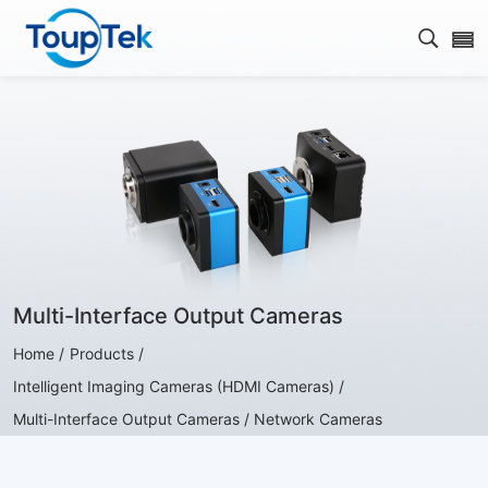
Open s
Multi-Interface Output Cameras
Home /
Products /
Intelligent Imaging Cameras (HDMI Cameras) /
Multi-Interface Output Cameras / Network Cameras