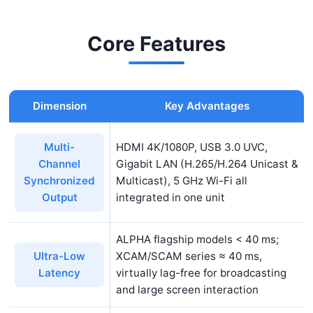
recording) within a single housing, capable of
simultaneous 4K 60 fps ultra-high-definition
Core Features
video output
and MJPEG/H.265 network
streaming. The embedded
XCamView
software
handles measurement, depth-of-field synthesis,
Dimension
Key Advantages
and real-time stitching without requiring external
PC connectivity, meeting diverse requirements
HDMI 4K/1080P, USB 3.0 UVC,
Multi-
for education, broadcasting, and industrial
Gigabit LAN (H.265/H.264 Unicast &
Channel
inspection applications.
Multicast), 5 GHz Wi-Fi all
Synchronized
integrated in one unit
Output
ALPHA flagship models < 40 ms;
XCAM/SCAM series ≈ 40 ms,
Ultra-Low
virtually lag-free for broadcasting
Latency
and large screen interaction