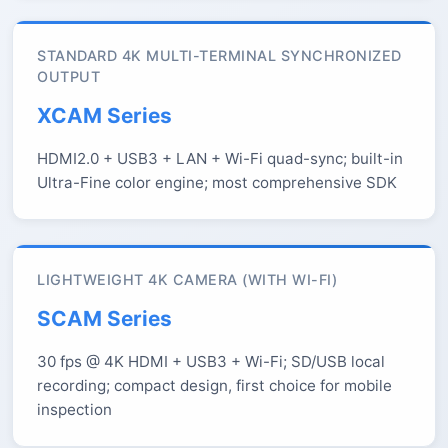
STANDARD 4K MULTI-TERMINAL SYNCHRONIZED
OUTPUT
XCAM Series
HDMI2.0 + USB3 + LAN + Wi-Fi quad-sync; built-in
Ultra-Fine color engine; most comprehensive SDK
LIGHTWEIGHT 4K CAMERA (WITH WI-FI)
SCAM Series
30 fps @ 4K HDMI + USB3 + Wi-Fi; SD/USB local
recording; compact design, first choice for mobile
inspection