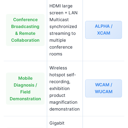
HDMI large
screen + LAN
Multicast
Conference
ALPHA /
synchronized
Broadcasting
XCAM
streaming to
& Remote
multiple
Collaboration
conference
rooms
Wireless
hotspot self-
Mobile
recording,
WCAM /
Diagnosis /
exhibition
WUCAM
Field
product
Demonstration
magnification
demonstration
Gigabit