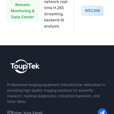
network real-
Remote
time H.265
WECAM
Monitoring &
streaming,
Data Center
backend AI
analysis
Professional imaging equipment manufacturer dedicated to
providing high-quality imaging solutions for scientific
research, medical diagnostics, industrial inspection, and
other fields.