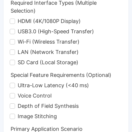
Required Interface Types (Multiple
Selection)
HDMI (4K/1080P Display)
USB3.0 (High-Speed Transfer)
Wi-Fi (Wireless Transfer)
LAN (Network Transfer)
SD Card (Local Storage)
Special Feature Requirements (Optional)
Ultra-Low Latency (<40 ms)
Voice Control
Depth of Field Synthesis
Image Stitching
Primary Application Scenario