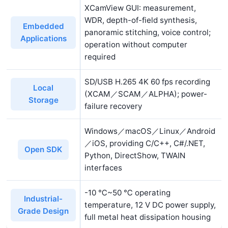
XCamView GUI: measurement,
WDR, depth-of-field synthesis,
Embedded
panoramic stitching, voice control;
Applications
operation without computer
required
SD/USB H.265 4K 60 fps recording
Local
(XCAM／SCAM／ALPHA); power-
Storage
failure recovery
Windows／macOS／Linux／Android
／iOS, providing C/C++, C#/.NET,
Open SDK
Python, DirectShow, TWAIN
interfaces
-10 ℃~50 ℃ operating
Industrial-
temperature, 12 V DC power supply,
Grade Design
full metal heat dissipation housing