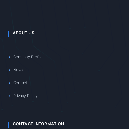
ABOUT US
Company Profile
News
Contact Us
Privacy Policy
CONTACT INFORMATION