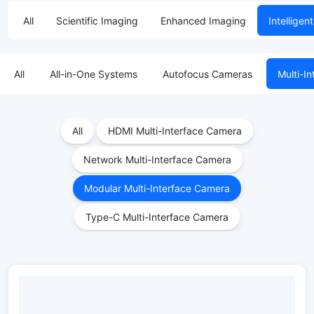
All
Scientific Imaging
Enhanced Imaging
Intelligen
All
All-in-One Systems
Autofocus Cameras
Multi-I
All
HDMI Multi-Interface Camera
Network Multi-Interface Camera
Modular Multi-Interface Camera
Type-C Multi-Interface Camera