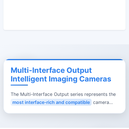
Multi-Interface Output
Intelligent Imaging Cameras
The Multi-Interface Output series represents the
most interface-rich and compatible
camera
family in our smart imaging platform. Each unit
integrates
HDMI 2.0／USB 3.0／Gigabit LAN／5
GHz Wi-Fi
(select models support SD/USB local