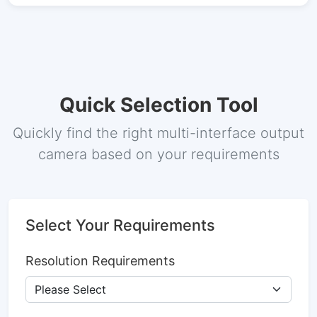
Quick Selection Tool
Quickly find the right multi-interface output
camera based on your requirements
Select Your Requirements
Resolution Requirements