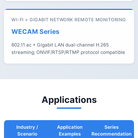
WI-FI + GIGABIT NETWORK REMOTE MONITORING
WECAM Series
802.11 ac + Gigabit LAN dual-channel H.265
streaming; ONVIF/RTSP/RTMP protocol compatible
Applications
Industry /
Application
Series
Scenario
Examples
Recommendation