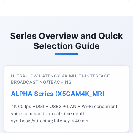
Series Overview and Quick
Selection Guide
ULTRA-LOW LATENCY 4K MULTI-INTERFACE
BROADCASTING/TEACHING
ALPHA Series (X5CAM4K_MR)
4K 60 fps HDMI + USB3 + LAN + Wi-Fi concurrent;
voice commands + real-time depth
synthesis/stitching; latency < 40 ms