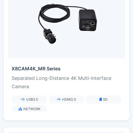
X8CAM4K_MR Series
Separated Long-Distance 4K Multi-Interface
Camera
USB3.0
HDMI2.0
SD
NETWORK