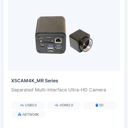
X5CAM4K_MR Series
Separated Multi-Interface Ultra-HD Camera
USB3.0
HDMI2.0
SD
NETWORK