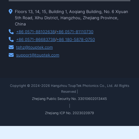
Floors 13, 14, 15, Building 1, Aoqiang Building, No. 6 Xiyuan
5th Road, Xihu District, Hangzhou, Zhejiang Province,
China
+86 0571-88102638
/
+86 0571-81110730
+86 0571-86683738
/
+86 180-5878-0750
tphz@touptek.com
support@touptek.com
Copyright © 2024-2026 Hangzhou ToupTek Photonics Co., Ltd. All Rights
Reserved |
Zhejiang Public Security No. 33010602013445
|
Zhejiang ICP No. 2023020979