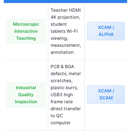
Teacher HDMI
4K projection,
student
Microscopic
XCAM /
tablets Wi-Fi
Interactive
ALPHA
viewing,
Teaching
measurement,
annotation
PCB & BGA
defects, metal
scratches,
plastic burrs,
Industrial
XCAM /
USB3 high
Quality
SCAM
frame rate
Inspection
direct transfer
to QC
computer