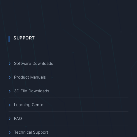
SUPPORT
Software Downloads
Product Manuals
3D File Downloads
Learning Center
FAQ
Technical Support