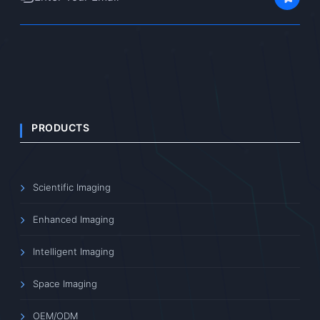
PRODUCTS
Scientific Imaging
Enhanced Imaging
Intelligent Imaging
Space Imaging
OEM/ODM