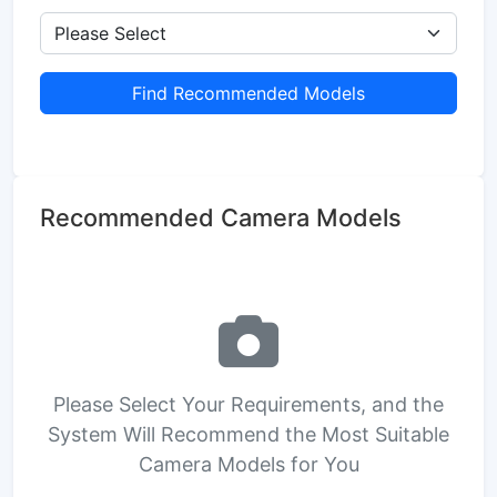
Find Recommended Models
Recommended Camera Models
Please Select Your Requirements, and the
System Will Recommend the Most Suitable
Camera Models for You