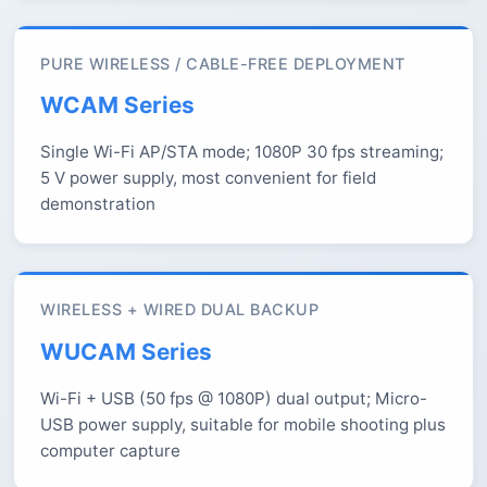
PURE WIRELESS / CABLE-FREE DEPLOYMENT
WCAM Series
Single Wi-Fi AP/STA mode; 1080P 30 fps streaming;
5 V power supply, most convenient for field
demonstration
WIRELESS + WIRED DUAL BACKUP
WUCAM Series
Wi-Fi + USB (50 fps @ 1080P) dual output; Micro-
USB power supply, suitable for mobile shooting plus
computer capture