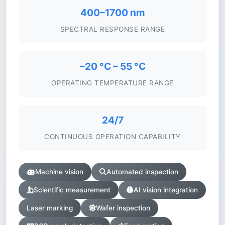
400–1700 nm
SPECTRAL RESPONSE RANGE
–20 °C – 55 °C
OPERATING TEMPERATURE RANGE
24/7
CONTINUOUS OPERATION CAPABILITY
Machine vision
Automated inspection
Scientific measurement
AI vision integration
Laser marking
Wafer inspection