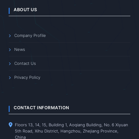
ABOUT US
Company Profile
News
Contact Us
Privacy Policy
CONTACT INFORMATION
Floors 13, 14, 15, Building 1, Aoqiang Building, No. 6 Xiyuan
5th Road, Xihu District, Hangzhou, Zhejiang Province,
China