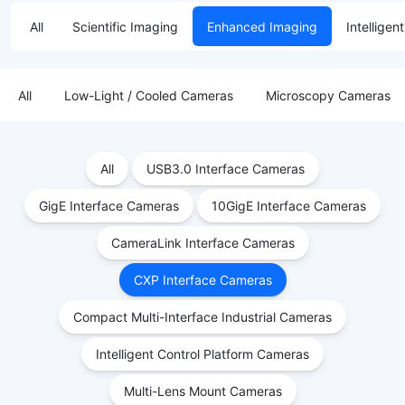
All
Scientific Imaging
Enhanced Imaging
Intelligen
All
Low-Light / Cooled Cameras
Microscopy Cameras
All
USB3.0 Interface Cameras
GigE Interface Cameras
10GigE Interface Cameras
CameraLink Interface Cameras
CXP Interface Cameras
Compact Multi-Interface Industrial Cameras
Intelligent Control Platform Cameras
Multi-Lens Mount Cameras