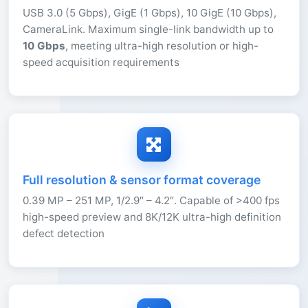
USB 3.0 (5 Gbps), GigE (1 Gbps), 10 GigE (10 Gbps),
CameraLink. Maximum single-link bandwidth up to
10 Gbps
, meeting ultra-high resolution or high-
speed acquisition requirements
Full resolution & sensor format coverage
0.39 MP – 251 MP, 1/2.9″ – 4.2″. Capable of >400 fps
high-speed preview and 8K/12K ultra-high definition
defect detection