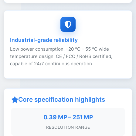
Industrial-grade reliability
Low power consumption, –20 °C – 55 °C wide
temperature design, CE / FCC / RoHS certified,
capable of 24/7 continuous operation
Core specification highlights
0.39 MP – 251 MP
RESOLUTION RANGE