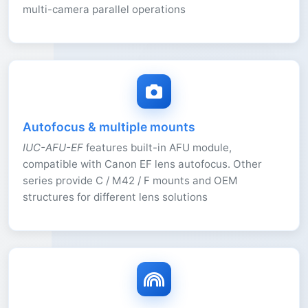
multi-camera parallel operations
Autofocus & multiple mounts
IUC-AFU-EF
features built-in AFU module,
compatible with Canon EF lens autofocus. Other
series provide C / M42 / F mounts and OEM
structures for different lens solutions