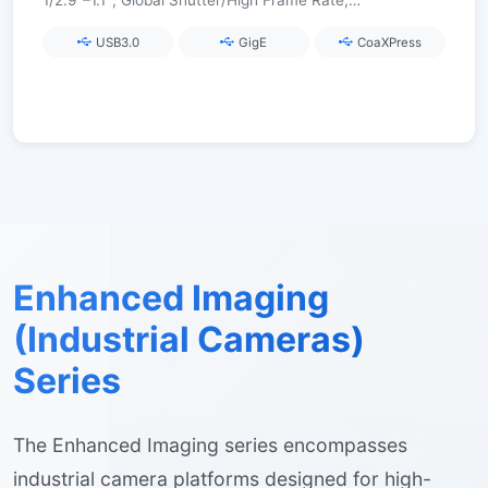
1/2.9″–1.1″, Global Shutter/High Frame Rate,
USB3.0/GigE/CoaXPress
USB3.0
GigE
CoaXPress
Enhanced Imaging
(Industrial Cameras)
Series
The Enhanced Imaging series encompasses
industrial camera platforms designed for high-