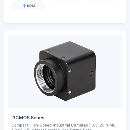
ISPM
I3CMOS Series
Compact High-Speed Industrial Cameras | 0.5–20.4 MP,