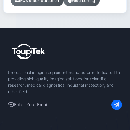
PCB crack detection
Food sorting
Professional imaging equipment manufacturer dedicated to
providing high-quality imaging solutions for scientific
research, medical diagnostics, industrial inspection, and
other fields.