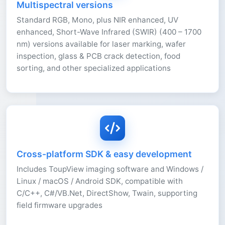
Multispectral versions
Standard RGB, Mono, plus NIR enhanced, UV
enhanced, Short-Wave Infrared (SWIR) (400 – 1700
nm) versions available for laser marking, wafer
inspection, glass & PCB crack detection, food
sorting, and other specialized applications
Cross-platform SDK & easy development
Includes ToupView imaging software and Windows /
Linux / macOS / Android SDK, compatible with
C/C++, C#/VB.Net, DirectShow, Twain, supporting
field firmware upgrades