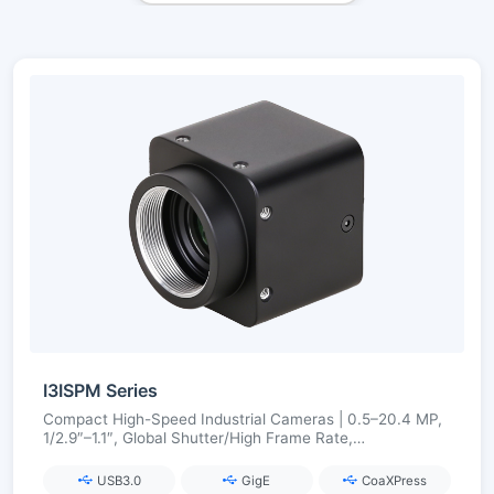
I3ISPM Series
Compact High-Speed Industrial Cameras | 0.5–20.4 MP,
1/2.9″–1.1″, Global Shutter/High Frame Rate,
USB3.0/GigE/CoaXPress
USB3.0
GigE
CoaXPress