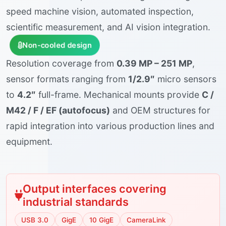
speed machine vision, automated inspection,
scientific measurement, and AI vision integration.
Non-cooled design
Resolution coverage from
0.39 MP – 251 MP
,
sensor formats ranging from
1/2.9″
micro sensors
to
4.2″
full-frame. Mechanical mounts provide
C /
M42 / F / EF (autofocus)
and OEM structures for
rapid integration into various production lines and
equipment.
Output interfaces covering
industrial standards
USB 3.0
GigE
10 GigE
CameraLink