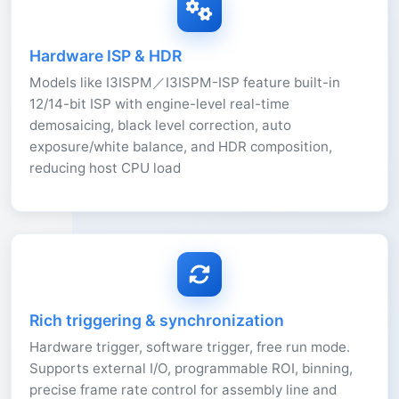
Hardware ISP & HDR
Models like I3ISPM／I3ISPM-ISP feature built-in
12/14-bit ISP with engine-level real-time
demosaicing, black level correction, auto
exposure/white balance, and HDR composition,
reducing host CPU load
Rich triggering & synchronization
Hardware trigger, software trigger, free run mode.
Supports external I/O, programmable ROI, binning,
precise frame rate control for assembly line and