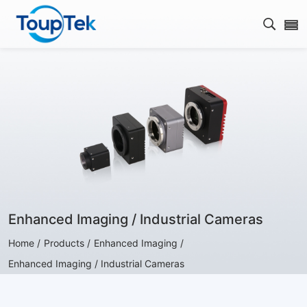
Open s
Enhanced Imaging / Industrial Cameras
Home /
Products /
Enhanced Imaging /
Enhanced Imaging / Industrial Cameras