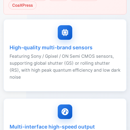
CoaXPress
High-quality multi-brand sensors
Featuring Sony / Gpixel / ON Semi CMOS sensors,
supporting global shutter (GS) or rolling shutter
(RS), with high peak quantum efficiency and low dark
noise
Multi-interface high-speed output