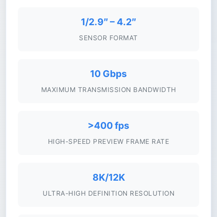
1/2.9″ – 4.2″
SENSOR FORMAT
10 Gbps
MAXIMUM TRANSMISSION BANDWIDTH
>400 fps
HIGH-SPEED PREVIEW FRAME RATE
8K/12K
ULTRA-HIGH DEFINITION RESOLUTION