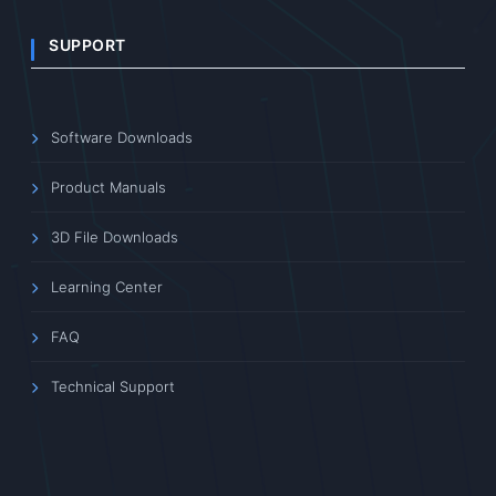
SUPPORT
Software Downloads
Product Manuals
3D File Downloads
Learning Center
FAQ
Technical Support