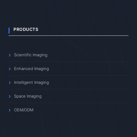
PRODUCTS
Scientific Imaging
Enhanced Imaging
Intelligent Imaging
Space Imaging
OEM/ODM