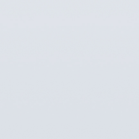
Imaging