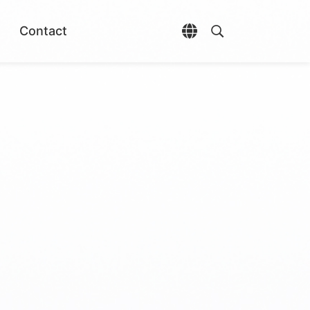
Contact
Open language selec
Open search di