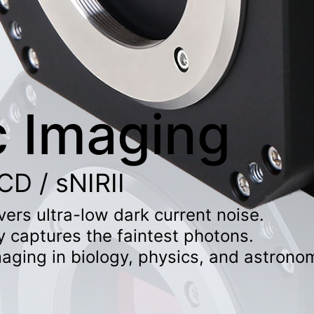
c Imaging
D / sNIRII
ers ultra-low dark current noise.
y captures the faintest photons.
imaging in biology, physics, and astrono