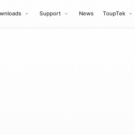
wnloads
Support
News
ToupTek