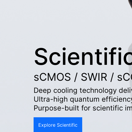
Scientifi
sCMOS / SWIR / sCC
Deep cooling technology deliv
Ultra-high quantum efficienc
Purpose-built for scientific 
Explore Scientific