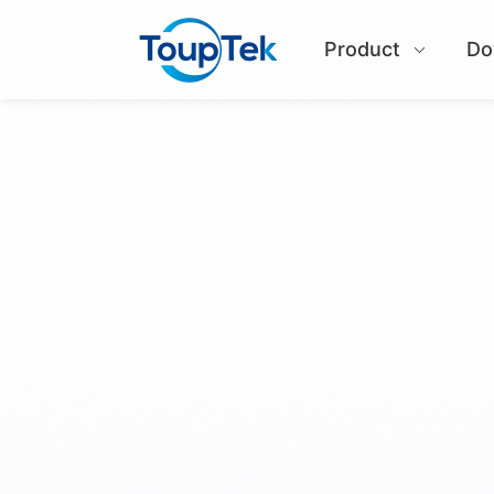
Product
Do