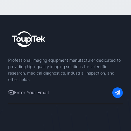
Professional imaging equipment manufacturer dedicated to
providing high-quality imaging solutions for scientific
research, medical diagnostics, industrial inspection, and
other fields.