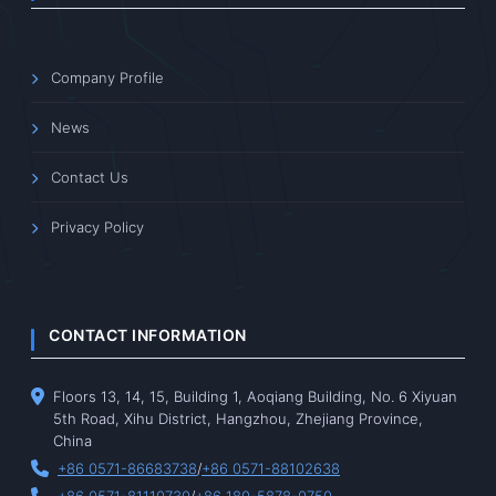
Company Profile
News
Contact Us
Privacy Policy
CONTACT INFORMATION
Floors 13, 14, 15, Building 1, Aoqiang Building, No. 6 Xiyuan
5th Road, Xihu District, Hangzhou, Zhejiang Province,
China
+86 0571-86683738
/
+86 0571-88102638