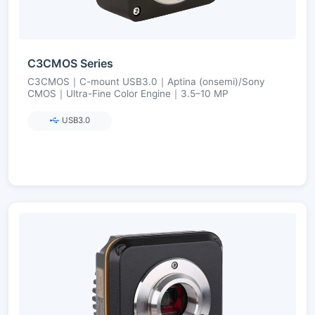
C3CMOS Series
C3CMOS｜C-mount USB3.0｜Aptina (onsemi)/Sony
CMOS｜Ultra-Fine Color Engine｜3.5–10 MP
USB3.0