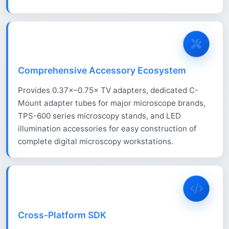
Comprehensive Accessory Ecosystem
Provides 0.37×–0.75× TV adapters, dedicated C-
Mount adapter tubes for major microscope brands,
TPS-600 series microscopy stands, and LED
illumination accessories for easy construction of
complete digital microscopy workstations.
Cross-Platform SDK