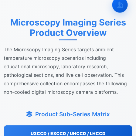
Microscopy Imaging Series
Product Overview
The Microscopy Imaging Series targets ambient
temperature microscopy scenarios including
educational microscopy, laboratory research,
pathological sections, and live cell observation. This
comprehensive collection encompasses the following
non-cooled digital microscopy camera platforms.
Product Sub-Series Matrix
U3CCD / EXCCD / UHCCD / LHCCD