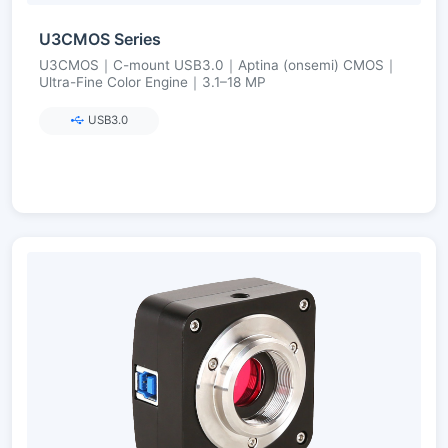
U3CMOS Series
U3CMOS｜C-mount USB3.0｜Aptina (onsemi) CMOS｜
Ultra-Fine Color Engine｜3.1–18 MP
USB3.0