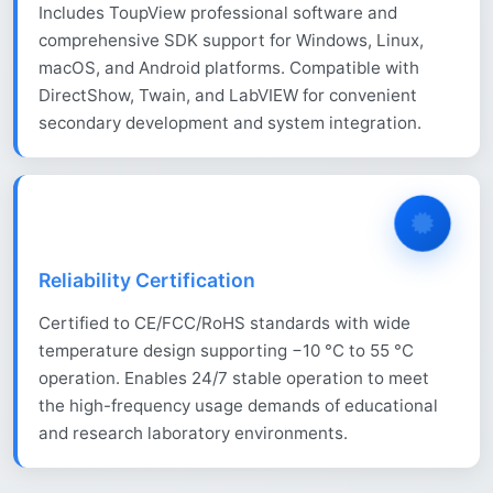
Includes ToupView professional software and
comprehensive SDK support for Windows, Linux,
macOS, and Android platforms. Compatible with
DirectShow, Twain, and LabVIEW for convenient
secondary development and system integration.
Reliability Certification
Certified to CE/FCC/RoHS standards with wide
temperature design supporting −10 °C to 55 °C
operation. Enables 24/7 stable operation to meet
the high-frequency usage demands of educational
and research laboratory environments.