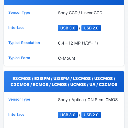
Sony CCD / Linear CCD
/
USB 3.0
USB 2.0
0.4 – 12 MP (1/3″–1″)
C-Mount
E3CMOS / E3ISPM / U3ISPM / L3CMOS / U3CMOS /
C3CMOS / ECMOS / LCMOS / UCMOS / UA / C2CMOS
Sony / Aptina / ON Semi CMOS
/
USB 3.0
USB 2.0