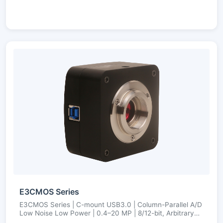
E3CMOS Series
E3CMOS Series | C-mount USB3.0 | Column-Parallel A/D
Low Noise Low Power | 0.4–20 MP | 8/12-bit, Arbitrary
ROI, Ultra-Fine Color Engine