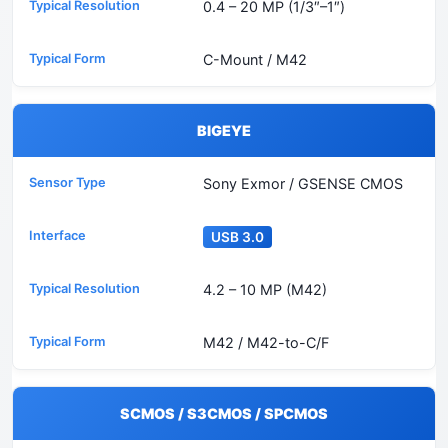
0.4 – 20 MP (1/3″–1″)
C-Mount / M42
BIGEYE
Sony Exmor / GSENSE CMOS
USB 3.0
4.2 – 10 MP (M42)
M42 / M42-to-C/F
SCMOS / S3CMOS / SPCMOS