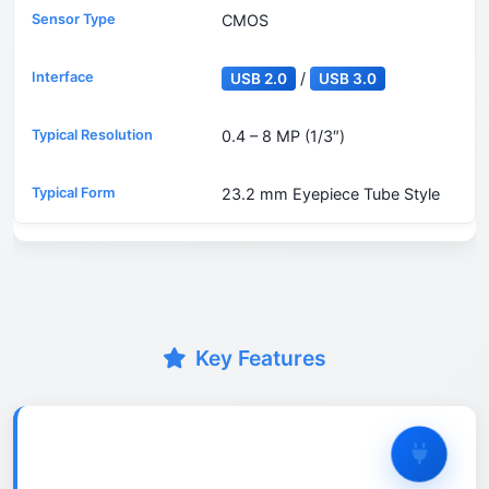
CMOS
/
USB 2.0
USB 3.0
0.4 – 8 MP (1/3″)
23.2 mm Eyepiece Tube Style
Key Features