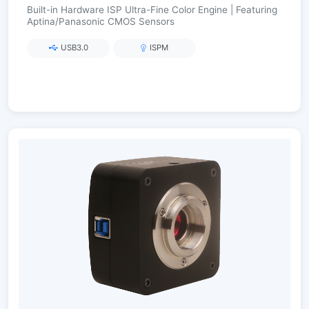
Built-in Hardware ISP Ultra-Fine Color Engine | Featuring
Aptina/Panasonic CMOS Sensors
USB3.0
ISPM