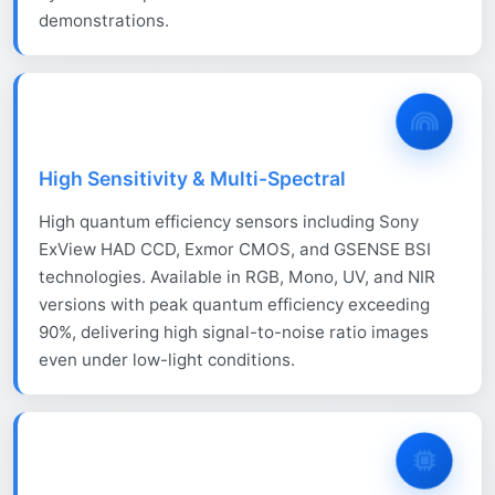
demonstrations.
High Sensitivity & Multi-Spectral
High quantum efficiency sensors including Sony
ExView HAD CCD, Exmor CMOS, and GSENSE BSI
technologies. Available in RGB, Mono, UV, and NIR
versions with peak quantum efficiency exceeding
90%, delivering high signal-to-noise ratio images
even under low-light conditions.