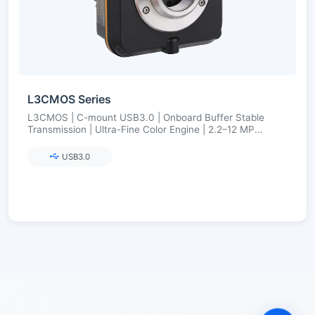
L3CMOS Series
L3CMOS | C-mount USB3.0 | Onboard Buffer Stable
Transmission | Ultra-Fine Color Engine | 2.2–12 MP
(Aptina/onsemi)
USB3.0