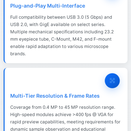
Plug-and-Play Multi-Interface
Full compatibility between USB 3.0 (5 Gbps) and
USB 2.0, with GigE available on select series.
Multiple mechanical specifications including 23.2
mm eyepiece tube, C-Mount, M42, and F-mount
enable rapid adaptation to various microscope
brands.
Multi-Tier Resolution & Frame Rates
Coverage from 0.4 MP to 45 MP resolution range.
High-speed modules achieve >400 fps @ VGA for
rapid preview capabilities, meeting requirements for
dynamic sample observation and educational