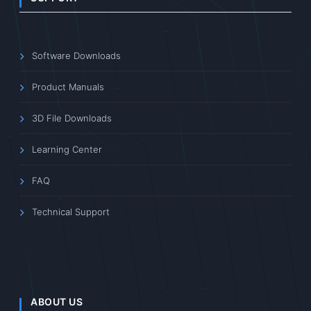
Software Downloads
Product Manuals
3D File Downloads
Learning Center
FAQ
Technical Support
ABOUT US