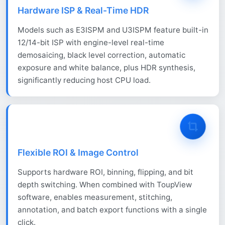
Hardware ISP & Real-Time HDR
Models such as E3ISPM and U3ISPM feature built-in
12/14-bit ISP with engine-level real-time
demosaicing, black level correction, automatic
exposure and white balance, plus HDR synthesis,
significantly reducing host CPU load.
Flexible ROI & Image Control
Supports hardware ROI, binning, flipping, and bit
depth switching. When combined with ToupView
software, enables measurement, stitching,
annotation, and batch export functions with a single
click.