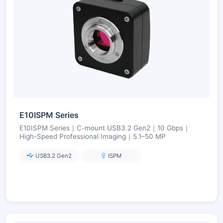
E10ISPM Series
E10ISPM Series｜C-mount USB3.2 Gen2｜10 Gbps｜
High-Speed Professional Imaging｜5.1–50 MP
USB3.2 Gen2
ISPM