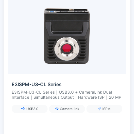
E3ISPM-U3-CL Series
E3ISPM-U3-CL Series｜USB3.0 + CameraLink Dual
Interface｜Simultaneous Output｜Hardware ISP｜20 MP
USB3.0
CameraLink
ISPM