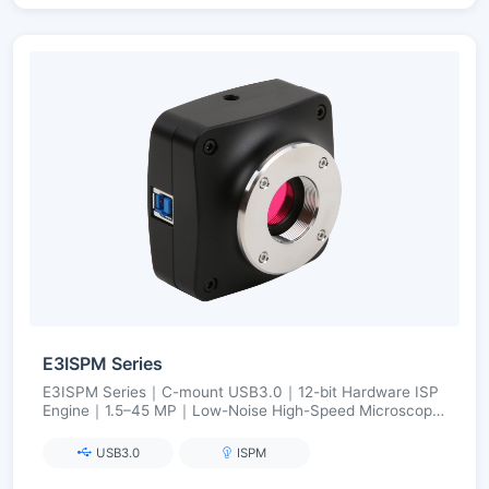
E3ISPM Series
E3ISPM Series｜C-mount USB3.0｜12-bit Hardware ISP
Engine｜1.5–45 MP｜Low-Noise High-Speed Microscopy
Imaging
USB3.0
ISPM