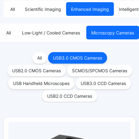
All
Scientific Imaging
Enhanced Imaging
Intelligen
All
Low-Light / Cooled Cameras
Microscopy Cameras
All
USB3.0 CMOS Cameras
USB2.0 CMOS Cameras
SCMOS/SPCMOS Cameras
USB Handheld Microscopes
USB3.0 CCD Cameras
USB2.0 CCD Cameras