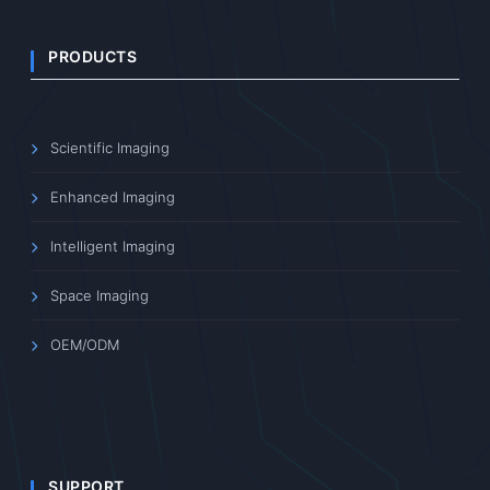
PRODUCTS
Scientific Imaging
Enhanced Imaging
Intelligent Imaging
Space Imaging
OEM/ODM
SUPPORT