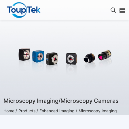
Open s
Microscopy Imaging/Microscopy Cameras
Home /
Products /
Enhanced Imaging /
Microscopy Imaging