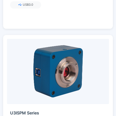
USB3.0
U3ISPM Series