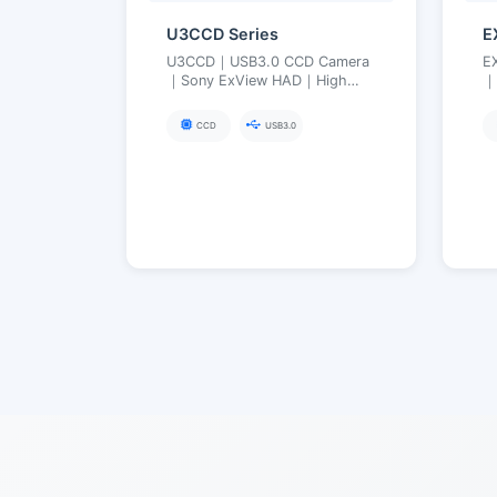
U3CCD Series
E
U3CCD｜USB3.0 CCD Camera
E
｜Sony ExView HAD｜High
｜
Sensitivity Low Noise, Near-
In
Infrared Enhanced
S
CCD
USB3.0
(Visible→NIR)｜2.8–12 MP
L