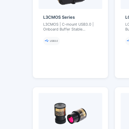
L3CMOS Series
L
L3CMOS | C-mount USB3.0 |
L
Onboard Buffer Stable
Bu
Transmission | Ultra-Fine Color
2
Engine | 2.2–12 MP
Bu
USB3.0
(Aptina/onsemi)