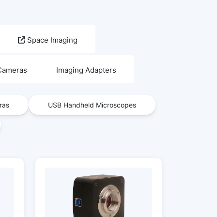
Space Imaging
 Cameras
Imaging Adapters
ras
USB Handheld Microscopes