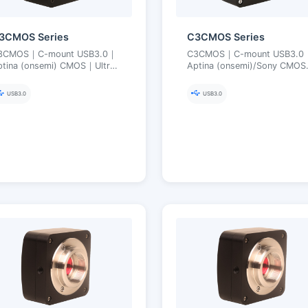
3CMOS Series
C3CMOS Series
3CMOS｜C-mount USB3.0｜
C3CMOS｜C-mount USB3.0
ptina (onsemi) CMOS｜Ultra-
Aptina (onsemi)/Sony CMO
ine Color Engine｜3.1–18 MP
Ultra-Fine Color Engine｜3.5
10 MP
USB3.0
USB3.0