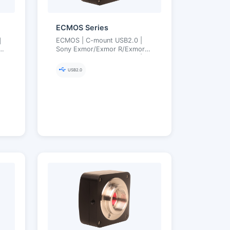
ECMOS Series
｜
ECMOS | C-mount USB2.0 |
S｜
Sony Exmor/Exmor R/Exmor
–
RS Back-illuminated CMOS |
Ultra-Fine Color Engine | 1.2–
USB2.0
8.3 MP