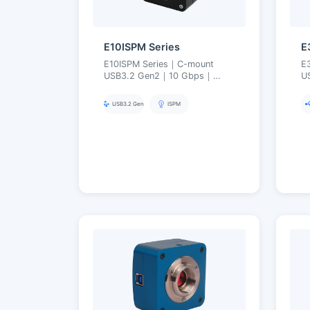
E10ISPM Series
E
E10ISPM Series｜C-mount
E
USB3.2 Gen2｜10 Gbps｜
U
High-Speed Professional
I
Imaging｜5.1–50 MP
O
USB3.2 Gen2
ISPM