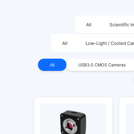
All
Scientific 
All
Low-Light / Cooled C
All
USB3.0 CMOS Cameras