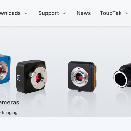
wnloads
Support
News
ToupTek
Cameras
y Imaging