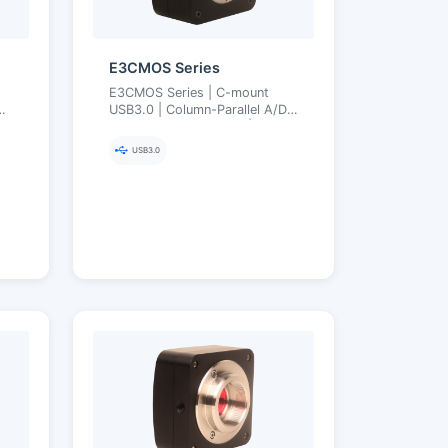
E3CMOS Series
E3CMOS Series | C-mount
P
USB3.0 | Column-Parallel A/D
Low Noise Low Power | 0.4–20
py
MP | 8/12-bit, Arbitrary ROI,
USB3.0
Ultra-Fine Color Engine