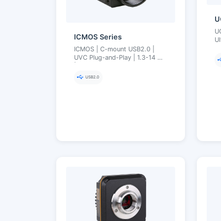
U
U
ICMOS Series
Ul
14
ICMOS | C-mount USB2.0 |
M
UVC Plug-and-Play | 1.3-14 MP
| Compact Teaching
Microscopy Cameras
USB2.0