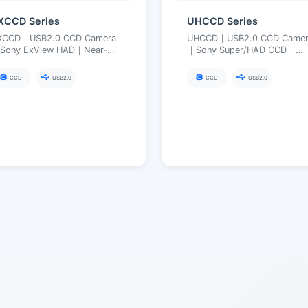
XCCD Series
UHCCD Series
XCCD｜USB2.0 CCD Camera
UHCCD｜USB2.0 CCD Camer
Sony ExView HAD｜Near-
｜Sony Super/HAD CCD｜
frared Enhanced, High
Global Exposure, Suitable fo
ensitivity Low Noise｜FPGA
High-Speed Motion Imaging
CCD
USB2.0
CCD
USB2.0
ong Exposure up to 3600 s
FPGA Long Exposure up to
240 s