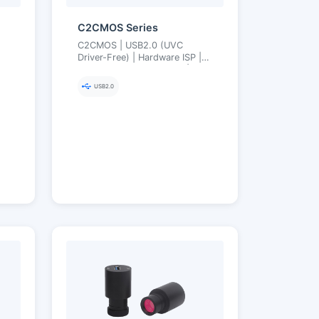
C2CMOS Series
C2CMOS | USB2.0 (UVC
Driver-Free) | Hardware ISP |
or
MJPEG High Frame Rate | 2.1–
12 MP
USB2.0