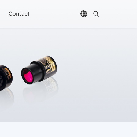
Contact
Open language selec
Open search di