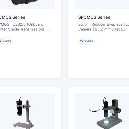
CMOS Series
SPCMOS Series
CMOS | USB2.0 (Onboard
Built-in Reducer Eyepiece Tu
ffer Stable Transmission) |
Camera | 23.2 mm Direct
3.2 mm Eyepiece Tube with
Insertion, Improved Field
ilt-in Reducer | 1.2–14 MP
Matching | USB2.0 | Ultra-Fi
USB2.0
USB2.0
Color Engine