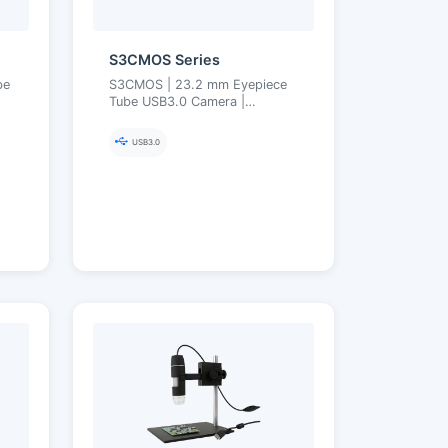
S3CMOS Series
be
S3CMOS | 23.2 mm Eyepiece
Tube USB3.0 Camera |
Compact Lightweight, Plug-
ne
and-Play | Supports
USB3.0
23.2→30/30.75 Adapters |
Ultra-Fine Color Engine