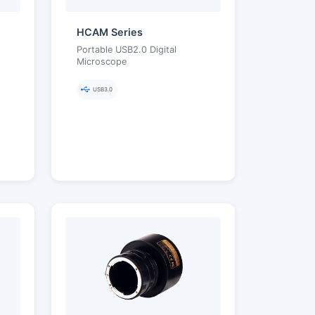
HCAM Series
Portable USB2.0 Digital
Microscope
USB3.0