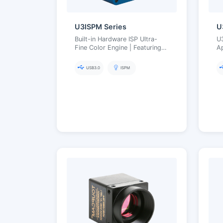
U3ISPM Series
U
Built-in Hardware ISP Ultra-
U
Fine Color Engine | Featuring
A
Aptina/Panasonic CMOS
F
Sensors
USB3.0
ISPM