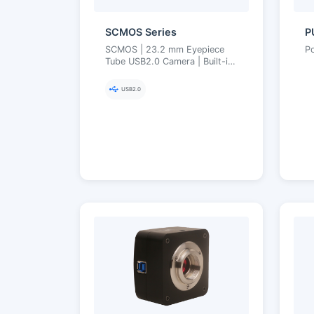
SCMOS Series
P
SCMOS | 23.2 mm Eyepiece
P
Tube USB2.0 Camera | Built-in
Reducer, UVC Driver-Free,
MJPEG High Frame Rate | 1.3–
USB2.0
12 MP