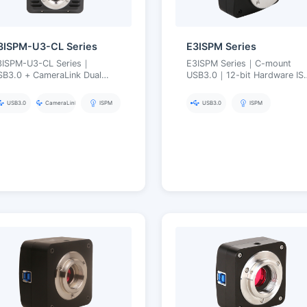
3ISPM-U3-CL Series
E3ISPM Series
3ISPM-U3-CL Series｜
E3ISPM Series｜C-mount
SB3.0 + CameraLink Dual
USB3.0｜12-bit Hardware IS
nterface｜Simultaneous
Engine｜1.5–45 MP｜Low-
utput｜Hardware ISP｜20 MP
Noise High-Speed Microsco
USB3.0
CameraLink
ISPM
USB3.0
ISPM
Imaging