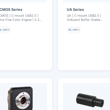
CMOS Series
UA Series
CMOS | C-mount USB2.0 |
UA | C-mount USB2.0 |
tra-Fine Color Engine | 0.35–
Onboard Buffer Stable
 MP | Cost-Effective
Transmission | Ultra-Fine Col
icroscopy Imaging
Engine | 1.3–16 MP
USB2.0
USB2.0