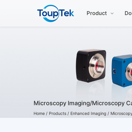
Product
Do
Microscopy Imaging/Microscopy 
Home /
Products /
Enhanced Imaging /
Microscop