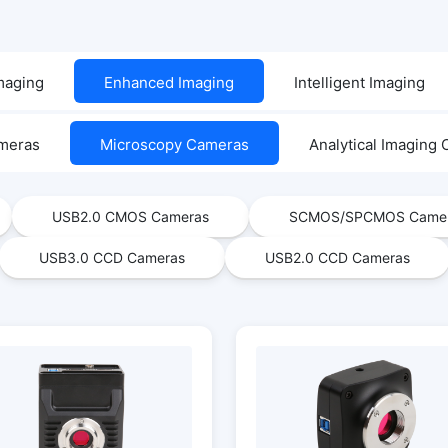
Imaging
Enhanced Imaging
Intelligent Imaging
ameras
Microscopy Cameras
Analytical Imaging
USB2.0 CMOS Cameras
SCMOS/SPCMOS Came
USB3.0 CCD Cameras
USB2.0 CCD Cameras