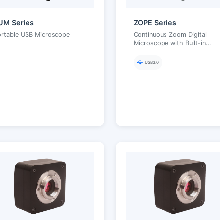
UM Series
ZOPE Series
ortable USB Microscope
Continuous Zoom Digital
Microscope with Built-in
Illumination
USB3.0