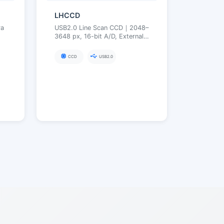
LHCCD
a
USB2.0 Line Scan CCD｜2048–
3648 px, 16-bit A/D, External
r
Trigger, High Line Rate
｜
Acquisition｜M42×0.75
CCD
USB2.0
(Optional C/F)