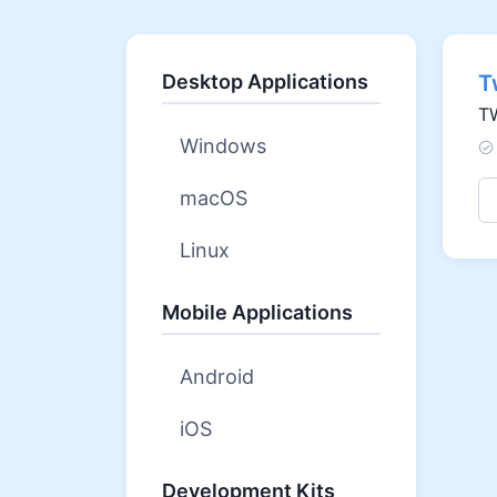
Desktop Applications
T
TW
Windows
macOS
Linux
Mobile Applications
Android
iOS
Development Kits