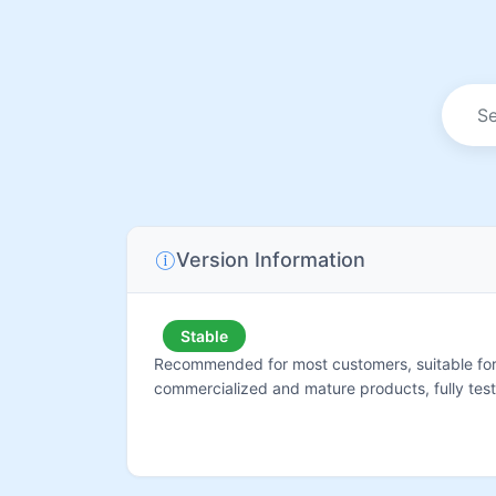
Version Information
Stable
Recommended for most customers, suitable for 
commercialized and mature products, fully tes