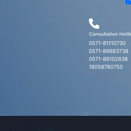
Consultation Hotli
0571-81110730
0571-86683738
0571-88102638
18058780750