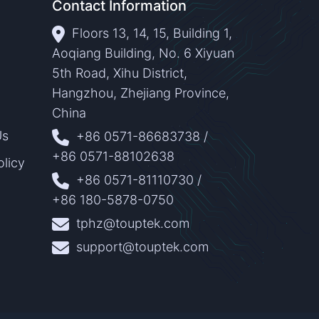
Contact Information
Floors 13, 14, 15, Building 1,
Aoqiang Building, No. 6 Xiyuan
5th Road, Xihu District,
Hangzhou, Zhejiang Province,
China
Us
+86 0571-86683738
/
+86 0571-88102638
olicy
+86 0571-81110730
/
+86 180-5878-0750
tphz@touptek.com
support@touptek.com