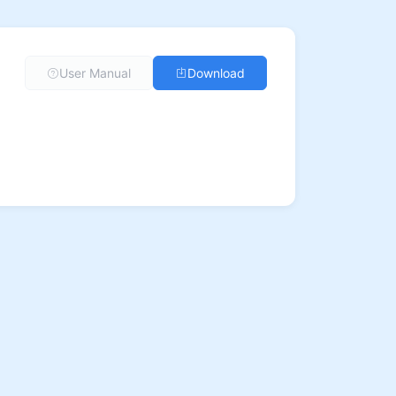
User Manual
Download