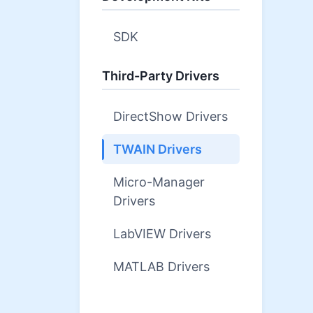
SDK
Third-Party Drivers
DirectShow Drivers
TWAIN Drivers
Micro-Manager
Drivers
LabVIEW Drivers
MATLAB Drivers