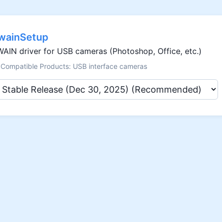
wainSetup
AIN driver for USB cameras (Photoshop, Office, etc.)
Compatible Products: USB interface cameras