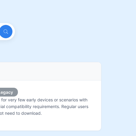
Legacy
 for very few early devices or scenarios with
ial compatibility requirements. Regular users
ot need to download.