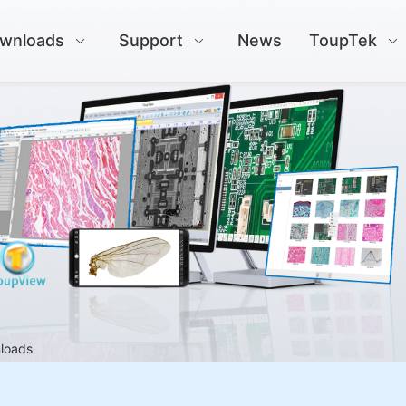
wnloads
Support
News
ToupTek
nloads