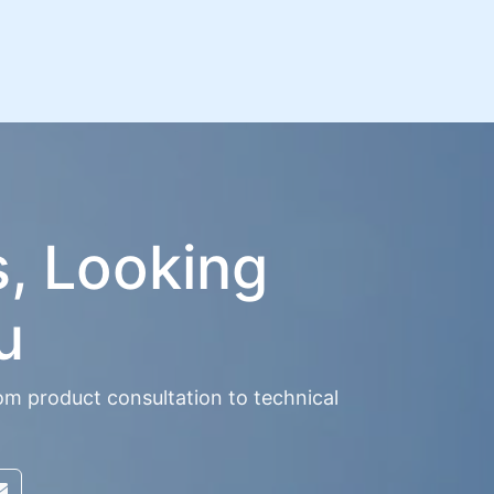
s, Looking
u
om product consultation to technical