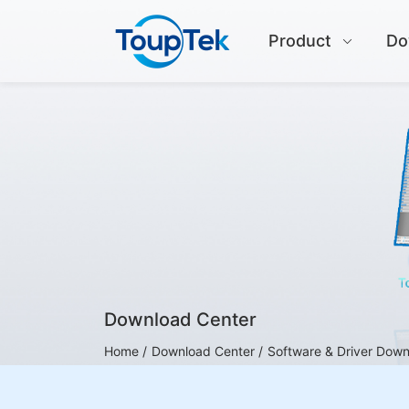
Product
Do
Download Center
Home /
Download Center /
Software & Driver Dow