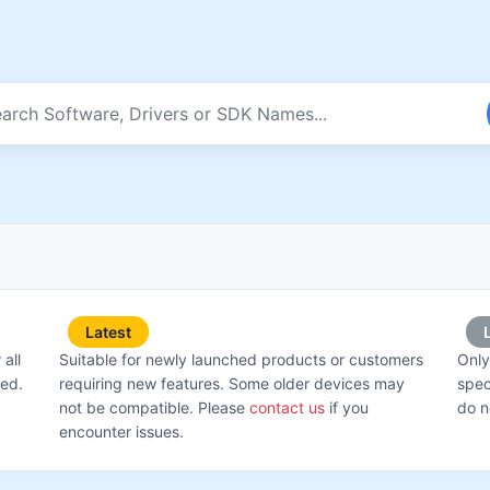
Latest
all
Suitable for newly launched products or customers
Only
ted.
requiring new features. Some older devices may
spec
not be compatible. Please
contact us
if you
do n
encounter issues.