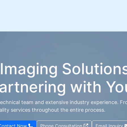
 Imaging Solution
artnering with Yo
echnical team and extensive industry experience. Fr
ity services throughout the entire process.
Contact Now
Phone Consultation
Email Inquiry