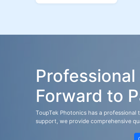
Professional
Forward to P
ToupTek Photonics has a professional t
support, we provide comprehensive qual