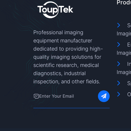
Prod
S
Professional imaging
Imagi
equipment manufacturer
E
dedicated to providing high-
Imagi
quality imaging solutions for
I
scientific research, medical
Imagi
diagnostics, industrial
inspection, and other fields.
S
O