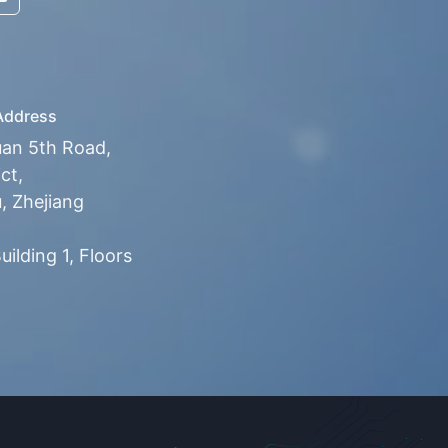
ddress
uan 5th Road,
ct,
 Zhejiang
ilding 1, Floors