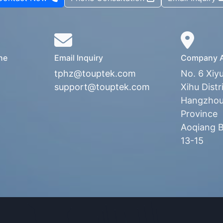
ne
Email Inquiry
Company A
tphz@touptek.com
No. 6 Xiy
support@touptek.com
Xihu Distri
Hangzhou,
Province
Aoqiang Bu
13-15