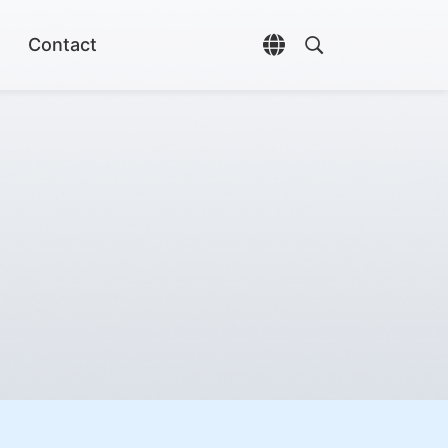
Contact
Open language selec
Open search di