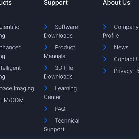
ucts
Support
About Us
cientific
Software
Company
ng
Downloads
Profile
nhanced
Product
News
ng
Manuals
Contact 
ntelligent
3D File
Privacy P
ng
Downloads
pace Imaging
Learning
Center
EM/ODM
FAQ
Technical
Support