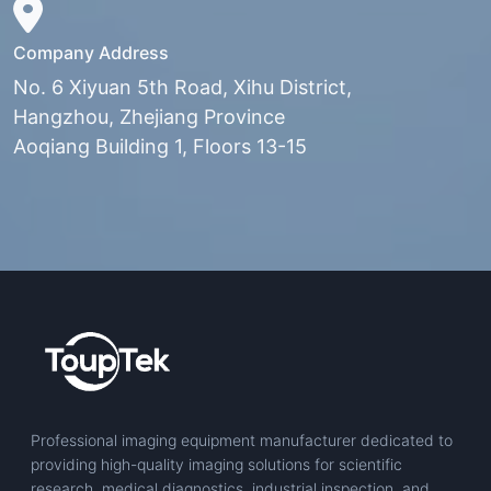
Company Address
No. 6 Xiyuan 5th Road, Xihu District,
Hangzhou, Zhejiang Province
Aoqiang Building 1, Floors 13-15
Professional imaging equipment manufacturer dedicated to
providing high-quality imaging solutions for scientific
research, medical diagnostics, industrial inspection, and