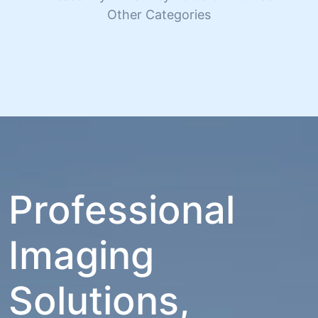
Other Categories
Professional
Imaging
Solutions,