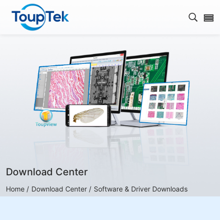
Open s
Download Center
Home /
Download Center /
Software & Driver Downloads