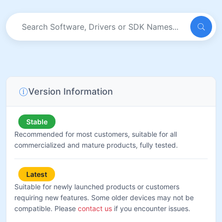
Version Information
Stable
Recommended for most customers, suitable for all
commercialized and mature products, fully tested.
Latest
Suitable for newly launched products or customers
requiring new features. Some older devices may not be
compatible. Please
contact us
if you encounter issues.