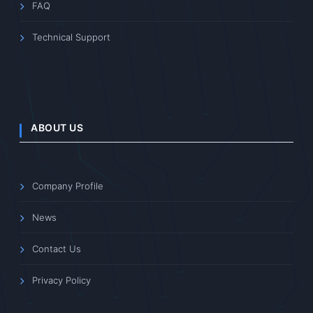
FAQ
Technical Support
ABOUT US
Company Profile
News
Contact Us
Privacy Policy