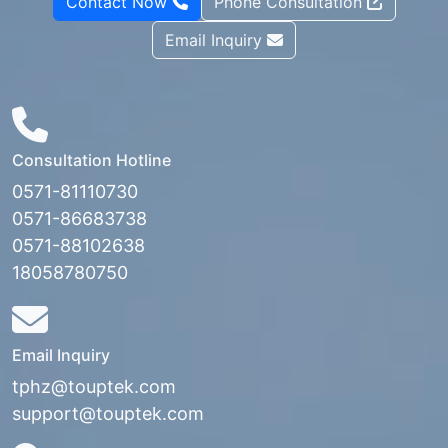
Contact Now
Phone Consultation
Email Inquiry
Consultation Hotline
0571-81110730
0571-86683738
0571-88102638
18058780750
Email Inquiry
tphz@touptek.com
support@touptek.com