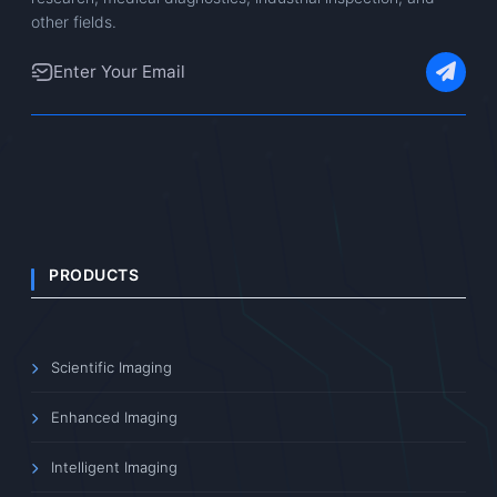
other fields.
PRODUCTS
Scientific Imaging
Enhanced Imaging
Intelligent Imaging