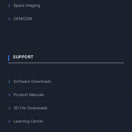
Space Imaging
OEM/ODM
SUPPORT
Software Downloads
Product Manuals
3D File Downloads
Learning Center