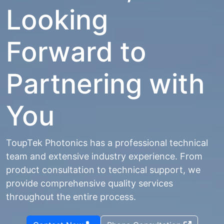
Looking
Forward to
Partnering with
You
ToupTek Photonics has a professional technical
team and extensive industry experience. From
product consultation to technical support, we
provide comprehensive quality services
throughout the entire process.