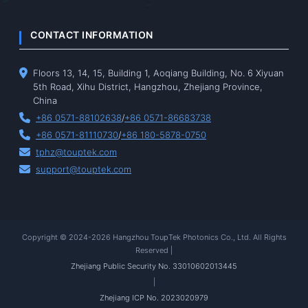
CONTACT INFORMATION
Floors 13, 14, 15, Building 1, Aoqiang Building, No. 6 Xiyuan
5th Road, Xihu District, Hangzhou, Zhejiang Province,
China
+86 0571-88102638
/
+86 0571-86683738
+86 0571-81110730
/
+86 180-5878-0750
tphz@touptek.com
support@touptek.com
Copyright © 2024-2026 Hangzhou ToupTek Photonics Co., Ltd. All Rights
Reserved |
Zhejiang Public Security No. 33010602013445
|
Zhejiang ICP No. 2023020979