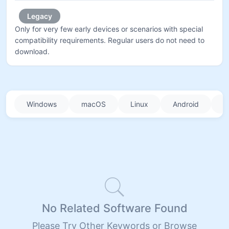
Legacy
Only for very few early devices or scenarios with special
compatibility requirements. Regular users do not need to
download.
Windows
macOS
Linux
Android
i
No Related Software Found
Please Try Other Keywords or Browse