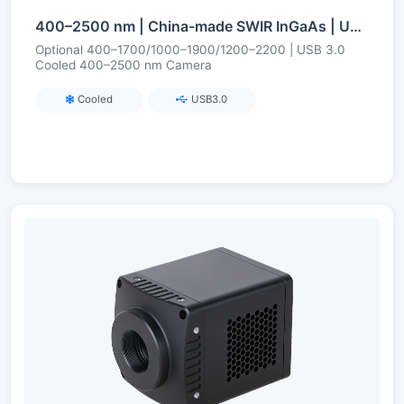
400–2500 nm | China-made SWIR InGaAs | USB3/CameraLink | Cooled | Short-Wave Infrared Camera
Optional 400–1700/1000–1900/1200–2200 | USB 3.0
Cooled 400–2500 nm Camera
Cooled
USB3.0