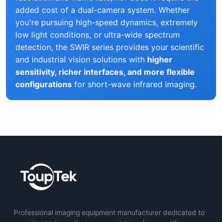
added cost of a dual-camera system. Whether
you're pursuing high-speed dynamics, extremely
low light conditions, or ultra-wide spectrum
detection, the SWIR series provides your scientific
and industrial vision solutions with
higher
sensitivity, richer interfaces, and more flexible
configurations
for short-wave infrared imaging.
Professional imaging equipment manufacturer dedicated to