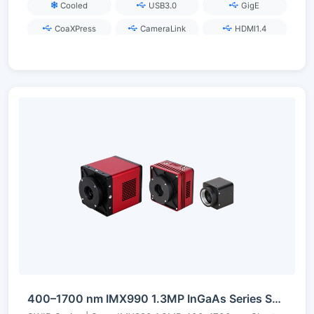
Cooled
USB3.0
GigE
CoaXPress
CameraLink
HDMI1.4
400–1700 nm IMX990 1.3MP InGaAs Series Short-Wave Infrared Camera