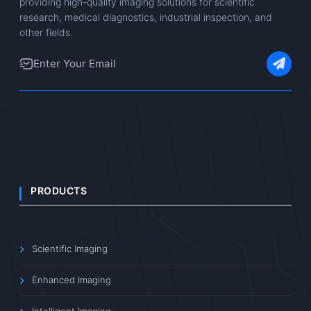
providing high-quality imaging solutions for scientific
research, medical diagnostics, industrial inspection, and
other fields.
PRODUCTS
Scientific Imaging
Enhanced Imaging
Intelligent Imaging