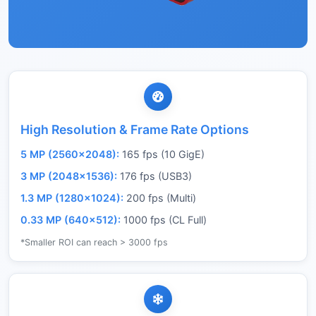
High Resolution & Frame Rate Options
5 MP (2560×2048):
165 fps (10 GigE)
3 MP (2048×1536):
176 fps (USB3)
1.3 MP (1280×1024):
200 fps (Multi)
0.33 MP (640×512):
1000 fps (CL Full)
*Smaller ROI can reach > 3000 fps