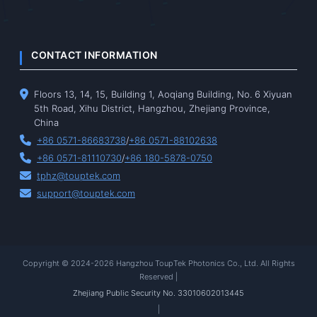
CONTACT INFORMATION
Floors 13, 14, 15, Building 1, Aoqiang Building, No. 6 Xiyuan
5th Road, Xihu District, Hangzhou, Zhejiang Province,
China
+86 0571-86683738
/
+86 0571-88102638
+86 0571-81110730
/
+86 180-5878-0750
tphz@touptek.com
support@touptek.com
Copyright © 2024-2026 Hangzhou ToupTek Photonics Co., Ltd. All Rights
Reserved |
Zhejiang Public Security No. 33010602013445
|