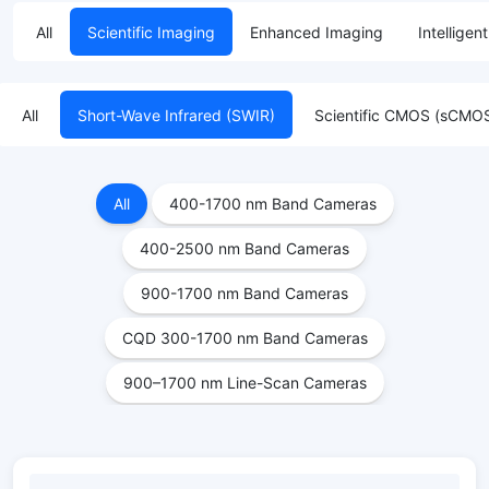
All
Scientific Imaging
Enhanced Imaging
Intelligen
All
Short-Wave Infrared (SWIR)
Scientific CMOS (sCMO
All
400-1700 nm Band Cameras
400-2500 nm Band Cameras
900-1700 nm Band Cameras
CQD 300-1700 nm Band Cameras
900–1700 nm Line-Scan Cameras