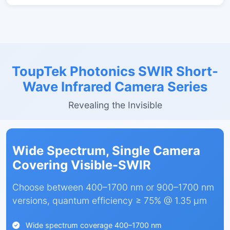
ToupTek Photonics SWIR Short-
Wave Infrared Camera Series
Revealing the Invisible
Wide Spectrum, Single Camera
Covering Visible-SWIR
Choose between 400–1700 nm or 900–1700 nm
versions, quantum efficiency ≥ 75% @ 1.35 µm
Wide spectrum coverage 400–1700 nm