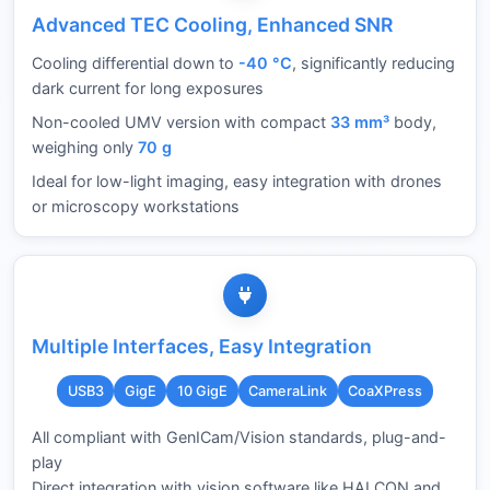
Advanced TEC Cooling, Enhanced SNR
Cooling differential down to
-40 °C
, significantly reducing
dark current for long exposures
Non-cooled UMV version with compact
33 mm³
body,
weighing only
70 g
Ideal for low-light imaging, easy integration with drones
or microscopy workstations
Multiple Interfaces, Easy Integration
USB3
GigE
10 GigE
CameraLink
CoaXPress
All compliant with GenICam/Vision standards, plug-and-
play
Direct integration with vision software like HALCON and