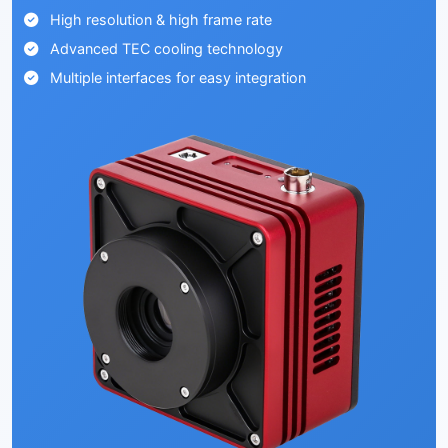
High resolution & high frame rate
Advanced TEC cooling technology
Multiple interfaces for easy integration