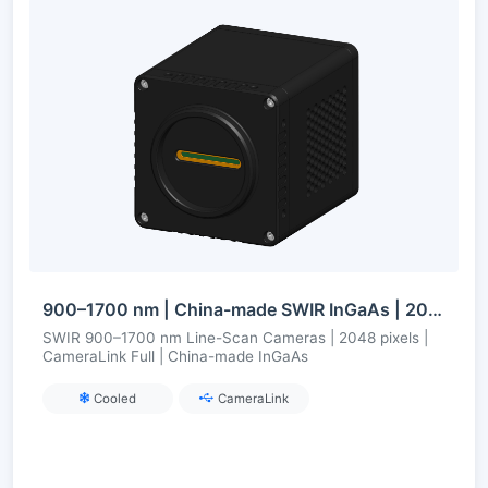
900–1700 nm | China-made SWIR InGaAs | 2048-pixel Line Scan | CameraLink Full | Cooled
SWIR 900–1700 nm Line-Scan Cameras | 2048 pixels |
CameraLink Full | China-made InGaAs
Cooled
CameraLink