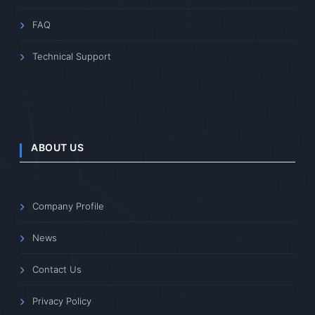
FAQ
Technical Support
ABOUT US
Company Profile
News
Contact Us
Privacy Policy