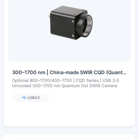
300–1700 nm | China-made SWIR CQD (Quantum Dot) | USB3 | Uncooled | Short-Wave Infrared Camera
Optional 800–1700/400–1700 | CQD Series | USB 3.0
Uncooled 300–1700 nm Quantum Dot SWIR Camera
USB3.0