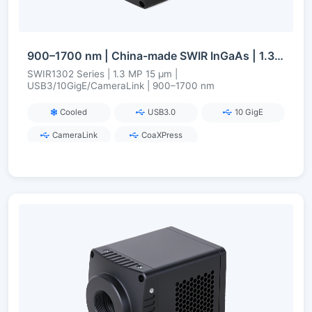
900–1700 nm | China-made SWIR InGaAs | 1.3 MP | USB3/10GigE/CameraLink | Cooled | Short-Wave Infrared Camera
SWIR1302 Series | 1.3 MP 15 µm |
USB3/10GigE/CameraLink | 900–1700 nm
Cooled
USB3.0
10 GigE
CameraLink
CoaXPress