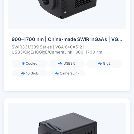
900–1700 nm | China-made SWIR InGaAs | VGA 0.33 MP | USB3/GigE/10GigE/CameraLink | Cooled/Uncooled
SWIR331/339 Series | VGA 640×512 |
USB3/GigE/10GigE/CameraLink | 900–1700 nm
Cooled
USB3.0
GigE
10 GigE
CameraLink