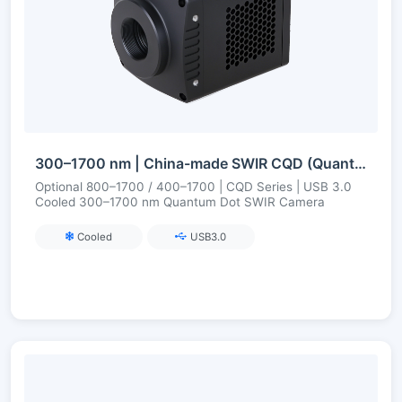
300–1700 nm | China-made SWIR CQD (Quantum Dot) | USB3 | Cooled | Short-Wave Infrared Camera
Optional 800–1700 / 400–1700 | CQD Series | USB 3.0
Cooled 300–1700 nm Quantum Dot SWIR Camera
Cooled
USB3.0