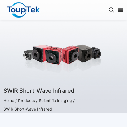
Open s
SWIR Short-Wave Infrared
Home /
Products /
Scientific Imaging /
SWIR Short-Wave Infrared