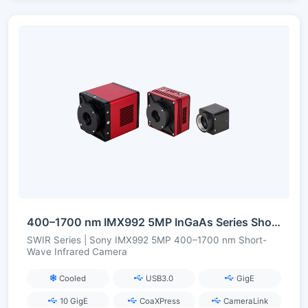
400–1700 nm IMX992 5MP InGaAs Series Short-Wave Infrared Camera
SWIR Series | Sony IMX992 5MP 400–1700 nm Short-
Wave Infrared Camera
Cooled
USB3.0
GigE
10 GigE
CoaXPress
CameraLink