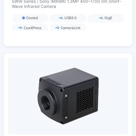
SWIR Series | Sony IMX990 1.3MP 400–1700 nm Short-
Wave Infrared Camera
Cooled
USB3.0
GigE
CoaXPress
CameraLink