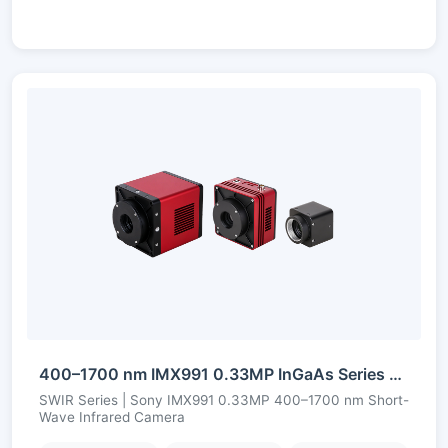
400–1700 nm IMX991 0.33MP InGaAs Series Short-Wave Infrared Camera
SWIR Series | Sony IMX991 0.33MP 400–1700 nm Short-
Wave Infrared Camera