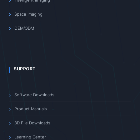
Space Imaging
OEM/ODM
SUPPORT
Software Downloads
Product Manuals
3D File Downloads
Learning Center