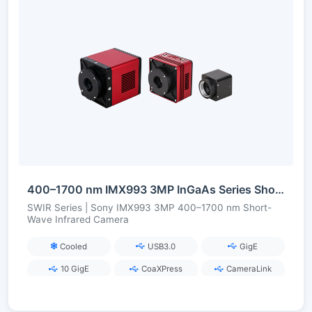
400–1700 nm IMX993 3MP InGaAs Series Short-Wave Infrared Camera
SWIR Series | Sony IMX993 3MP 400–1700 nm Short-
Wave Infrared Camera
Cooled
USB3.0
GigE
10 GigE
CoaXPress
CameraLink