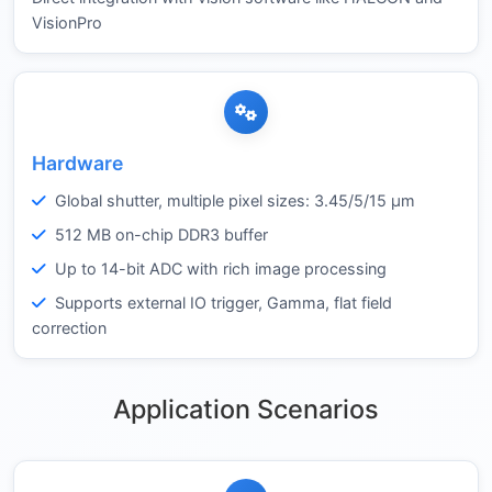
VisionPro
Hardware
Global shutter, multiple pixel sizes: 3.45/5/15 µm
512 MB on-chip DDR3 buffer
Up to 14-bit ADC with rich image processing
Supports external IO trigger, Gamma, flat field
correction
Application Scenarios