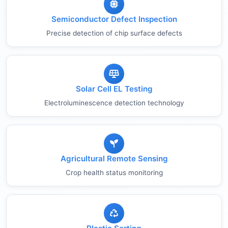
Semiconductor Defect Inspection
Precise detection of chip surface defects
Solar Cell EL Testing
Electroluminescence detection technology
Agricultural Remote Sensing
Crop health status monitoring