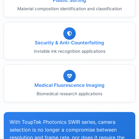
Plastic Sorting
Material composition identification and classification
Security & Anti-Counterfeiting
Invisible ink recognition applications
Medical Fluorescence Imaging
Biomedical research applications
With ToupTek Photonics SWIR series, camera
selection is no longer a compromise between
resolution and frame rate, nor does it require the