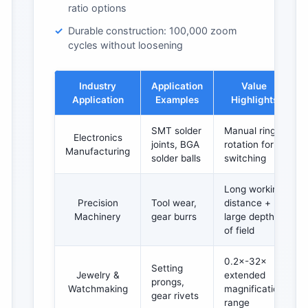
ratio options
Durable construction: 100,000 zoom
cycles without loosening
Industry
Application
Value
Application
Examples
Highlights
SMT solder
Manual ring
Electronics
joints, BGA
rotation for
Manufacturing
solder balls
switching
Long working
Precision
Tool wear,
distance +
Machinery
gear burrs
large depth
of field
0.2×-32×
Setting
Jewelry &
extended
prongs,
Watchmaking
magnification
gear rivets
range