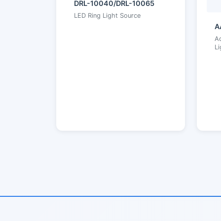
DRL-10040/DRL-10065
LED Ring Light Source
A
Ad
Li