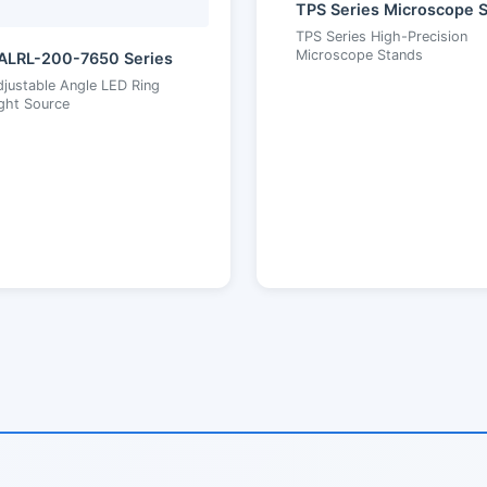
TPS Series High-Precision
Microscope Stands
ALRL-200-7650 Series
justable Angle LED Ring
ght Source