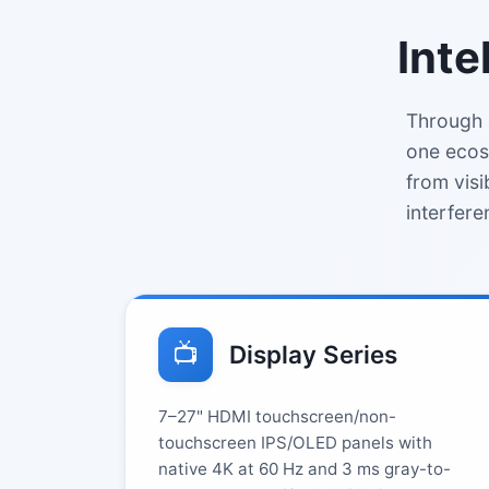
Inte
Through 
one ecos
from visi
interfere
📺
Display Series
7–27" HDMI touchscreen/non-
touchscreen IPS/OLED panels with
native 4K at 60 Hz and 3 ms gray-to-