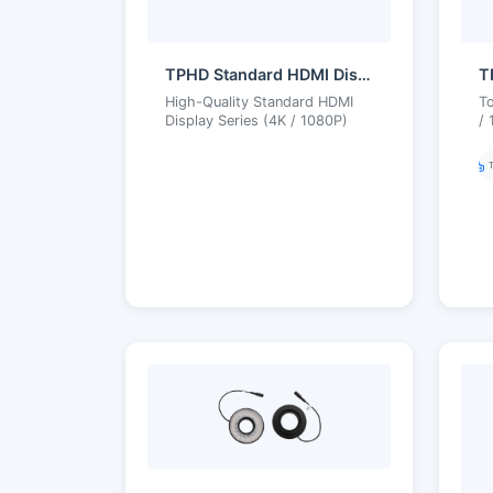
TPHD Standard HDMI Display Series
High-Quality Standard HDMI
To
Display Series (4K / 1080P)
/ 