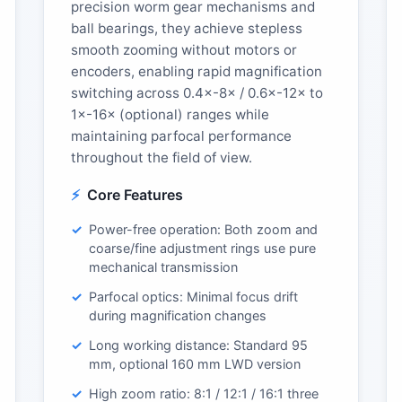
precision worm gear mechanisms and
ball bearings, they achieve stepless
smooth zooming without motors or
encoders, enabling rapid magnification
switching across 0.4×-8× / 0.6×-12× to
1×-16× (optional) ranges while
maintaining parfocal performance
throughout the field of view.
Core Features
Power-free operation: Both zoom and
coarse/fine adjustment rings use pure
mechanical transmission
Parfocal optics: Minimal focus drift
during magnification changes
Long working distance: Standard 95
mm, optional 160 mm LWD version
High zoom ratio: 8:1 / 12:1 / 16:1 three