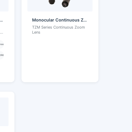
Core156A Android Touchscreen Tablet
Monocular Continuous Zoom Objective
TZM Series Continuous Zoom
et
Lens
reen
ORK