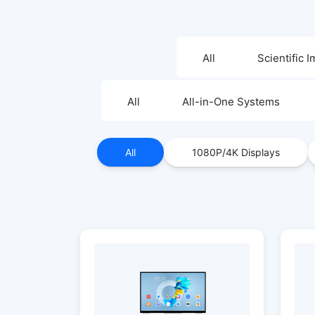
All
Scientific 
All
All-in-One Systems
All
1080P/4K Displays