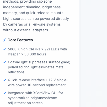
methods, providing six-zone
independent dimming, brightness
memory, and quick-release mounts.
Light sources can be powered directly
by cameras or all-in-one systems
without external adapters.
Core Features
5000 K high CRI (Ra > 92) LEDs with
lifespan > 50,000 hours
Coaxial light suppresses surface glare;
polarized ring light eliminates metal
reflections
Quick-release interface + 12 V single-
wire power, 10-second replacement
Integrated with XCamView GUI for
synchronized brightness/zone
adjustment on screen