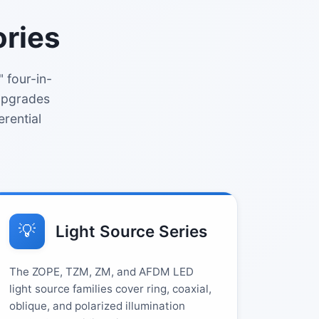
ories
 four-in-
 upgrades
erential
💡
Light Source Series
The ZOPE, TZM, ZM, and AFDM LED
light source families cover ring, coaxial,
oblique, and polarized illumination