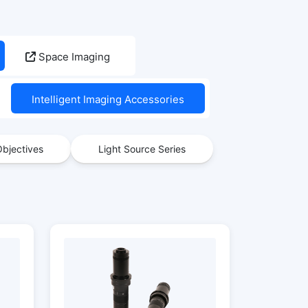
Space Imaging
Intelligent Imaging Accessories
bjectives
Light Source Series