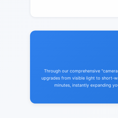
Through our comprehensive "camera-le
upgrades from visible light to short-wa
minutes, instantly expanding yo