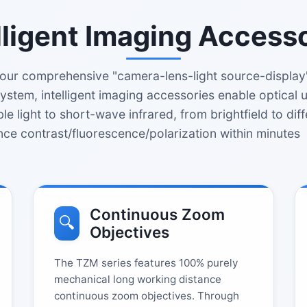
lligent Imaging Access
our comprehensive "camera-lens-light source-display"
ystem, intelligent imaging accessories enable optical
ble light to short-wave infrared, from brightfield to diff
nce contrast/fluorescence/polarization within minutes
Continuous Zoom
🔍
Objectives
The TZM series features 100% purely
mechanical long working distance
continuous zoom objectives. Through