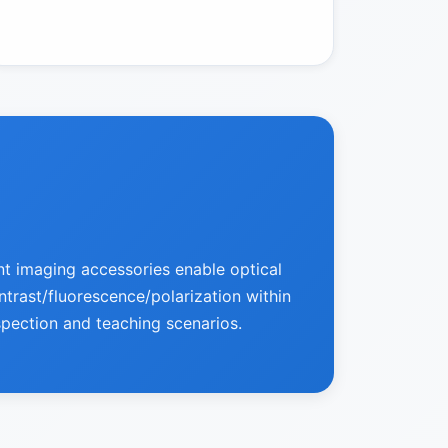
nt imaging accessories enable optical
ontrast/fluorescence/polarization within
spection and teaching scenarios.