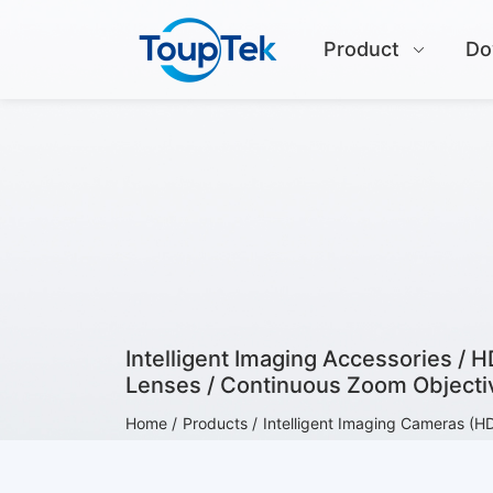
Product
Do
Intelligent Imaging Accessories / 
Lenses / Continuous Zoom Objectiv
Home /
Products /
Intelligent Imaging Cameras (H