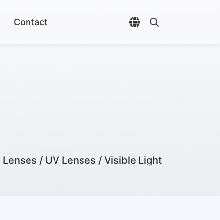
Contact
Open language selec
Open search di
 Lenses / UV Lenses / Visible Light