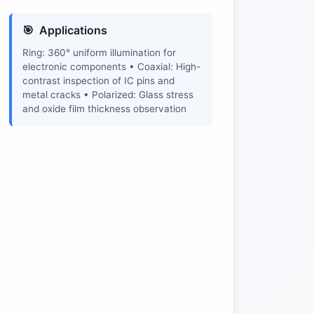
Applications
Ring: 360° uniform illumination for
electronic components • Coaxial: High-
contrast inspection of IC pins and
metal cracks • Polarized: Glass stress
and oxide film thickness observation