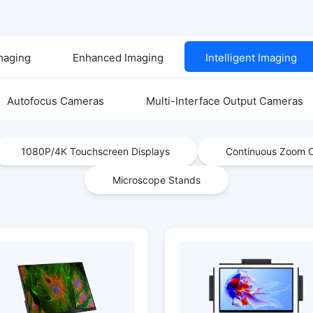
Imaging
Enhanced Imaging
Intelligent Imaging
Autofocus Cameras
Multi-Interface Output Cameras
1080P/4K Touchscreen Displays
Continuous Zoom O
Microscope Stands