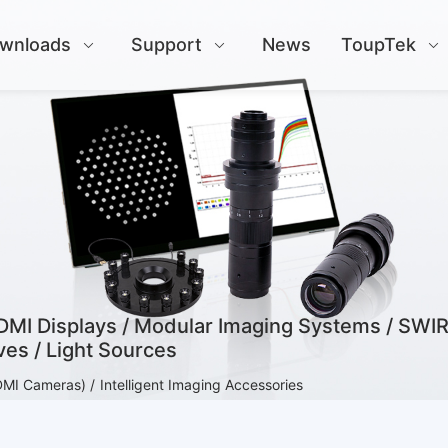
wnloads
Support
News
ToupTek
HDMI Displays / Modular Imaging Systems / SWIR
es / Light Sources
DMI Cameras) /
Intelligent Imaging Accessories