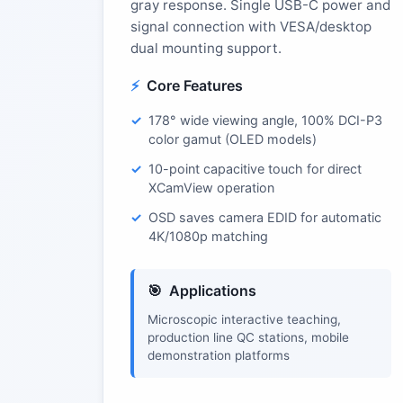
gray response. Single USB-C power and
signal connection with VESA/desktop
dual mounting support.
Core Features
178° wide viewing angle, 100% DCI-P3
color gamut (OLED models)
10-point capacitive touch for direct
XCamView operation
OSD saves camera EDID for automatic
4K/1080p matching
Applications
Microscopic interactive teaching,
production line QC stations, mobile
demonstration platforms