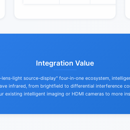
Integration Value
ns-light source-display" four-in-one ecosystem, intellige
ve infrared, from brightfield to differential interference c
ur existing intelligent imaging or HDMI cameras to more in