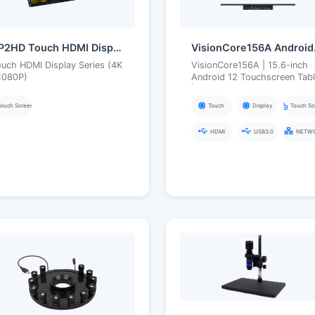
TP2HD Touch HDMI Display Series
Vision
uch HDMI Display Series (4K
VisionCore156A | 15.6-inch
1080P)
Android 12 Touchscreen Tabl
| RK3588 Intelligent Imaging
Terminal
Touch Screen
Touch
Display
Touch Sc
HDMI
USB3.0
NETW
Type-C