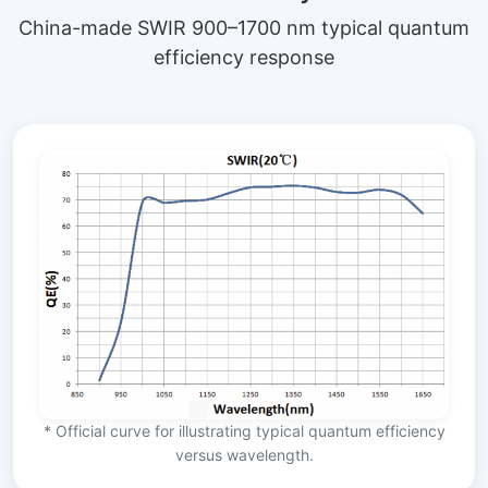
China-made SWIR 900–1700 nm typical quantum
efficiency response
* Official curve for illustrating typical quantum efficiency
versus wavelength.