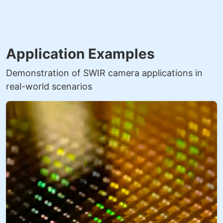
Application Examples
Demonstration of SWIR camera applications in
real-world scenarios