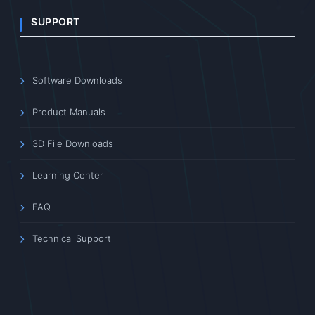
SUPPORT
Software Downloads
Product Manuals
3D File Downloads
Learning Center
FAQ
Technical Support