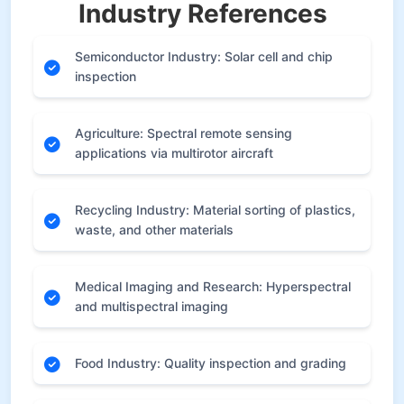
Industry References
Semiconductor Industry: Solar cell and chip
inspection
Agriculture: Spectral remote sensing
applications via multirotor aircraft
Recycling Industry: Material sorting of plastics,
waste, and other materials
Medical Imaging and Research: Hyperspectral
and multispectral imaging
Food Industry: Quality inspection and grading