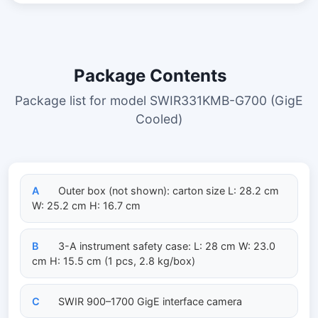
Package Contents
Package list for model SWIR331KMB-G700 (GigE
Cooled)
A
Outer box (not shown): carton size L: 28.2 cm
W: 25.2 cm H: 16.7 cm
B
3-A instrument safety case: L: 28 cm W: 23.0
cm H: 15.5 cm (1 pcs, 2.8 kg/box)
C
SWIR 900–1700 GigE interface camera