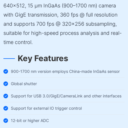
640×512, 15 µm InGaAs (900–1700 nm) camera
with GigE transmission, 360 fps @ full resolution
and supports 700 fps @ 320×256 subsampling,
suitable for high-speed process analysis and real-
time control.
Key Features
900-1700 nm version employs China-made InGaAs sensor
Global shutter
Support for USB 3.0/GigE/CameraLink and other interfaces
Support for external IO trigger control
12-bit or higher ADC