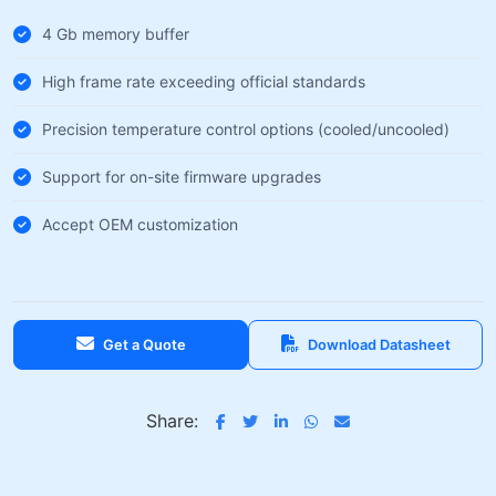
4 Gb memory buffer
High frame rate exceeding official standards
Precision temperature control options (cooled/uncooled)
Support for on-site firmware upgrades
Accept OEM customization
Get a Quote
Download Datasheet
Share: