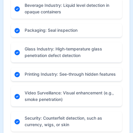
Beverage Industry: Liquid level detection in
opaque containers
Packaging: Seal inspection
Glass Industry: High-temperature glass
penetration defect detection
Printing Industry: See-through hidden features
Video Surveillance: Visual enhancement (e.g.,
smoke penetration)
Security: Counterfeit detection, such as
currency, wigs, or skin