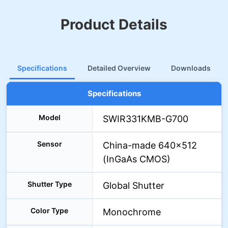
Product Details
Specifications
Detailed Overview
Downloads
Specifications
Model
SWIR331KMB-G700
Sensor
China-made 640×512
(InGaAs CMOS)
Shutter Type
Global Shutter
Color Type
Monochrome