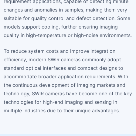
requirement applications, capable of detecting minute
changes and anomalies in samples, making them very
suitable for quality control and defect detection. Some
models support cooling, further ensuring imaging
quality in high-temperature or high-noise environments.
To reduce system costs and improve integration
efficiency, modern SWIR cameras commonly adopt
standard optical interfaces and compact designs to
accommodate broader application requirements. With
the continuous development of imaging markets and
technology, SWIR cameras have become one of the key
technologies for high-end imaging and sensing in
multiple industries due to their unique advantages.