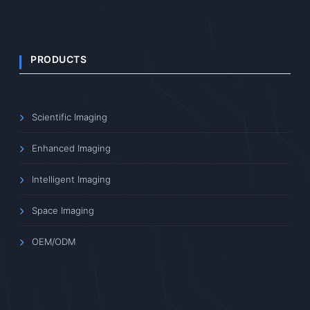
PRODUCTS
Scientific Imaging
Enhanced Imaging
Intelligent Imaging
Space Imaging
OEM/ODM