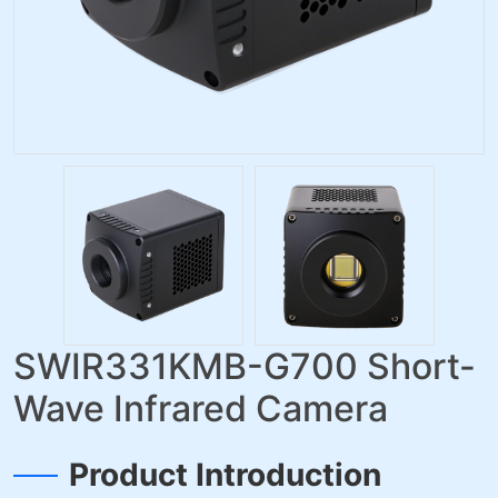
SWIR331KMB-G700 Short-
Wave Infrared Camera
Product Introduction