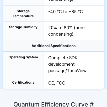
Storage
-40 °C to +85 °C
Temperature
Storage Humidity
20% to 80% (non-
condensing)
Additional Specifications
Operating System
Complete SDK
development
package/ToupView
Certifications
CE, FCC
Quantum Efficiency Curve
#