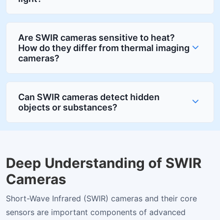
Are SWIR cameras sensitive to heat?
How do they differ from thermal imaging
cameras?
Can SWIR cameras detect hidden
objects or substances?
Deep Understanding of SWIR
Cameras
Short-Wave Infrared (SWIR) cameras and their core
sensors are important components of advanced