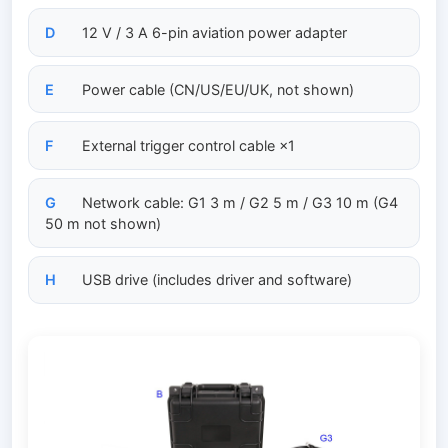
D
12 V / 3 A 6-pin aviation power adapter
E
Power cable (CN/US/EU/UK, not shown)
F
External trigger control cable ×1
G
Network cable: G1 3 m / G2 5 m / G3 10 m (G4
50 m not shown)
H
USB drive (includes driver and software)