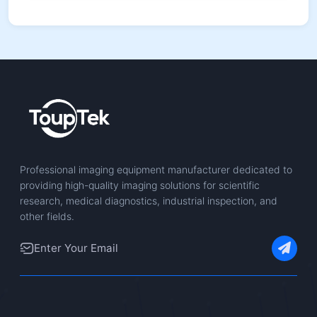
Professional imaging equipment manufacturer dedicated to
providing high-quality imaging solutions for scientific
research, medical diagnostics, industrial inspection, and
other fields.