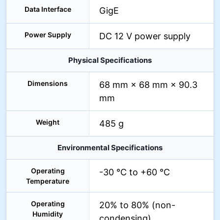
Data Interface
GigE
Power Supply
DC 12 V power supply
Physical Specifications
Dimensions
68 mm × 68 mm × 90.3
mm
Weight
485 g
Environmental Specifications
Operating
-30 °C to +60 °C
Temperature
Operating
20% to 80% (non-
Humidity
condensing)