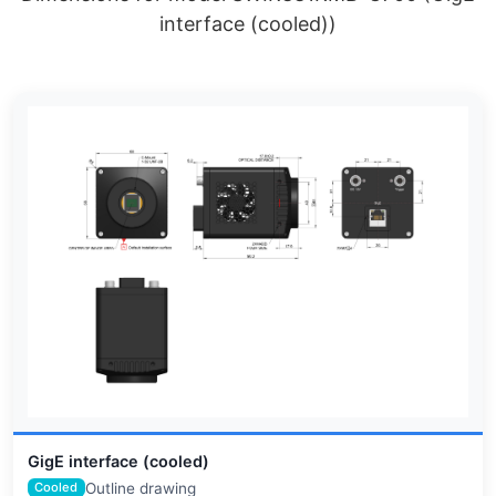
interface (cooled))
GigE interface (cooled)
Outline drawing
Cooled