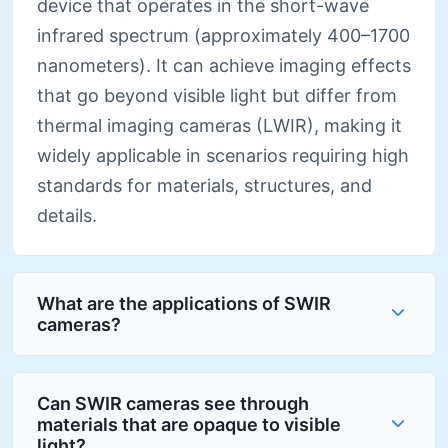
device that operates in the short-wave
infrared spectrum (approximately 400–1700
nanometers). It can achieve imaging effects
that go beyond visible light but differ from
thermal imaging cameras (LWIR), making it
widely applicable in scenarios requiring high
standards for materials, structures, and
details.
What are the applications of SWIR
cameras?
Can SWIR cameras see through
materials that are opaque to visible
light?