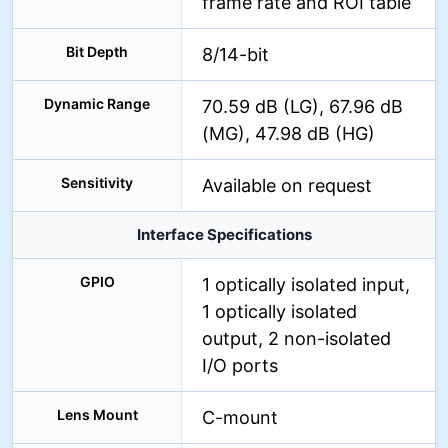
frame rate and ROI table
Bit Depth
8/14-bit
Dynamic Range
70.59 dB (LG), 67.96 dB
(MG), 47.98 dB (HG)
Sensitivity
Available on request
Interface Specifications
GPIO
1 optically isolated input,
1 optically isolated
output, 2 non-isolated
I/O ports
Lens Mount
C-mount