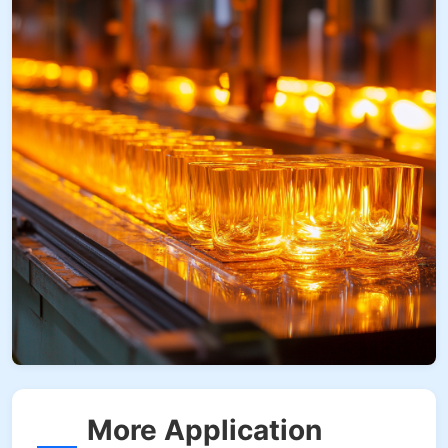
More Application