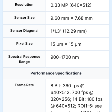
Resolution
0.33 MP (640×512)
Sensor Size
9.60 mm × 7.68 mm
Sensor Diagonal
1/1.3" (12.29 mm)
Pixel Size
15 µm × 15 µm
Spectral Response
900–1700 nm
Range
Performance Specifications
Frame Rate
8 Bit: 360 fps @
640×512, 700 fps @
320×256; 14 Bit: 180 fps
@ 640×512; ROI1-5: see