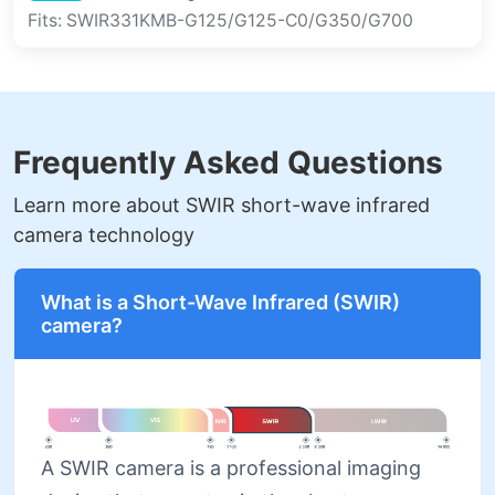
Fits: SWIR331KMB-G125/G125-C0/G350/G700
Frequently Asked Questions
Learn more about SWIR short-wave infrared
camera technology
What is a Short-Wave Infrared (SWIR)
camera?
A SWIR camera is a professional imaging