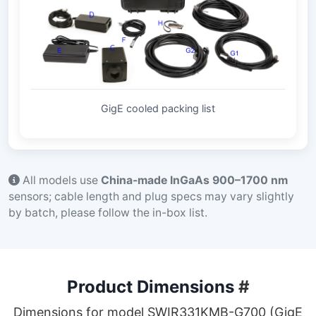
GigE cooled packing list
All models use
China-made InGaAs 900–1700 nm
sensors; cable length and plug specs may vary slightly
by batch, please follow the in-box list.
Product Dimensions
#
Dimensions for model SWIR331KMB-G700 (GigE