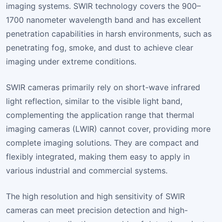
imaging systems. SWIR technology covers the 900–
1700 nanometer wavelength band and has excellent
penetration capabilities in harsh environments, such as
penetrating fog, smoke, and dust to achieve clear
imaging under extreme conditions.
SWIR cameras primarily rely on short-wave infrared
light reflection, similar to the visible light band,
complementing the application range that thermal
imaging cameras (LWIR) cannot cover, providing more
complete imaging solutions. They are compact and
flexibly integrated, making them easy to apply in
various industrial and commercial systems.
The high resolution and high sensitivity of SWIR
cameras can meet precision detection and high-