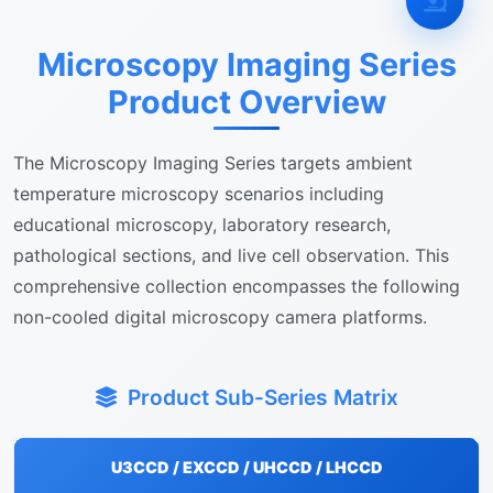
Microscopy Imaging Series
Product Overview
The Microscopy Imaging Series targets ambient
temperature microscopy scenarios including
educational microscopy, laboratory research,
pathological sections, and live cell observation. This
comprehensive collection encompasses the following
non-cooled digital microscopy camera platforms.
Product Sub-Series Matrix
U3CCD / EXCCD / UHCCD / LHCCD