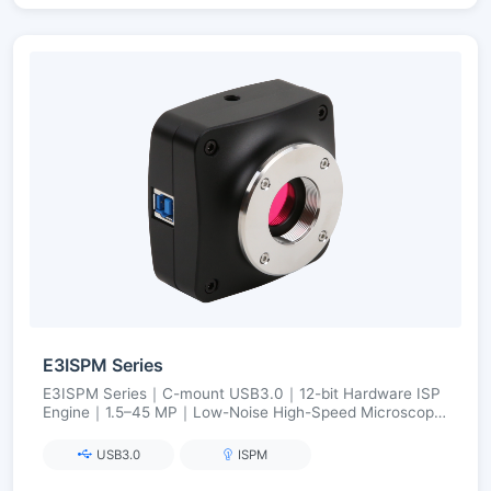
E3ISPM Series
E3ISPM Series｜C-mount USB3.0｜12-bit Hardware ISP
Engine｜1.5–45 MP｜Low-Noise High-Speed Microscopy
Imaging
USB3.0
ISPM