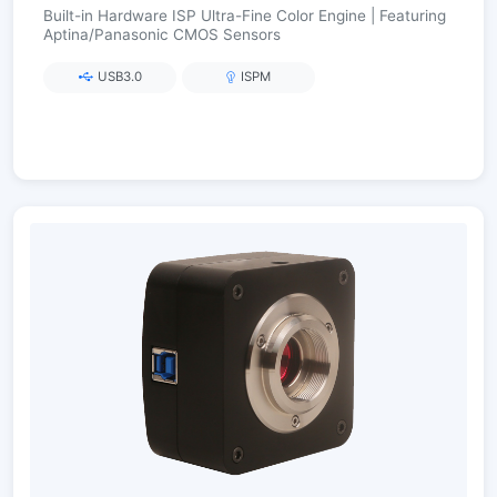
Built-in Hardware ISP Ultra-Fine Color Engine | Featuring
Aptina/Panasonic CMOS Sensors
USB3.0
ISPM