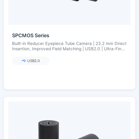
SPCMOS Series
Built-in Reducer Eyepiece Tube Camera | 23.2 mm Direct
Insertion, Improved Field Matching | USB2.0 | Ultra-Fine
Color Engine
USB2.0