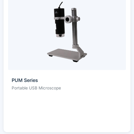
PUM Series
Portable USB Microscope