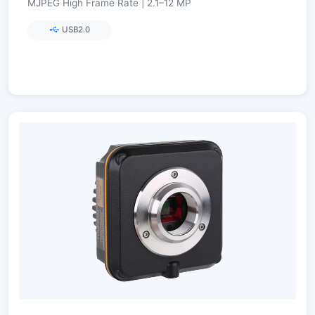
MJPEG High Frame Rate | 2.1–12 MP
USB2.0