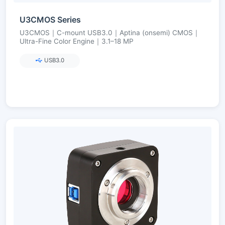
U3CMOS Series
U3CMOS｜C-mount USB3.0｜Aptina (onsemi) CMOS｜
Ultra-Fine Color Engine｜3.1–18 MP
USB3.0