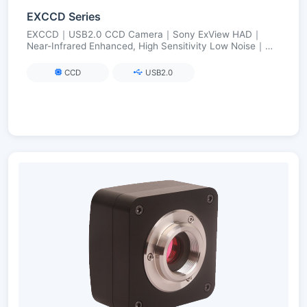
EXCCD Series
EXCCD｜USB2.0 CCD Camera｜Sony ExView HAD｜
Near-Infrared Enhanced, High Sensitivity Low Noise｜
FPGA Long Exposure up to 3600 s
CCD
USB2.0