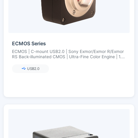
ECMOS Series
ECMOS | C-mount USB2.0 | Sony Exmor/Exmor R/Exmor
RS Back-illuminated CMOS | Ultra-Fine Color Engine | 1.2–
8.3 MP
USB2.0