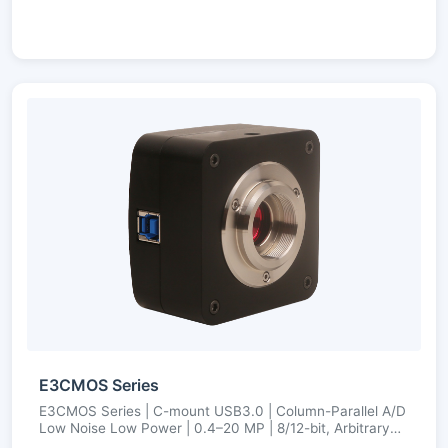
E3CMOS Series
E3CMOS Series | C-mount USB3.0 | Column-Parallel A/D
Low Noise Low Power | 0.4–20 MP | 8/12-bit, Arbitrary
ROI, Ultra-Fine Color Engine