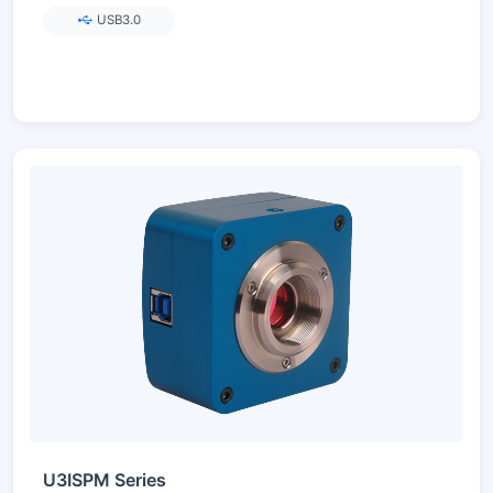
USB3.0
U3ISPM Series