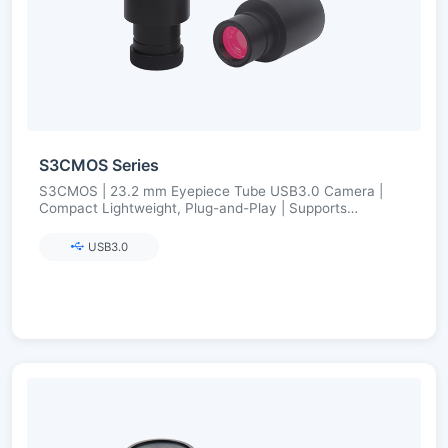
S3CMOS Series
S3CMOS | 23.2 mm Eyepiece Tube USB3.0 Camera |
Compact Lightweight, Plug-and-Play | Supports
23.2→30/30.75 Adapters | Ultra-Fine Color Engine
USB3.0