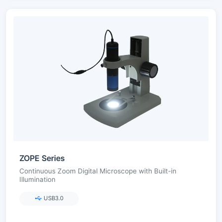
ZOPE Series
Continuous Zoom Digital Microscope with Built-in
Illumination
USB3.0