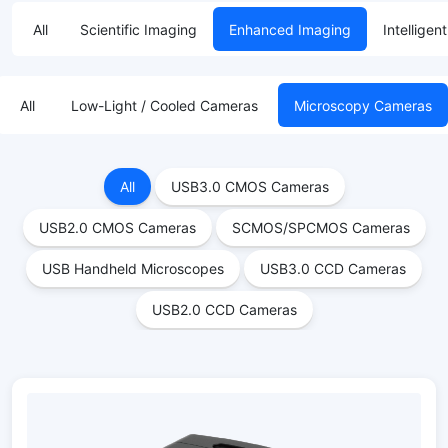
All
Scientific Imaging
Enhanced Imaging
Intelligen
All
Low-Light / Cooled Cameras
Microscopy Cameras
All
USB3.0 CMOS Cameras
USB2.0 CMOS Cameras
SCMOS/SPCMOS Cameras
USB Handheld Microscopes
USB3.0 CCD Cameras
USB2.0 CCD Cameras