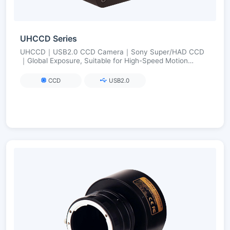
UHCCD Series
UHCCD｜USB2.0 CCD Camera｜Sony Super/HAD CCD
｜Global Exposure, Suitable for High-Speed Motion
Imaging｜FPGA Long Exposure up to 240 s
CCD
USB2.0