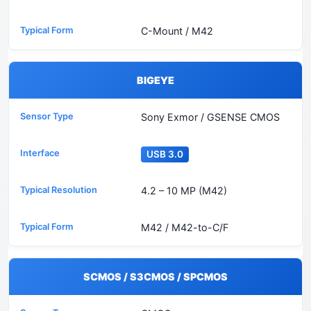
C-Mount / M42
BIGEYE
Sony Exmor / GSENSE CMOS
USB 3.0
4.2 – 10 MP (M42)
M42 / M42-to-C/F
SCMOS / S3CMOS / SPCMOS