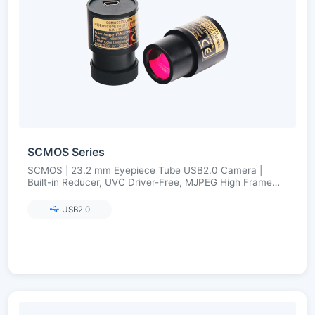
SCMOS Series
SCMOS | 23.2 mm Eyepiece Tube USB2.0 Camera |
Built-in Reducer, UVC Driver-Free, MJPEG High Frame
Rate | 1.3–12 MP
USB2.0