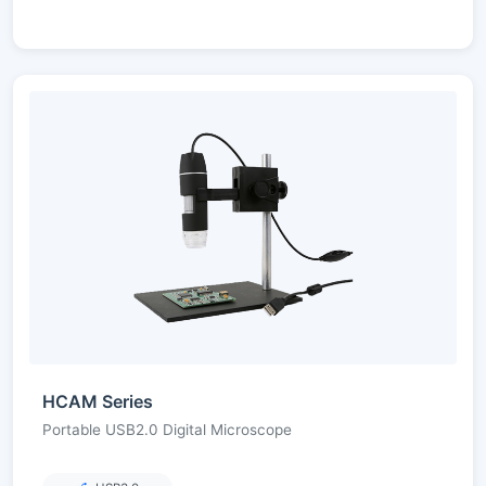
HCAM Series
Portable USB2.0 Digital Microscope