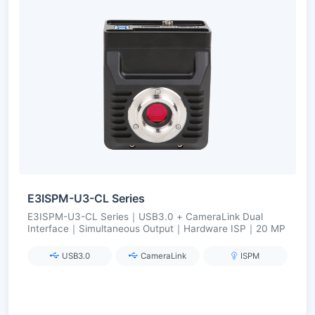
E3ISPM-U3-CL Series
E3ISPM-U3-CL Series｜USB3.0 + CameraLink Dual
Interface｜Simultaneous Output｜Hardware ISP｜20 MP
USB3.0
CameraLink
ISPM