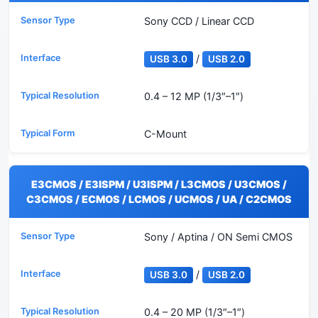
Sony CCD / Linear CCD
/
USB 3.0
USB 2.0
0.4 – 12 MP (1/3″–1″)
C-Mount
E3CMOS / E3ISPM / U3ISPM / L3CMOS / U3CMOS /
C3CMOS / ECMOS / LCMOS / UCMOS / UA / C2CMOS
Sony / Aptina / ON Semi CMOS
/
USB 3.0
USB 2.0
0.4 – 20 MP (1/3″–1″)