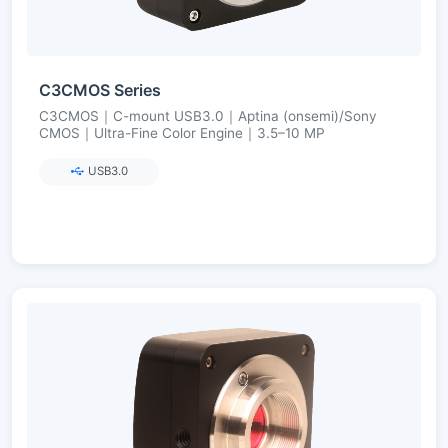
C3CMOS Series
C3CMOS｜C-mount USB3.0｜Aptina (onsemi)/Sony
CMOS｜Ultra-Fine Color Engine｜3.5–10 MP
USB3.0