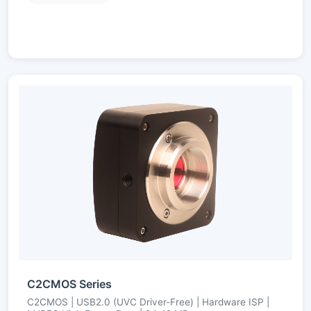
C2CMOS Series
C2CMOS | USB2.0 (UVC Driver-Free) | Hardware ISP |