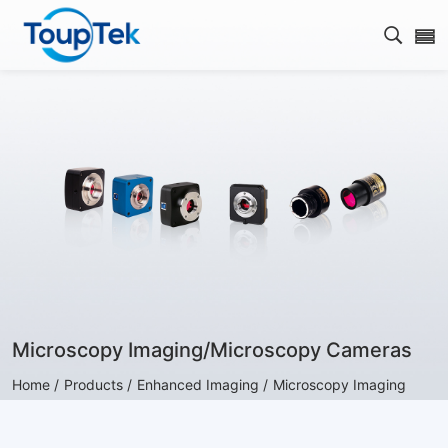
Open s
Microscopy Imaging/Microscopy Cameras
Home /
Products /
Enhanced Imaging /
Microscopy Imaging