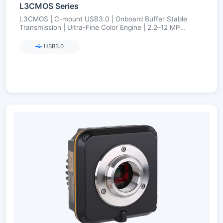
L3CMOS Series
L3CMOS | C-mount USB3.0 | Onboard Buffer Stable
Transmission | Ultra-Fine Color Engine | 2.2–12 MP
(Aptina/onsemi)
USB3.0