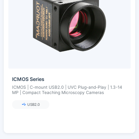
ICMOS Series
ICMOS | C-mount USB2.0 | UVC Plug-and-Play | 1.3-14
MP | Compact Teaching Microscopy Cameras
USB2.0