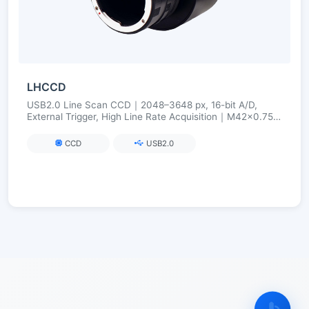
LHCCD
USB2.0 Line Scan CCD｜2048–3648 px, 16-bit A/D,
External Trigger, High Line Rate Acquisition｜M42×0.75
(Optional C/F)
CCD
USB2.0