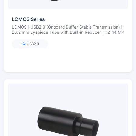
LCMOS Series
LCMOS | USB2.0 (Onboard Buffer Stable Transmission) |
23.2 mm Eyepiece Tube with Built-in Reducer | 1.2–14 MP
USB2.0