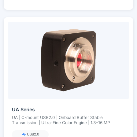
UA Series
UA | C-mount USB2.0 | Onboard Buffer Stable
Transmission | Ultra-Fine Color Engine | 1.3–16 MP
USB2.0