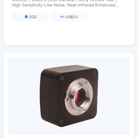
High Sensitivity Low Noise, Near-Infrared Enhanced
(Visible→NIR)｜2.8–12 MP
CCD
USB3.0