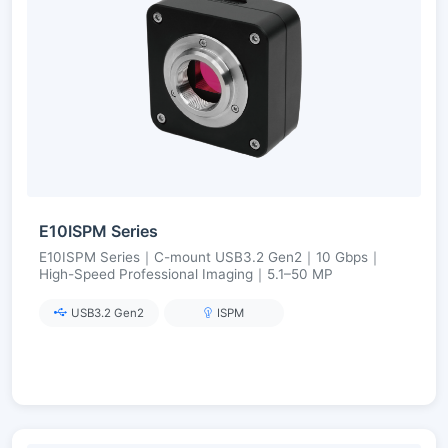
E10ISPM Series
E10ISPM Series｜C-mount USB3.2 Gen2｜10 Gbps｜
High-Speed Professional Imaging｜5.1–50 MP
USB3.2 Gen2
ISPM