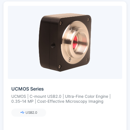
UCMOS Series
UCMOS | C-mount USB2.0 | Ultra-Fine Color Engine |
0.35–14 MP | Cost-Effective Microscopy Imaging
USB2.0