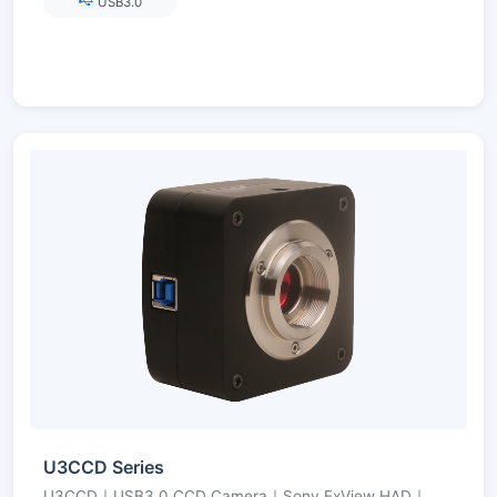
USB3.0
U3CCD Series
U3CCD｜USB3.0 CCD Camera｜Sony ExView HAD｜