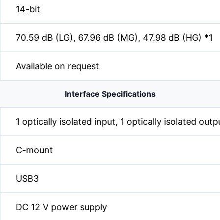
14-bit
70.59 dB (LG), 67.96 dB (MG), 47.98 dB (HG) *1
Available on request
Interface Specifications
1 optically isolated input, 1 optically isolated out
C-mount
USB3
DC 12 V power supply