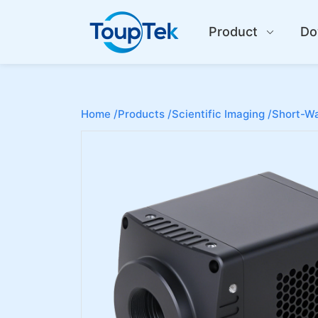
Product
Do
Home /
Products /
Scientific Imaging /
Short-Wa