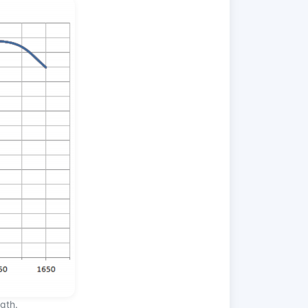
ngth.