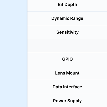
Bit Depth
Dynamic Range
Sensitivity
GPIO
Lens Mount
Data Interface
Power Supply