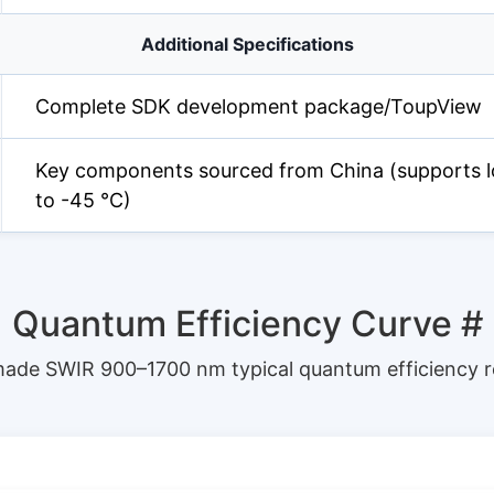
Additional Specifications
Complete SDK development package/ToupView
Key components sourced from China (supports l
to -45 °C)
Quantum Efficiency Curve
#
ade SWIR 900–1700 nm typical quantum efficiency 