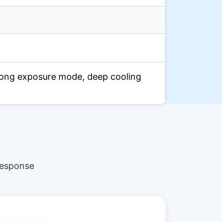
ong exposure mode, deep cooling
response