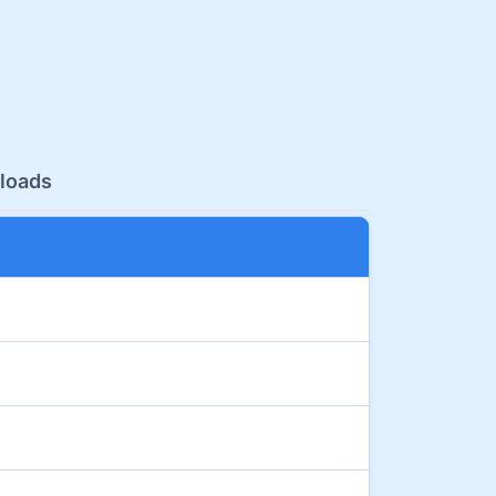
loads