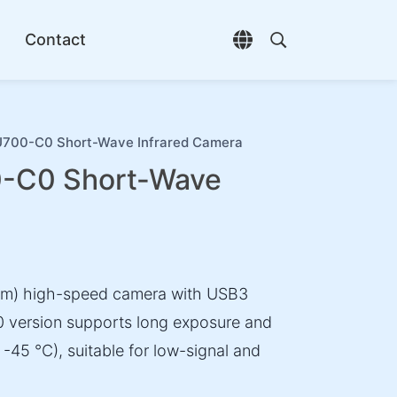
Contact
Open language selec
Open search di
00-C0 Short-Wave Infrared Camera
-C0 Short-Wave
nm) high-speed camera with USB3
 version supports long exposure and
-45 °C), suitable for low-signal and