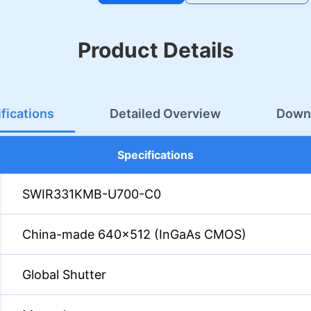
Product Details
fications
Detailed Overview
Down
Specifications
SWIR331KMB-U700-C0
China-made 640×512 (InGaAs CMOS)
Global Shutter