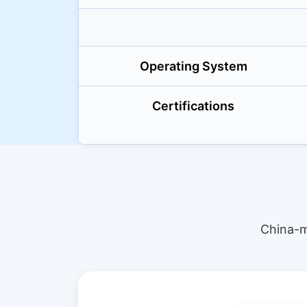
Operating System
Certifications
China-m