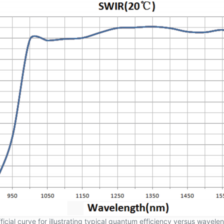
ficial curve for illustrating typical quantum efficiency versus wavele