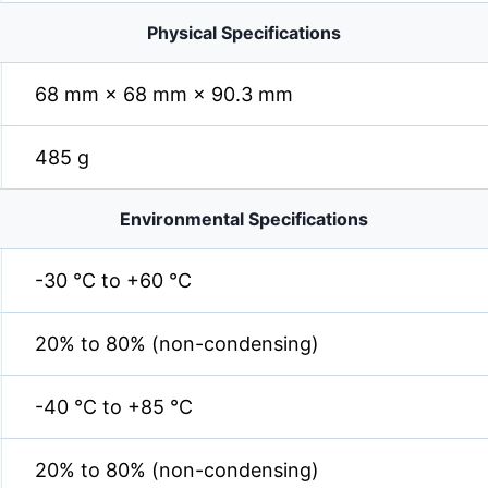
Physical Specifications
68 mm × 68 mm × 90.3 mm
485 g
Environmental Specifications
-30 °C to +60 °C
20% to 80% (non-condensing)
-40 °C to +85 °C
20% to 80% (non-condensing)