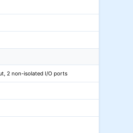
put, 2 non-isolated I/O ports