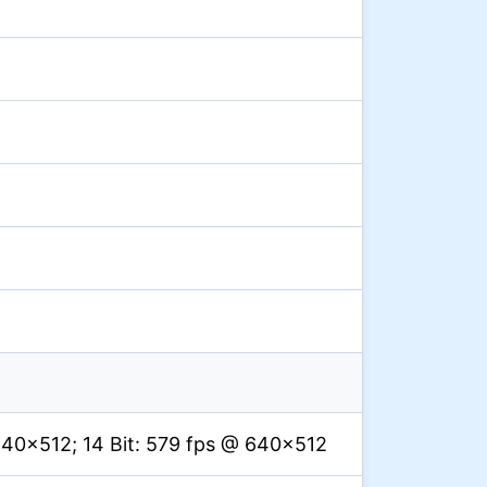
640×512; 14 Bit: 579 fps @ 640×512