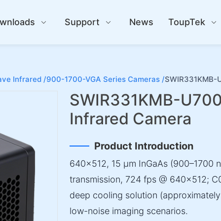
wnloads
Support
News
ToupTek
ve Infrared /
900-1700-VGA Series Cameras /
SWIR331KMB-U7
SWIR331KMB-U700
Infrared Camera
Product Introduction
640×512, 15 µm InGaAs (900–1700 
transmission, 724 fps @ 640×512; C0
deep cooling solution (approximately 
low-noise imaging scenarios.