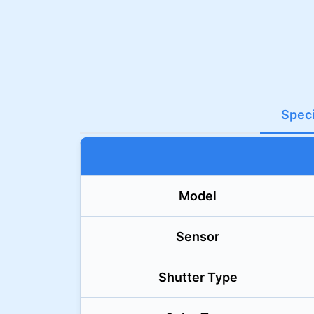
Speci
Model
Sensor
Shutter Type