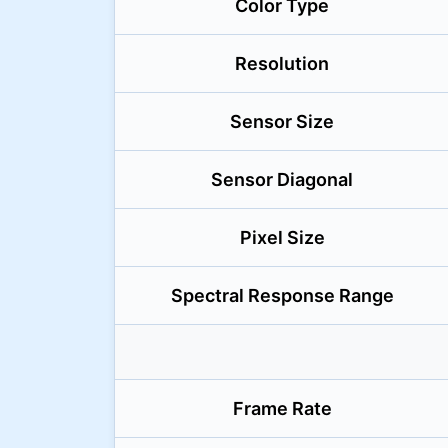
Color Type
Resolution
Sensor Size
Sensor Diagonal
Pixel Size
Spectral Response Range
Frame Rate