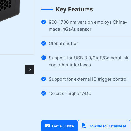
Key Features
900-1700 nm version employs China-
made InGaAs sensor
Global shutter
Support for USB 3.0/GigE/CameraLink
and other interfaces
Support for external IO trigger control
12-bit or higher ADC
Get a Quote
Download Datasheet