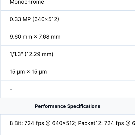
Monochrome
0.33 MP (640×512)
9.60 mm × 7.68 mm
1/1.3" (12.29 mm)
15 µm × 15 µm
-
Performance Specifications
8 Bit: 724 fps @ 640×512; Packet12: 724 fps @ 