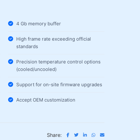
4 Gb memory buffer
High frame rate exceeding official
standards
Precision temperature control options
(cooled/uncooled)
Support for on-site firmware upgrades
Accept OEM customization
Share: