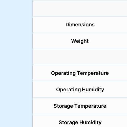
Dimensions
Weight
Operating Temperature
Operating Humidity
Storage Temperature
Storage Humidity