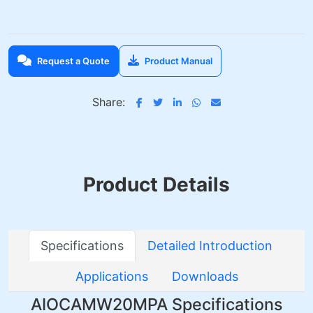
Request a Quote
Product Manual
Share:
Product Details
Specifications
Detailed Introduction
Applications
Downloads
AIOCAMW20MPA Specifications