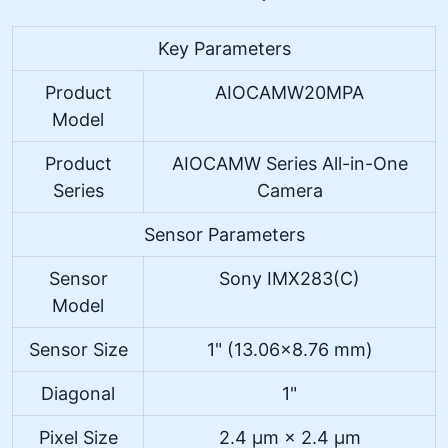
Key Parameters
Product
AIOCAMW20MPA
Model
Product
AIOCAMW Series All-in-One
Series
Camera
Sensor Parameters
Sensor
Sony IMX283(C)
Model
Sensor Size
1" (13.06×8.76 mm)
Diagonal
1"
Pixel Size
2.4 μm × 2.4 μm