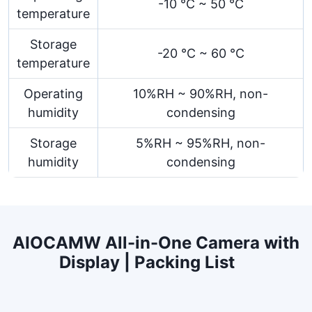
-10 °C ~ 50 °C
temperature
Storage
-20 °C ~ 60 °C
temperature
Operating
10%RH ~ 90%RH, non-
humidity
condensing
Storage
5%RH ~ 95%RH, non-
humidity
condensing
AIOCAMW All-in-One Camera with
Display | Packing List