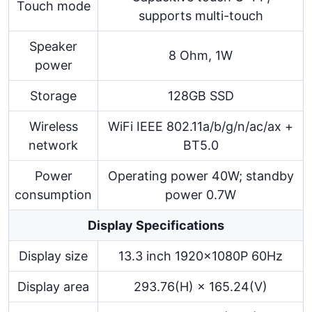
Touch mode
supports multi-touch
Speaker
8 Ohm, 1W
power
Storage
128GB SSD
Wireless
WiFi IEEE 802.11a/b/g/n/ac/ax +
network
BT5.0
Power
Operating power 40W; standby
consumption
power 0.7W
Display Specifications
Display size
13.3 inch 1920×1080P 60Hz
Display area
293.76(H) × 165.24(V)