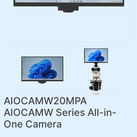
AIOCAMW20MPA
AIOCAMW Series All-in-
One Camera