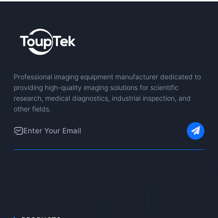
Professional imaging equipment manufacturer dedicated to
providing high-quality imaging solutions for scientific
research, medical diagnostics, industrial inspection, and
other fields.