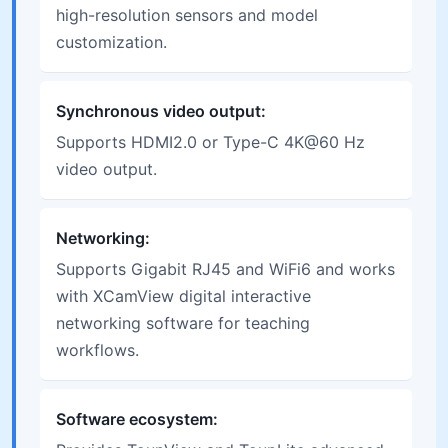
high-resolution sensors and model
customization.
Synchronous video output:
Supports HDMI2.0 or Type-C 4K@60 Hz
video output.
Networking:
Supports Gigabit RJ45 and WiFi6 and works
with XCamView digital interactive
networking software for teaching
workflows.
Software ecosystem: