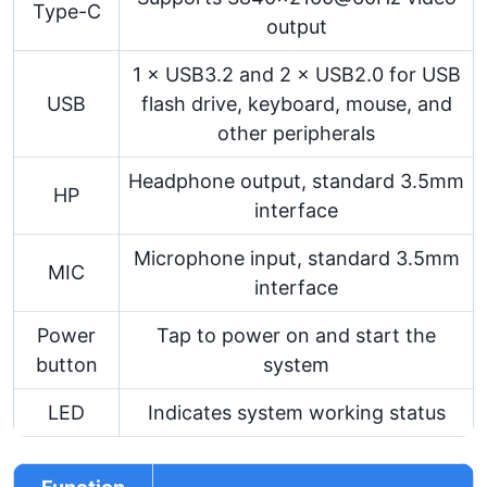
Type-C
output
1 × USB3.2 and 2 × USB2.0 for USB
USB
flash drive, keyboard, mouse, and
other peripherals
Headphone output, standard 3.5mm
HP
interface
Microphone input, standard 3.5mm
MIC
interface
Power
Tap to power on and start the
button
system
LED
Indicates system working status