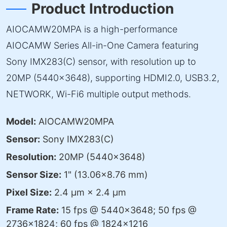
Product Introduction
AIOCAMW20MPA is a high-performance
AIOCAMW Series All-in-One Camera featuring
Sony IMX283(C) sensor, with resolution up to
20MP (5440×3648), supporting HDMI2.0, USB3.2,
NETWORK, Wi-Fi6 multiple output methods.
Model:
AIOCAMW20MPA
Sensor:
Sony IMX283(C)
Resolution:
20MP (5440×3648)
Sensor Size:
1" (13.06×8.76 mm)
Pixel Size:
2.4 μm × 2.4 μm
Frame Rate:
15 fps @ 5440×3648; 50 fps @
2736×1824; 60 fps @ 1824×1216