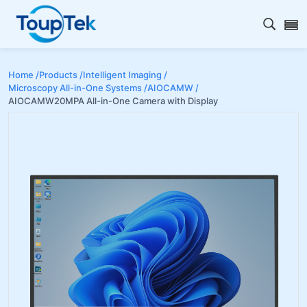
Open s
Home /
Products /
Intelligent Imaging /
Microscopy All-in-One Systems /
AIOCAMW /
AIOCAMW20MPA All-in-One Camera with Display