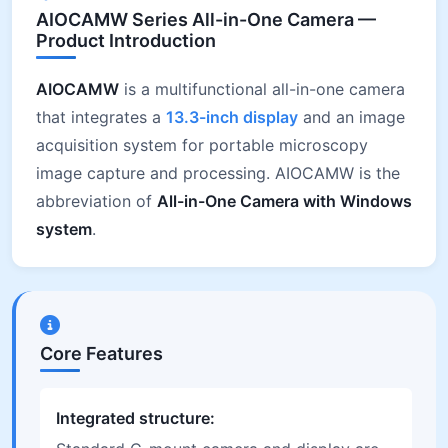
AIOCAMW Series All-in-One Camera —
Product Introduction
AIOCAMW
is a multifunctional all-in-one camera
that integrates a
13.3-inch display
and an image
acquisition system for portable microscopy
image capture and processing. AIOCAMW is the
abbreviation of
All-in-One Camera with Windows
system
.
Core Features
Integrated structure: