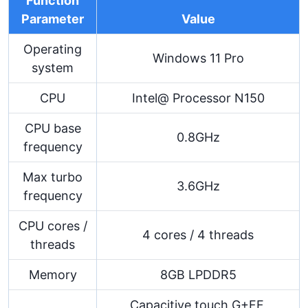
Function
Parameter
Value
Operating
Windows 11 Pro
system
CPU
Intel@ Processor N150
CPU base
0.8GHz
frequency
Max turbo
3.6GHz
frequency
CPU cores /
4 cores / 4 threads
threads
Memory
8GB LPDDR5
Capacitive touch G+FF,