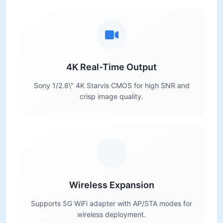
4K Real-Time Output
Sony 1/2.8\" 4K Starvis CMOS for high SNR and
crisp image quality.
Wireless Expansion
Supports 5G WiFi adapter with AP/STA modes for
wireless deployment.