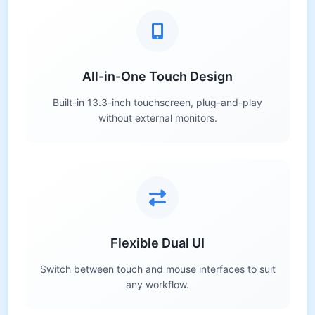
All-in-One Touch Design
Built-in 13.3-inch touchscreen, plug-and-play
without external monitors.
Flexible Dual UI
Switch between touch and mouse interfaces to suit
any workflow.