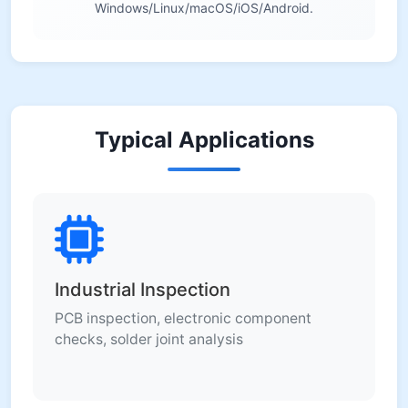
Windows/Linux/macOS/iOS/Android.
Typical Applications
Industrial Inspection
PCB inspection, electronic component
checks, solder joint analysis