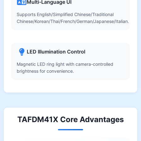
Multi-Language UI
Supports English/Simplified Chinese/Traditional
Chinese/Korean/Thai/French/German/Japanese/Italian.
LED Illumination Control
Magnetic LED ring light with camera-controlled
brightness for convenience.
TAFDM41X Core Advantages