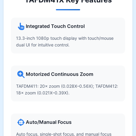
Integrated Touch Control
13.3-inch 1080p touch display with touch/mouse
dual UI for intuitive control.
Motorized Continuous Zoom
TAFDM411: 20× zoom (0.028X–0.56X); TAFDM412:
18× zoom (0.021X–0.39X).
Auto/Manual Focus
Auto focus, single-shot focus, and manual focus