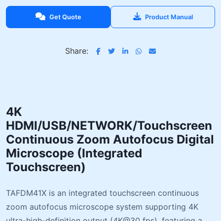
Get Quote
Product Manual
Share:
4K
HDMI/USB/NETWORK/Touchscreen
Continuous Zoom Autofocus Digital
Microscope (Integrated
Touchscreen)
TAFDM41X is an integrated touchscreen continuous
zoom autofocus microscope system supporting 4K
ultra-high-definition output (4K@30 fps), featuring a