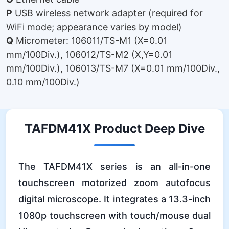
P
USB wireless network adapter (required for
WiFi mode; appearance varies by model)
Q
Micrometer: 106011/TS-M1 (X=0.01
mm/100Div.), 106012/TS-M2 (X,Y=0.01
mm/100Div.), 106013/TS-M7 (X=0.01 mm/100Div.,
0.10 mm/100Div.)
TAFDM41X Product Deep Dive
The TAFDM41X series is an all-in-one
touchscreen motorized zoom autofocus
digital microscope. It integrates a 13.3-inch
1080p touchscreen with touch/mouse dual