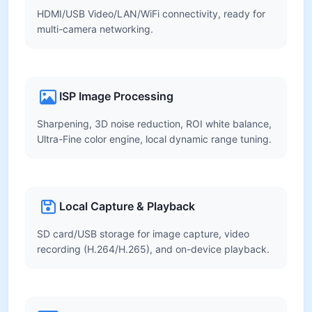
HDMI/USB Video/LAN/WiFi connectivity, ready for
multi-camera networking.
ISP Image Processing
Sharpening, 3D noise reduction, ROI white balance,
Ultra-Fine color engine, local dynamic range tuning.
Local Capture & Playback
SD card/USB storage for image capture, video
recording (H.264/H.265), and on-device playback.