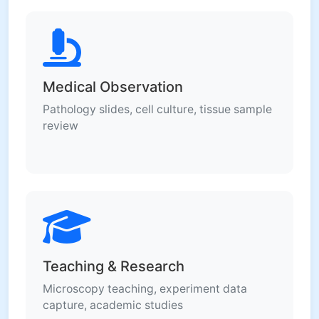
Medical Observation
Pathology slides, cell culture, tissue sample
review
Teaching & Research
Microscopy teaching, experiment data
capture, academic studies