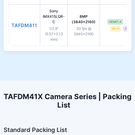
Sony
IMX415LQR-
8MP
C
(3840×2160)
HDMI1.4
USB 
TAFDM411
1/2.8"
30 fps @
Wi-Fi
13.3-i
(5.57×3.13
3840×2160
mm)
TAFDM41X Camera Series | Packing
List
Standard Packing List