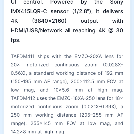
UI control. Powered by the Sony
IMX415LQR-C sensor (1/2.8"), it delivers
4K (3840×2160) output with
HDMI/USB/Network all reaching 4K @ 30
fps.
TAFDM411 ships with the EMZO-20XA lens for
20× motorized continuous zoom (0.028X–
0.56X), a standard working distance of 192 mm
(150–195 mm AF range), 200×112.5 mm FOV at
low mag, and 10×5.6 mm at high mag.
TAFDM412 uses the EMZO-18XA-250 lens for 18×
motorized continuous zoom (0.021X–0.39X), a
250 mm working distance (205–255 mm AF
range), 255×145 mm FOV at low mag, and
14.2×8 mm at high mag.