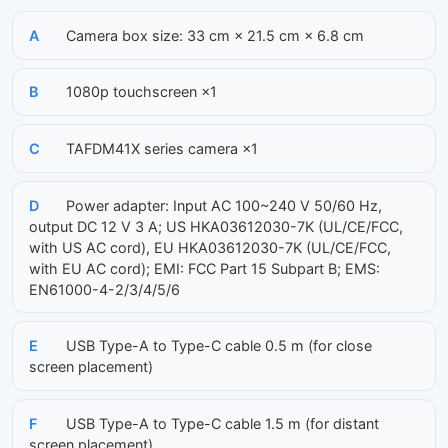
A
Camera box size: 33 cm × 21.5 cm × 6.8 cm
B
1080p touchscreen ×1
C
TAFDM41X series camera ×1
D
Power adapter: Input AC 100~240 V 50/60 Hz,
output DC 12 V 3 A; US HKA03612030-7K (UL/CE/FCC,
with US AC cord), EU HKA03612030-7K (UL/CE/FCC,
with EU AC cord); EMI: FCC Part 15 Subpart B; EMS:
EN61000-4-2/3/4/5/6
E
USB Type-A to Type-C cable 0.5 m (for close
screen placement)
F
USB Type-A to Type-C cable 1.5 m (for distant
screen placement)