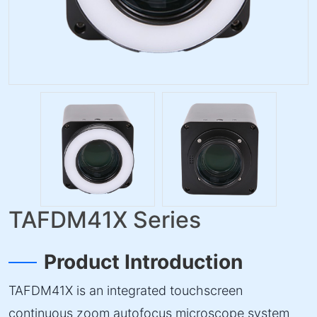
TAFDM41X Series
Product Introduction
TAFDM41X is an integrated touchscreen
continuous zoom autofocus microscope system