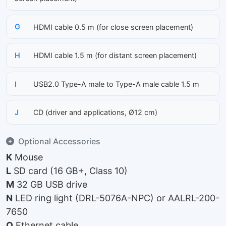
G
HDMI cable 0.5 m (for close screen placement)
H
HDMI cable 1.5 m (for distant screen placement)
I
USB2.0 Type-A male to Type-A male cable 1.5 m
J
CD (driver and applications, Ø12 cm)
Optional Accessories
K
Mouse
L
SD card (16 GB+, Class 10)
M
32 GB USB drive
N
LED ring light (DRL-5076A-NPC) or AALRL-200-
7650
O
Ethernet cable