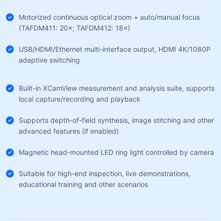
Motorized continuous optical zoom + auto/manual focus
(TAFDM411: 20×; TAFDM412: 18×)
USB/HDMI/Ethernet multi-interface output, HDMI 4K/1080P
adaptive switching
Built-in XCamView measurement and analysis suite, supports
local capture/recording and playback
Supports depth-of-field synthesis, image stitching and other
advanced features (if enabled)
Magnetic head-mounted LED ring light controlled by camera
Suitable for high-end inspection, live demonstrations,
educational training and other scenarios