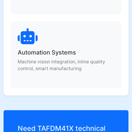
Automation Systems
Machine vision integration, inline quality
control, smart manufacturing
Need TAFDM41X technical