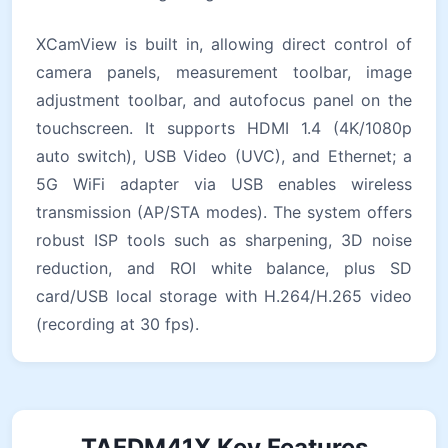
XCamView is built in, allowing direct control of
camera panels, measurement toolbar, image
adjustment toolbar, and autofocus panel on the
touchscreen. It supports HDMI 1.4 (4K/1080p
auto switch), USB Video (UVC), and Ethernet; a
5G WiFi adapter via USB enables wireless
transmission (AP/STA modes). The system offers
robust ISP tools such as sharpening, 3D noise
reduction, and ROI white balance, plus SD
card/USB local storage with H.264/H.265 video
(recording at 30 fps).
TAFDM41X Key Features