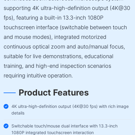
supporting 4K ultra-high-definition output (4K@30
fps), featuring a built-in 13.3-inch 1080P
touchscreen interface (switchable between touch
and mouse modes), integrated motorized
continuous optical zoom and auto/manual focus,
suitable for live demonstrations, educational
training, and high-end inspection scenarios
requiring intuitive operation.
Product Features
4K ultra-high-definition output (4K@30 fps) with rich image
details
Switchable touch/mouse dual interface with 13.3-inch
1080P integrated touchscreen interaction