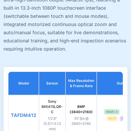
built-in 13.3-inch 1080P touchscreen interface
(switchable between touch and mouse modes),
integrated motorized continuous optical zoom and
auto/manual focus, suitable for live demonstrations,
educational training, and high-end inspection scenarios
requiring intuitive operation.
Max Resolution
Model
Sensor
Output I
& Frame Rate
Sony
IMX415LQR-
8MP
C
(3840×2160)
HDMI1.4
USB 
TAFDM412
1/2.8"
30 fps @
Wi-Fi
13.3-i
(5.57×3.13
3840×2160
mm)