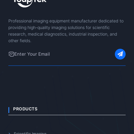
Professional imaging equipment manufacturer dedicated to
providing high-quality imaging solutions for scientific
research, medical diagnostics, industrial inspection, and
other fields.
PRODUCTS
Scientific Imaging