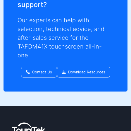
support?
Our experts can help with
selection, technical advice, and
after-sales service for the
TAFDM41X touchscreen all-in-
one.
Contact Us
Download Resources