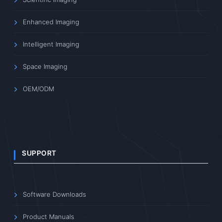
Enhanced Imaging
Intelligent Imaging
Space Imaging
OEM/ODM
SUPPORT
Software Downloads
Product Manuals