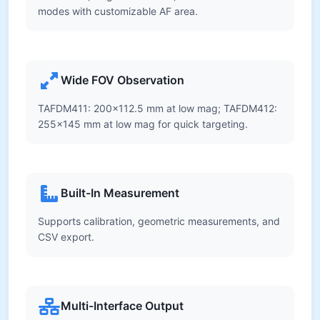
modes with customizable AF area.
Wide FOV Observation
TAFDM411: 200×112.5 mm at low mag; TAFDM412:
255×145 mm at low mag for quick targeting.
Built-In Measurement
Supports calibration, geometric measurements, and
CSV export.
Multi-Interface Output