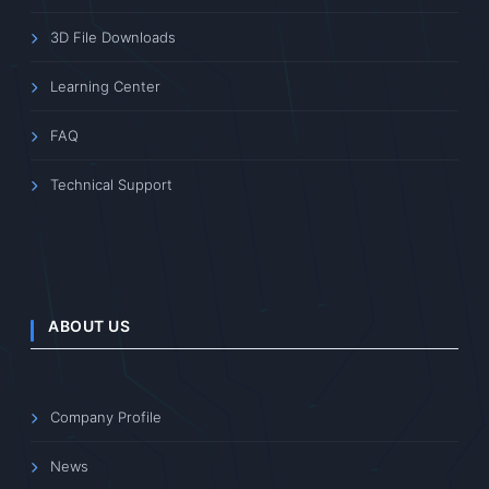
3D File Downloads
Learning Center
FAQ
Technical Support
ABOUT US
Company Profile
News