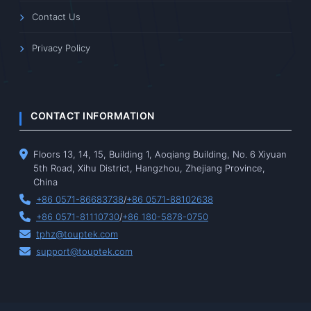
Contact Us
Privacy Policy
CONTACT INFORMATION
Floors 13, 14, 15, Building 1, Aoqiang Building, No. 6 Xiyuan
5th Road, Xihu District, Hangzhou, Zhejiang Province,
China
+86 0571-86683738
/
+86 0571-88102638
+86 0571-81110730
/
+86 180-5878-0750
tphz@touptek.com
support@touptek.com