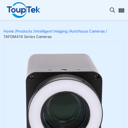
Open s
Home /
Products /
Intelligent Imaging /
Autofocus Cameras /
TAFDM41X Series Cameras