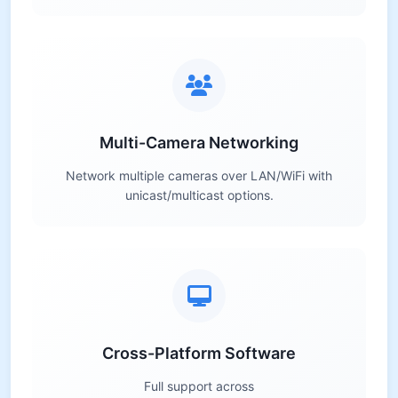
Multi-Camera Networking
Network multiple cameras over LAN/WiFi with
unicast/multicast options.
Cross-Platform Software
Full support across