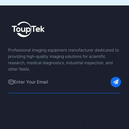
Professional imaging equipment manufacturer dedicated to
providing high-quality imaging solutions for scientific
research, medical diagnostics, industrial inspection, and
other fields.