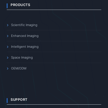
PRODUCTS
Scientific Imaging
Enhanced Imaging
Intelligent Imaging
Space Imaging
OEM/ODM
SUPPORT