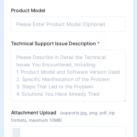
Product Model
Technical Support Issue Description
*
Attachment Upload
(supports jpg, png, pdf, zip
formats, maximum 10MB)