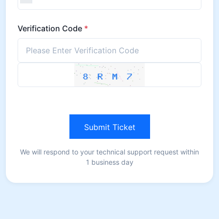
Verification Code
*
Submit Ticket
We will respond to your technical support request within
1 business day