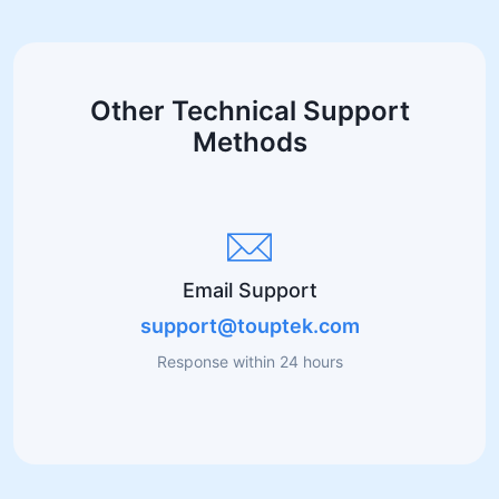
Other Technical Support
Methods
Email Support
support@touptek.com
Response within 24 hours