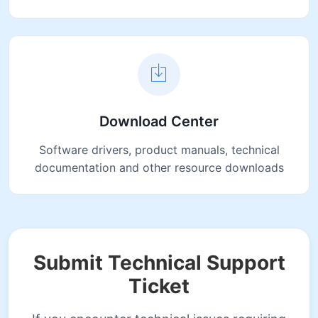
Download Center
Software drivers, product manuals, technical
documentation and other resource downloads
Submit Technical Support
Ticket