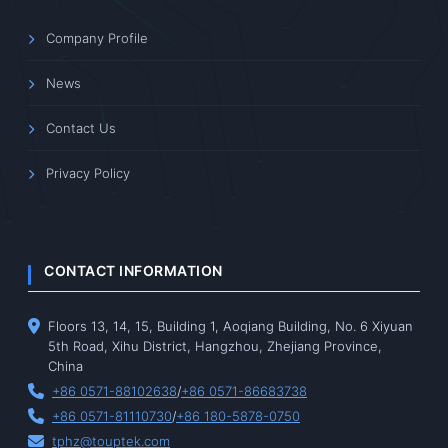
Company Profile
News
Contact Us
Privacy Policy
CONTACT INFORMATION
Floors 13, 14, 15, Building 1, Aoqiang Building, No. 6 Xiyuan
5th Road, Xihu District, Hangzhou, Zhejiang Province,
China
+86 0571-88102638
/
+86 0571-86683738
+86 0571-81110730
/
+86 180-5878-0750
tphz@touptek.com