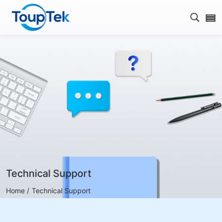
Open s
Technical Support
Home /
Technical Support