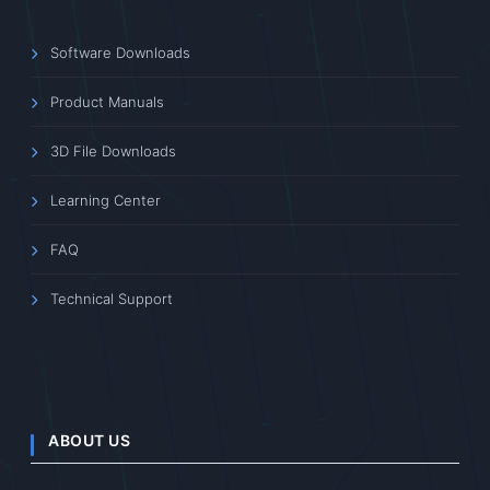
Software Downloads
Product Manuals
3D File Downloads
Learning Center
FAQ
Technical Support
ABOUT US