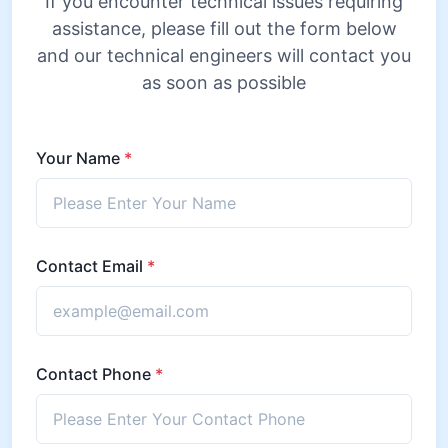
If you encounter technical issues requiring
assistance, please fill out the form below
and our technical engineers will contact you
as soon as possible
Your Name
*
Contact Email
*
Contact Phone
*