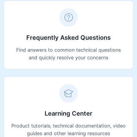
Frequently Asked Questions
Find answers to common technical questions
and quickly resolve your concerns
Learning Center
Product tutorials, technical documentation, video
guides and other learning resources