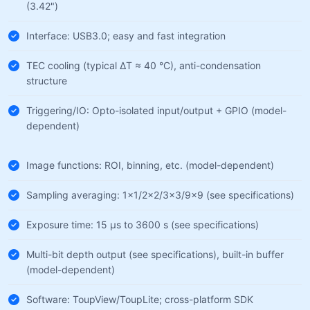
(3.42")
Interface: USB3.0; easy and fast integration
TEC cooling (typical ΔT ≈ 40 °C), anti-condensation
structure
Triggering/IO: Opto-isolated input/output + GPIO (model-
dependent)
Image functions: ROI, binning, etc. (model-dependent)
Sampling averaging: 1×1/2×2/3×3/9×9 (see specifications)
Exposure time: 15 µs to 3600 s (see specifications)
Multi-bit depth output (see specifications), built-in buffer
(model-dependent)
Software: ToupView/ToupLite; cross-platform SDK