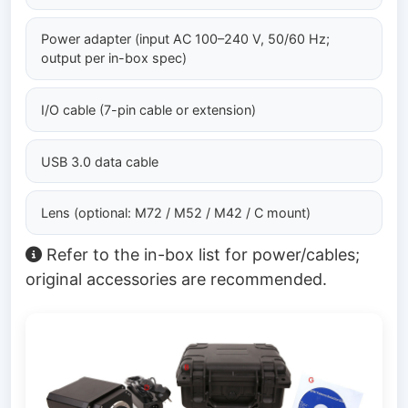
Power adapter (input AC 100–240 V, 50/60 Hz;
output per in-box spec)
I/O cable (7-pin cable or extension)
USB 3.0 data cable
Lens (optional: M72 / M52 / M42 / C mount)
Refer to the in-box list for power/cables;
original accessories are recommended.