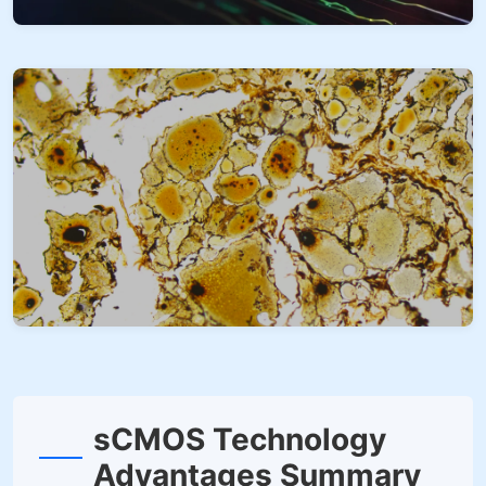
sCMOS Technology
Advantages Summary