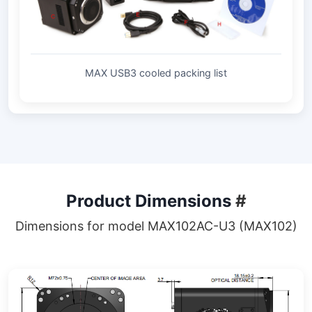
MAX USB3 cooled packing list
Product Dimensions
#
Dimensions for model MAX102AC-U3 (MAX102)