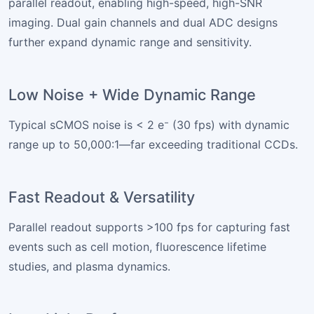
parallel readout, enabling high-speed, high-SNR
imaging. Dual gain channels and dual ADC designs
further expand dynamic range and sensitivity.
Low Noise + Wide Dynamic Range
Typical sCMOS noise is < 2 e⁻ (30 fps) with dynamic
range up to 50,000:1—far exceeding traditional CCDs.
Fast Readout & Versatility
Parallel readout supports >100 fps for capturing fast
events such as cell motion, fluorescence lifetime
studies, and plasma dynamics.