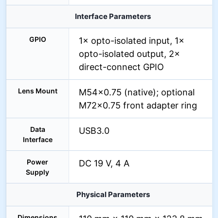
Interface Parameters
GPIO
1× opto-isolated input, 1×
opto-isolated output, 2×
direct-connect GPIO
Lens Mount
M54×0.75 (native); optional
M72×0.75 front adapter ring
Data
USB3.0
Interface
Power
DC 19 V, 4 A
Supply
Physical Parameters
Dimensions