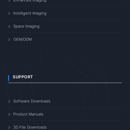
Enhanced Imaging
Intelligent Imaging
Space Imaging
OEM/ODM
SUPPORT
Software Downloads
Product Manuals
3D File Downloads