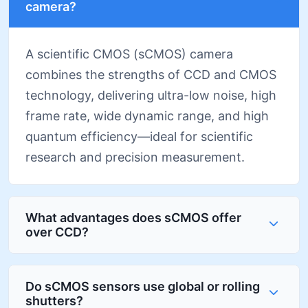
camera?
A scientific CMOS (sCMOS) camera
combines the strengths of CCD and CMOS
technology, delivering ultra-low noise, high
frame rate, wide dynamic range, and high
quantum efficiency—ideal for scientific
research and precision measurement.
What advantages does sCMOS offer
over CCD?
Do sCMOS sensors use global or rolling
shutters?