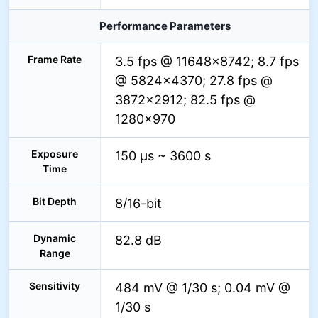
Performance Parameters
Frame Rate
3.5 fps @ 11648×8742; 8.7 fps
@ 5824×4370; 27.8 fps @
3872×2912; 82.5 fps @
1280×970
Exposure
150 µs ~ 3600 s
Time
Bit Depth
8/16-bit
Dynamic
82.8 dB
Range
Sensitivity
484 mV @ 1/30 s; 0.04 mV @
1/30 s