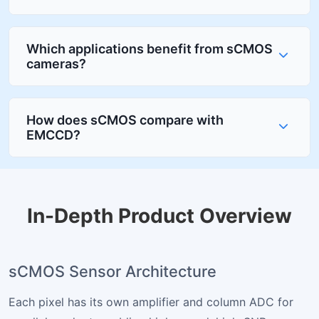
Which applications benefit from sCMOS
cameras?
How does sCMOS compare with
EMCCD?
In-Depth Product Overview
sCMOS Sensor Architecture
Each pixel has its own amplifier and column ADC for