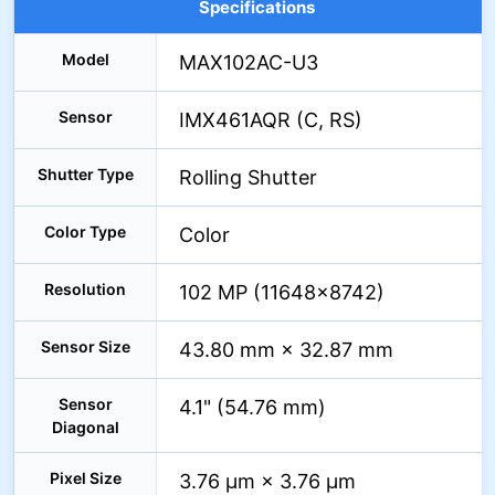
Specifications
Model
MAX102AC-U3
Sensor
IMX461AQR (C, RS)
Shutter Type
Rolling Shutter
Color Type
Color
Resolution
102 MP (11648×8742)
Sensor Size
43.80 mm × 32.87 mm
Sensor
4.1" (54.76 mm)
Diagonal
Pixel Size
3.76 µm × 3.76 µm