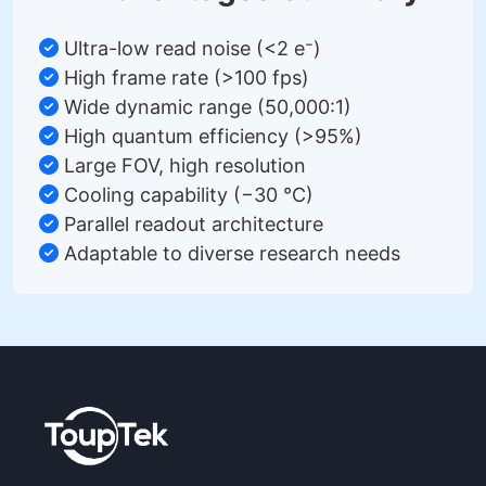
Ultra-low read noise (<2 e⁻)
High frame rate (>100 fps)
Wide dynamic range (50,000:1)
High quantum efficiency (>95%)
Large FOV, high resolution
Cooling capability (−30 °C)
Parallel readout architecture
Adaptable to diverse research needs