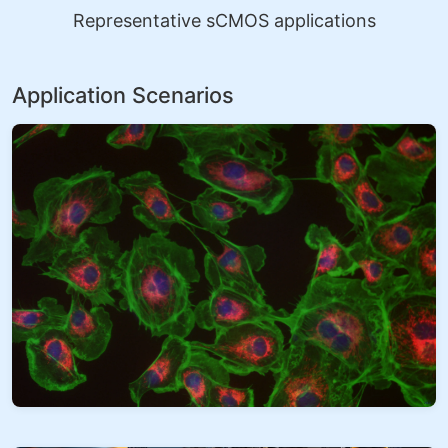
Representative sCMOS applications
Application Scenarios