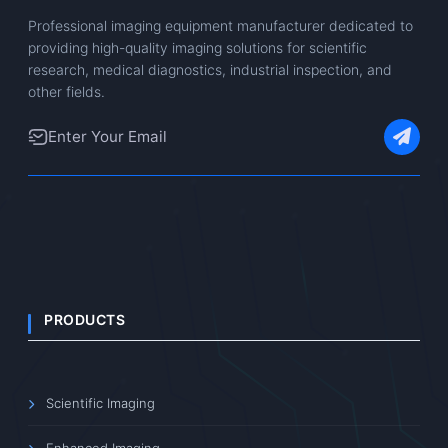
Professional imaging equipment manufacturer dedicated to
providing high-quality imaging solutions for scientific
research, medical diagnostics, industrial inspection, and
other fields.
PRODUCTS
Scientific Imaging