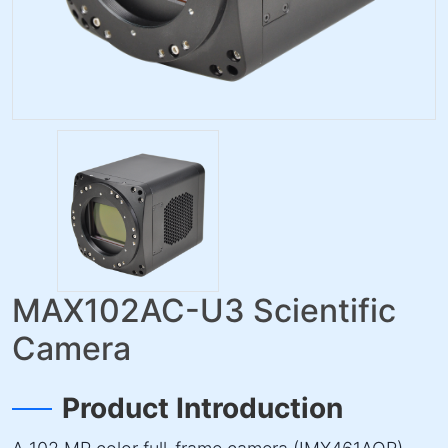
MAX102AC-U3 Scientific
Camera
Product Introduction