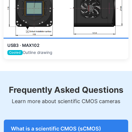
USB3 · MAX102
Outline drawing
Cooled
Frequently Asked Questions
Learn more about scientific CMOS cameras
What is a scientific CMOS (sCMOS)