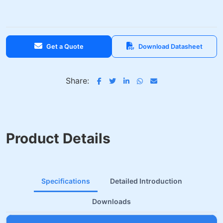
Get a Quote
Download Datasheet
Share:
Product Details
Specifications
Detailed Introduction
Downloads