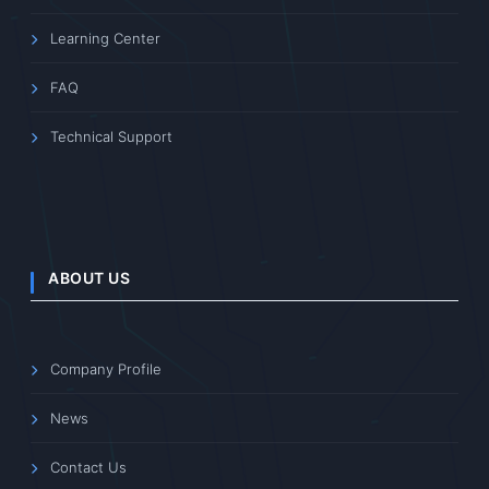
Learning Center
FAQ
Technical Support
ABOUT US
Company Profile
News
Contact Us