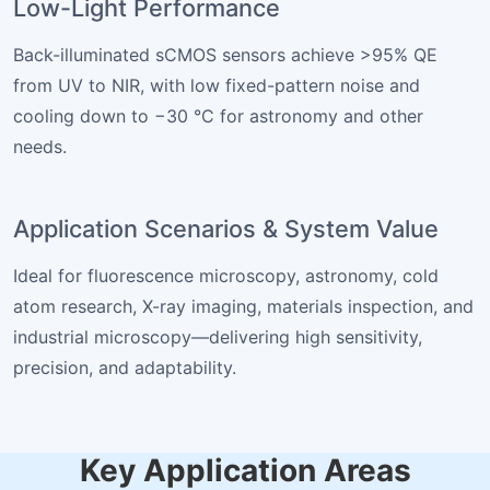
Low-Light Performance
Back-illuminated sCMOS sensors achieve >95% QE
from UV to NIR, with low fixed-pattern noise and
cooling down to −30 °C for astronomy and other
needs.
Application Scenarios & System Value
Ideal for fluorescence microscopy, astronomy, cold
atom research, X-ray imaging, materials inspection, and
industrial microscopy—delivering high sensitivity,
precision, and adaptability.
Key Application Areas