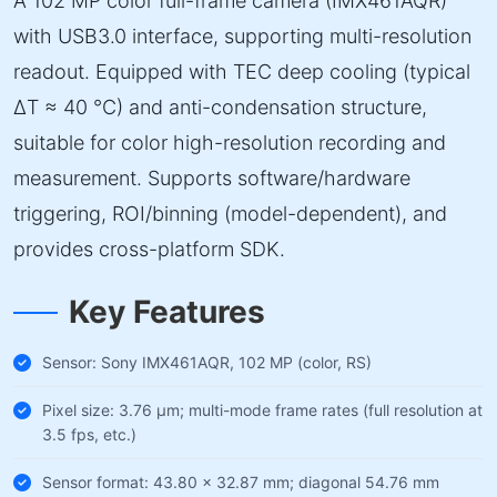
A 102 MP color full-frame camera (IMX461AQR)
with USB3.0 interface, supporting multi-resolution
readout. Equipped with TEC deep cooling (typical
ΔT ≈ 40 °C) and anti-condensation structure,
suitable for color high-resolution recording and
measurement. Supports software/hardware
triggering, ROI/binning (model-dependent), and
provides cross-platform SDK.
Key Features
Sensor: Sony IMX461AQR, 102 MP (color, RS)
Pixel size: 3.76 µm; multi-mode frame rates (full resolution at
3.5 fps, etc.)
Sensor format: 43.80 × 32.87 mm; diagonal 54.76 mm