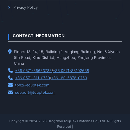
Privacy Policy
CONTACT INFORMATION
Floors 13, 14, 15, Building 1, Aoqiang Building, No. 6 Xiyuan
5th Road, Xihu District, Hangzhou, Zhejiang Province,
China
+86 0571-86683738
/
+86 0571-88102638
+86 0571-81110730
/
+86 180-5878-0750
tphz@touptek.com
support@touptek.com
Copyright © 2024-2026 Hangzhou ToupTek Photonics Co., Ltd. All Rights
Reserved |