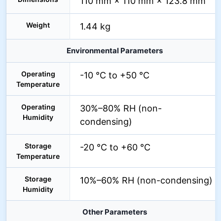
110 mm × 110 mm × 123.8 mm
Weight
1.44 kg
Environmental Parameters
Operating
-10 °C to +50 °C
Temperature
Operating
30%–80% RH (non-
Humidity
condensing)
Storage
-20 °C to +60 °C
Temperature
Storage
10%–60% RH (non-condensing)
Humidity
Other Parameters