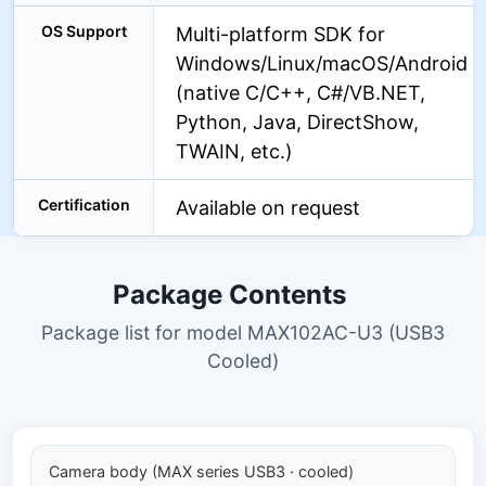
OS Support
Multi-platform SDK for
Windows/Linux/macOS/Android
(native C/C++, C#/VB.NET,
Python, Java, DirectShow,
TWAIN, etc.)
Certification
Available on request
Package Contents
Package list for model MAX102AC-U3 (USB3
Cooled)
Camera body (MAX series USB3 · cooled)