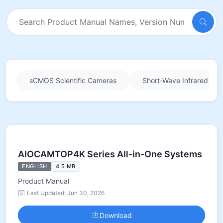
sCMOS Scientific Cameras
Short-Wave Infrared (SW
AIOCAMTOP4K Series All-in-One Systems
ENGLISH
4.5 MB
Product Manual
Last Updated: Jun 30, 2026
Download