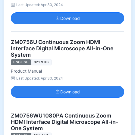
Last Updated: Apr 30, 2024
Download
ZM0756U Continuous Zoom HDMI
Interface Digital Microscope All-in-One
System
ENGLISH
821.9 KB
Product Manual
Last Updated: Apr 30, 2024
Download
ZM0756WU1080PA Continuous Zoom
HDMI Interface Digital Microscope All-in-
One System