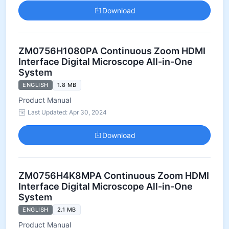
Download
ZM0756H1080PA Continuous Zoom HDMI
Interface Digital Microscope All-in-One
System
ENGLISH
1.8 MB
Product Manual
Last Updated: Apr 30, 2024
Download
ZM0756H4K8MPA Continuous Zoom HDMI
Interface Digital Microscope All-in-One
System
ENGLISH
2.1 MB
Product Manual