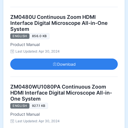
ZM0480U Continuous Zoom HDMI
Interface Digital Microscope All-in-One
System
ENGLISH
856.0 KB
Product Manual
Last Updated: Apr 30, 2024
Download
ZM0480WU1080PA Continuous Zoom
HDMI Interface Digital Microscope All-in-
One System
ENGLISH
927.1 KB
Product Manual
Last Updated: Apr 30, 2024