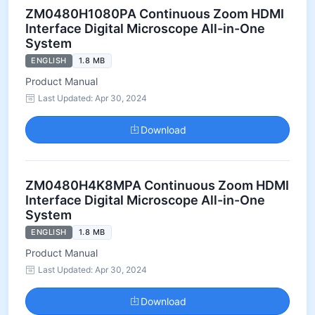
ZM0480H1080PA Continuous Zoom HDMI
Interface Digital Microscope All-in-One
System
ENGLISH
1.8 MB
Product Manual
Last Updated: Apr 30, 2024
Download
ZM0480H4K8MPA Continuous Zoom HDMI
Interface Digital Microscope All-in-One
System
ENGLISH
1.8 MB
Product Manual
Last Updated: Apr 30, 2024
Download