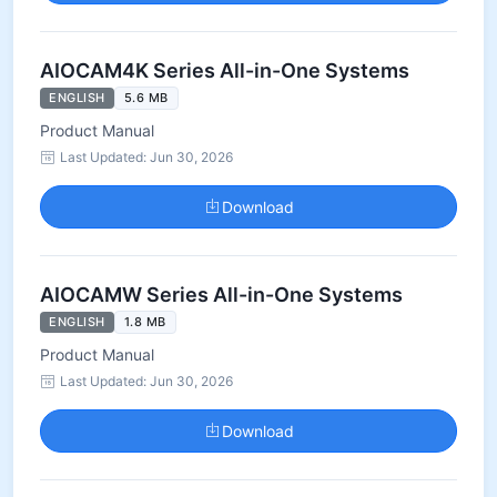
AIOCAM4K Series All-in-One Systems
ENGLISH
5.6 MB
Product Manual
Last Updated: Jun 30, 2026
Download
AIOCAMW Series All-in-One Systems
ENGLISH
1.8 MB
Product Manual
Last Updated: Jun 30, 2026
Download