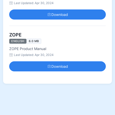
Last Updated: Apr 30, 2024
Download
ZOPE
ENGLISH
6.0 MB
ZOPE Product Manual
Last Updated: Apr 30, 2024
Download