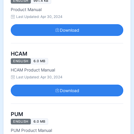
ENGLISH
991.4 KB
Product Manual
Last Updated: Apr 30, 2024
Download
HCAM
ENGLISH
6.0 MB
HCAM Product Manual
Last Updated: Apr 30, 2024
Download
PUM
ENGLISH
6.0 MB
PUM Product Manual