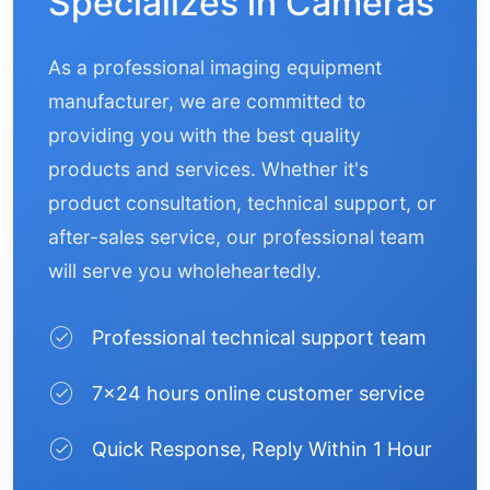
Specializes in Cameras
As a professional imaging equipment
manufacturer, we are committed to
providing you with the best quality
products and services. Whether it's
product consultation, technical support, or
after-sales service, our professional team
will serve you wholeheartedly.
Professional technical support team
7×24 hours online customer service
Quick Response, Reply Within 1 Hour