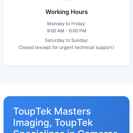
Working Hours
Monday to Friday:
9:00 AM - 6:00 PM
Saturday to Sunday:
Closed (except for urgent technical support)
ToupTek Masters
Imaging, ToupTek