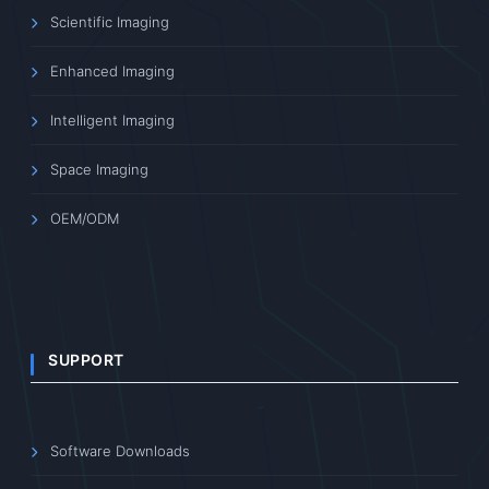
Scientific Imaging
Enhanced Imaging
Intelligent Imaging
Space Imaging
OEM/ODM
SUPPORT
Software Downloads