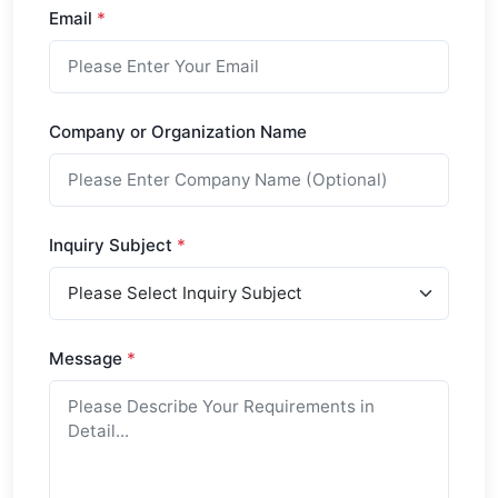
Email
*
Company or Organization Name
Inquiry Subject
*
Message
*