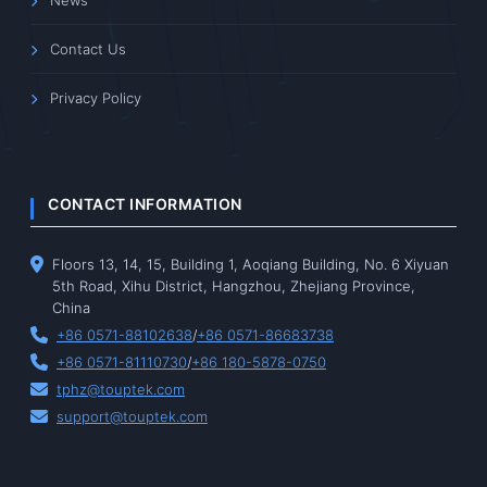
News
Contact Us
Privacy Policy
CONTACT INFORMATION
Floors 13, 14, 15, Building 1, Aoqiang Building, No. 6 Xiyuan
5th Road, Xihu District, Hangzhou, Zhejiang Province,
China
+86 0571-88102638
/
+86 0571-86683738
+86 0571-81110730
/
+86 180-5878-0750
tphz@touptek.com
support@touptek.com