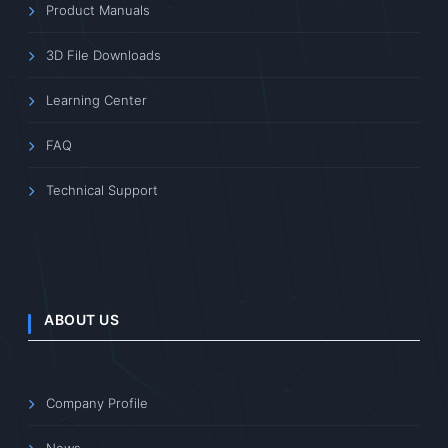
Product Manuals
3D File Downloads
Learning Center
FAQ
Technical Support
ABOUT US
Company Profile