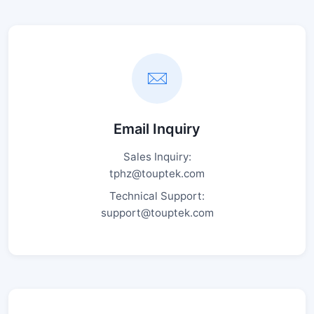
Email Inquiry
Sales Inquiry:
tphz@touptek.com
Technical Support:
support@touptek.com