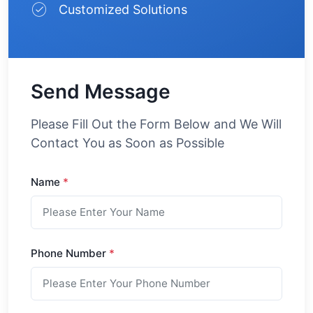
Customized Solutions
Send Message
Please Fill Out the Form Below and We Will
Contact You as Soon as Possible
Name
*
Phone Number
*