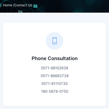
Home /
Contact Us
Phone Consultation
0571-88102638
0571-86683738
0571-81110730
180-5878-0750