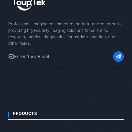
Professional imaging equipment manufacturer dedicated to
providing high-quality imaging solutions for scientific
research, medical diagnostics, industrial inspection, and
other fields.
PRODUCTS