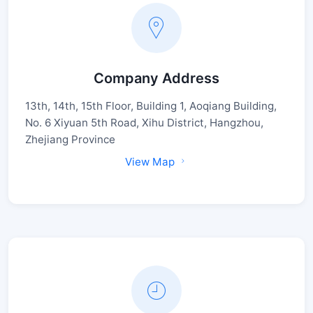
Company Address
13th, 14th, 15th Floor, Building 1, Aoqiang Building,
No. 6 Xiyuan 5th Road, Xihu District, Hangzhou,
Zhejiang Province
View Map