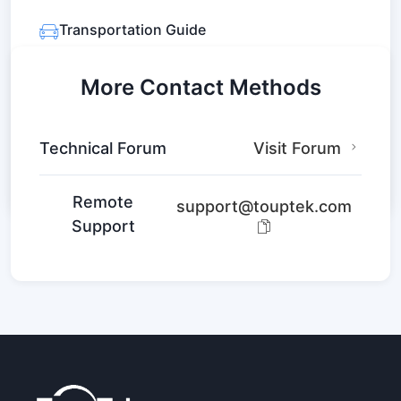
Leaflet
|
© OpenStreetMap contributors
Transportation Guide
Metro: Line 2 Fengtan Road Station
Bus: Route 24, 25, 43
More Contact Methods
Navigate Here
Technical Forum
Visit Forum
Remote
support@touptek.com
Support