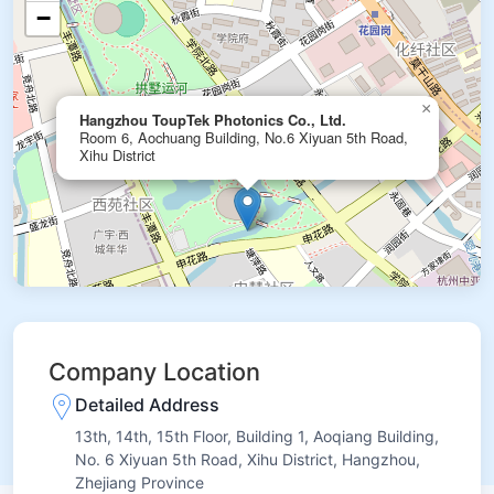
−
×
Hangzhou ToupTek Photonics Co., Ltd.
Room 6, Aochuang Building, No.6 Xiyuan 5th Road,
Xihu District
Company Location
Detailed Address
13th, 14th, 15th Floor, Building 1, Aoqiang Building,
No. 6 Xiyuan 5th Road, Xihu District, Hangzhou,
Zhejiang Province