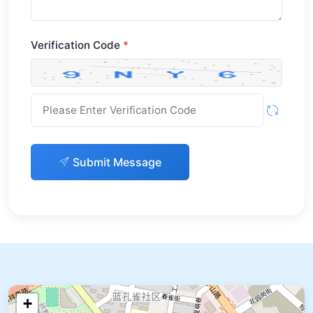
Verification Code
*
Submit Message
+