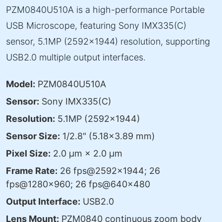
PZM0840U510A is a high-performance Portable
USB Microscope, featuring Sony IMX335(C)
sensor, 5.1MP (2592×1944) resolution, supporting
USB2.0 multiple output interfaces.
Model:
PZM0840U510A
Sensor:
Sony IMX335(C)
Resolution:
5.1MP (2592×1944)
Sensor Size:
1/2.8" (5.18×3.89 mm)
Pixel Size:
2.0 μm × 2.0 μm
Frame Rate:
26 fps@2592×1944; 26
fps@1280×960; 26 fps@640×480
Output Interface:
USB2.0
Lens Mount:
PZM0840 continuous zoom body