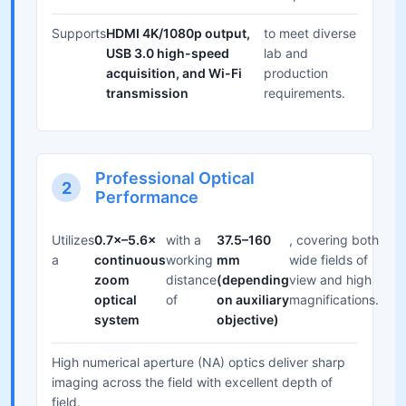
Supports
HDMI 4K/1080p output,
to meet diverse
USB 3.0 high-speed
lab and
acquisition, and Wi-Fi
production
transmission
requirements.
Professional Optical
2
Performance
Utilizes
0.7×–5.6×
with a
37.5–160
, covering both
a
continuous
working
mm
wide fields of
zoom
distance
(depending
view and high
optical
of
on auxiliary
magnifications.
system
objective)
High numerical aperture (NA) optics deliver sharp
imaging across the field with excellent depth of
field.