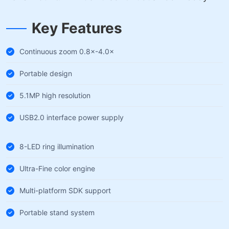
Key Features
Continuous zoom 0.8×-4.0×
Portable design
5.1MP high resolution
USB2.0 interface power supply
8-LED ring illumination
Ultra-Fine color engine
Multi-platform SDK support
Portable stand system