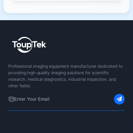
Professional imaging equipment manufacturer dedicated to
providing high-quality imaging solutions for scientific
research, medical diagnostics, industrial inspection, and
other fields.