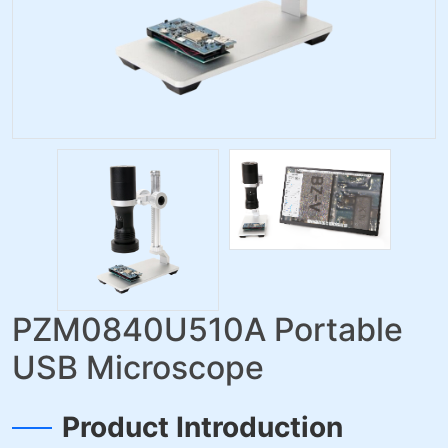
PZM0840U510A Portable
USB Microscope
Product Introduction