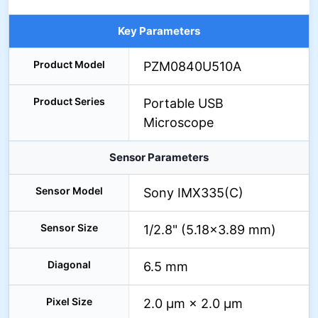
Key Parameters
Product Model
PZM0840U510A
Product Series
Portable USB
Microscope
Sensor Parameters
Sensor Model
Sony IMX335(C)
Sensor Size
1/2.8" (5.18×3.89 mm)
Diagonal
6.5 mm
Pixel Size
2.0 μm × 2.0 μm