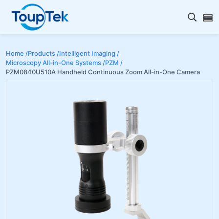
Open s
Home /
Products /
Intelligent Imaging /
Microscopy All-in-One Systems /
PZM /
PZM0840U510A Handheld Continuous Zoom All-in-One Camera