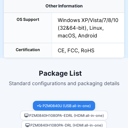
Other Information
OS Support
Windows XP/Vista/7/8/10
(32&64-bit), Linux,
macOS, Android
Certification
CE, FCC, RoHS
Package List
Standard configurations and packaging details
PZM0840U (USB all-in-one)
PZM0840H1080PA-EDRL (HDMI all-in-one)
PZM0840H1080PA-DRL (HDMI all-in-one)