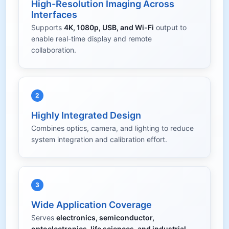
High-Resolution Imaging Across
Interfaces
Supports
4K, 1080p, USB, and Wi-Fi
output to
enable real-time display and remote
collaboration.
2
Highly Integrated Design
Combines optics, camera, and lighting to reduce
system integration and calibration effort.
3
Wide Application Coverage
Serves
electronics, semiconductor,
optoelectronics, life sciences, and industrial