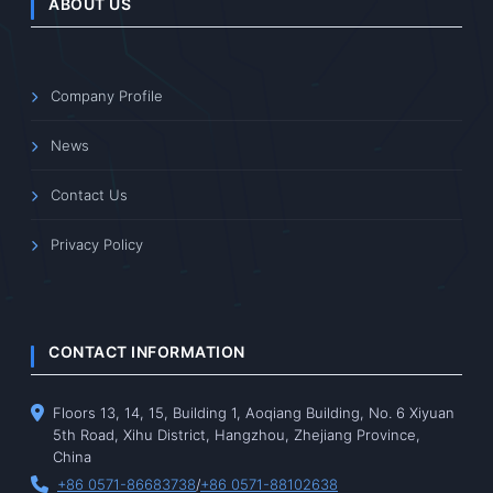
ABOUT US
Company Profile
News
Contact Us
Privacy Policy
CONTACT INFORMATION
Floors 13, 14, 15, Building 1, Aoqiang Building, No. 6 Xiyuan
5th Road, Xihu District, Hangzhou, Zhejiang Province,
China
+86 0571-86683738
/
+86 0571-88102638