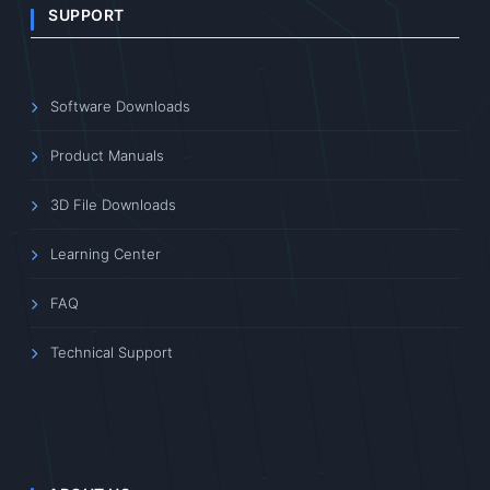
SUPPORT
Software Downloads
Product Manuals
3D File Downloads
Learning Center
FAQ
Technical Support