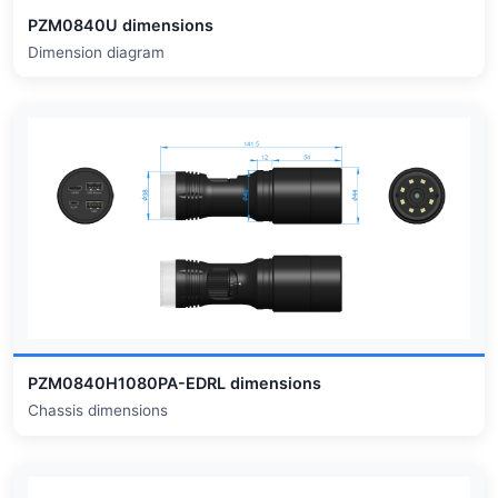
PZM0840U dimensions
Dimension diagram
PZM0840H1080PA-EDRL dimensions
Chassis dimensions