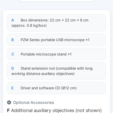
A
Box dimensions: 22 cm × 22 cm × 9 cm
(approx. 0.8 kg/box)
B
PZM Series portable USB microscope ×1
C
Portable microscope stand ×1
D
Stand extension rod (compatible with long
working distance auxiliary objectives)
E
Driver and software CD (Ø12 cm)
Optional Accessories
F
Additional auxiliary objectives (not shown)