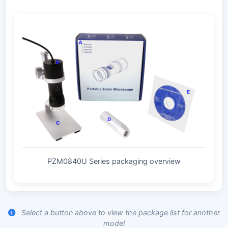
PZM0840U Series packaging overview
Select a button above to view the package list for another
model