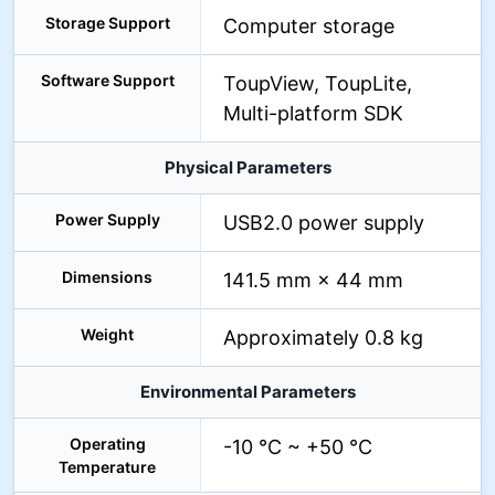
Storage Support
Computer storage
Software Support
ToupView, ToupLite,
Multi-platform SDK
Physical Parameters
Power Supply
USB2.0 power supply
Dimensions
141.5 mm × 44 mm
Weight
Approximately 0.8 kg
Environmental Parameters
Operating
-10 °C ~ +50 °C
Temperature