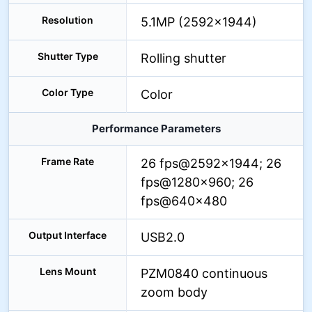
Resolution
5.1MP (2592×1944)
Shutter Type
Rolling shutter
Color Type
Color
Performance Parameters
Frame Rate
26 fps@2592×1944; 26
fps@1280×960; 26
fps@640×480
Output Interface
USB2.0
Lens Mount
PZM0840 continuous
zoom body