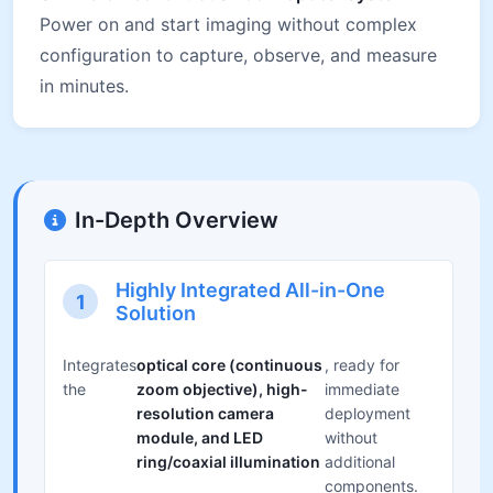
Power on and start imaging without complex
configuration to capture, observe, and measure
in minutes.
In-Depth Overview
Highly Integrated All-in-One
1
Solution
Integrates
optical core (continuous
, ready for
the
zoom objective), high-
immediate
resolution camera
deployment
module, and LED
without
ring/coaxial illumination
additional
components.