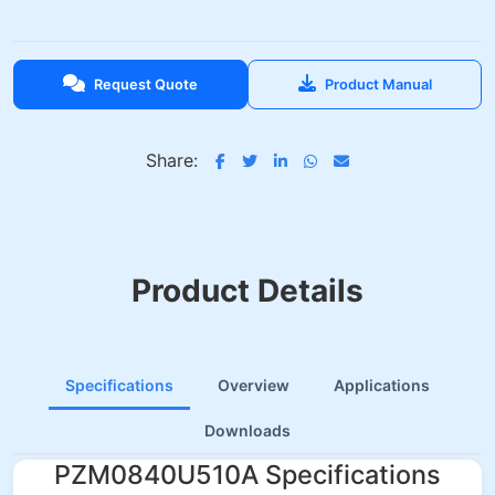
Request Quote
Product Manual
Share:
Product Details
Specifications
Overview
Applications
Downloads
PZM0840U510A Specifications