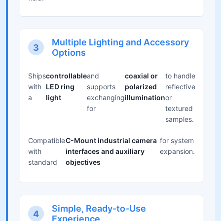
Multiple Lighting and Accessory
3
Options
Ships
controllable
and
coaxial or
to handle
with
LED ring
supports
polarized
reflective
a
light
exchanging
illumination
or
for
textured
samples.
Compatible
C-Mount industrial camera
for system
with
interfaces and auxiliary
expansion.
standard
objectives
Simple, Ready-to-Use
4
Experience