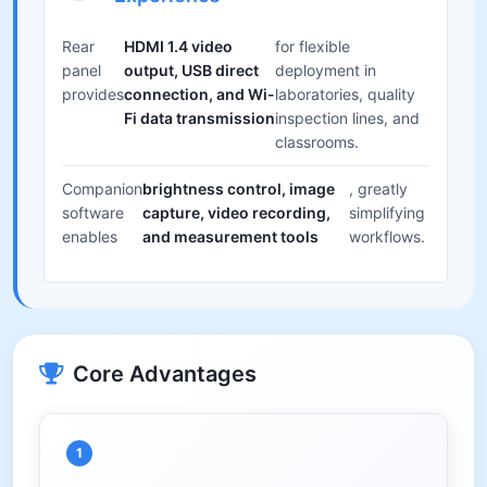
Rear
HDMI 1.4 video
for flexible
panel
output, USB direct
deployment in
provides
connection, and Wi-
laboratories, quality
Fi data transmission
inspection lines, and
classrooms.
Companion
brightness control, image
, greatly
software
capture, video recording,
simplifying
enables
and measurement tools
workflows.
Core Advantages
1