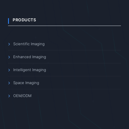
PRODUCTS
Scientific Imaging
Enhanced Imaging
Intelligent Imaging
Space Imaging
OEM/ODM