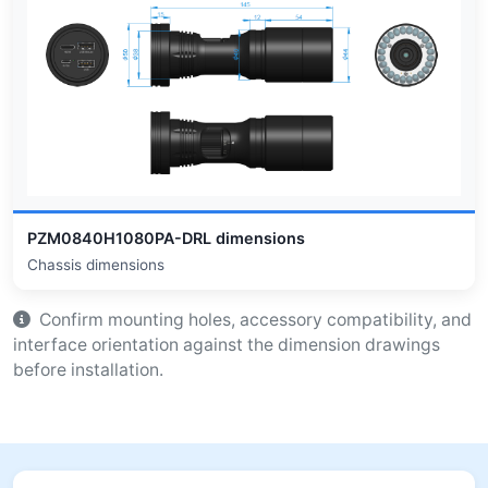
PZM0840H1080PA-DRL dimensions
Chassis dimensions
Confirm mounting holes, accessory compatibility, and
interface orientation against the dimension drawings
before installation.