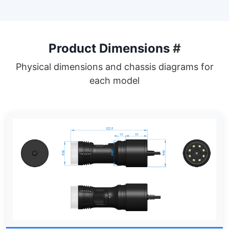
Product Dimensions
#
Physical dimensions and chassis diagrams for
each model