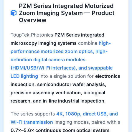
PZM Series Integrated Motorized
Zoom Imaging System — Product
Overview
ToupTek Photonics
PZM Series integrated
microscopy imaging systems
combine
high-
performance motorized zoom optics, high-
definition digital camera modules
(HDMI/USB/Wi-Fi interfaces), and swappable
LED lighting
into a single solution for
electronics
inspection, semiconductor wafer analysis,
precision assembly verification, biological
research, and in-line industrial inspection
.
The series supports
4K, 1080p, direct USB, and
Wi-Fi transmission
imaging modes, paired with a
0.7×–5.6× continuous zoom optical system
.