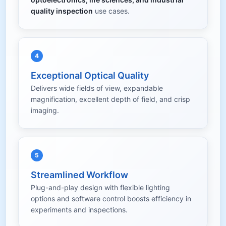
quality inspection
use cases.
4
Exceptional Optical Quality
Delivers wide fields of view, expandable
magnification, excellent depth of field, and crisp
imaging.
5
Streamlined Workflow
Plug-and-play design with flexible lighting
options and software control boosts efficiency in
experiments and inspections.