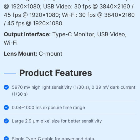
@ 1920×1080; USB Video: 30 fps @ 3840×2160 /
45 fps @ 1920×1080; Wi-Fi: 30 fps @ 3840×2160
/ 45 fps @ 1920×1080
Output Interface:
Type-C Monitor, USB Video,
Wi-Fi
Lens Mount:
C-mount
Product Features
5970 mV high light sensitivity (1/30 s), 0.39 mV dark current
(1/30 s)
0.04–1000 ms exposure time range
Large 2.9 µm pixel size for better sensitivity
Single Type-C cable for power and data