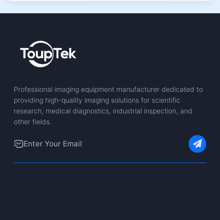
Professional imaging equipment manufacturer dedicated to
providing high-quality imaging solutions for scientific
research, medical diagnostics, industrial inspection, and
other fields.