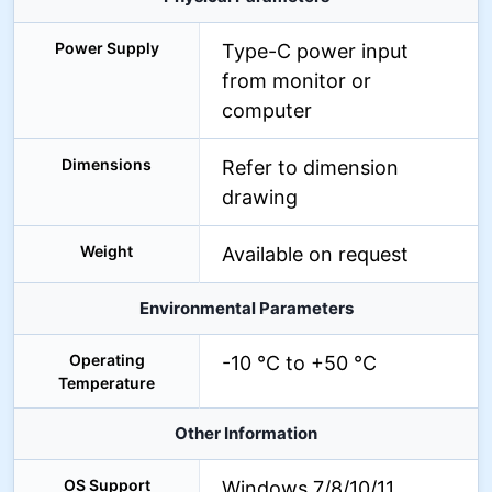
Power Supply
Type-C power input
from monitor or
computer
Dimensions
Refer to dimension
drawing
Weight
Available on request
Environmental Parameters
Operating
-10 °C to +50 °C
Temperature
Other Information
OS Support
Windows 7/8/10/11,