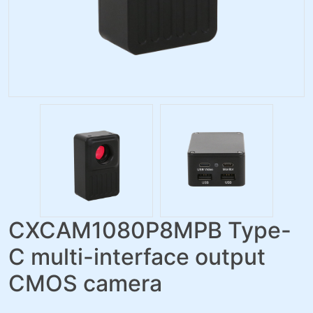
CXCAM1080P8MPB Type-
C multi-interface output
CMOS camera