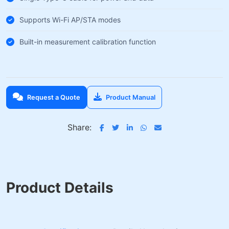
Supports Wi-Fi AP/STA modes
Built-in measurement calibration function
Request a Quote
Product Manual
Share:
Product Details