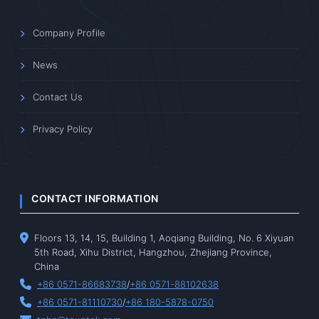
Company Profile
News
Contact Us
Privacy Policy
CONTACT INFORMATION
Floors 13, 14, 15, Building 1, Aoqiang Building, No. 6 Xiyuan
5th Road, Xihu District, Hangzhou, Zhejiang Province,
China
+86 0571-86683738
/
+86 0571-88102638
+86 0571-81110730
/
+86 180-5878-0750