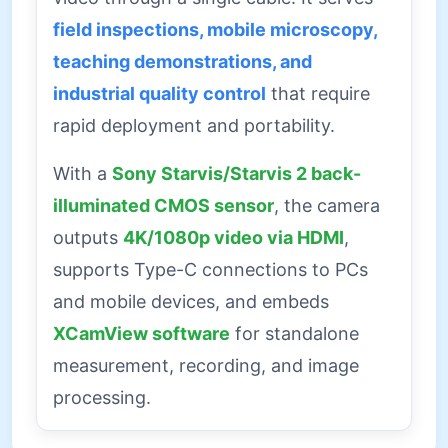
field inspections, mobile microscopy,
teaching demonstrations, and
industrial quality control
that require
rapid deployment and portability.
With a
Sony Starvis/Starvis 2 back-
illuminated CMOS sensor
, the camera
outputs
4K/1080p video via HDMI
,
supports Type-C connections to PCs
and mobile devices, and embeds
XCamView software
for standalone
measurement, recording, and image
processing.