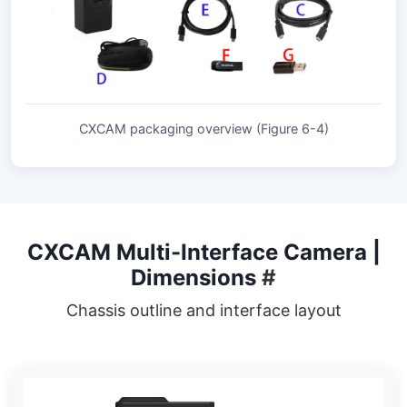
CXCAM packaging overview (Figure 6-4)
CXCAM Multi-Interface Camera |
Dimensions
#
Chassis outline and interface layout