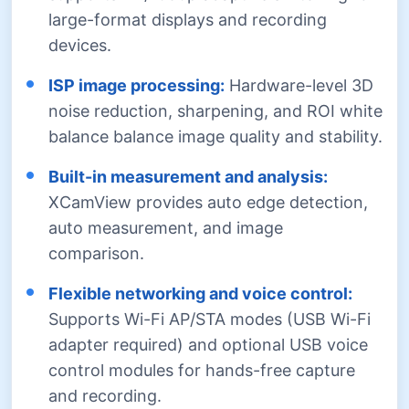
large-format displays and recording
devices.
ISP image processing:
Hardware-level 3D
noise reduction, sharpening, and ROI white
balance balance image quality and stability.
Built-in measurement and analysis:
XCamView provides auto edge detection,
auto measurement, and image
comparison.
Flexible networking and voice control:
Supports Wi-Fi AP/STA modes (USB Wi-Fi
adapter required) and optional USB voice
control modules for hands-free capture
and recording.