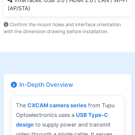
Interfaces: USB 3.0 / HDMI 2.0 / LAN / Wi-Fi
(AP/STA)
Confirm the mount holes and interface orientation
with the dimension drawing before installation.
In-Depth Overview
The
CXCAM camera series
from Tupu
Optoelectronics uses a
USB Type-C
design
to supply power and transmit
video through a single cable. It serves