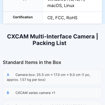
macOS, Linux
Certification
CE, FCC, RoHS
CXCAM Multi-Interface Camera |
Packing List
Standard Items in the Box
A
Camera box: 25.5 cm × 17.0 cm × 9.0 cm (1 pc,
approx. 1.57 kg per box)
B
CXCAM series camera ×1