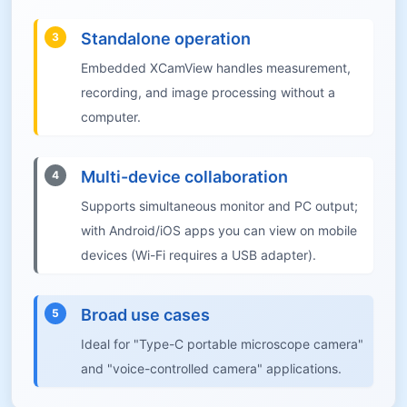
Standalone operation
3
Embedded XCamView handles measurement,
recording, and image processing without a
computer.
Multi-device collaboration
4
Supports simultaneous monitor and PC output;
with Android/iOS apps you can view on mobile
devices (Wi-Fi requires a USB adapter).
Broad use cases
5
Ideal for "Type-C portable microscope camera"
and "voice-controlled camera" applications.