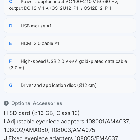
C
Power adapter: input AC 100–240 V 50/60 Hz;
output DC 12 V 1 A (GS12U12-P1I / GS12E12-P1I)
D
USB mouse ×1
E
HDMI 2.0 cable ×1
F
High-speed USB 2.0 A↔A gold-plated data cable
(2.0 m)
G
Driver and application disc (Ø12 cm)
Optional Accessories
H
SD card (≥16 GB, Class 10)
I
Adjustable eyepiece adapters 108001/AMA037,
108002/AMA050, 108003/AMA075
J
Fixed eyepiece adapters 108005/FMA037,