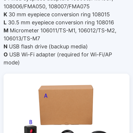
108006/FMA050, 108007/FMA075
K
30 mm eyepiece conversion ring 108015
L
30.5 mm eyepiece conversion ring 108016
M
Micrometer 106011/TS-M1, 106012/TS-M2,
106013/TS-M7
N
USB flash drive (backup media)
O
USB Wi-Fi adapter (required for Wi-Fi/AP
mode)