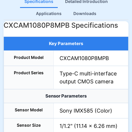
Specifications
Detailed Introduction
Applications
Downloads
CXCAM1080P8MPB Specifications
Key Parameters
Product Model
CXCAM1080P8MPB
Product Series
Type-C multi-interface
output CMOS camera
Sensor Parameters
Sensor Model
Sony IMX585 (Color)
Sensor Size
1/1.2" (11.14 × 6.26 mm)