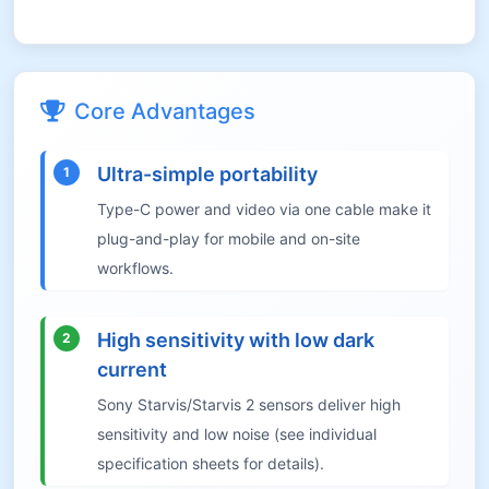
Core Advantages
Ultra-simple portability
1
Type-C power and video via one cable make it
plug-and-play for mobile and on-site
workflows.
High sensitivity with low dark
2
current
Sony Starvis/Starvis 2 sensors deliver high
sensitivity and low noise (see individual
specification sheets for details).