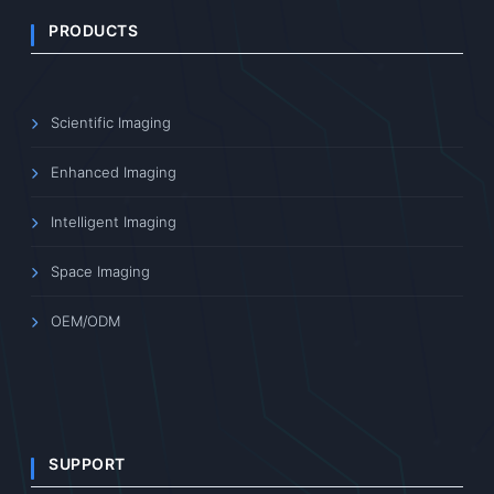
PRODUCTS
Scientific Imaging
Enhanced Imaging
Intelligent Imaging
Space Imaging
OEM/ODM
SUPPORT