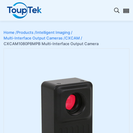
Open s
Home /
Products /
Intelligent Imaging /
Multi-Interface Output Cameras /
CXCAM /
CXCAM1080P8MPB Multi-Interface Output Camera