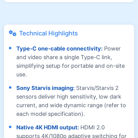
Technical Highlights
Type-C one-cable connectivity:
Power
and video share a single Type-C link,
simplifying setup for portable and on-site
use.
Sony Starvis imaging:
Starvis/Starvis 2
sensors deliver high sensitivity, low dark
current, and wide dynamic range (refer to
each model specification).
Native 4K HDMI output:
HDMI 2.0
supports 4K/1080p adaptive switching for