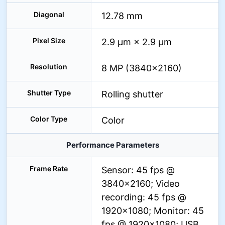
Diagonal
12.78 mm
Pixel Size
2.9 µm × 2.9 µm
Resolution
8 MP (3840×2160)
Shutter Type
Rolling shutter
Color Type
Color
Performance Parameters
Frame Rate
Sensor: 45 fps @
3840×2160; Video
recording: 45 fps @
1920×1080; Monitor: 45
fps @ 1920×1080; USB