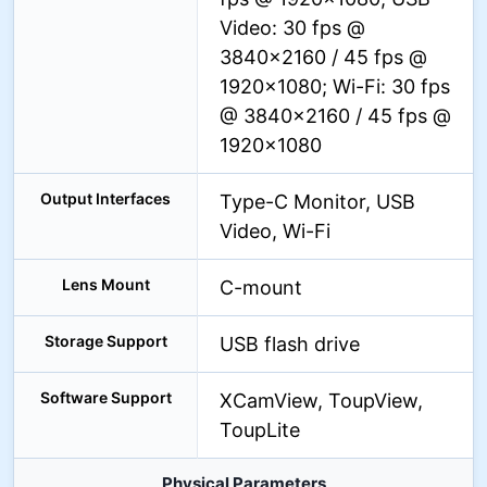
Video: 30 fps @
3840×2160 / 45 fps @
1920×1080; Wi-Fi: 30 fps
@ 3840×2160 / 45 fps @
1920×1080
Output Interfaces
Type-C Monitor, USB
Video, Wi-Fi
Lens Mount
C-mount
Storage Support
USB flash drive
Software Support
XCamView, ToupView,
ToupLite
Physical Parameters