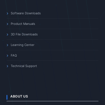
Software Downloads
Product Manuals
3D File Downloads
Learning Center
FAQ
Technical Support
ABOUT US