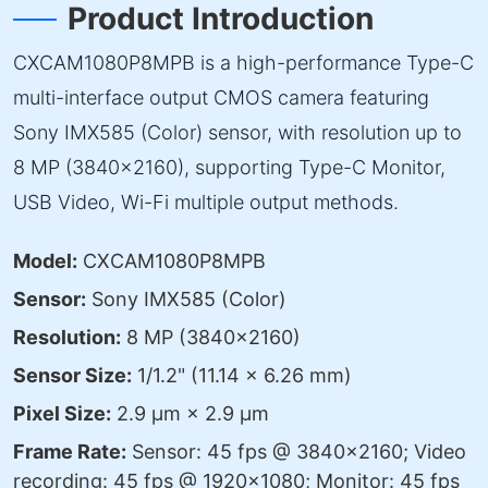
Product Introduction
CXCAM1080P8MPB is a high-performance Type-C
multi-interface output CMOS camera featuring
Sony IMX585 (Color) sensor, with resolution up to
8 MP (3840×2160), supporting Type-C Monitor,
USB Video, Wi-Fi multiple output methods.
Model:
CXCAM1080P8MPB
Sensor:
Sony IMX585 (Color)
Resolution:
8 MP (3840×2160)
Sensor Size:
1/1.2" (11.14 × 6.26 mm)
Pixel Size:
2.9 µm × 2.9 µm
Frame Rate:
Sensor: 45 fps @ 3840×2160; Video
recording: 45 fps @ 1920×1080; Monitor: 45 fps