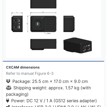
CXCAM dimensions
Refer to manual Figure 6-3
Package: 25.5 cm × 17.0 cm × 9.0 cm
Shipping weight: approx. 1.57 kg (with
packaging)
Power: DC 12 V / 1 A (GS12 series adapter)