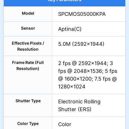
Model
SPCMOS05000KPA
Sensor
Aptina(C)
Effective Pixels /
5.0M (2592×1944)
Resolution
Frame Rate (Full
2 fps @ 2592×1944; 3
Resolution)
fps @ 2048×1536; 5 fps
@ 1600×1200; 7.5 fps @
1280×1024
Shutter Type
Electronic Rolling
Shutter (ERS)
Color Type
Color