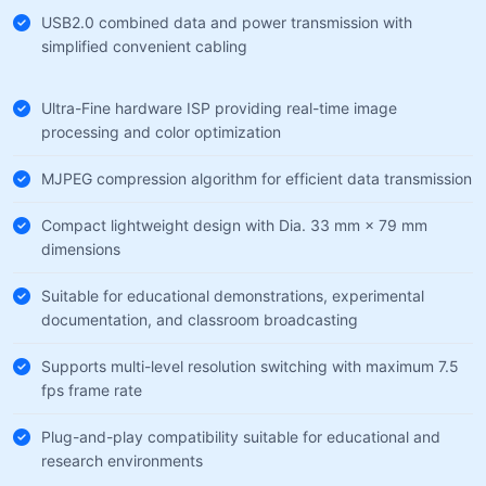
USB2.0 combined data and power transmission with
simplified convenient cabling
Ultra-Fine hardware ISP providing real-time image
processing and color optimization
MJPEG compression algorithm for efficient data transmission
Compact lightweight design with Dia. 33 mm × 79 mm
dimensions
Suitable for educational demonstrations, experimental
documentation, and classroom broadcasting
Supports multi-level resolution switching with maximum 7.5
fps frame rate
Plug-and-play compatibility suitable for educational and
research environments