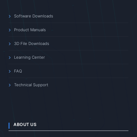
Software Downloads
Product Manuals
3D File Downloads
Learning Center
FAQ
Technical Support
ABOUT US