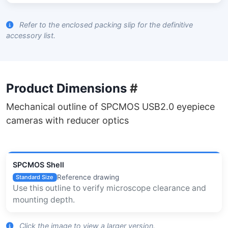
Refer to the enclosed packing slip for the definitive
accessory list.
Product Dimensions
#
Mechanical outline of SPCMOS USB2.0 eyepiece
cameras with reducer optics
SPCMOS Shell
Reference drawing
Standard Size
Use this outline to verify microscope clearance and
mounting depth.
Click the image to view a larger version.