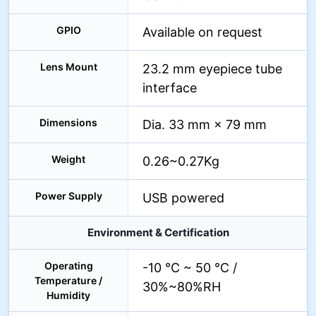
GPIO
Available on request
Lens Mount
23.2 mm eyepiece tube
interface
Dimensions
Dia. 33 mm × 79 mm
Weight
0.26~0.27Kg
Power Supply
USB powered
Environment & Certification
Operating
-10 °C ~ 50 °C /
Temperature /
30%~80%RH
Humidity