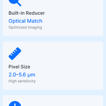
Built-in Reducer
Optical Match
Optimized imaging
Pixel Size
2.0–5.6 µm
High sensitivity