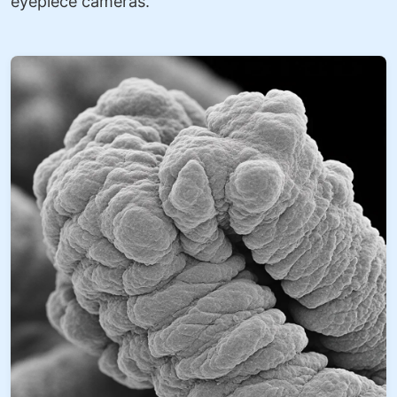
eyepiece cameras.