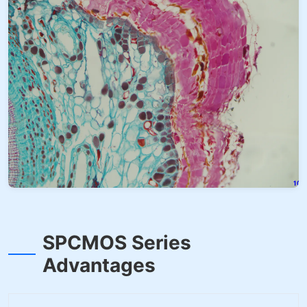
SPCMOS Series
Advantages