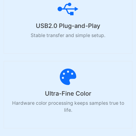
USB2.0 Plug-and-Play
Stable transfer and simple setup.
Ultra-Fine Color
Hardware color processing keeps samples true to
life.