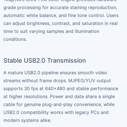
grade processing for accurate staining reproduction,
automatic white balance, and fine tone control. Users
can adjust brightness, contrast, and saturation in real
time to suit varying samples and illumination
conditions.
Stable USB2.0 Transmission
A mature USB2.0 pipeline ensures smooth video
streams without frame drops. MJPEG/YUV output
supports 30 fps at 640×480 and stable performance
at higher resolutions. Power and data share a single
cable for genuine plug-and-play convenience, while
USB2.0 compatibility works with legacy PCs and
modern systems alike.