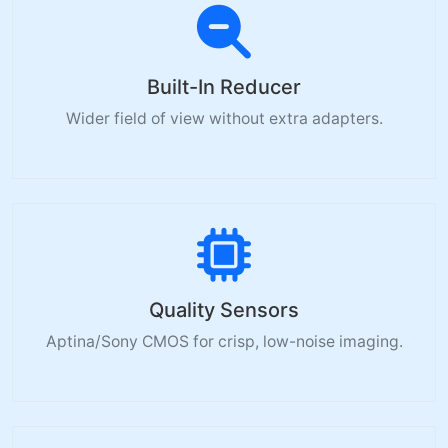
Built-In Reducer
Wider field of view without extra adapters.
Quality Sensors
Aptina/Sony CMOS for crisp, low-noise imaging.