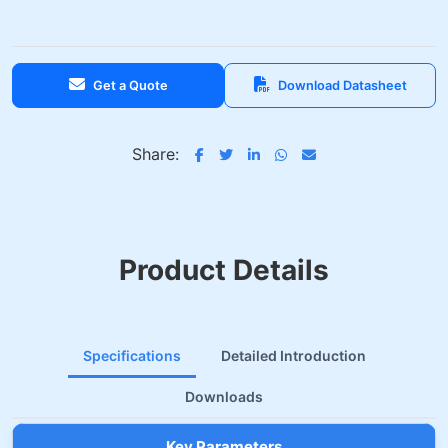
Get a Quote
Download Datasheet
Share:
Product Details
Specifications
Detailed Introduction
Downloads
Key Parameters