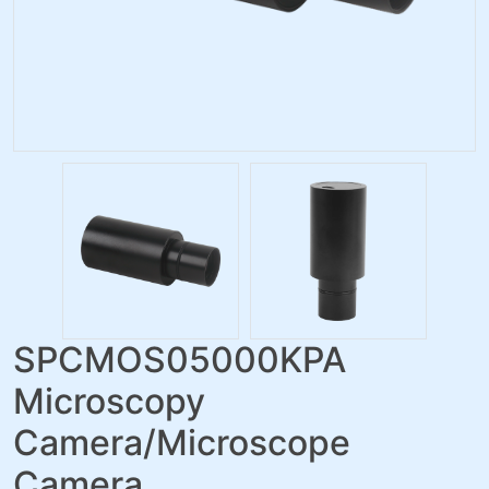
SPCMOS05000KPA
Microscopy
Camera/Microscope
Camera