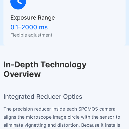
Exposure Range
0.1–2000 ms
Flexible adjustment
In-Depth Technology
Overview
Integrated Reducer Optics
The precision reducer inside each SPCMOS camera
aligns the microscope image circle with the sensor to
eliminate vignetting and distortion. Because it installs