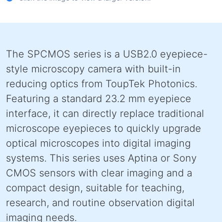
The SPCMOS series is a USB2.0 eyepiece-
style microscopy camera with built-in
reducing optics from ToupTek Photonics.
Featuring a standard 23.2 mm eyepiece
interface, it can directly replace traditional
microscope eyepieces to quickly upgrade
optical microscopes into digital imaging
systems. This series uses Aptina or Sony
CMOS sensors with clear imaging and a
compact design, suitable for teaching,
research, and routine observation digital
imaging needs.