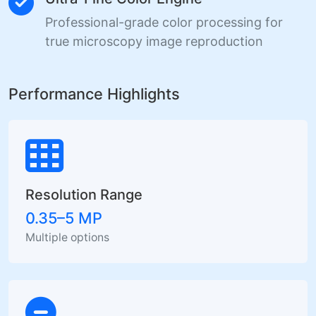
Professional-grade color processing for
true microscopy image reproduction
Performance Highlights
Resolution Range
0.35–5 MP
Multiple options