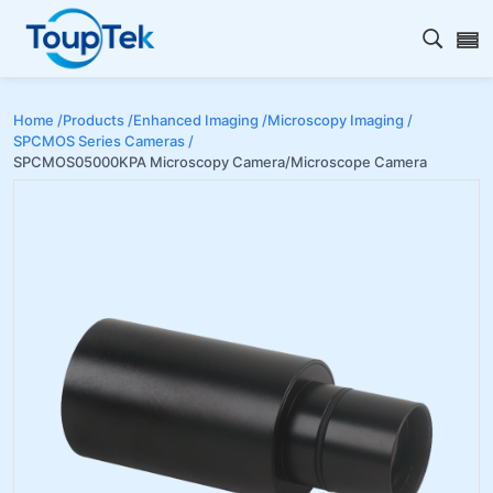
Open s
Home /
Products /
Enhanced Imaging /
Microscopy Imaging /
SPCMOS Series Cameras /
SPCMOS05000KPA Microscopy Camera/Microscope Camera