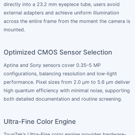
directly into a 23.2 mm eyepiece tube, users avoid
external adapters and achieve uniform illumination
across the entire frame from the moment the camera is
mounted.
Optimized CMOS Sensor Selection
Aptina and Sony sensors cover 0.35–5 MP
configurations, balancing resolution and low-light
performance. Pixel sizes from 2.0 µm to 5.6 µm deliver
high quantum efficiency with minimal noise, supporting
both detailed documentation and routine screening.
Ultra-Fine Color Engine
ToupTek’s Ultra-Fine color engine provides hardware-