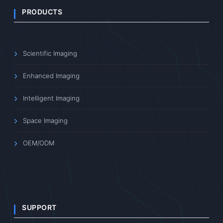
PRODUCTS
Scientific Imaging
Enhanced Imaging
Intelligent Imaging
Space Imaging
OEM/ODM
SUPPORT