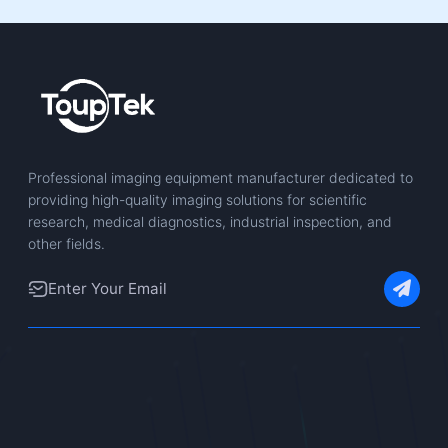
Professional imaging equipment manufacturer dedicated to
providing high-quality imaging solutions for scientific
research, medical diagnostics, industrial inspection, and
other fields.