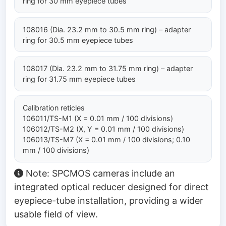
ring for 30 mm eyepiece tubes
108016 (Dia. 23.2 mm to 30.5 mm ring) – adapter
ring for 30.5 mm eyepiece tubes
108017 (Dia. 23.2 mm to 31.75 mm ring) – adapter
ring for 31.75 mm eyepiece tubes
Calibration reticles
106011/TS-M1 (X = 0.01 mm / 100 divisions)
106012/TS-M2 (X, Y = 0.01 mm / 100 divisions)
106013/TS-M7 (X = 0.01 mm / 100 divisions; 0.10
mm / 100 divisions)
Note: SPCMOS cameras include an
integrated optical reducer designed for direct
eyepiece-tube installation, providing a wider
usable field of view.