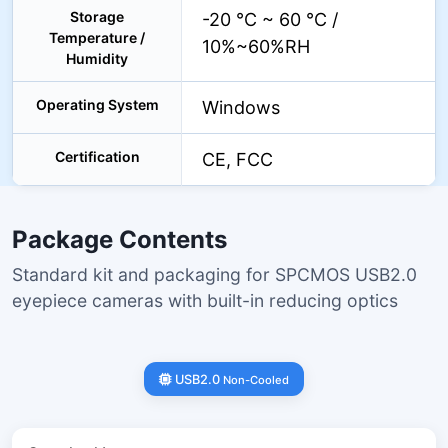
Storage
-20 °C ~ 60 °C /
Temperature /
10%~60%RH
Humidity
Operating System
Windows
Certification
CE, FCC
Package Contents
Standard kit and packaging for SPCMOS USB2.0
eyepiece cameras with built-in reducing optics
USB2.0
Non-Cooled