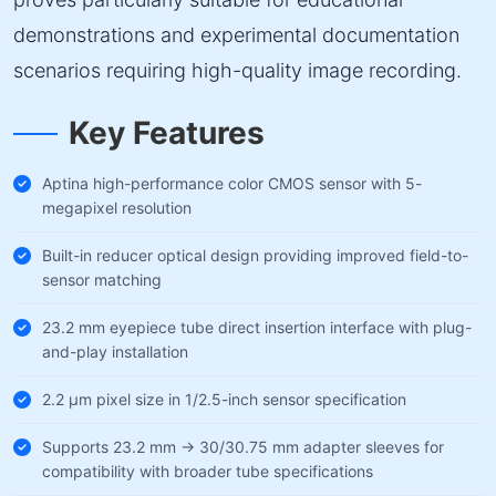
demonstrations and experimental documentation
scenarios requiring high-quality image recording.
Key Features
Aptina high-performance color CMOS sensor with 5-
megapixel resolution
Built-in reducer optical design providing improved field-to-
sensor matching
23.2 mm eyepiece tube direct insertion interface with plug-
and-play installation
2.2 µm pixel size in 1/2.5-inch sensor specification
Supports 23.2 mm → 30/30.75 mm adapter sleeves for
compatibility with broader tube specifications