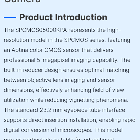
Product Introduction
The SPCMOS05000KPA represents the high-
resolution model in the SPCMOS series, featuring
an Aptina color CMOS sensor that delivers
professional 5-megapixel imaging capability. The
built-in reducer design ensures optimal matching
between objective lens imaging and sensor
dimensions, effectively enhancing field of view
utilization while reducing vignetting phenomena.
The standard 23.2 mm eyepiece tube interface
supports direct insertion installation, enabling rapid
digital conversion of microscopes. This model
proves particularly suitable for educational