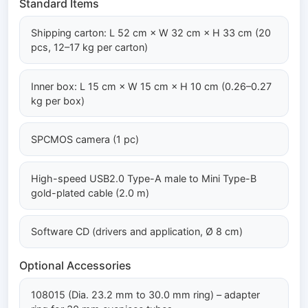
Standard Items
Shipping carton: L 52 cm × W 32 cm × H 33 cm (20
pcs, 12–17 kg per carton)
Inner box: L 15 cm × W 15 cm × H 10 cm (0.26–0.27
kg per box)
SPCMOS camera (1 pc)
High-speed USB2.0 Type-A male to Mini Type-B
gold-plated cable (2.0 m)
Software CD (drivers and application, Ø 8 cm)
Optional Accessories
108015 (Dia. 23.2 mm to 30.0 mm ring) – adapter