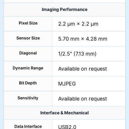
Imaging Performance
Pixel Size
2.2 µm × 2.2 µm
Sensor Size
5.70 mm × 4.28 mm
Diagonal
1/2.5" (7.13 mm)
Dynamic Range
Available on request
Bit Depth
MJPEG
Sensitivity
Available on request
Interface & Mechanical
Data Interface
USB2.0