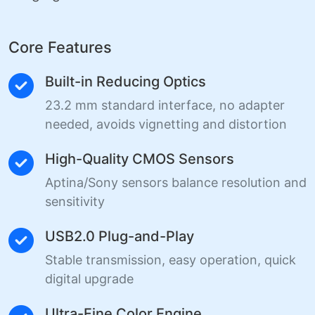
Core Features
Built-in Reducing Optics
23.2 mm standard interface, no adapter
needed, avoids vignetting and distortion
High-Quality CMOS Sensors
Aptina/Sony sensors balance resolution and
sensitivity
USB2.0 Plug-and-Play
Stable transmission, easy operation, quick
digital upgrade
Ultra-Fine Color Engine