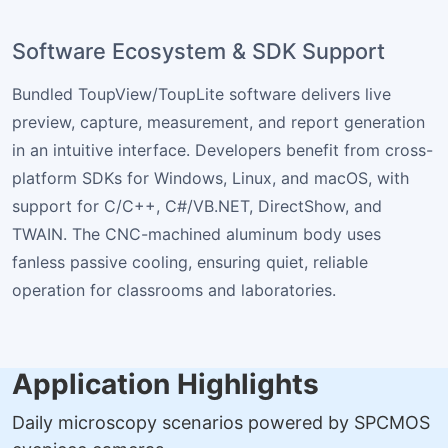
Software Ecosystem & SDK Support
Bundled ToupView/ToupLite software delivers live
preview, capture, measurement, and report generation
in an intuitive interface. Developers benefit from cross-
platform SDKs for Windows, Linux, and macOS, with
support for C/C++, C#/VB.NET, DirectShow, and
TWAIN. The CNC-machined aluminum body uses
fanless passive cooling, ensuring quiet, reliable
operation for classrooms and laboratories.
Application Highlights
Daily microscopy scenarios powered by SPCMOS