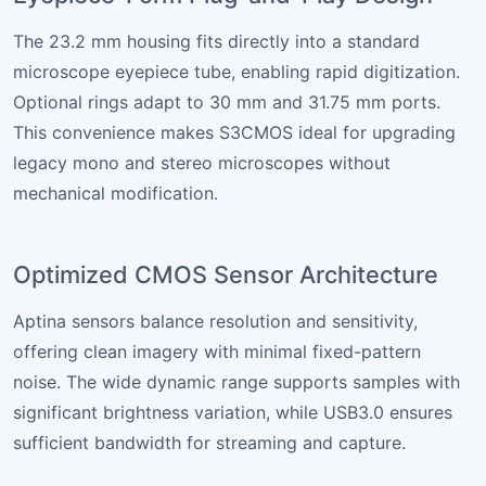
The 23.2 mm housing fits directly into a standard
microscope eyepiece tube, enabling rapid digitization.
Optional rings adapt to 30 mm and 31.75 mm ports.
This convenience makes S3CMOS ideal for upgrading
legacy mono and stereo microscopes without
mechanical modification.
Optimized CMOS Sensor Architecture
Aptina sensors balance resolution and sensitivity,
offering clean imagery with minimal fixed-pattern
noise. The wide dynamic range supports samples with
significant brightness variation, while USB3.0 ensures
sufficient bandwidth for streaming and capture.