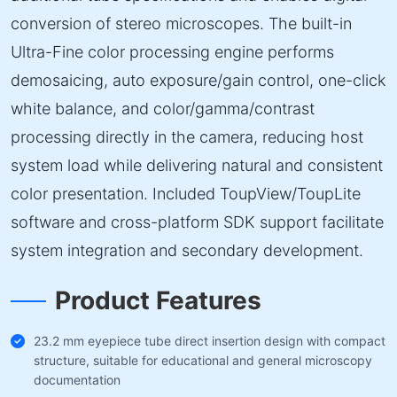
conversion of stereo microscopes. The built-in
Ultra-Fine color processing engine performs
demosaicing, auto exposure/gain control, one-click
white balance, and color/gamma/contrast
processing directly in the camera, reducing host
system load while delivering natural and consistent
color presentation. Included ToupView/ToupLite
software and cross-platform SDK support facilitate
system integration and secondary development.
Product Features
23.2 mm eyepiece tube direct insertion design with compact
structure, suitable for educational and general microscopy
documentation