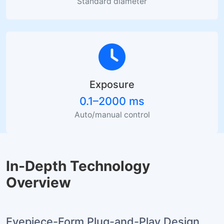
Standard diameter
Exposure
0.1–2000 ms
Auto/manual control
In-Depth Technology
Overview
Eyepiece-Form Plug-and-Play Design