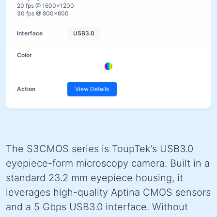
20 fps @ 1600×1200
30 fps @ 800×600
USB3.0
View Details
The S3CMOS series is ToupTek’s USB3.0
eyepiece-form microscopy camera. Built in a
standard 23.2 mm eyepiece housing, it
leverages high-quality Aptina CMOS sensors
and a 5 Gbps USB3.0 interface. Without