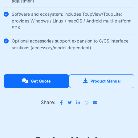
adjustment
Software and ecosystem: includes ToupView/ToupLite;
provides Windows / Linux / macOS / Android multi-platform
SDK
Optional accessories support expansion to C/CS interface
solutions (accessory/model dependent)
Get Quote
Product Manual
Share: