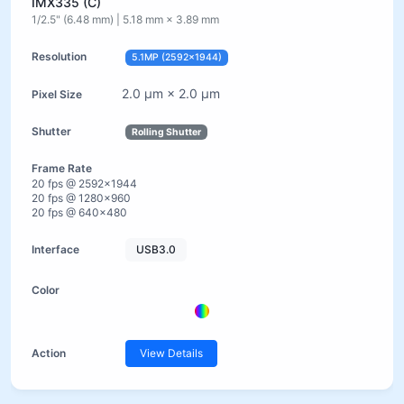
IMX335 (C)
1/2.5" (6.48 mm) | 5.18 mm × 3.89 mm
5.1MP (2592×1944)
2.0 µm × 2.0 µm
Rolling Shutter
20 fps @ 2592×1944
20 fps @ 1280×960
20 fps @ 640×480
USB3.0
View Details