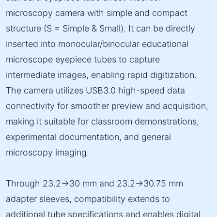
microscopy camera with simple and compact
structure (S = Simple & Small). It can be directly
inserted into monocular/binocular educational
microscope eyepiece tubes to capture
intermediate images, enabling rapid digitization.
The camera utilizes USB3.0 high-speed data
connectivity for smoother preview and acquisition,
making it suitable for classroom demonstrations,
experimental documentation, and general
microscopy imaging.
Through 23.2→30 mm and 23.2→30.75 mm
adapter sleeves, compatibility extends to
additional tube specifications and enables digital