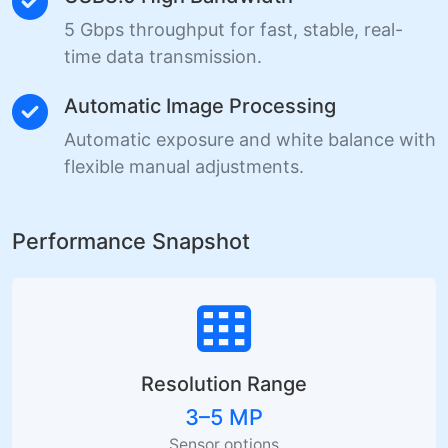
5 Gbps throughput for fast, stable, real-
time data transmission.
Automatic Image Processing
Automatic exposure and white balance with
flexible manual adjustments.
Performance Snapshot
Resolution Range
3–5 MP
Sensor options