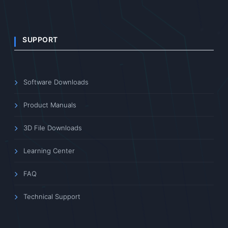
SUPPORT
Software Downloads
Product Manuals
3D File Downloads
Learning Center
FAQ
Technical Support