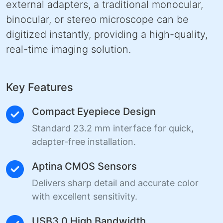
external adapters, a traditional monocular,
binocular, or stereo microscope can be
digitized instantly, providing a high-quality,
real-time imaging solution.
Key Features
Compact Eyepiece Design
Standard 23.2 mm interface for quick,
adapter-free installation.
Aptina CMOS Sensors
Delivers sharp detail and accurate color
with excellent sensitivity.
USB3.0 High Bandwidth