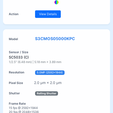
View Details
S3CMOS05000KPC
SC5033 (C)
1/2.5" (6.48 mm) | 5.18 mm × 3.89 mm
5.0MP (2592×1944)
2.0 µm × 2.0 µm
Rolling Shutter
15 fps @ 2592×1944
20 fps @ 2048×1536