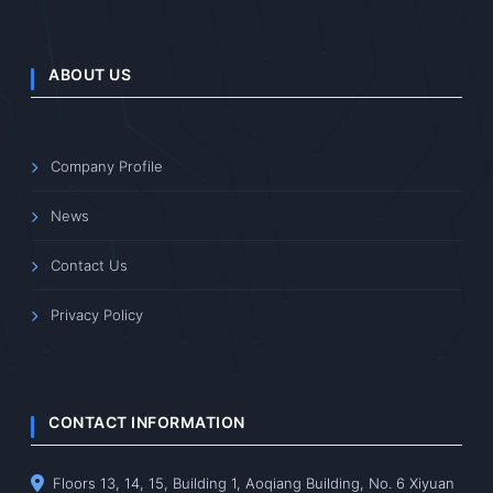
ABOUT US
Company Profile
News
Contact Us
Privacy Policy
CONTACT INFORMATION
Floors 13, 14, 15, Building 1, Aoqiang Building, No. 6 Xiyuan