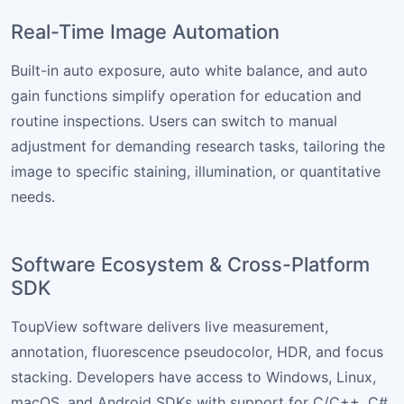
Real-Time Image Automation
Built-in auto exposure, auto white balance, and auto
gain functions simplify operation for education and
routine inspections. Users can switch to manual
adjustment for demanding research tasks, tailoring the
image to specific staining, illumination, or quantitative
needs.
Software Ecosystem & Cross-Platform
SDK
ToupView software delivers live measurement,
annotation, fluorescence pseudocolor, HDR, and focus
stacking. Developers have access to Windows, Linux,
macOS, and Android SDKs with support for C/C++, C#,