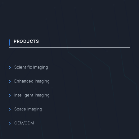
PRODUCTS
Scientific Imaging
Enhanced Imaging
Intelligent Imaging
Space Imaging
OEM/ODM