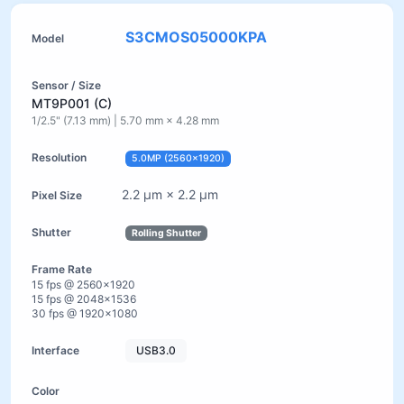
S3CMOS05000KPA
MT9P001 (C)
1/2.5" (7.13 mm) | 5.70 mm × 4.28 mm
5.0MP (2560×1920)
2.2 µm × 2.2 µm
Rolling Shutter
15 fps @ 2560×1920
15 fps @ 2048×1536
30 fps @ 1920×1080
USB3.0