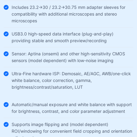
Includes 23.2→30 / 23.2→30.75 mm adapter sleeves for
compatibility with additional microscopes and stereo
microscopes
USB3.0 high-speed data interface (plug-and-play)
providing stable and smooth preview/recording
Sensor: Aptina (onsemi) and other high-sensitivity CMOS
sensors (model dependent) with low-noise imaging
Ultra-Fine hardware ISP: Demosaic, AE/AGC, AWB/one-click
white balance, color correction, gamma,
brightness/contrast/saturation, LUT
Automatic/manual exposure and white balance with support
for brightness, contrast, and color parameter adjustment
Supports image flipping and (model dependent)
ROI/windowing for convenient field cropping and orientation