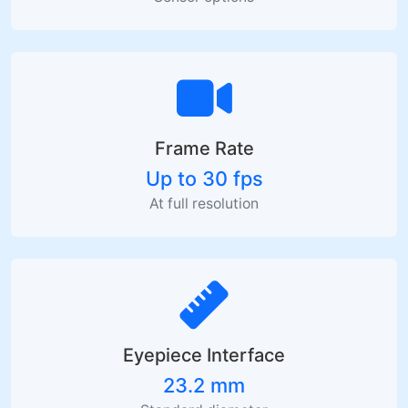
Frame Rate
Up to 30 fps
At full resolution
Eyepiece Interface
23.2 mm