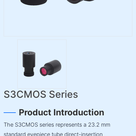
S3CMOS Series
Product Introduction
The S3CMOS series represents a 23.2 mm
standard eyepiece tube direct-insertion