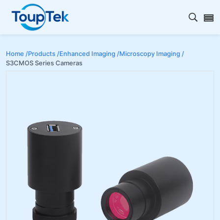
Open s
Home /
Products /
Enhanced Imaging /
Microscopy Imaging /
S3CMOS Series Cameras