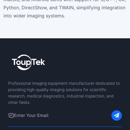
Python, DirectShow, and TWAIN, simplifying integration
into wider imaging systems.
Professional imaging equipment manufacturer dedicated to
providing high-quality imaging solutions for scientific
research, medical diagnostics, industrial inspection, and
other fields.