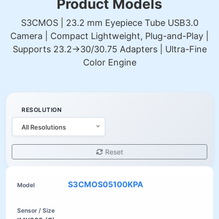
Product Models
S3CMOS | 23.2 mm Eyepiece Tube USB3.0
Camera | Compact Lightweight, Plug-and-Play |
Supports 23.2→30/30.75 Adapters | Ultra-Fine
Color Engine
RESOLUTION
All Resolutions
Reset
S3CMOS05100KPA