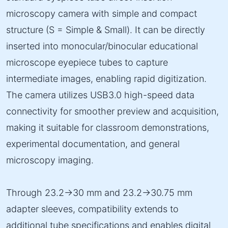
microscopy camera with simple and compact
structure (S = Simple & Small). It can be directly
inserted into monocular/binocular educational
microscope eyepiece tubes to capture
intermediate images, enabling rapid digitization.
The camera utilizes USB3.0 high-speed data
connectivity for smoother preview and acquisition,
making it suitable for classroom demonstrations,
experimental documentation, and general
microscopy imaging.
Through 23.2→30 mm and 23.2→30.75 mm
adapter sleeves, compatibility extends to
additional tube specifications and enables digital