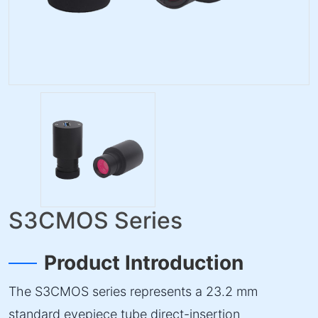
S3CMOS Series
Product Introduction
The S3CMOS series represents a 23.2 mm
standard eyepiece tube direct-insertion