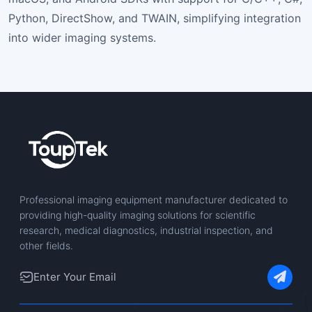
Python, DirectShow, and TWAIN, simplifying integration
into wider imaging systems.
Professional imaging equipment manufacturer dedicated to
providing high-quality imaging solutions for scientific
research, medical diagnostics, industrial inspection, and
other fields.