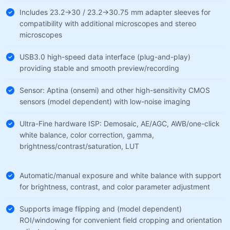
Includes 23.2→30 / 23.2→30.75 mm adapter sleeves for
compatibility with additional microscopes and stereo
microscopes
USB3.0 high-speed data interface (plug-and-play)
providing stable and smooth preview/recording
Sensor: Aptina (onsemi) and other high-sensitivity CMOS
sensors (model dependent) with low-noise imaging
Ultra-Fine hardware ISP: Demosaic, AE/AGC, AWB/one-click
white balance, color correction, gamma,
brightness/contrast/saturation, LUT
Automatic/manual exposure and white balance with support
for brightness, contrast, and color parameter adjustment
Supports image flipping and (model dependent)
ROI/windowing for convenient field cropping and orientation