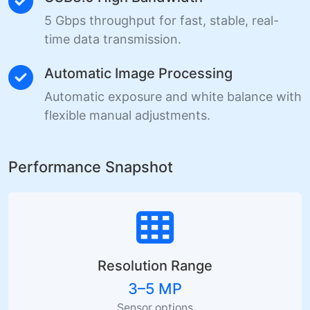
5 Gbps throughput for fast, stable, real-
time data transmission.
Automatic Image Processing
Automatic exposure and white balance with
flexible manual adjustments.
Performance Snapshot
Resolution Range
3–5 MP
Sensor options