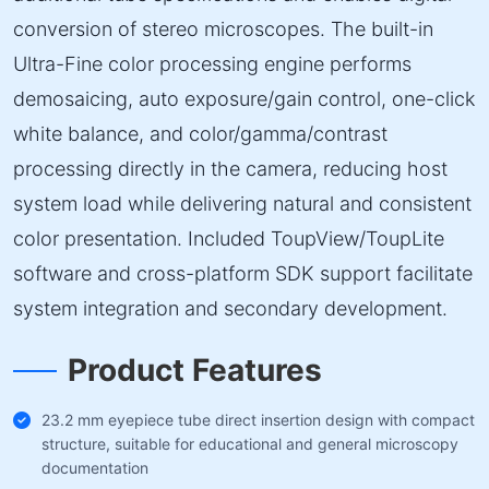
conversion of stereo microscopes. The built-in
Ultra-Fine color processing engine performs
demosaicing, auto exposure/gain control, one-click
white balance, and color/gamma/contrast
processing directly in the camera, reducing host
system load while delivering natural and consistent
color presentation. Included ToupView/ToupLite
software and cross-platform SDK support facilitate
system integration and secondary development.
Product Features
23.2 mm eyepiece tube direct insertion design with compact
structure, suitable for educational and general microscopy
documentation