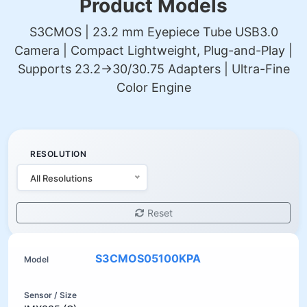
Product Models
S3CMOS | 23.2 mm Eyepiece Tube USB3.0
Camera | Compact Lightweight, Plug-and-Play |
Supports 23.2→30/30.75 Adapters | Ultra-Fine
Color Engine
RESOLUTION
All Resolutions
Reset
S3CMOS05100KPA