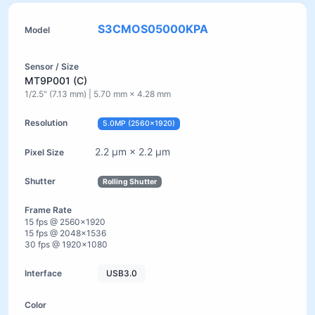
S3CMOS05000KPA
MT9P001 (C)
1/2.5" (7.13 mm) | 5.70 mm × 4.28 mm
5.0MP (2560×1920)
2.2 µm × 2.2 µm
Rolling Shutter
15 fps @ 2560×1920
15 fps @ 2048×1536
30 fps @ 1920×1080
USB3.0