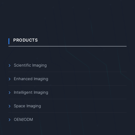
PRODUCTS
Scientific Imaging
Enhanced Imaging
Intelligent Imaging
Space Imaging
OEM/ODM