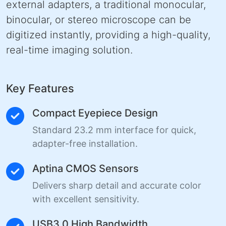
external adapters, a traditional monocular,
binocular, or stereo microscope can be
digitized instantly, providing a high-quality,
real-time imaging solution.
Key Features
Compact Eyepiece Design
Standard 23.2 mm interface for quick,
adapter-free installation.
Aptina CMOS Sensors
Delivers sharp detail and accurate color
with excellent sensitivity.
USB3.0 High Bandwidth