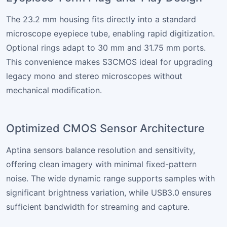
The 23.2 mm housing fits directly into a standard
microscope eyepiece tube, enabling rapid digitization.
Optional rings adapt to 30 mm and 31.75 mm ports.
This convenience makes S3CMOS ideal for upgrading
legacy mono and stereo microscopes without
mechanical modification.
Optimized CMOS Sensor Architecture
Aptina sensors balance resolution and sensitivity,
offering clean imagery with minimal fixed-pattern
noise. The wide dynamic range supports samples with
significant brightness variation, while USB3.0 ensures
sufficient bandwidth for streaming and capture.