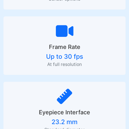
Frame Rate
Up to 30 fps
At full resolution
Eyepiece Interface
23.2 mm