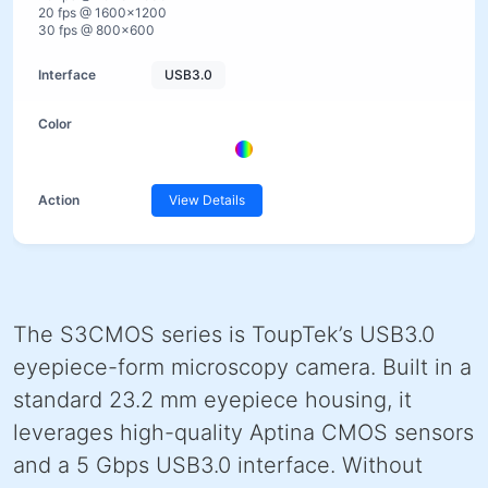
20 fps @ 1600×1200
30 fps @ 800×600
USB3.0
View Details
The S3CMOS series is ToupTek’s USB3.0
eyepiece-form microscopy camera. Built in a
standard 23.2 mm eyepiece housing, it
leverages high-quality Aptina CMOS sensors
and a 5 Gbps USB3.0 interface. Without