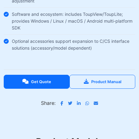
adjustment
Software and ecosystem: includes ToupView/ToupLite;
provides Windows / Linux / macOS / Android multi-platform
SDK
Optional accessories support expansion to C/CS interface
solutions (accessory/model dependent)
Get Quote
Product Manual
Share: