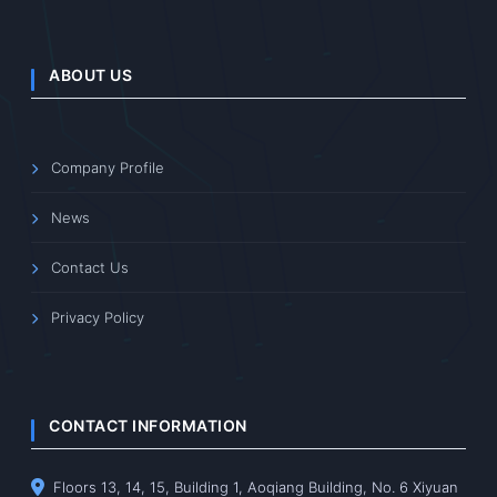
ABOUT US
Company Profile
News
Contact Us
Privacy Policy
CONTACT INFORMATION
Floors 13, 14, 15, Building 1, Aoqiang Building, No. 6 Xiyuan