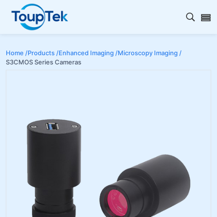
Open s
Home /
Products /
Enhanced Imaging /
Microscopy Imaging /
S3CMOS Series Cameras