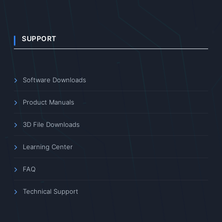
SUPPORT
Software Downloads
Product Manuals
3D File Downloads
Learning Center
FAQ
Technical Support