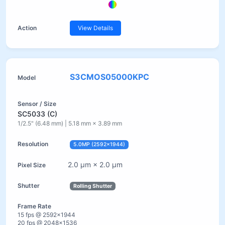
View Details
S3CMOS05000KPC
SC5033 (C)
1/2.5" (6.48 mm) | 5.18 mm × 3.89 mm
5.0MP (2592×1944)
2.0 µm × 2.0 µm
Rolling Shutter
15 fps @ 2592×1944
20 fps @ 2048×1536