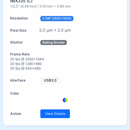
IMX335 (C)
1/2.5" (6.48 mm) | 5.18 mm × 3.89 mm
5.1MP (2592×1944)
2.0 µm × 2.0 µm
Rolling Shutter
20 fps @ 2592×1944
20 fps @ 1280×960
20 fps @ 640×480
USB3.0
View Details