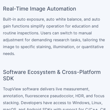
Real-Time Image Automation
Built-in auto exposure, auto white balance, and auto
gain functions simplify operation for education and
routine inspections. Users can switch to manual
adjustment for demanding research tasks, tailoring the
image to specific staining, illumination, or quantitative
needs.
Software Ecosystem & Cross-Platform
SDK
ToupView software delivers live measurement,
annotation, fluorescence pseudocolor, HDR, and focus
stacking. Developers have access to Windows, Linux,
macOS, and Android SDKs with support for C/C++, C#,