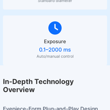
Standard diameter
Exposure
0.1–2000 ms
Auto/manual control
In-Depth Technology
Overview
Eyepiece-Form Plug-and-Play Design