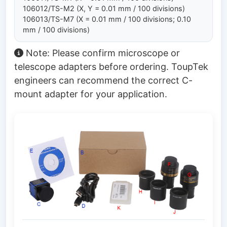
106012/TS-M2 (X, Y = 0.01 mm / 100 divisions)
106013/TS-M7 (X = 0.01 mm / 100 divisions; 0.10
mm / 100 divisions)
Note: Please confirm microscope or
telescope adapters before ordering. ToupTek
engineers can recommend the correct C-
mount adapter for your application.