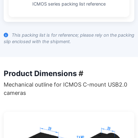
ICMOS series packing list reference
This packing list is for reference; please rely on the packing
slip enclosed with the shipment.
Product Dimensions
#
Mechanical outline for ICMOS C-mount USB2.0
cameras