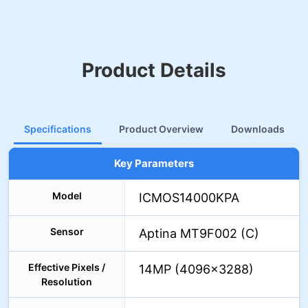
Product Details
Specifications
Product Overview
Downloads
Key Parameters
Model
ICMOS14000KPA
Sensor
Aptina MT9F002 (C)
Effective Pixels /
14MP (4096×3288)
Resolution