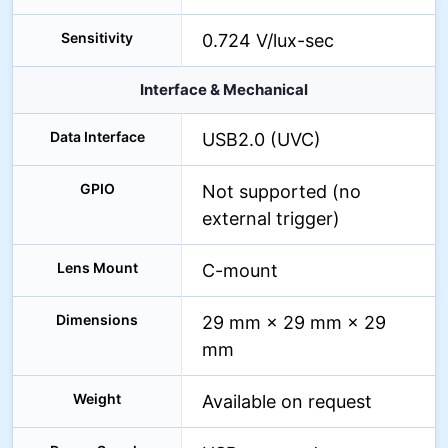
Sensitivity
0.724 V/lux-sec
Interface & Mechanical
Data Interface
USB2.0 (UVC)
GPIO
Not supported (no
external trigger)
Lens Mount
C-mount
Dimensions
29 mm × 29 mm × 29
mm
Weight
Available on request