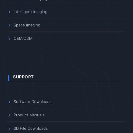
Intelligent Imaging
Space Imaging
OEM/ODM
SUPPORT
Software Downloads
Product Manuals
3D File Downloads