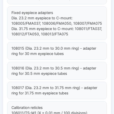
Fixed eyepiece adapters
Dia. 23.2 mm eyepiece to C-mount:
108005/FMA037, 108006/FMA050, 108007/FMA075
Dia. 31.75 mm eyepiece to C-mount: 108011/FTA037,
108012/FTA050, 108013/FTA075
108015 (Dia. 23.2 mm to 30.0 mm ring) - adapter
ring for 30 mm eyepiece tubes
108016 (Dia. 23.2 mm to 30.5 mm ring) - adapter
ring for 30.5 mm eyepiece tubes
108017 (Dia. 23.2 mm to 31.75 mm ring) - adapter
ring for 31.75 mm eyepiece tubes
Calibration reticles
106011/TS-M1 (X = 0.01 mm / 100 divisions)