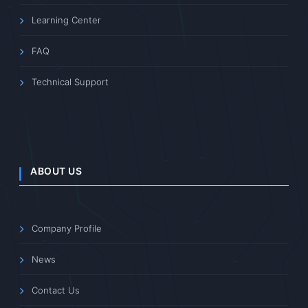
Learning Center
FAQ
Technical Support
ABOUT US
Company Profile
News
Contact Us