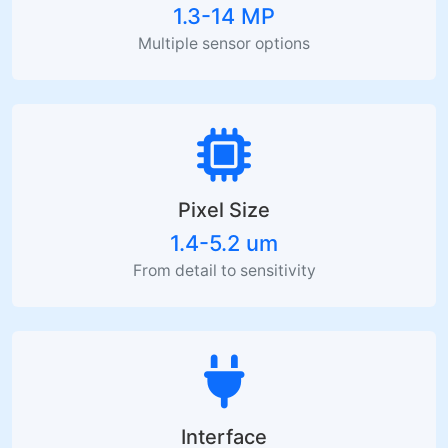
1.3-14 MP
Multiple sensor options
Pixel Size
1.4-5.2 um
From detail to sensitivity
Interface