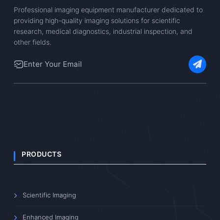
Professional imaging equipment manufacturer dedicated to
providing high-quality imaging solutions for scientific
research, medical diagnostics, industrial inspection, and
other fields.
PRODUCTS
Scientific Imaging
Enhanced Imaging