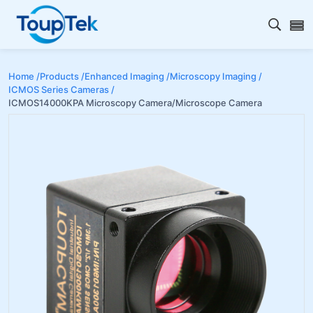
Open s
Home /
Products /
Enhanced Imaging /
Microscopy Imaging /
ICMOS Series Cameras /
ICMOS14000KPA Microscopy Camera/Microscope Camera