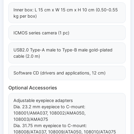
Inner box: L 15 cm x W 15 cm x H 10 cm (0.50-0.55
kg per box)
ICMOS series camera (1 pc)
USB2.0 Type-A male to Type-B male gold-plated
cable (2.0 m)
Software CD (drivers and applications, 12 cm)
Optional Accessories
Adjustable eyepiece adapters
Dia. 23.2 mm eyepiece to C-mount:
108001/AMA037, 108002/AMA050,
108003/AMA075
Dia. 31.75 mm eyepiece to C-mount:
108008/ATA037, 108009/ATA050, 108010/ATA075