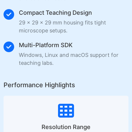
Compact Teaching Design
29 x 29 x 29 mm housing fits tight
microscope setups.
Multi-Platform SDK
Windows, Linux and macOS support for
teaching labs.
Performance Highlights
Resolution Range