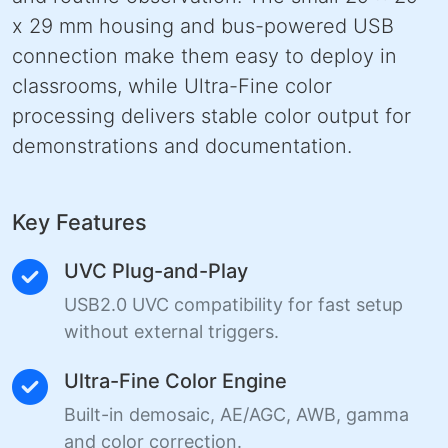
x 29 mm housing and bus-powered USB
connection make them easy to deploy in
classrooms, while Ultra-Fine color
processing delivers stable color output for
demonstrations and documentation.
Key Features
UVC Plug-and-Play
USB2.0 UVC compatibility for fast setup
without external triggers.
Ultra-Fine Color Engine
Built-in demosaic, AE/AGC, AWB, gamma
and color correction.