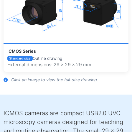
ICMOS Series
Outline drawing
Standard size
External dimensions: 29 x 29 x 29 mm
Click an image to view the full-size drawing.
ICMOS cameras are compact USB2.0 UVC
microscopy cameras designed for teaching
and routine observation. The small 29 x 29