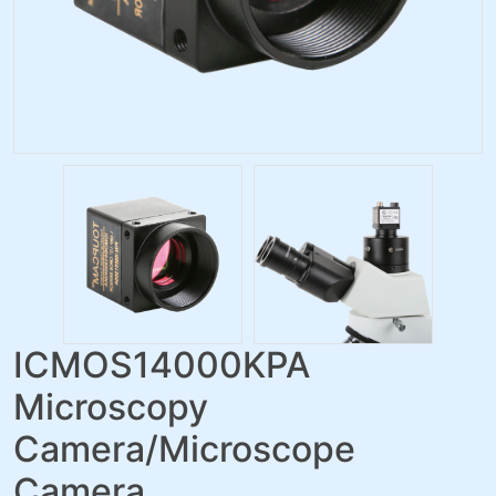
ICMOS14000KPA
Microscopy
Camera/Microscope
Camera