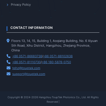
Privacy Policy
CONTACT INFORMATION
Floors 13, 14, 15, Building 1, Aoqiang Building, No. 6 Xiyuan
5th Road, Xihu District, Hangzhou, Zhejiang Province,
China
+86 0571-86683738
/
+86 0571-88102638
+86 0571-81110730
/
+86 180-5878-0750
tphz@touptek.com
support@touptek.com
Copyright © 2024-2026 Hangzhou ToupTek Photonics Co., Ltd. All Rights
Reserved |