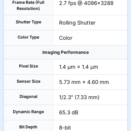
Frame Rate (Full
2.7 fps @ 4096×3288
Resolution)
Shutter Type
Rolling Shutter
Color Type
Color
Imaging Performance
Pixel Size
1.4 µm × 1.4 µm
Sensor Size
5.73 mm × 4.60 mm
Diagonal
1/2.3" (7.33 mm)
Dynamic Range
65.3 dB
Bit Depth
8-bit