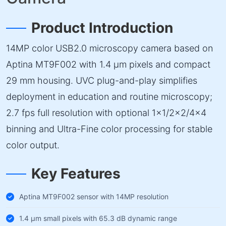
Product Introduction
14MP color USB2.0 microscopy camera based on
Aptina MT9F002 with 1.4 µm pixels and compact
29 mm housing. UVC plug-and-play simplifies
deployment in education and routine microscopy;
2.7 fps full resolution with optional 1×1/2×2/4×4
binning and Ultra-Fine color processing for stable
color output.
Key Features
Aptina MT9F002 sensor with 14MP resolution
1.4 µm small pixels with 65.3 dB dynamic range