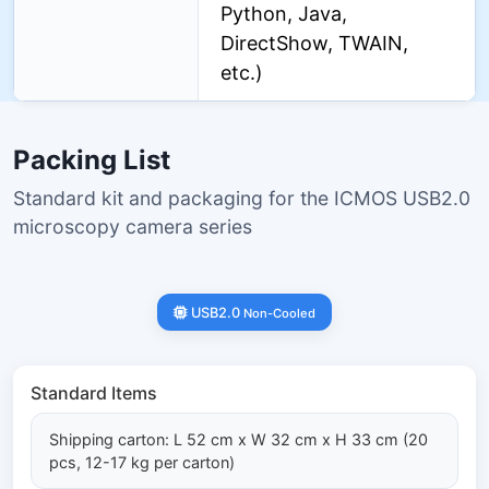
Python, Java,
DirectShow, TWAIN,
etc.)
Packing List
Standard kit and packaging for the ICMOS USB2.0
microscopy camera series
USB2.0
Non-Cooled
Standard Items
Shipping carton: L 52 cm x W 32 cm x H 33 cm (20
pcs, 12-17 kg per carton)