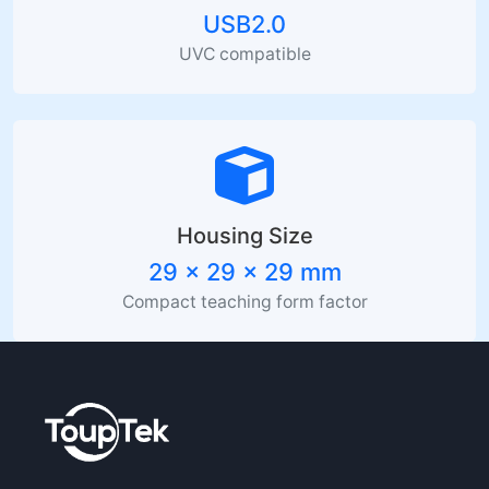
USB2.0
UVC compatible
Housing Size
29 x 29 x 29 mm
Compact teaching form factor