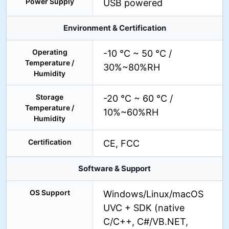
Power Supply
USB powered
Environment & Certification
Operating
-10 °C ~ 50 °C /
Temperature /
30%~80%RH
Humidity
Storage
-20 °C ~ 60 °C /
Temperature /
10%~60%RH
Humidity
Certification
CE, FCC
Software & Support
OS Support
Windows/Linux/macOS
UVC + SDK (native
C/C++, C#/VB.NET,