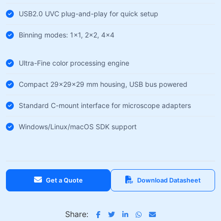
USB2.0 UVC plug-and-play for quick setup
Binning modes: 1×1, 2×2, 4×4
Ultra-Fine color processing engine
Compact 29×29×29 mm housing, USB bus powered
Standard C-mount interface for microscope adapters
Windows/Linux/macOS SDK support
Get a Quote
Download Datasheet
Share: