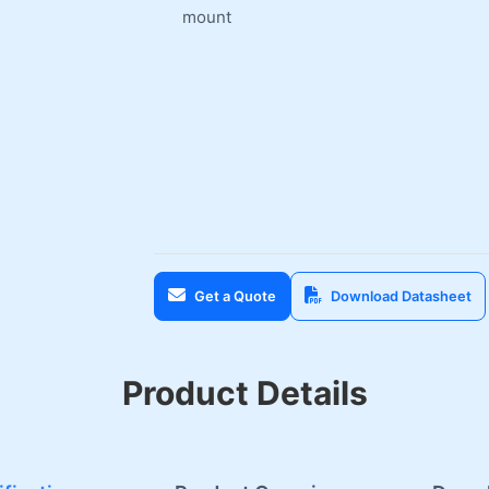
mount
Get a Quote
Download Datasheet
Product Details