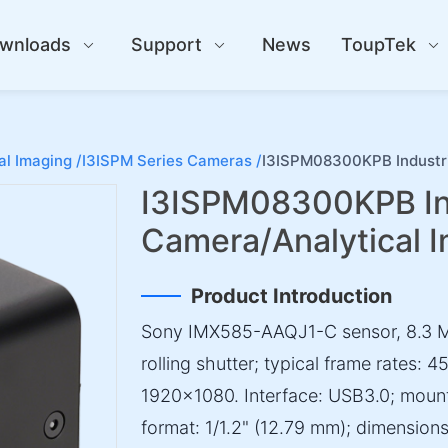
wnloads
Support
News
ToupTek
al Imaging /
I3ISPM Series Cameras /
I3ISPM08300KPB Industri
I3ISPM08300KPB Ind
Camera/Analytical 
Product Introduction
Sony IMX585-AAQJ1-C sensor, 8.3 M
rolling shutter; typical frame rates:
1920×1080. Interface: USB3.0; mount:
format: 1/1.2" (12.79 mm); dimensi