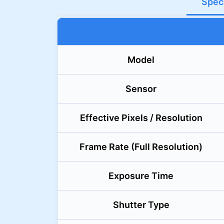
Speci
Model
Sensor
Effective Pixels / Resolution
Frame Rate (Full Resolution)
Exposure Time
Shutter Type