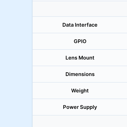
Data Interface
GPIO
Lens Mount
Dimensions
Weight
Power Supply