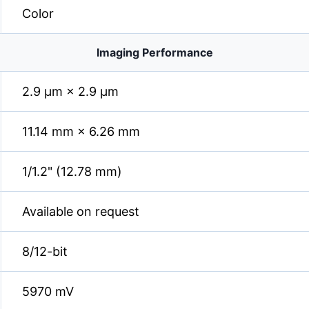
Color
Imaging Performance
2.9 µm × 2.9 µm
11.14 mm × 6.26 mm
1/1.2" (12.78 mm)
Available on request
8/12-bit
5970 mV