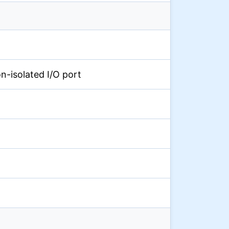
on-isolated I/O port