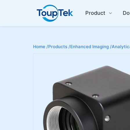
Product
Do
Home /
Products /
Enhanced Imaging /
Analytic