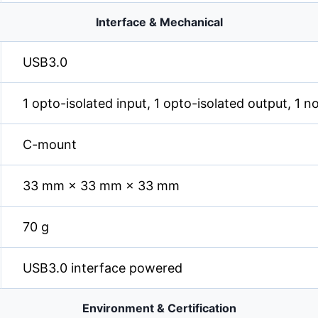
Interface & Mechanical
USB3.0
1 opto-isolated input, 1 opto-isolated output, 1 n
C-mount
33 mm × 33 mm × 33 mm
70 g
USB3.0 interface powered
Environment & Certification