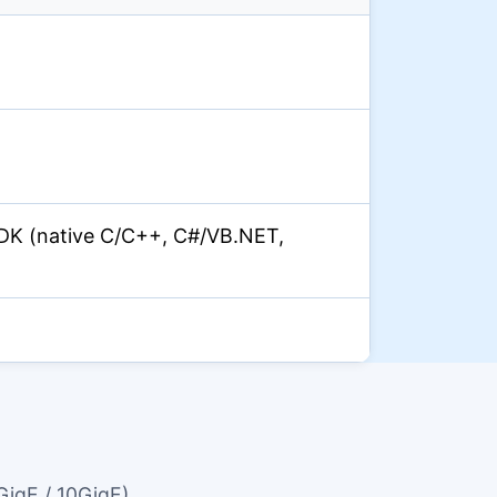
)
DK (native C/C++, C#/VB.NET,
GigE / 10GigE)