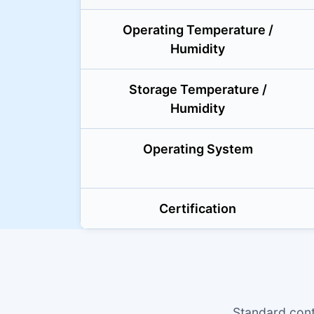
Operating Temperature /
Humidity
Storage Temperature /
Humidity
Operating System
Certification
Standard cont