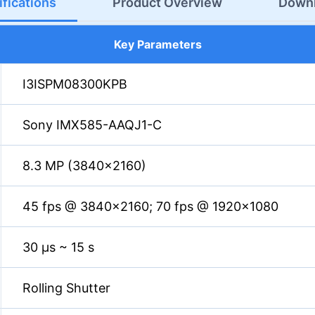
fications
Product Overview
Down
Key Parameters
I3ISPM08300KPB
Sony IMX585-AAQJ1-C
8.3 MP (3840×2160)
45 fps @ 3840×2160; 70 fps @ 1920×1080
30 µs ~ 15 s
Rolling Shutter