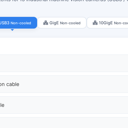
USB3
GigE
10GigE
Non-cooled
Non-cooled
Non-co
ion cable
le