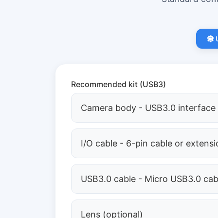
Recommended kit (USB3)
Camera body - USB3.0 interface
I/O cable - 6-pin cable or extens
USB3.0 cable - Micro USB3.0 cab
Lens (optional)