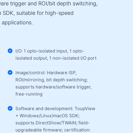
are trigger and ROI/bit depth switching,
m SDK, suitable for high-speed
 applications.
I/O: 1 opto-isolated input, 1 opto-
isolated output, 1 non-isolated I/O port
Image/control: Hardware ISP,
ROI/mirroring, bit depth switching;
supports hardware/software trigger,
free-running
Software and development: ToupView
+ Windows/Linux/macOS SDK;
supports DirectShow/TWAIN; field-
upgradeable firmware; certification: