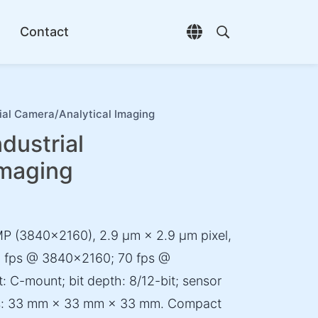
Contact
Open language selec
Open search di
al Camera/Analytical Imaging
ustrial
Imaging
P (3840×2160), 2.9 µm × 2.9 µm pixel,
 45 fps @ 3840×2160; 70 fps @
 C-mount; bit depth: 8/12-bit; sensor
ons: 33 mm × 33 mm × 33 mm. Compact