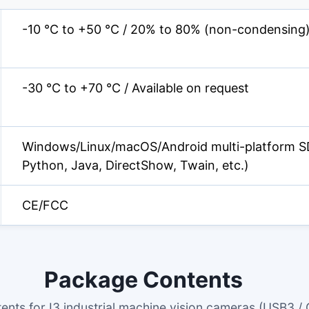
-10 °C to +50 °C / 20% to 80% (non-condensing
-30 °C to +70 °C / Available on request
Windows/Linux/macOS/Android multi-platform S
Python, Java, DirectShow, Twain, etc.)
CE/FCC
Package Contents
ents for I3 industrial machine vision cameras (USB3 / 