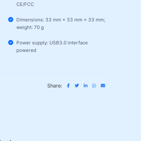
CE/FCC
Dimensions: 33 mm × 33 mm × 33 mm;
weight: 70 g
Power supply: USB3.0 interface
powered
Share: