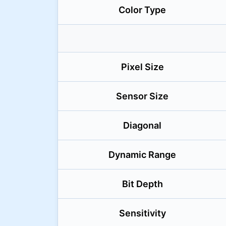
Color Type
Pixel Size
Sensor Size
Diagonal
Dynamic Range
Bit Depth
Sensitivity