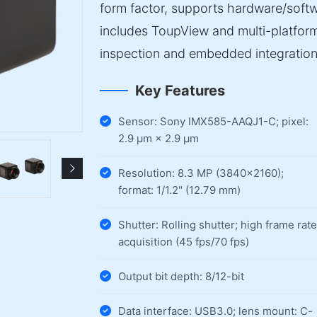
form factor, supports hardware/softw
includes ToupView and multi-platfor
inspection and embedded integration
Key Features
Sensor: Sony IMX585-AAQJ1-C; pixel:
2.9 µm × 2.9 µm
Resolution: 8.3 MP (3840×2160);
format: 1/1.2" (12.79 mm)
Shutter: Rolling shutter; high frame rate
acquisition (45 fps/70 fps)
Output bit depth: 8/12-bit
Data interface: USB3.0; lens mount: C-