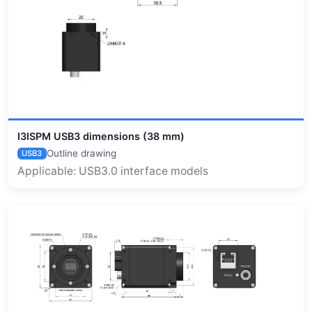
I3ISPM USB3 dimensions (38 mm)
Outline drawing
USB3
Applicable: USB3.0 interface models