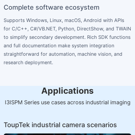
Complete software ecosystem
Supports Windows, Linux, macOS, Android with APIs
for C/C++, C#/VB.NET, Python, DirectShow, and TWAIN
to simplify secondary development. Rich SDK functions
and full documentation make system integration
straightforward for automation, machine vision, and
research deployment.
Applications
I3ISPM Series use cases across industrial imaging
ToupTek industrial camera scenarios