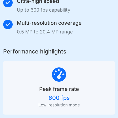
Ultra-high speed
Up to 600 fps capability
Multi-resolution coverage
0.5 MP to 20.4 MP range
Performance highlights
Peak frame rate
600 fps
Low-resolution mode