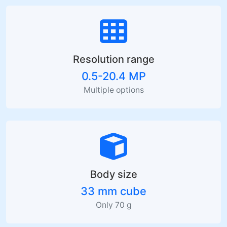
Resolution range
0.5-20.4 MP
Multiple options
Body size
33 mm cube
Only 70 g