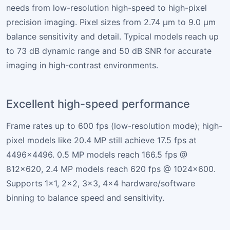
needs from low-resolution high-speed to high-pixel
precision imaging. Pixel sizes from 2.74 µm to 9.0 µm
balance sensitivity and detail. Typical models reach up
to 73 dB dynamic range and 50 dB SNR for accurate
imaging in high-contrast environments.
Excellent high-speed performance
Frame rates up to 600 fps (low-resolution mode); high-
pixel models like 20.4 MP still achieve 17.5 fps at
4496×4496. 0.5 MP models reach 166.5 fps @
812×620, 2.4 MP models reach 620 fps @ 1024×600.
Supports 1×1, 2×2, 3×3, 4×4 hardware/software
binning to balance speed and sensitivity.