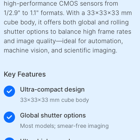
high-performance CMOS sensors from
1/2.9" to 1.1" formats. With a 33×33×33 mm
cube body, it offers both global and rolling
shutter options to balance high frame rates
and image quality—ideal for automation,
machine vision, and scientific imaging.
Key Features
Ultra-compact design
33×33×33 mm cube body
Global shutter options
Most models; smear-free imaging