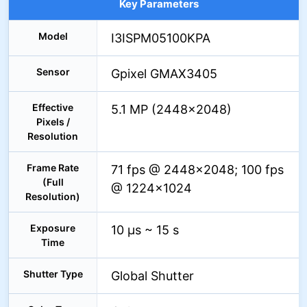
Key Parameters
Model
I3ISPM05100KPA
Sensor
Gpixel GMAX3405
Effective
5.1 MP (2448×2048)
Pixels /
Resolution
Frame Rate
71 fps @ 2448×2048; 100 fps
(Full
@ 1224×1024
Resolution)
Exposure
10 µs ~ 15 s
Time
Shutter Type
Global Shutter