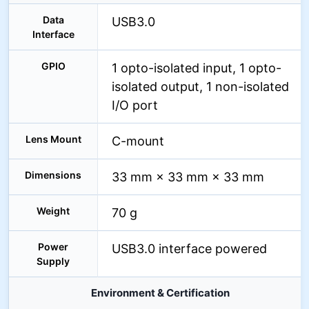
Data
USB3.0
Interface
GPIO
1 opto-isolated input, 1 opto-
isolated output, 1 non-isolated
I/O port
Lens Mount
C-mount
Dimensions
33 mm × 33 mm × 33 mm
Weight
70 g
Power
USB3.0 interface powered
Supply
Environment & Certification