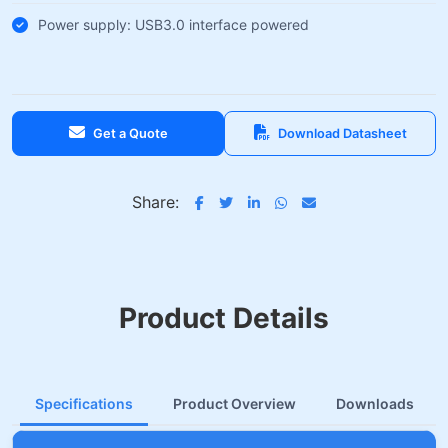
Power supply: USB3.0 interface powered
Get a Quote
Download Datasheet
Share:
Product Details
Specifications
Product Overview
Downloads