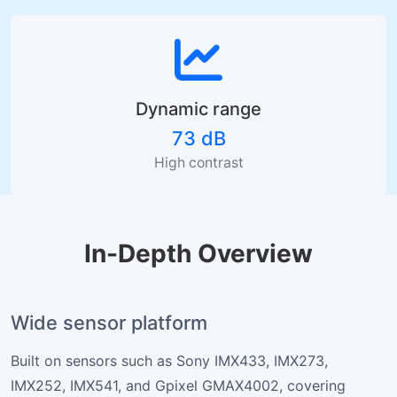
Dynamic range
73 dB
High contrast
In-Depth Overview
Wide sensor platform
Built on sensors such as Sony IMX433, IMX273,
IMX252, IMX541, and Gpixel GMAX4002, covering