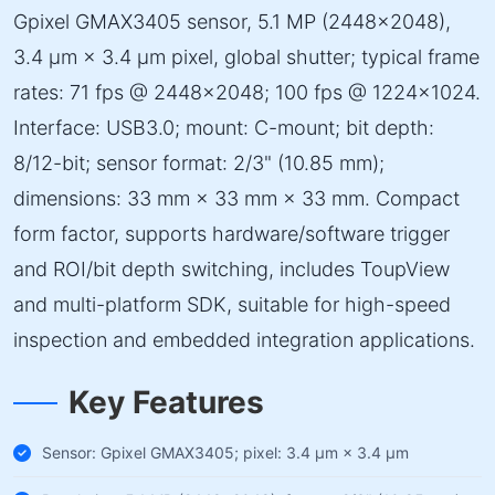
Gpixel GMAX3405 sensor, 5.1 MP (2448×2048),
3.4 µm × 3.4 µm pixel, global shutter; typical frame
rates: 71 fps @ 2448×2048; 100 fps @ 1224×1024.
Interface: USB3.0; mount: C-mount; bit depth:
8/12-bit; sensor format: 2/3" (10.85 mm);
dimensions: 33 mm × 33 mm × 33 mm. Compact
form factor, supports hardware/software trigger
and ROI/bit depth switching, includes ToupView
and multi-platform SDK, suitable for high-speed
inspection and embedded integration applications.
Key Features
Sensor: Gpixel GMAX3405; pixel: 3.4 µm × 3.4 µm