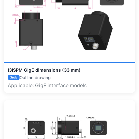
I3ISPM GigE dimensions (33 mm)
Outline drawing
GigE
Applicable: GigE interface models