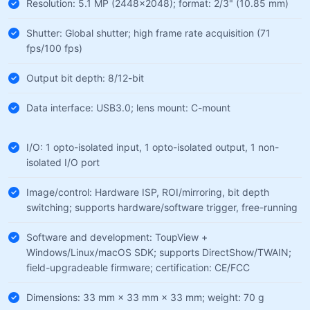
Resolution: 5.1 MP (2448×2048); format: 2/3" (10.85 mm)
Shutter: Global shutter; high frame rate acquisition (71
fps/100 fps)
Output bit depth: 8/12-bit
Data interface: USB3.0; lens mount: C-mount
I/O: 1 opto-isolated input, 1 opto-isolated output, 1 non-
isolated I/O port
Image/control: Hardware ISP, ROI/mirroring, bit depth
switching; supports hardware/software trigger, free-running
Software and development: ToupView +
Windows/Linux/macOS SDK; supports DirectShow/TWAIN;
field-upgradeable firmware; certification: CE/FCC
Dimensions: 33 mm × 33 mm × 33 mm; weight: 70 g