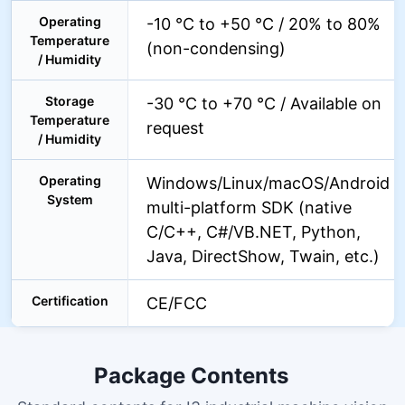
Operating
-10 °C to +50 °C / 20% to 80%
Temperature
(non-condensing)
/ Humidity
Storage
-30 °C to +70 °C / Available on
Temperature
request
/ Humidity
Operating
Windows/Linux/macOS/Android
System
multi-platform SDK (native
C/C++, C#/VB.NET, Python,
Java, DirectShow, Twain, etc.)
Certification
CE/FCC
Package Contents