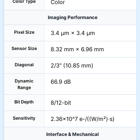
Color Type
Color
Imaging Performance
Pixel Size
3.4 µm × 3.4 µm
Sensor Size
8.32 mm × 6.96 mm
Diagonal
2/3" (10.85 mm)
Dynamic
66.9 dB
Range
Bit Depth
8/12-bit
Sensitivity
2.36×10^7 e-/((W/m²)·s)
Interface & Mechanical