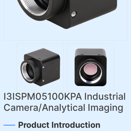
I3ISPM05100KPA Industrial
Camera/Analytical Imaging
Product Introduction