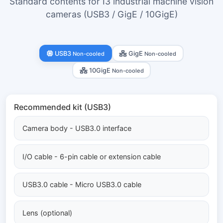
Standard contents for I3 industrial machine vision
cameras (USB3 / GigE / 10GigE)
USB3
GigE
Non-cooled
Non-cooled
10GigE
Non-cooled
Recommended kit (USB3)
Camera body - USB3.0 interface
I/O cable - 6-pin cable or extension cable
USB3.0 cable - Micro USB3.0 cable
Lens (optional)