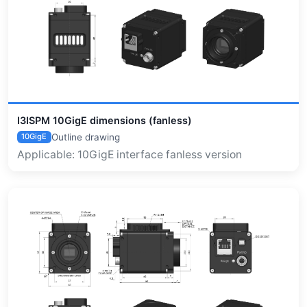
I3ISPM 10GigE dimensions (fanless)
Outline drawing
10GigE
Applicable: 10GigE interface fanless version