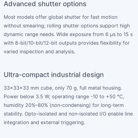
Advanced shutter options
Most models offer global shutter for fast motion
without smearing; rolling shutter options support high
dynamic range needs. Wide exposure from 6 µs to 15 s
with 8-bit/10-bit/12-bit outputs provides flexibility for
varied inspection and analysis.
Ultra-compact industrial design
33×33×33 mm cube, only 70 g, full metal housing.
Power below 3.5 W; operating range -10 to +50 °C,
humidity 20%–80% (non-condensing) for long-term
stability. Opto-isolated and non-isolated I/O enable line
integration and external triggering.