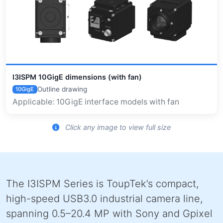
I3ISPM 10GigE dimensions (with fan)
Outline drawing
10GigE
Applicable: 10GigE interface models with fan
Click any image to view full size
The I3ISPM Series is ToupTek’s compact,
high-speed USB3.0 industrial camera line,
spanning 0.5–20.4 MP with Sony and Gpixel