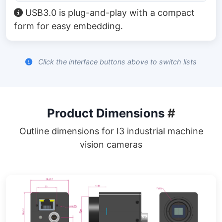
USB3.0 is plug-and-play with a compact
form for easy embedding.
Click the interface buttons above to switch lists
Product Dimensions
#
Outline dimensions for I3 industrial machine
vision cameras