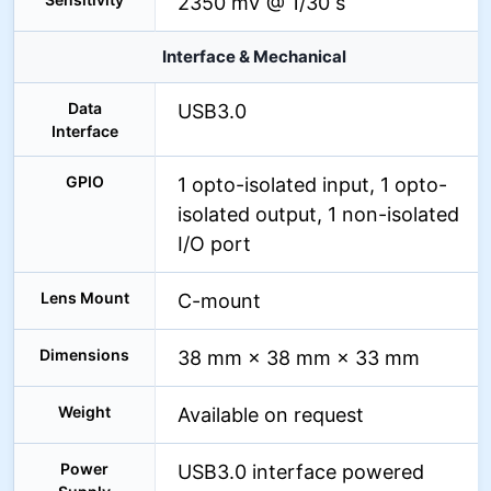
2350 mV @ 1/30 s
Interface & Mechanical
Data
USB3.0
Interface
GPIO
1 opto-isolated input, 1 opto-
isolated output, 1 non-isolated
I/O port
Lens Mount
C-mount
Dimensions
38 mm × 38 mm × 33 mm
Weight
Available on request
Power
USB3.0 interface powered