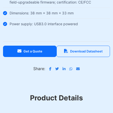
field-upgradeable firmware; certification: CE/FCC
Dimensions: 38 mm × 38 mm × 33 mm
Power supply: USB3.0 interface powered
Get a Quote
Download Datasheet
Share:
Product Details