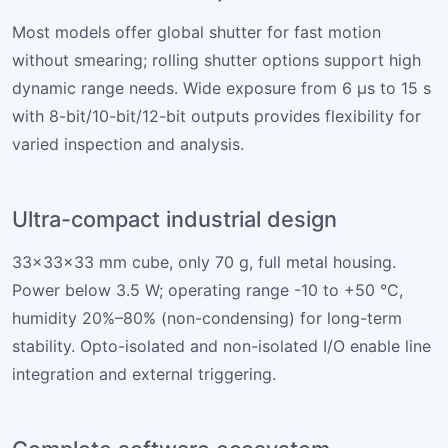
Most models offer global shutter for fast motion
without smearing; rolling shutter options support high
dynamic range needs. Wide exposure from 6 µs to 15 s
with 8-bit/10-bit/12-bit outputs provides flexibility for
varied inspection and analysis.
Ultra-compact industrial design
33×33×33 mm cube, only 70 g, full metal housing.
Power below 3.5 W; operating range -10 to +50 °C,
humidity 20%–80% (non-condensing) for long-term
stability. Opto-isolated and non-isolated I/O enable line
integration and external triggering.