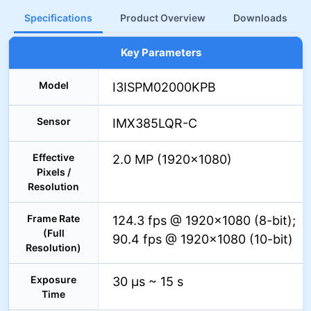
Specifications
Product Overview
Downloads
Key Parameters
Model
I3ISPM02000KPB
Sensor
IMX385LQR-C
Effective
2.0 MP (1920×1080)
Pixels /
Resolution
Frame Rate
124.3 fps @ 1920×1080 (8-bit);
(Full
90.4 fps @ 1920×1080 (10-bit)
Resolution)
Exposure
30 µs ~ 15 s
Time