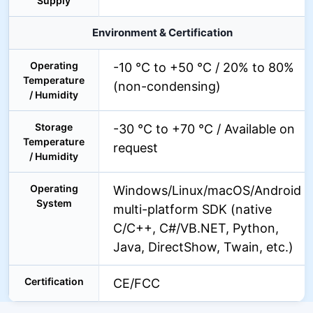
Supply
Environment & Certification
Operating
-10 °C to +50 °C / 20% to 80%
Temperature
(non-condensing)
/ Humidity
Storage
-30 °C to +70 °C / Available on
Temperature
request
/ Humidity
Operating
Windows/Linux/macOS/Android
System
multi-platform SDK (native
C/C++, C#/VB.NET, Python,
Java, DirectShow, Twain, etc.)
Certification
CE/FCC