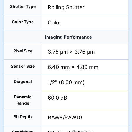
Shutter Type
Rolling Shutter
Color Type
Color
Imaging Performance
Pixel Size
3.75 µm × 3.75 µm
Sensor Size
6.40 mm × 4.80 mm
Diagonal
1/2" (8.00 mm)
Dynamic
60.0 dB
Range
Bit Depth
RAW8/RAW10
Sensitivity