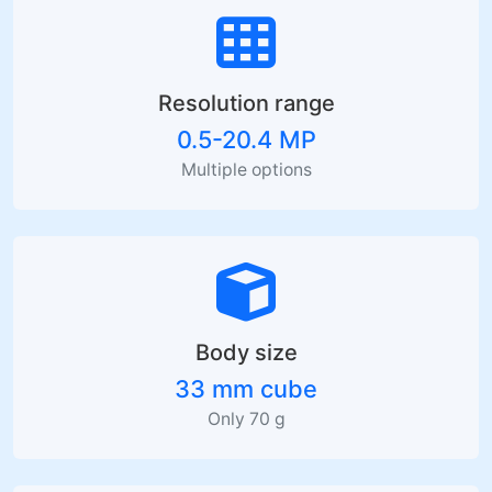
Resolution range
0.5-20.4 MP
Multiple options
Body size
33 mm cube
Only 70 g