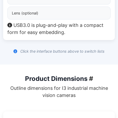
Lens (optional)
USB3.0 is plug-and-play with a compact
form for easy embedding.
Click the interface buttons above to switch lists
Product Dimensions
#
Outline dimensions for I3 industrial machine
vision cameras