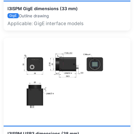
I3ISPM GigE dimensions (33 mm)
Outline drawing
GigE
Applicable: GigE interface models
I3ISPM USB3 dimensions (38 mm)