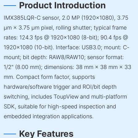
Product Introduction
IMX385LQR-C sensor, 2.0 MP (1920×1080), 3.75
µm × 3.75 µm pixel, rolling shutter; typical frame
rates: 124.3 fps @ 1920×1080 (8-bit); 90.4 fps @
1920×1080 (10-bit). Interface: USB3.0; mount: C-
mount; bit depth: RAW8/RAW10; sensor format:
1/2" (8.00 mm); dimensions: 38 mm × 38 mm × 33
mm. Compact form factor, supports
hardware/software trigger and ROI/bit depth
switching, includes ToupView and multi-platform
SDK, suitable for high-speed inspection and
embedded integration applications.
Key Features