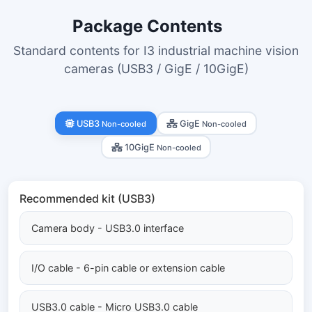
Package Contents
Standard contents for I3 industrial machine vision
cameras (USB3 / GigE / 10GigE)
USB3
GigE
Non-cooled
Non-cooled
10GigE
Non-cooled
Recommended kit (USB3)
Camera body - USB3.0 interface
I/O cable - 6-pin cable or extension cable
USB3.0 cable - Micro USB3.0 cable