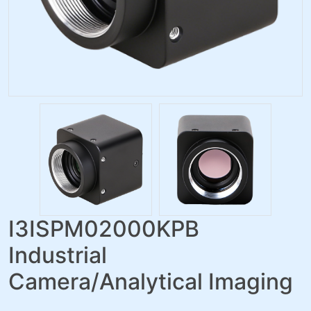
I3ISPM02000KPB
Industrial
Camera/Analytical Imaging