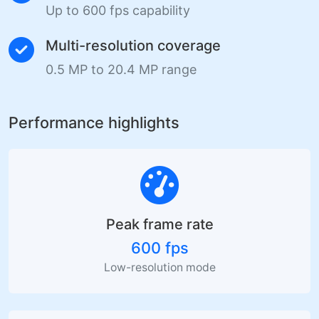
Up to 600 fps capability
Multi-resolution coverage
0.5 MP to 20.4 MP range
Performance highlights
Peak frame rate
600 fps
Low-resolution mode