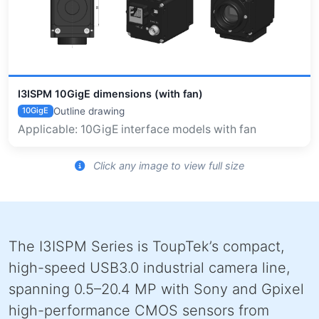
I3ISPM 10GigE dimensions (with fan)
Outline drawing
10GigE
Applicable: 10GigE interface models with fan
Click any image to view full size
The I3ISPM Series is ToupTek’s compact,
high-speed USB3.0 industrial camera line,
spanning 0.5–20.4 MP with Sony and Gpixel
high-performance CMOS sensors from