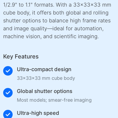
1/2.9" to 1.1" formats. With a 33×33×33 mm
cube body, it offers both global and rolling
shutter options to balance high frame rates
and image quality—ideal for automation,
machine vision, and scientific imaging.
Key Features
Ultra-compact design
33×33×33 mm cube body
Global shutter options
Most models; smear-free imaging
Ultra-high speed