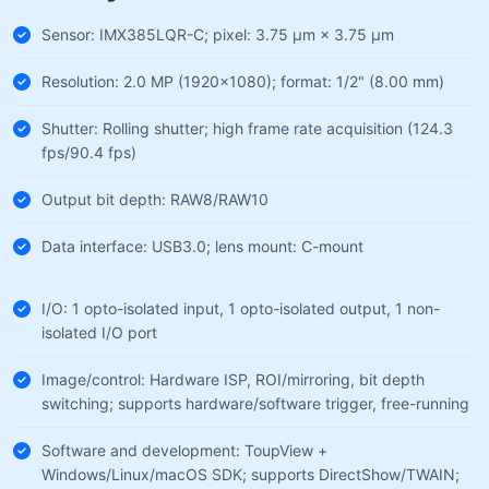
Sensor: IMX385LQR-C; pixel: 3.75 µm × 3.75 µm
Resolution: 2.0 MP (1920×1080); format: 1/2" (8.00 mm)
Shutter: Rolling shutter; high frame rate acquisition (124.3
fps/90.4 fps)
Output bit depth: RAW8/RAW10
Data interface: USB3.0; lens mount: C-mount
I/O: 1 opto-isolated input, 1 opto-isolated output, 1 non-
isolated I/O port
Image/control: Hardware ISP, ROI/mirroring, bit depth
switching; supports hardware/software trigger, free-running
Software and development: ToupView +
Windows/Linux/macOS SDK; supports DirectShow/TWAIN;