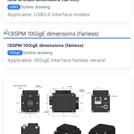
Outline drawing
USB3
Applicable: USB3.0 interface models
I3ISPM 10GigE dimensions (fanless)
Outline drawing
10GigE
Applicable: 10GigE interface fanless version