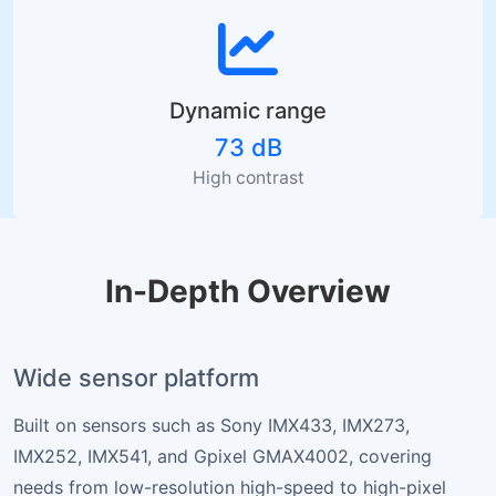
Dynamic range
73 dB
High contrast
In-Depth Overview
Wide sensor platform
Built on sensors such as Sony IMX433, IMX273,
IMX252, IMX541, and Gpixel GMAX4002, covering
needs from low-resolution high-speed to high-pixel