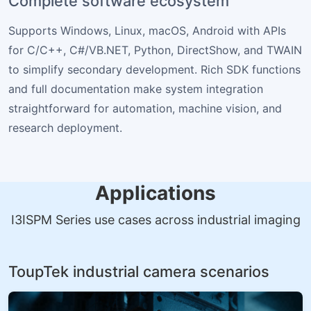
Complete software ecosystem
Supports Windows, Linux, macOS, Android with APIs
for C/C++, C#/VB.NET, Python, DirectShow, and TWAIN
to simplify secondary development. Rich SDK functions
and full documentation make system integration
straightforward for automation, machine vision, and
research deployment.
Applications
I3ISPM Series use cases across industrial imaging
ToupTek industrial camera scenarios