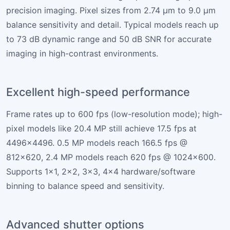
precision imaging. Pixel sizes from 2.74 µm to 9.0 µm
balance sensitivity and detail. Typical models reach up
to 73 dB dynamic range and 50 dB SNR for accurate
imaging in high-contrast environments.
Excellent high-speed performance
Frame rates up to 600 fps (low-resolution mode); high-
pixel models like 20.4 MP still achieve 17.5 fps at
4496×4496. 0.5 MP models reach 166.5 fps @
812×620, 2.4 MP models reach 620 fps @ 1024×600.
Supports 1×1, 2×2, 3×3, 4×4 hardware/software
binning to balance speed and sensitivity.
Advanced shutter options