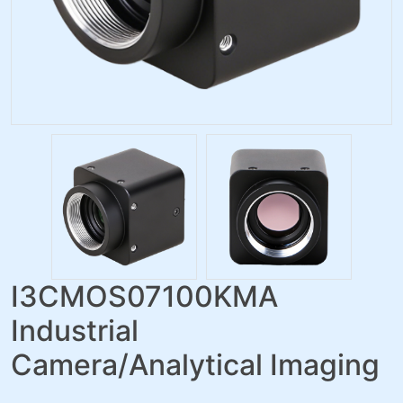
I3CMOS07100KMA
Industrial
Camera/Analytical Imaging