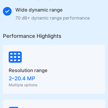
Wide dynamic range
70 dB+ dynamic range performance
Performance Highlights
Resolution range
2–20.4 MP
Multiple options