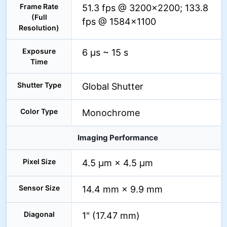
Frame Rate
51.3 fps @ 3200×2200; 133.8
(Full
fps @ 1584×1100
Resolution)
Exposure
6 µs ~ 15 s
Time
Shutter Type
Global Shutter
Color Type
Monochrome
Imaging Performance
Pixel Size
4.5 µm × 4.5 µm
Sensor Size
14.4 mm × 9.9 mm
Diagonal
1" (17.47 mm)