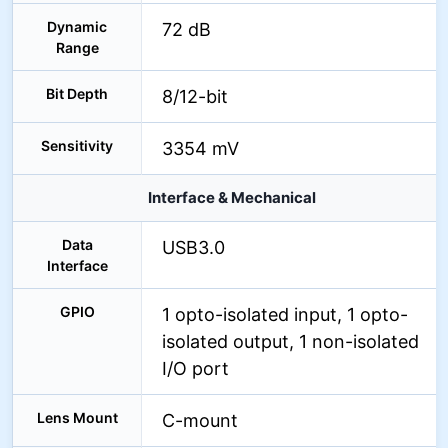
Dynamic
72 dB
Range
Bit Depth
8/12-bit
Sensitivity
3354 mV
Interface & Mechanical
Data
USB3.0
Interface
GPIO
1 opto-isolated input, 1 opto-
isolated output, 1 non-isolated
I/O port
Lens Mount
C-mount