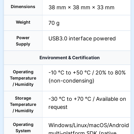
Dimensions
38 mm × 38 mm × 33 mm
Weight
70 g
Power
USB3.0 interface powered
Supply
Environment & Certification
Operating
-10 °C to +50 °C / 20% to 80%
Temperature
(non-condensing)
/ Humidity
Storage
-30 °C to +70 °C / Available on
Temperature
request
/ Humidity
Operating
Windows/Linux/macOS/Android
System
multi-platform SDK (native