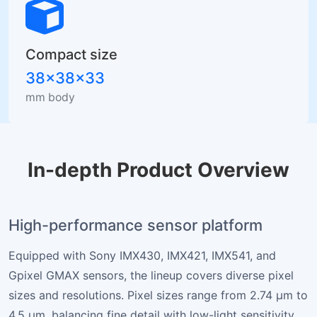
Compact size
38×38×33
mm body
In-depth Product Overview
High-performance sensor platform
Equipped with Sony IMX430, IMX421, IMX541, and
Gpixel GMAX sensors, the lineup covers diverse pixel
sizes and resolutions. Pixel sizes range from 2.74 µm to
4.5 µm, balancing fine detail with low-light sensitivity.