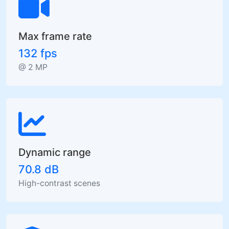
Max frame rate
132 fps
@ 2 MP
Dynamic range
70.8 dB
High-contrast scenes