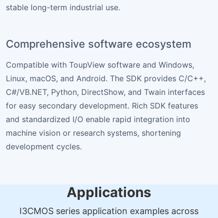
stable long-term industrial use.
Comprehensive software ecosystem
Compatible with ToupView software and Windows,
Linux, macOS, and Android. The SDK provides C/C++,
C#/VB.NET, Python, DirectShow, and Twain interfaces
for easy secondary development. Rich SDK features
and standardized I/O enable rapid integration into
machine vision or research systems, shortening
development cycles.
Applications
I3CMOS series application examples across