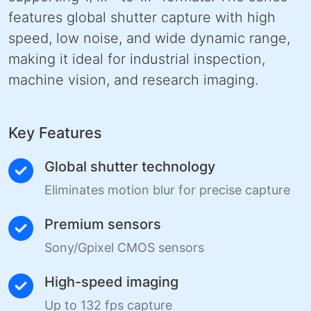
features global shutter capture with high
speed, low noise, and wide dynamic range,
making it ideal for industrial inspection,
machine vision, and research imaging.
Key Features
Global shutter technology
Eliminates motion blur for precise capture
Premium sensors
Sony/Gpixel CMOS sensors
High-speed imaging
Up to 132 fps capture