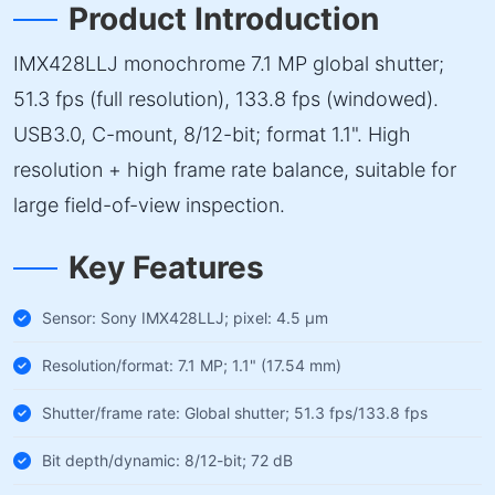
Product Introduction
IMX428LLJ monochrome 7.1 MP global shutter;
51.3 fps (full resolution), 133.8 fps (windowed).
USB3.0, C-mount, 8/12-bit; format 1.1". High
resolution + high frame rate balance, suitable for
large field-of-view inspection.
Key Features
Sensor: Sony IMX428LLJ; pixel: 4.5 µm
Resolution/format: 7.1 MP; 1.1" (17.54 mm)
Shutter/frame rate: Global shutter; 51.3 fps/133.8 fps
Bit depth/dynamic: 8/12-bit; 72 dB