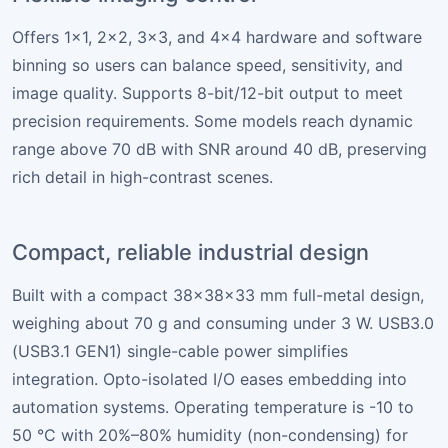
Offers 1×1, 2×2, 3×3, and 4×4 hardware and software
binning so users can balance speed, sensitivity, and
image quality. Supports 8-bit/12-bit output to meet
precision requirements. Some models reach dynamic
range above 70 dB with SNR around 40 dB, preserving
rich detail in high-contrast scenes.
Compact, reliable industrial design
Built with a compact 38×38×33 mm full-metal design,
weighing about 70 g and consuming under 3 W. USB3.0
(USB3.1 GEN1) single-cable power simplifies
integration. Opto-isolated I/O eases embedding into
automation systems. Operating temperature is -10 to
50 °C with 20%–80% humidity (non-condensing) for