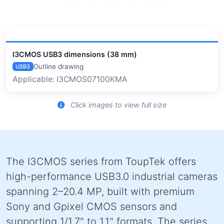
I3CMOS USB3 dimensions (38 mm)
Outline drawing
USB3
Applicable: I3CMOS07100KMA
Click images to view full size
The I3CMOS series from ToupTek offers
high-performance USB3.0 industrial cameras
spanning 2–20.4 MP, built with premium
Sony and Gpixel CMOS sensors and
supporting 1/1.7" to 1.1" formats. The series