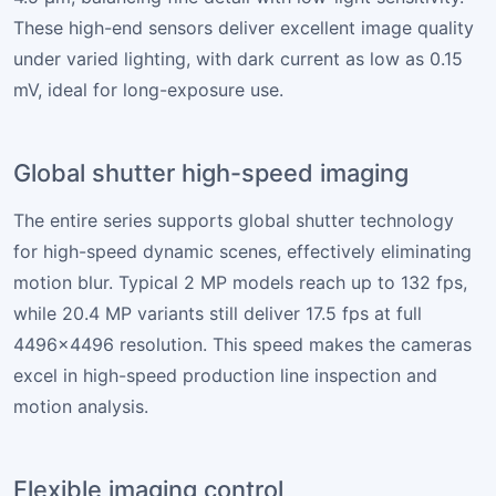
These high-end sensors deliver excellent image quality
under varied lighting, with dark current as low as 0.15
mV, ideal for long-exposure use.
Global shutter high-speed imaging
The entire series supports global shutter technology
for high-speed dynamic scenes, effectively eliminating
motion blur. Typical 2 MP models reach up to 132 fps,
while 20.4 MP variants still deliver 17.5 fps at full
4496×4496 resolution. This speed makes the cameras
excel in high-speed production line inspection and
motion analysis.
Flexible imaging control