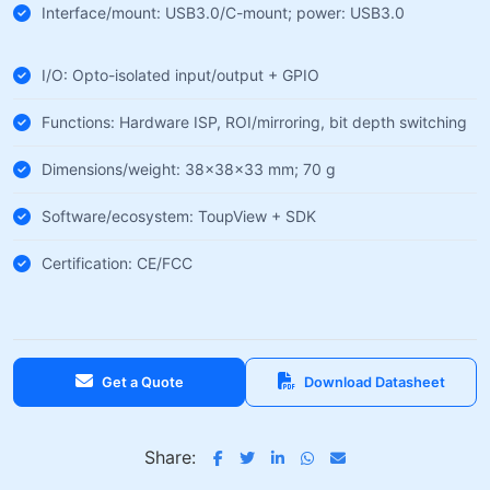
Interface/mount: USB3.0/C-mount; power: USB3.0
I/O: Opto-isolated input/output + GPIO
Functions: Hardware ISP, ROI/mirroring, bit depth switching
Dimensions/weight: 38×38×33 mm; 70 g
Software/ecosystem: ToupView + SDK
Certification: CE/FCC
Get a Quote
Download Datasheet
Share: