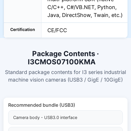
C/C++, C#/VB.NET, Python,
Java, DirectShow, Twain, etc.)
Certification
CE/FCC
Package Contents ·
I3CMOS07100KMA
Standard package contents for I3 series industrial
machine vision cameras (USB3 / GigE / 10GigE)
Recommended bundle (USB3)
Camera body - USB3.0 interface