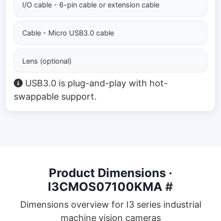
I/O cable - 6-pin cable or extension cable
Cable - Micro USB3.0 cable
Lens (optional)
USB3.0 is plug-and-play with hot-
swappable support.
Product Dimensions ·
I3CMOS07100KMA
#
Dimensions overview for I3 series industrial
machine vision cameras