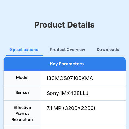
Product Details
Specifications
Product Overview
Downloads
Key Parameters
Model
I3CMOS07100KMA
Sensor
Sony IMX428LLJ
Effective
7.1 MP (3200×2200)
Pixels /
Resolution