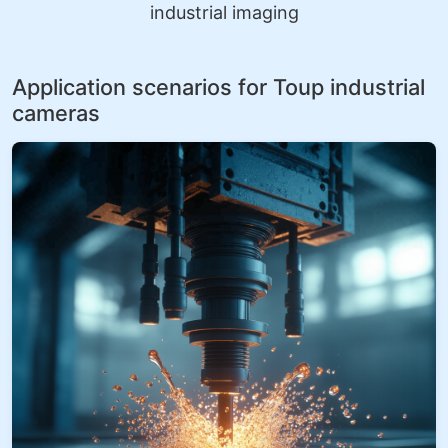
industrial imaging
Application scenarios for Toup industrial
cameras