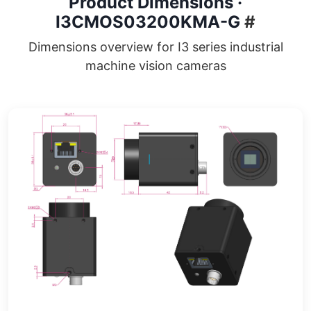
Product Dimensions ·
I3CMOS03200KMA-G
#
Dimensions overview for I3 series industrial
machine vision cameras