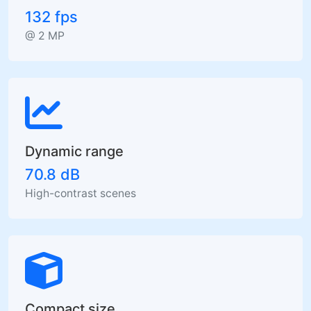
132 fps
@ 2 MP
Dynamic range
70.8 dB
High-contrast scenes
Compact size