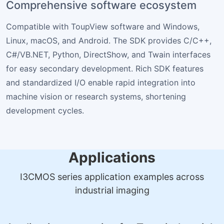
Comprehensive software ecosystem
Compatible with ToupView software and Windows,
Linux, macOS, and Android. The SDK provides C/C++,
C#/VB.NET, Python, DirectShow, and Twain interfaces
for easy secondary development. Rich SDK features
and standardized I/O enable rapid integration into
machine vision or research systems, shortening
development cycles.
Applications
I3CMOS series application examples across
industrial imaging