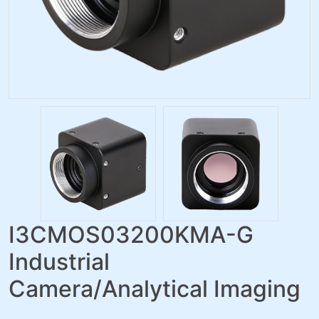
I3CMOS03200KMA-G
Industrial
Camera/Analytical Imaging