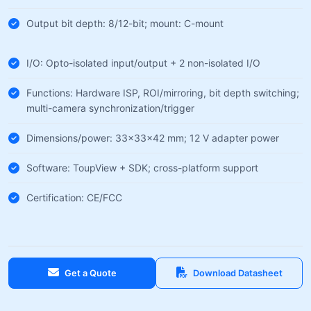
Output bit depth: 8/12-bit; mount: C-mount
I/O: Opto-isolated input/output + 2 non-isolated I/O
Functions: Hardware ISP, ROI/mirroring, bit depth switching;
multi-camera synchronization/trigger
Dimensions/power: 33×33×42 mm; 12 V adapter power
Software: ToupView + SDK; cross-platform support
Certification: CE/FCC
Get a Quote
Download Datasheet