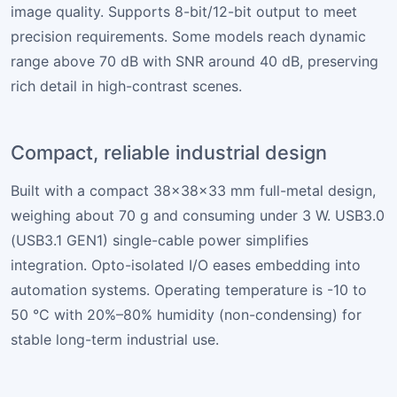
image quality. Supports 8-bit/12-bit output to meet
precision requirements. Some models reach dynamic
range above 70 dB with SNR around 40 dB, preserving
rich detail in high-contrast scenes.
Compact, reliable industrial design
Built with a compact 38×38×33 mm full-metal design,
weighing about 70 g and consuming under 3 W. USB3.0
(USB3.1 GEN1) single-cable power simplifies
integration. Opto-isolated I/O eases embedding into
automation systems. Operating temperature is -10 to
50 °C with 20%–80% humidity (non-condensing) for
stable long-term industrial use.