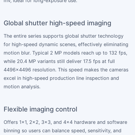
mV, ideal for long-exposure use.
Global shutter high-speed imaging
The entire series supports global shutter technology
for high-speed dynamic scenes, effectively eliminating
motion blur. Typical 2 MP models reach up to 132 fps,
while 20.4 MP variants still deliver 17.5 fps at full
4496×4496 resolution. This speed makes the cameras
excel in high-speed production line inspection and
motion analysis.
Flexible imaging control
Offers 1×1, 2×2, 3×3, and 4×4 hardware and software
binning so users can balance speed, sensitivity, and