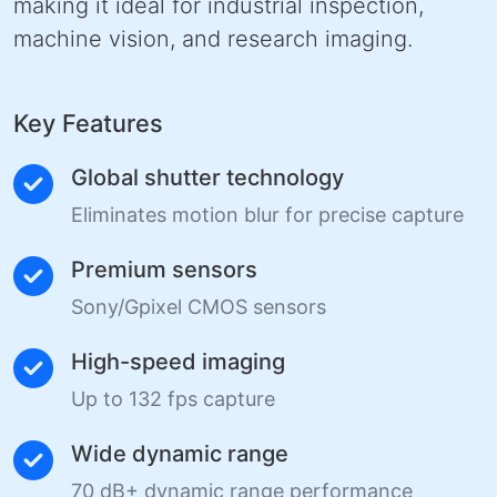
making it ideal for industrial inspection,
machine vision, and research imaging.
Key Features
Global shutter technology
Eliminates motion blur for precise capture
Premium sensors
Sony/Gpixel CMOS sensors
High-speed imaging
Up to 132 fps capture
Wide dynamic range
70 dB+ dynamic range performance