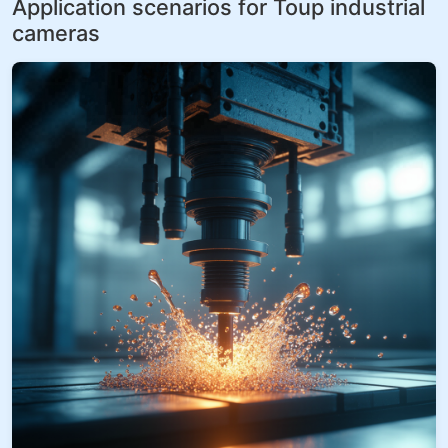
Application scenarios for Toup industrial
cameras