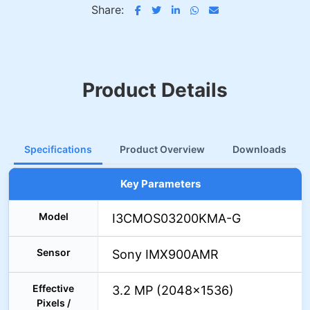
Share:
Product Details
Specifications
Product Overview
Downloads
Key Parameters
Model
I3CMOS03200KMA-G
Sensor
Sony IMX900AMR
Effective
3.2 MP (2048×1536)
Pixels /