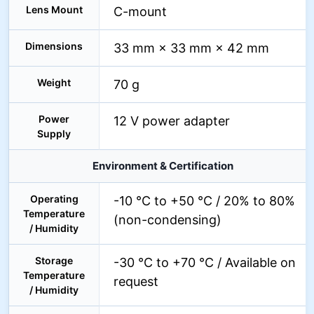
Lens Mount
C-mount
Dimensions
33 mm × 33 mm × 42 mm
Weight
70 g
Power
12 V power adapter
Supply
Environment & Certification
Operating
-10 °C to +50 °C / 20% to 80%
Temperature
(non-condensing)
/ Humidity
Storage
-30 °C to +70 °C / Available on
Temperature
request
/ Humidity