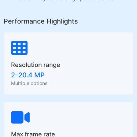
Performance Highlights
Resolution range
2–20.4 MP
Multiple options
Max frame rate