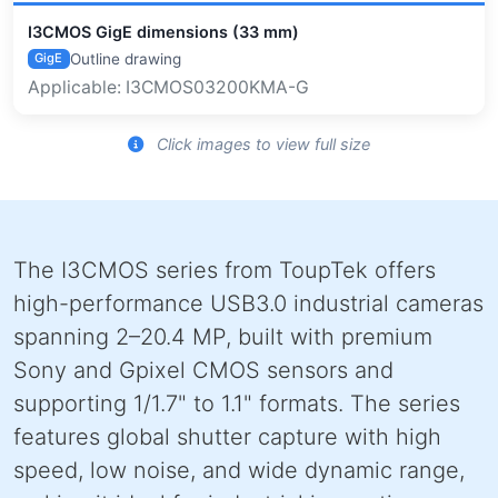
I3CMOS GigE dimensions (33 mm)
Outline drawing
GigE
Applicable: I3CMOS03200KMA-G
Click images to view full size
The I3CMOS series from ToupTek offers
high-performance USB3.0 industrial cameras
spanning 2–20.4 MP, built with premium
Sony and Gpixel CMOS sensors and
supporting 1/1.7" to 1.1" formats. The series
features global shutter capture with high
speed, low noise, and wide dynamic range,