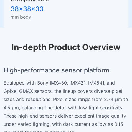
38×38×33
mm body
In-depth Product Overview
High-performance sensor platform
Equipped with Sony IMX430, IMX421, IMX541, and
Gpixel GMAX sensors, the lineup covers diverse pixel
sizes and resolutions. Pixel sizes range from 2.74 µm to
4.5 µm, balancing fine detail with low-light sensitivity.
These high-end sensors deliver excellent image quality
under varied lighting, with dark current as low as 0.15