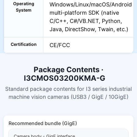
Operating
Windows/Linux/macOS/Android
System
multi-platform SDK (native
C/C++, C#/VB.NET, Python,
Java, DirectShow, Twain, etc.)
Certification
CE/FCC
Package Contents ·
I3CMOS03200KMA-G
Standard package contents for I3 series industrial
machine vision cameras (USB3 / GigE / 10GigE)
Recommended bundle (GigE)
Camera body - GigE interface