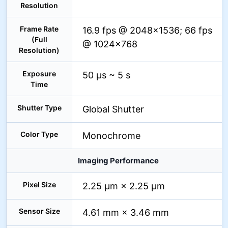
Resolution
Frame Rate
16.9 fps @ 2048×1536; 66 fps
(Full
@ 1024×768
Resolution)
Exposure
50 µs ~ 5 s
Time
Shutter Type
Global Shutter
Color Type
Monochrome
Imaging Performance
Pixel Size
2.25 µm × 2.25 µm
Sensor Size
4.61 mm × 3.46 mm