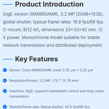
Product Introduction
GigE version (IMX900AMR), 3.2 MP (2048×1536),
global shutter; typical frame rates: 16.9 fps/66 fps.
C-mount, 8/12-bit, dimensions 33×33×42 mm, 12
V power. Monochrome model suitable for stable
network transmission and distributed deployment.
Key Features
Sensor: Sony IMX900AMR; pixel: 2.25 µm × 2.25 µm
Resolution/format: 3.2 MP; 1/3.1" (5.76 mm)
Interface: GigE; supports bandwidth control and long-cable
transmission
Shutter/frame rate: Global shutter; 16.9 fps/66 fps