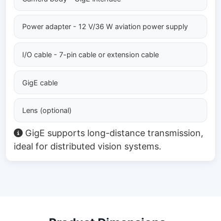
Power adapter - 12 V/36 W aviation power supply
I/O cable - 7-pin cable or extension cable
GigE cable
Lens (optional)
GigE supports long-distance transmission,
ideal for distributed vision systems.