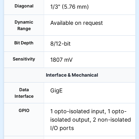
Diagonal
1/3" (5.76 mm)
Dynamic
Available on request
Range
Bit Depth
8/12-bit
Sensitivity
1807 mV
Interface & Mechanical
Data
GigE
Interface
GPIO
1 opto-isolated input, 1 opto-
isolated output, 2 non-isolated
I/O ports