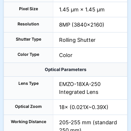
Pixel Size
1.45 µm × 1.45 µm
Resolution
8MP (3840×2160)
Shutter Type
Rolling Shutter
Color Type
Color
Optical Parameters
Lens Type
EMZO-18XA-250
Integrated Lens
Optical Zoom
18× (0.021X~0.39X)
Working Distance
205-255 mm (standard
250 mm)