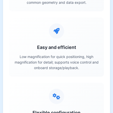
common geometry and data export.
Easy and efficient
Low magnification for quick positioning, high
magnification for detail; supports voice control and
onboard storage/playback.
Flexible configuration