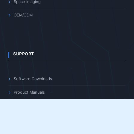
Space Imaging
OEM/ODM
SUPPORT
Software Downloads
Product Manuals
3D File Downloads
Learning Center
FAQ