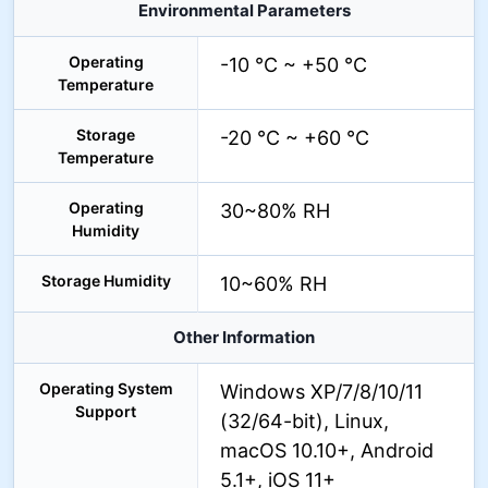
Environmental Parameters
Operating
-10 °C ~ +50 °C
Temperature
Storage
-20 °C ~ +60 °C
Temperature
Operating
30~80% RH
Humidity
Storage Humidity
10~60% RH
Other Information
Operating System
Windows XP/7/8/10/11
Support
(32/64-bit), Linux,
macOS 10.10+, Android
5.1+, iOS 11+