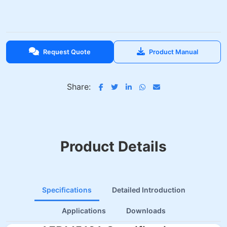
Request Quote
Product Manual
Share:
Product Details
Specifications
Detailed Introduction
Applications
Downloads