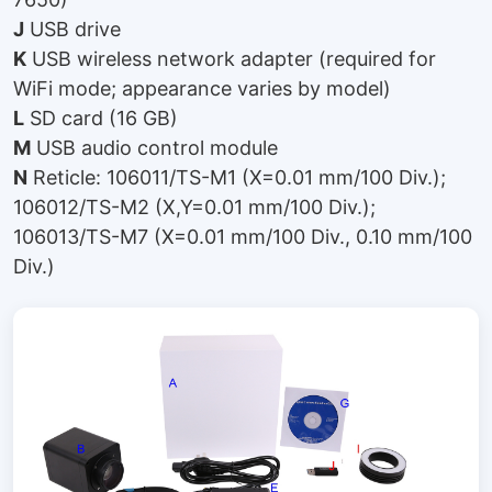
J
USB drive
K
USB wireless network adapter (required for
WiFi mode; appearance varies by model)
L
SD card (16 GB)
M
USB audio control module
N
Reticle: 106011/TS-M1 (X=0.01 mm/100 Div.);
106012/TS-M2 (X,Y=0.01 mm/100 Div.);
106013/TS-M7 (X=0.01 mm/100 Div., 0.10 mm/100
Div.)