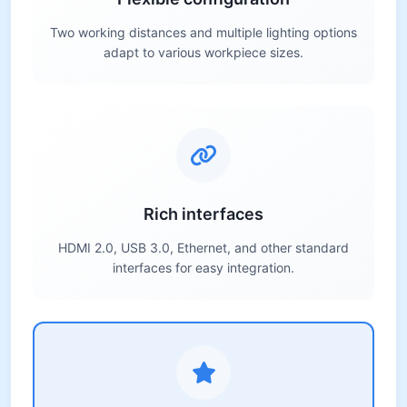
Two working distances and multiple lighting options
adapt to various workpiece sizes.
Rich interfaces
HDMI 2.0, USB 3.0, Ethernet, and other standard
interfaces for easy integration.