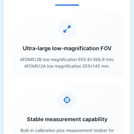
Ultra-large low-magnification FOV
AFDM512B low magnification 655.8×368.9 mm;
AFDM512A low magnification 255×145 mm.
Stable measurement capability
Built-in calibration plus measurement toolbar for