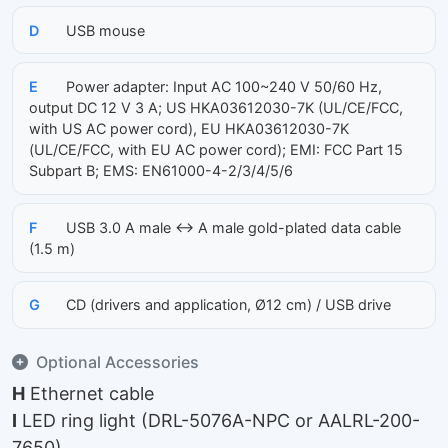
D
USB mouse
E
Power adapter: Input AC 100~240 V 50/60 Hz,
output DC 12 V 3 A; US HKA03612030-7K (UL/CE/FCC,
with US AC power cord), EU HKA03612030-7K
(UL/CE/FCC, with EU AC power cord); EMI: FCC Part 15
Subpart B; EMS: EN61000-4-2/3/4/5/6
F
USB 3.0 A male ↔ A male gold-plated data cable
(1.5 m)
G
CD (drivers and application, Ø12 cm) / USB drive
Optional Accessories
H
Ethernet cable
I
LED ring light (DRL-5076A-NPC or AALRL-200-
7650)