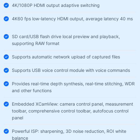
4K/1080P HDMI output adaptive switching
4K60 fps low-latency HDMI output, average latency 40 ms
SD card/USB flash drive local preview and playback,
supporting RAW format
Supports automatic network upload of captured files
Supports USB voice control module with voice commands
Provides real-time depth synthesis, real-time stitching, WDR
and other functions
Embedded XCamView: camera control panel, measurement
toolbar, comprehensive control toolbar, autofocus control
panel
Powerful ISP: sharpening, 3D noise reduction, ROI white
balance