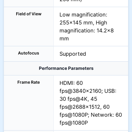
Field of View
Low magnification:
255×145 mm, High
magnification: 14.2×8
mm
Autofocus
Supported
Performance Parameters
Frame Rate
HDMI: 60
fps@3840×2160; USB:
30 fps@4K, 45
fps@2688×1512, 60
fps@1080P; Network: 60
fps@1080P