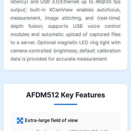
latency) and USB 3.0/Ethernet up to 4K@30 fps
output; built-in XCamView enables autofocus,
measurement, image stitching, and (real-time)
depth fusion; supports USB voice control
modules and automatic upload of captured files
to a server. Optional magnetic LED ring light with
camera-controlled brightness; default calibration
data is provided for accurate measurement.
AFDM512 Key Features
Extra-large field of view