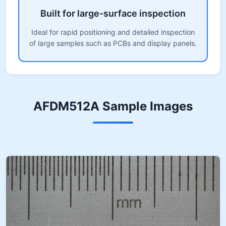
Built for large-surface inspection
Ideal for rapid positioning and detailed inspection
of large samples such as PCBs and display panels.
AFDM512A Sample Images