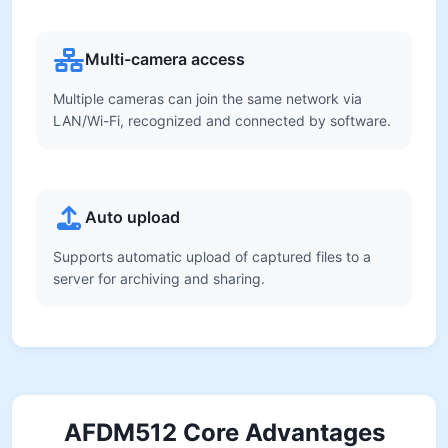
Multi-camera access
Multiple cameras can join the same network via
LAN/Wi-Fi, recognized and connected by software.
Auto upload
Supports automatic upload of captured files to a
server for archiving and sharing.
AFDM512 Core Advantages