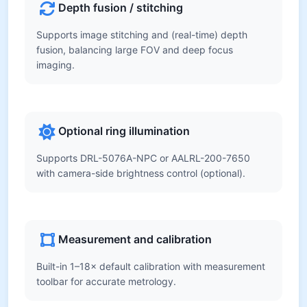
Depth fusion / stitching
Supports image stitching and (real-time) depth
fusion, balancing large FOV and deep focus
imaging.
Optional ring illumination
Supports DRL-5076A-NPC or AALRL-200-7650
with camera-side brightness control (optional).
Measurement and calibration
Built-in 1–18× default calibration with measurement
toolbar for accurate metrology.