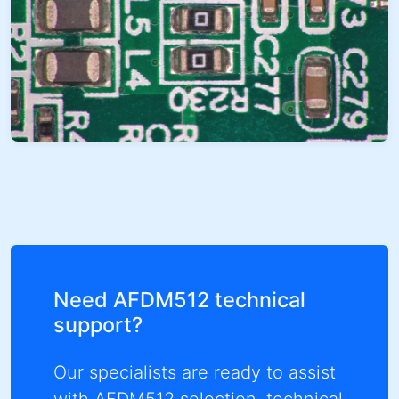
Need AFDM512 technical
support?
Our specialists are ready to assist
with AFDM512 selection, technical