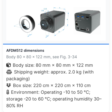
AFDM512 dimensions
Body 80 × 80 × 122 mm, see Fig. 3-34
Body size: 80 mm × 80 mm × 122 mm
Shipping weight: approx. 2.0 kg (with
packaging)
Box size: 220 cm × 220 cm × 110 cm
Environment: Operating -10 to 50 °C;
storage -20 to 60 °C; operating humidity 30–
80% RH