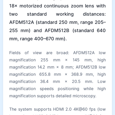
18× motorized continuous zoom lens with
two standard working distances:
AFDM512A (standard 250 mm, range 205–
255 mm) and AFDM512B (standard 640
mm, range 400–670 mm).
Fields of view are broad: AFDM512A low
magnification 255 mm × 145 mm, high
magnification 14.2 mm × 8 mm; AFDM512B low
magnification 655.8 mm × 368.9 mm, high
magnification 36.4 mm × 20.5 mm. Low
magnification speeds positioning while high
magnification supports detailed microscopy.
The system supports HDMI 2.0 4K@60 fps (low