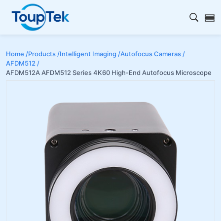
Open s
Home /
Products /
Intelligent Imaging /
Autofocus Cameras /
AFDM512 /
AFDM512A AFDM512 Series 4K60 High-End Autofocus Microscope