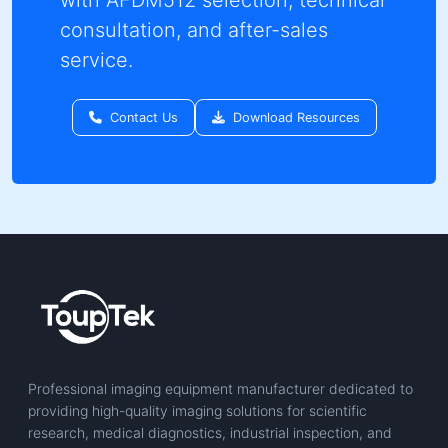
consultation, and after-sales
service.
Contact Us
Download Resources
Professional imaging equipment manufacturer dedicated to
providing high-quality imaging solutions for scientific
research, medical diagnostics, industrial inspection, and