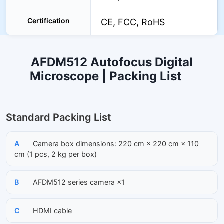
Certification
CE, FCC, RoHS
AFDM512 Autofocus Digital
Microscope | Packing List
Standard Packing List
A
Camera box dimensions: 220 cm × 220 cm × 110
cm (1 pcs, 2 kg per box)
B
AFDM512 series camera ×1
C
HDMI cable