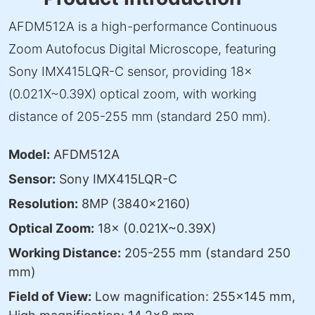
AFDM512A is a high-performance Continuous
Zoom Autofocus Digital Microscope, featuring
Sony IMX415LQR-C sensor, providing 18×
(0.021X~0.39X) optical zoom, with working
distance of 205-255 mm (standard 250 mm).
Model:
AFDM512A
Sensor:
Sony IMX415LQR-C
Resolution:
8MP (3840×2160)
Optical Zoom:
18× (0.021X~0.39X)
Working Distance:
205-255 mm (standard 250
mm)
Field of View:
Low magnification: 255×145 mm,