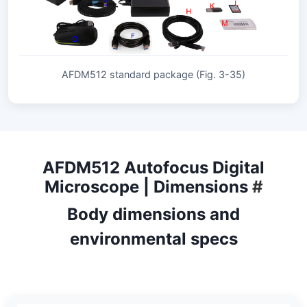
AFDM512 standard package (Fig. 3-35)
AFDM512 Autofocus Digital
Microscope | Dimensions
#
Body dimensions and
environmental specs