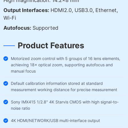
High magnification: 14.2×8 mm
Output Interfaces:
HDMI2.0, USB3.0, Ethernet,
Wi-Fi
Autofocus:
Supported
Product Features
Motorized zoom control with 5 groups of 16 lens elements,
achieving 18× optical zoom, supporting autofocus and
manual focus
Default calibration information stored at standard
measurement working distance for precise measurement
Sony IMX415 1/2.8" 4K Starvis CMOS with high signal-to-
noise ratio
4K HDMI/NETWORK/USB multi-interface output