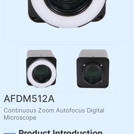
AFDM512A
Continuous Zoom Autofocus Digital
Microscope
Product Introduction