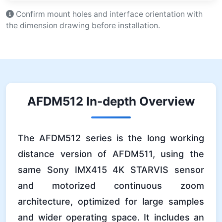
Confirm mount holes and interface orientation with
the dimension drawing before installation.
AFDM512 In-depth Overview
The AFDM512 series is the long working
distance version of AFDM511, using the
same Sony IMX415 4K STARVIS sensor
and motorized continuous zoom
architecture, optimized for large samples
and wider operating space. It includes an