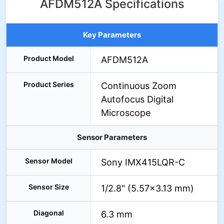
AFDM512A Specifications
Key Parameters
Product Model
AFDM512A
Product Series
Continuous Zoom
Autofocus Digital
Microscope
Sensor Parameters
Sensor Model
Sony IMX415LQR-C
Sensor Size
1/2.8" (5.57×3.13 mm)
Diagonal
6.3 mm