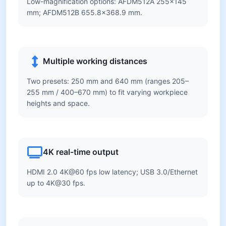
Low-magnification options: AFDM512A 255×145
mm; AFDM512B 655.8×368.9 mm.
Multiple working distances
Two presets: 250 mm and 640 mm (ranges 205–
255 mm / 400–670 mm) to fit varying workpiece
heights and space.
4K real-time output
HDMI 2.0 4K@60 fps low latency; USB 3.0/Ethernet
up to 4K@30 fps.