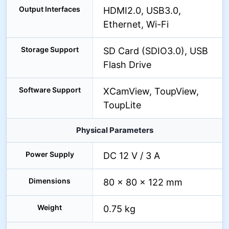
Output Interfaces
HDMI2.0, USB3.0,
Ethernet, Wi-Fi
Storage Support
SD Card (SDIO3.0), USB
Flash Drive
Software Support
XCamView, ToupView,
ToupLite
Physical Parameters
Power Supply
DC 12 V / 3 A
Dimensions
80 × 80 × 122 mm
Weight
0.75 kg