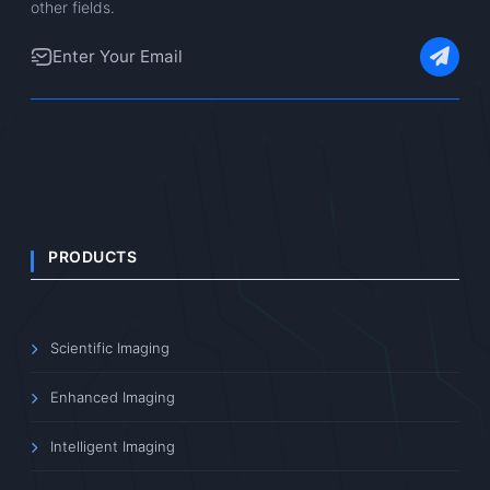
other fields.
PRODUCTS
Scientific Imaging
Enhanced Imaging
Intelligent Imaging