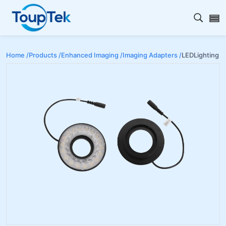
Open s
Home /
Products /
Enhanced Imaging /
Imaging Adapters /
LEDLighting