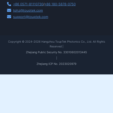
+86 0571-81110730
/
+86 180-5878-0750
tphz@touptek.com
support@touptek.com
Copyright © 2024-2026 Hangzhou ToupTek Photonics Co., Ltd. All Rights
Reserved |
Zhejiang Public Security No. 33010602013445
|
Zhejiang ICP No. 2023020979