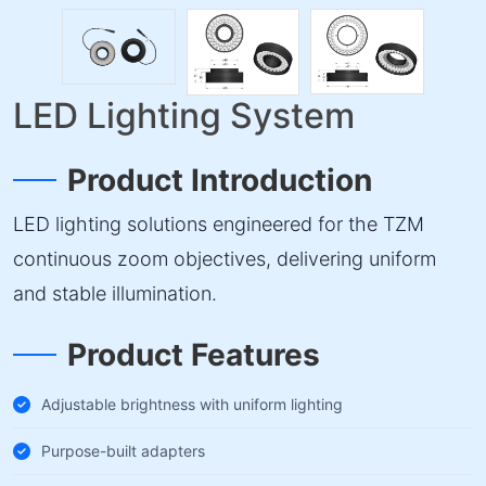
LED Lighting System
Product Introduction
LED lighting solutions engineered for the TZM
continuous zoom objectives, delivering uniform
and stable illumination.
Product Features
Adjustable brightness with uniform lighting
Purpose-built adapters