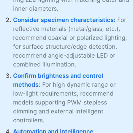
inner diameters.
Consider specimen characteristics:
For
reflective materials (metal/glass, etc.),
recommend coaxial or polarized lighting;
for surface structure/edge detection,
recommend angle-adjustable LED or
combined illumination.
Confirm brightness and control
methods:
For high dynamic range or
low-light requirements, recommend
models supporting PWM stepless
dimming and external intelligent
controllers.
Automation and intelligence