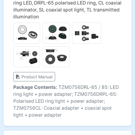
ring LED, DRPL-65 polarised LED ring, CL coaxial
illuminator, SL coaxial spot light, TL transmitted
illumination
Product Manual
Package Contents:
TZM0756DRL-65 / 85: LED
ring light + power adapter; TZM0756DRPL-65:
Polarised LED ring light + power adapter;
TZM0756CL: Coaxial adapter + coaxial spot
light + power adapter