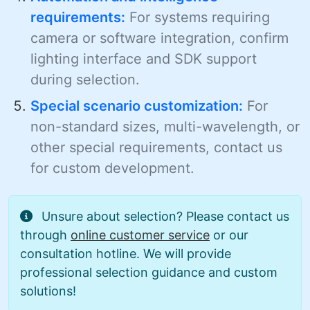
requirements:
For systems requiring
camera or software integration, confirm
lighting interface and SDK support
during selection.
Special scenario customization:
For
non-standard sizes, multi-wavelength, or
other special requirements, contact us
for custom development.
Unsure about selection? Please contact us
through
online customer service
or our
consultation hotline. We will provide
professional selection guidance and custom
solutions!