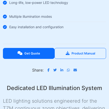
Long-life, low-power LED technology
Multiple illumination modes
Easy installation and configuration
Get Quote
Product Manual
Share:
Dedicated LED Illumination System
LED lighting solutions engineered for the
TZM continuous zoom objectives, delivering