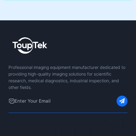
Professional imaging equipment manufacturer dedicated to
providing high-quality imaging solutions for scientific
research, medical diagnostics, industrial inspection, and
other fields.