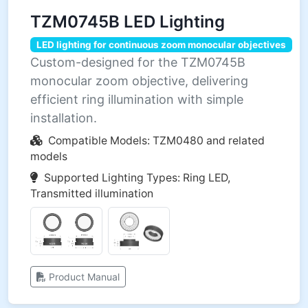
TZM0745B LED Lighting
LED lighting for continuous zoom monocular objectives
Custom-designed for the TZM0745B
monocular zoom objective, delivering
efficient ring illumination with simple
installation.
Compatible Models: TZM0480 and related
models
Supported Lighting Types: Ring LED,
Transmitted illumination
Product Manual