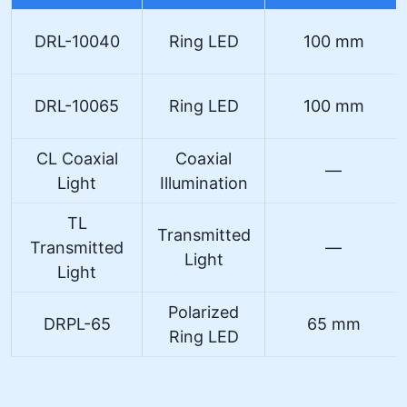
DRL-10040
Ring LED
100 mm
DRL-10065
Ring LED
100 mm
CL Coaxial
Coaxial
—
Light
Illumination
TL
Transmitted
Transmitted
—
Light
Light
Polarized
DRPL-65
65 mm
Ring LED