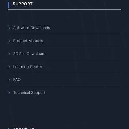
SUPPORT
Software Downloads
Product Manuals
3D File Downloads
Learning Center
FAQ
Technical Support