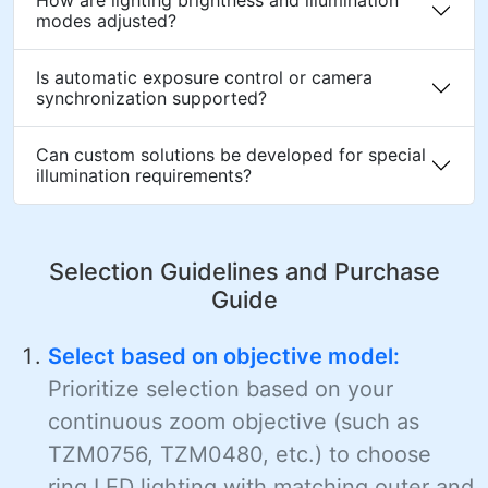
modes adjusted?
Is automatic exposure control or camera
synchronization supported?
Can custom solutions be developed for special
illumination requirements?
Selection Guidelines and Purchase
Guide
Select based on objective model:
Prioritize selection based on your
continuous zoom objective (such as
TZM0756, TZM0480, etc.) to choose
ring LED lighting with matching outer and