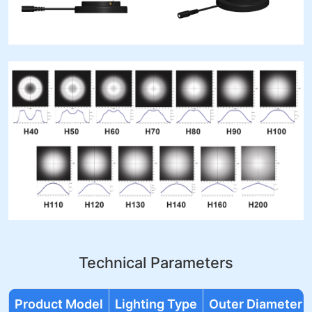
Technical Parameters
Product Model
Lighting Type
Outer Diameter