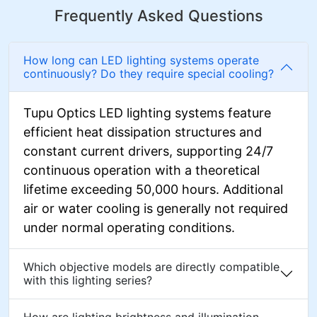
Frequently Asked Questions
How long can LED lighting systems operate
continuously? Do they require special cooling?
Tupu Optics LED lighting systems feature
efficient heat dissipation structures and
constant current drivers, supporting 24/7
continuous operation with a theoretical
lifetime exceeding 50,000 hours. Additional
air or water cooling is generally not required
under normal operating conditions.
Which objective models are directly compatible
with this lighting series?
How are lighting brightness and illumination