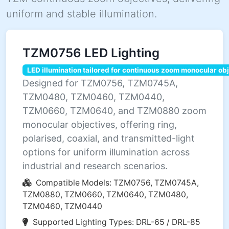
uniform and stable illumination.
TZM0756 LED Lighting
LED illumination tailored for continuous zoom monocular ob
Designed for TZM0756, TZM0745A,
TZM0480, TZM0460, TZM0440,
TZM0660, TZM0640, and TZM0880 zoom
monocular objectives, offering ring,
polarised, coaxial, and transmitted-light
options for uniform illumination across
industrial and research scenarios.
Compatible Models: TZM0756, TZM0745A,
TZM0880, TZM0660, TZM0640, TZM0480,
TZM0460, TZM0440
Supported Lighting Types: DRL-65 / DRL-85