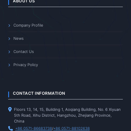
ABOUT US
Company Profile
News
Contact Us
Privacy Policy
CONTACT INFORMATION
Floors 13, 14, 15, Building 1, Aoqiang Building, No. 6 Xiyuan
5th Road, Xihu District, Hangzhou, Zhejiang Province,
China
+86 0571-86683738
/
+86 0571-88102638