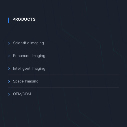
PRODUCTS
Scientific Imaging
Enhanced Imaging
Intelligent Imaging
Space Imaging
OEM/ODM