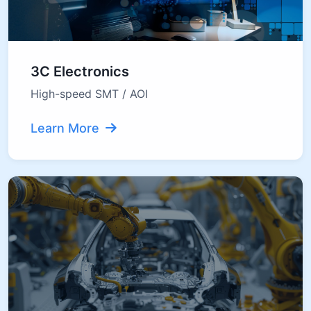
3C Electronics
High-speed SMT / AOI
Learn More