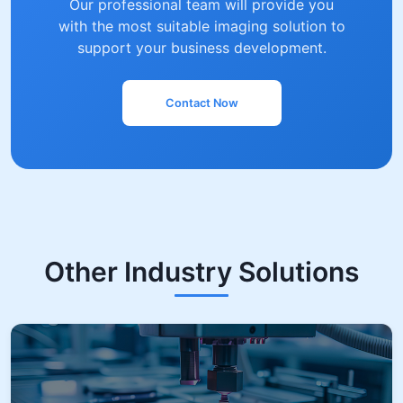
Our professional team will provide you
with the most suitable imaging solution to
support your business development.
Contact Now
Other Industry Solutions