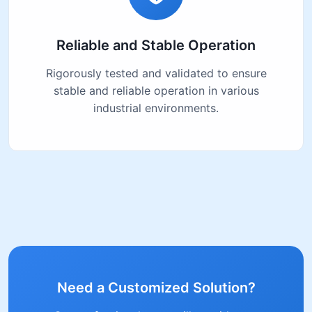
Reliable and Stable Operation
Rigorously tested and validated to ensure
stable and reliable operation in various
industrial environments.
Need a Customized Solution?