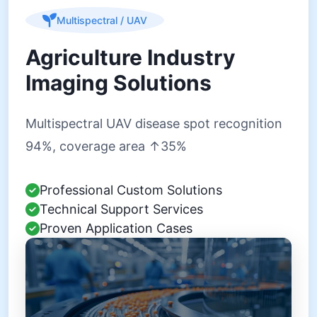
Multispectral / UAV
Agriculture Industry
Imaging Solutions
Multispectral UAV disease spot recognition
94%, coverage area ↑35%
Professional Custom Solutions
Technical Support Services
Proven Application Cases