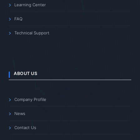
Learning Center
FAQ
Technical Support
ABOUT US
Company Profile
News
Contact Us