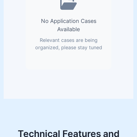
No Application Cases
Available
Relevant cases are being
organized, please stay tuned
Technical Features and