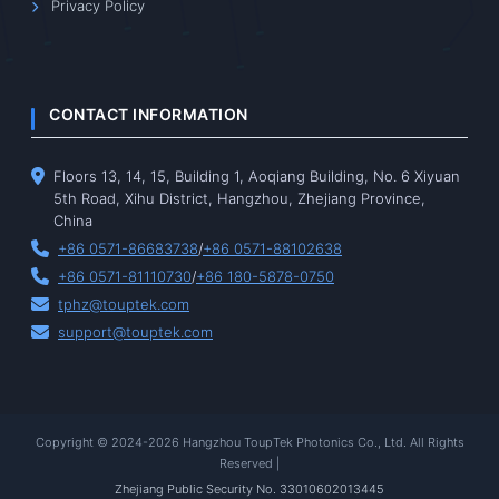
Privacy Policy
CONTACT INFORMATION
Floors 13, 14, 15, Building 1, Aoqiang Building, No. 6 Xiyuan
5th Road, Xihu District, Hangzhou, Zhejiang Province,
China
+86 0571-86683738
/
+86 0571-88102638
+86 0571-81110730
/
+86 180-5878-0750
tphz@touptek.com
support@touptek.com
Copyright © 2024-2026 Hangzhou ToupTek Photonics Co., Ltd. All Rights
Reserved |
Zhejiang Public Security No. 33010602013445