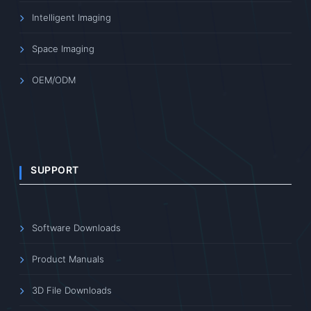
Intelligent Imaging
Space Imaging
OEM/ODM
SUPPORT
Software Downloads
Product Manuals
3D File Downloads