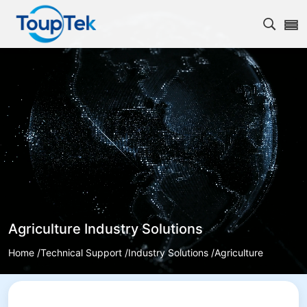
Open s
Agriculture Industry Solutions
Home /
Technical Support /
Industry Solutions /
Agriculture