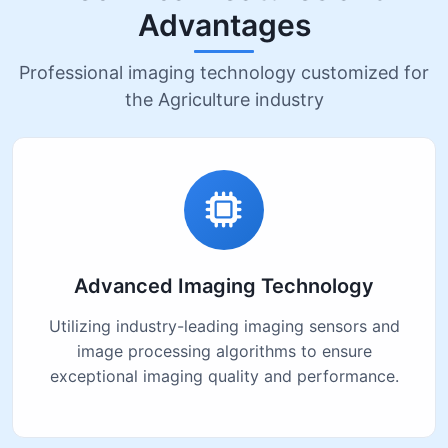
Advantages
Professional imaging technology customized for
the Agriculture industry
Advanced Imaging Technology
Utilizing industry-leading imaging sensors and
image processing algorithms to ensure
exceptional imaging quality and performance.