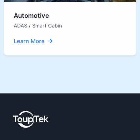
Automotive
ADAS / Smart Cabin
Learn More