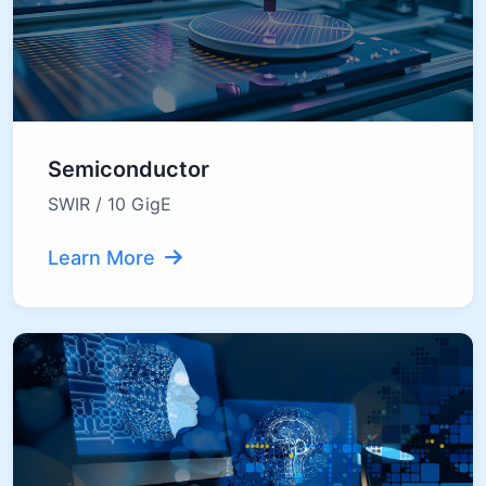
Semiconductor
SWIR / 10 GigE
Learn More