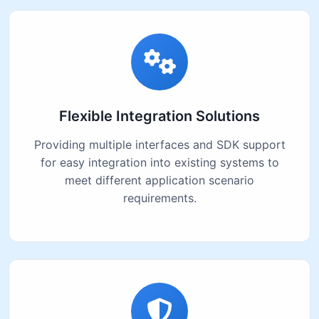
Flexible Integration Solutions
Providing multiple interfaces and SDK support
for easy integration into existing systems to
meet different application scenario
requirements.