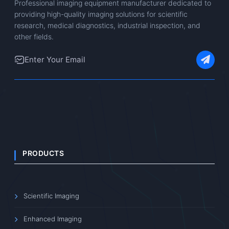
Professional imaging equipment manufacturer dedicated to
providing high-quality imaging solutions for scientific
research, medical diagnostics, industrial inspection, and
other fields.
PRODUCTS
Scientific Imaging
Enhanced Imaging