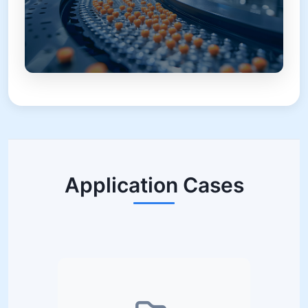
Application Cases