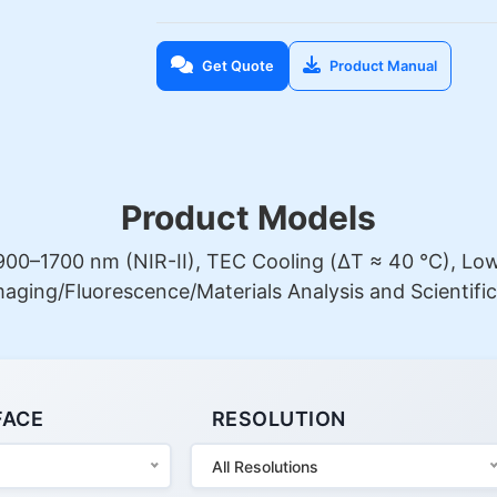
Get Quote
Product Manual
Product Models
00–1700 nm (NIR-II), TEC Cooling (ΔT ≈ 40 °C), Low 
Imaging/Fluorescence/Materials Analysis and Scientific
FACE
RESOLUTION
All Resolutions