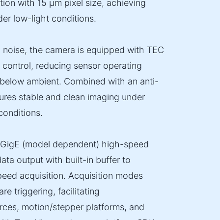
tion with 15 µm pixel size, achieving
der low-light conditions.
l noise, the camera is equipped with TEC
control, reducing sensor operating
below ambient. Combined with an anti-
sures stable and clean imaging under
onditions.
0GigE (model dependent) high-speed
ata output with built-in buffer to
speed acquisition. Acquisition modes
e triggering, facilitating
urces, motion/stepper platforms, and