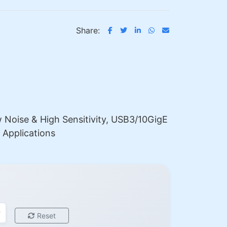
Share:
Noise & High Sensitivity, USB3/10GigE
 Applications
Reset