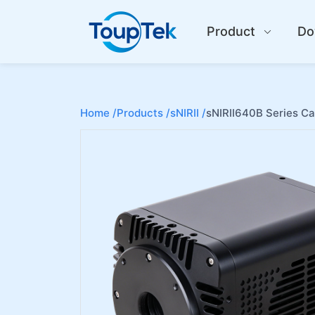
Product
Do
Home /
Products /
sNIRII /
sNIRII640B Series C