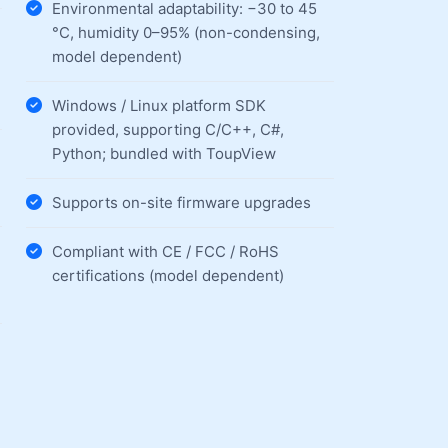
Environmental adaptability: −30 to 45
°C, humidity 0–95% (non-condensing,
model dependent)
Windows / Linux platform SDK
provided, supporting C/C++, C#,
Python; bundled with ToupView
Supports on-site firmware upgrades
Compliant with CE / FCC / RoHS
certifications (model dependent)