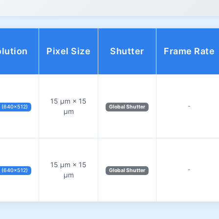
lution
Pixel Size
Shutter
Frame Rate
15 µm × 15
-
 (640×512)
Global Shutter
µm
15 µm × 15
-
 (640×512)
Global Shutter
µm