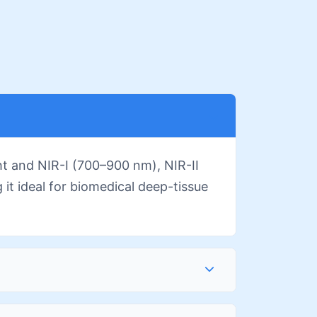
ht and NIR-I (700–900 nm), NIR-II
it ideal for biomedical deep-tissue