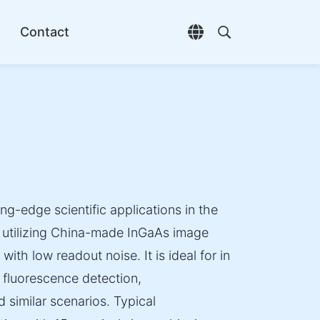
Contact
Open language selec
Open search di
ing-edge scientific applications in the
, utilizing China-made InGaAs image
ith low readout noise. It is ideal for in
l fluorescence detection,
 similar scenarios. Typical