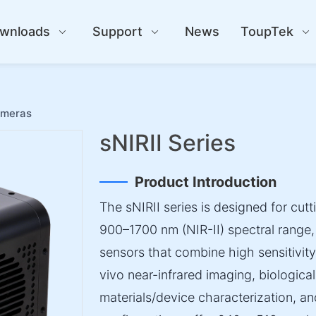
wnloads
Support
News
ToupTek
ameras
sNIRII Series
Product Introduction
The sNIRII series is designed for cutt
900–1700 nm (NIR-II) spectral range
sensors that combine high sensitivity w
vivo near-infrared imaging, biologica
materials/device characterization, and