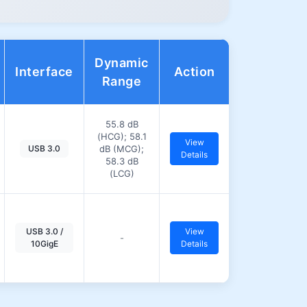
Dynamic
Interface
Action
Range
55.8 dB
(HCG); 58.1
View
USB 3.0
dB (MCG);
Details
58.3 dB
(LCG)
USB 3.0 /
View
-
10GigE
Details