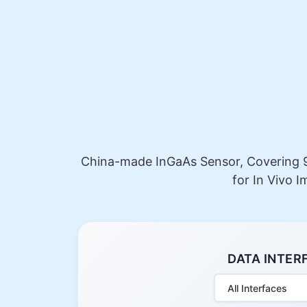
China-made InGaAs Sensor, Covering 9
for In Vivo 
DATA INTER
All Interfaces