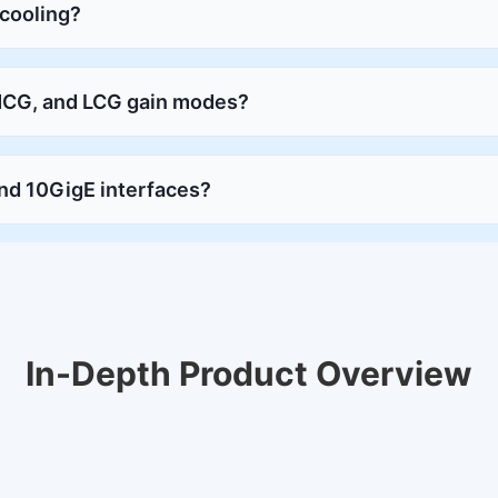
 cooling?
MCG, and LCG gain modes?
nd 10GigE interfaces?
In-Depth Product Overview