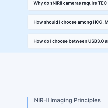
Why do sNIRII cameras require TEC
How should I choose among HCG, 
How do I choose between USB3.0 a
NIR-II Imaging Principles