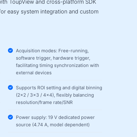
 with ToupView and cross-platform SDK
or easy system integration and custom
Acquisition modes: Free-running,
software trigger, hardware trigger,
facilitating timing synchronization with
external devices
Supports ROI setting and digital binning
(2×2 / 3×3 / 4×4), flexibly balancing
resolution/frame rate/SNR
Power supply: 19 V dedicated power
source (4.74 A, model dependent)