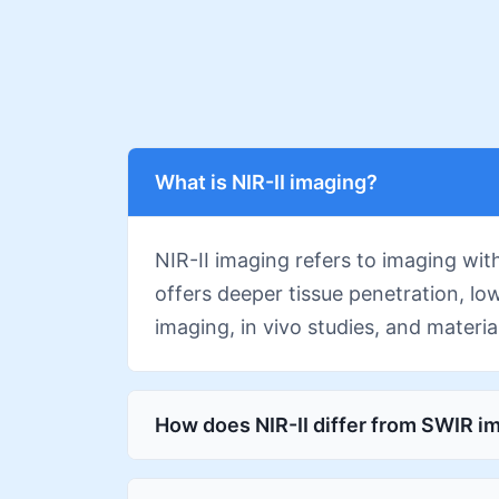
What is NIR-II imaging?
NIR-II imaging refers to imaging wi
offers deeper tissue penetration, lo
imaging, in vivo studies, and materia
How does NIR-II differ from SWIR i