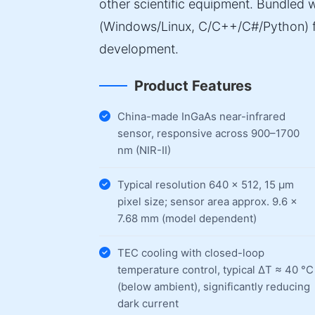
other scientific equipment. Bundled
(Windows/Linux, C/C++/C#/Python) f
development.
Product Features
China-made InGaAs near-infrared
sensor, responsive across 900–1700
nm (NIR-II)
Typical resolution 640 × 512, 15 µm
pixel size; sensor area approx. 9.6 ×
7.68 mm (model dependent)
TEC cooling with closed-loop
temperature control, typical ΔT ≈ 40 °C
(below ambient), significantly reducing
dark current