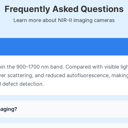
Frequently Asked Questions
Learn more about NIR-II imaging cameras
thin the 900–1700 nm band. Compared with visible lig
wer scattering, and reduced autofluorescence, making 
l defect detection.
maging?