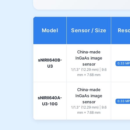
Model
Sensor / Size
Reso
China-made
InGaAs image
sNIRII640B-
sensor
0.33 MP
U3
1/1.3" (12.29 mm) | 9.6
mm × 7.68 mm
China-made
InGaAs image
sNIRII640A-
sensor
0.33 MP
U3-10G
1/1.3" (12.29 mm) | 9.6
mm × 7.68 mm