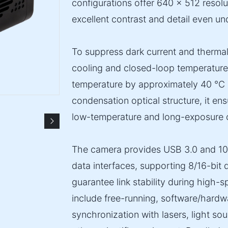
configurations offer 640 × 512 resolu
excellent contrast and detail even un
To suppress dark current and therma
cooling and closed-loop temperature 
temperature by approximately 40 °C 
condensation optical structure, it en
low-temperature and long-exposure c
The camera provides USB 3.0 and 1
data interfaces, supporting 8/16-bit d
guarantee link stability during high-
include free-running, software/hardwar
synchronization with lasers, light so