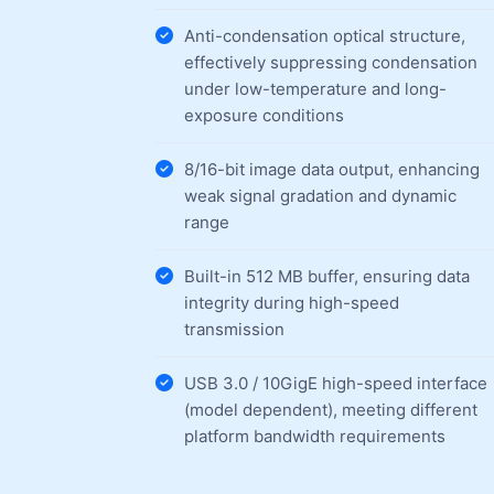
Anti-condensation optical structure,
effectively suppressing condensation
under low-temperature and long-
exposure conditions
8/16-bit image data output, enhancing
weak signal gradation and dynamic
range
Built-in 512 MB buffer, ensuring data
integrity during high-speed
transmission
USB 3.0 / 10GigE high-speed interface
(model dependent), meeting different
platform bandwidth requirements