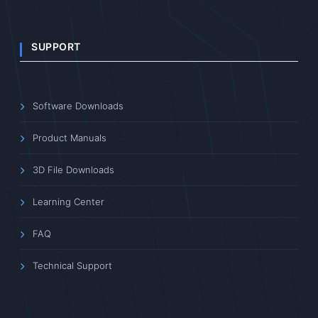
SUPPORT
Software Downloads
Product Manuals
3D File Downloads
Learning Center
FAQ
Technical Support