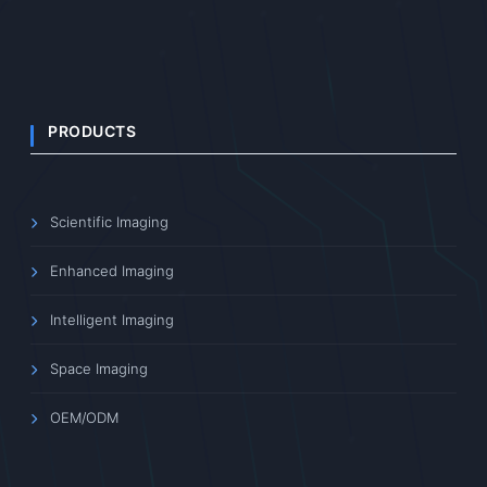
PRODUCTS
Scientific Imaging
Enhanced Imaging
Intelligent Imaging
Space Imaging
OEM/ODM