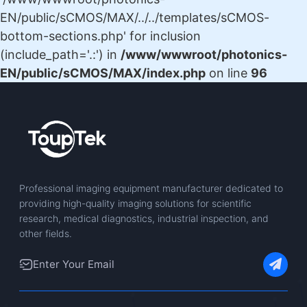
EN/public/sCMOS/MAX/../../templates/sCMOS-
bottom-sections.php' for inclusion
(include_path='.:') in
/www/wwwroot/photonics-
EN/public/sCMOS/MAX/index.php
on line
96
Professional imaging equipment manufacturer dedicated to
providing high-quality imaging solutions for scientific
research, medical diagnostics, industrial inspection, and
other fields.