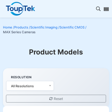
Open s
Home /
Products /
Scientific Imaging /
Scientific CMOS /
MAX Series Cameras
Product Models
RESOLUTION
All Resolutions
Reset