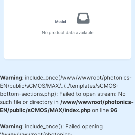
No product data available
Warning
: include_once(/www/wwwroot/photonics-
EN/public/sCMOS/MAX/../../templates/sCMOS-
bottom-sections.php): Failed to open stream: No
such file or directory in
/www/wwwroot/photonics-
EN/public/sCMOS/MAX/index.php
on line
96
Warning
: include_once(): Failed opening
'/www/wwwroot/photonics-