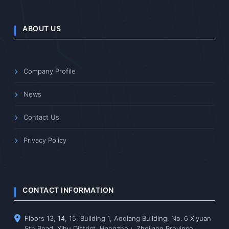
ABOUT US
Company Profile
News
Contact Us
Privacy Policy
CONTACT INFORMATION
Floors 13, 14, 15, Building 1, Aoqiang Building, No. 6 Xiyuan
5th Road, Xihu District, Hangzhou, Zhejiang Province,