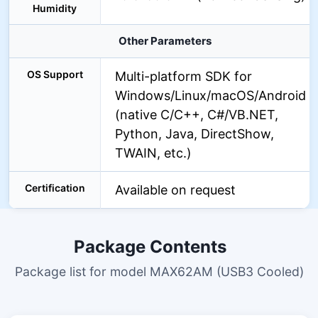
Humidity
Other Parameters
OS Support
Multi-platform SDK for
Windows/Linux/macOS/Android
(native C/C++, C#/VB.NET,
Python, Java, DirectShow,
TWAIN, etc.)
Certification
Available on request
Package Contents
Package list for model MAX62AM (USB3 Cooled)