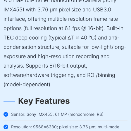
A 61 MP full-frame monochrome camera (Sony
IMX455) with 3.76 µm pixel size and USB3.0
interface, offering multiple resolution frame rate
options (full resolution at 6.1 fps @ 16-bit). Built-in
TEC deep cooling (typical ΔT ≈ 40 °C) and anti-
condensation structure, suitable for low-light/long-
exposure and high-resolution recording and
analysis. Supports 8/16-bit output,
software/hardware triggering, and ROI/binning
(model-dependent).
Key Features
Sensor: Sony IMX455, 61 MP (monochrome, RS)
Resolution: 9568×6380; pixel size: 3.76 µm; multi-mode