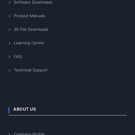
Software Downloads
Product Manuals
3D File Downloads
Learning Center
FAQ
Technical Support
ABOUT US
Company Profile