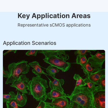
Key Application Areas
Representative sCMOS applications
Application Scenarios