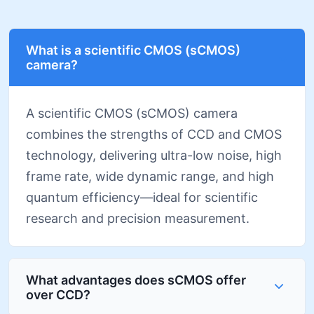
What is a scientific CMOS (sCMOS)
camera?
A scientific CMOS (sCMOS) camera
combines the strengths of CCD and CMOS
technology, delivering ultra-low noise, high
frame rate, wide dynamic range, and high
quantum efficiency—ideal for scientific
research and precision measurement.
What advantages does sCMOS offer
over CCD?