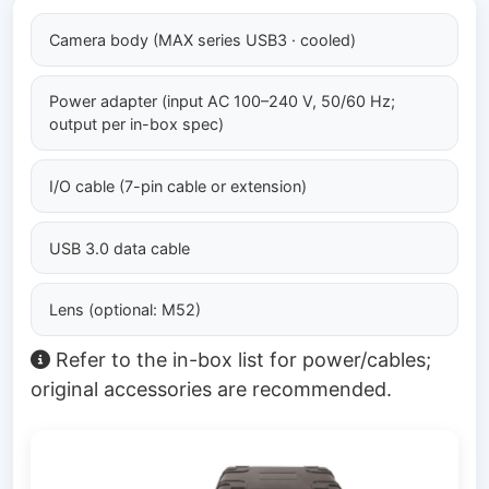
Camera body (MAX series USB3 · cooled)
Power adapter (input AC 100–240 V, 50/60 Hz;
output per in-box spec)
I/O cable (7-pin cable or extension)
USB 3.0 data cable
Lens (optional: M52)
Refer to the in-box list for power/cables;
original accessories are recommended.