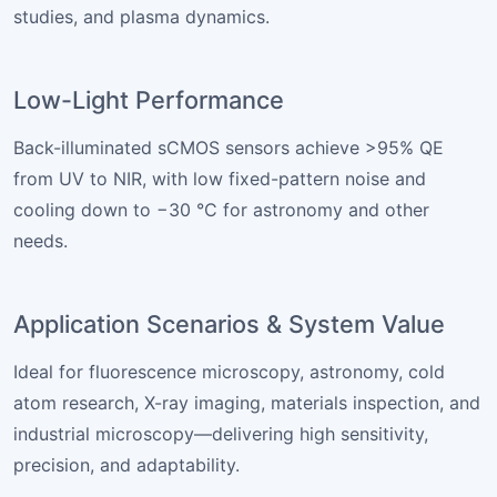
studies, and plasma dynamics.
Low-Light Performance
Back-illuminated sCMOS sensors achieve >95% QE
from UV to NIR, with low fixed-pattern noise and
cooling down to −30 °C for astronomy and other
needs.
Application Scenarios & System Value
Ideal for fluorescence microscopy, astronomy, cold
atom research, X-ray imaging, materials inspection, and
industrial microscopy—delivering high sensitivity,
precision, and adaptability.