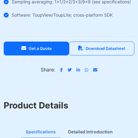
Sampling averaging: 1×1/2×2/3×3/9×9 (see specifications)
Software: ToupView/ToupLite; cross-platform SDK
Get a Quote
Download Datasheet
Share:
Product Details
Specifications
Detailed Introduction