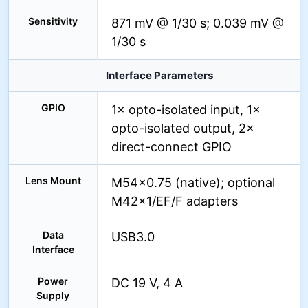
Sensitivity
871 mV @ 1/30 s; 0.039 mV @
1/30 s
Interface Parameters
GPIO
1× opto-isolated input, 1×
opto-isolated output, 2×
direct-connect GPIO
Lens Mount
M54×0.75 (native); optional
M42×1/EF/F adapters
Data
USB3.0
Interface
Power
DC 19 V, 4 A
Supply