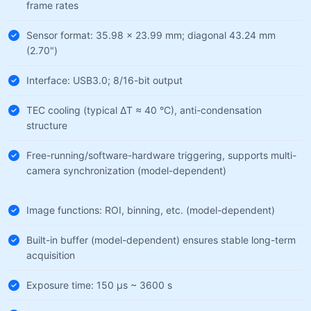
frame rates
Sensor format: 35.98 × 23.99 mm; diagonal 43.24 mm
(2.70")
Interface: USB3.0; 8/16-bit output
TEC cooling (typical ΔT ≈ 40 °C), anti-condensation
structure
Free-running/software-hardware triggering, supports multi-
camera synchronization (model-dependent)
Image functions: ROI, binning, etc. (model-dependent)
Built-in buffer (model-dependent) ensures stable long-term
acquisition
Exposure time: 150 µs ~ 3600 s