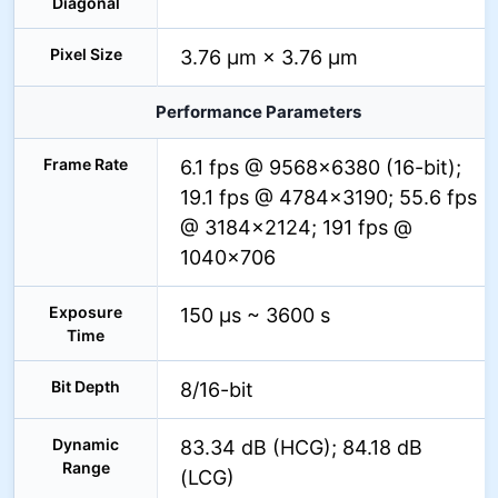
Diagonal
Pixel Size
3.76 µm × 3.76 µm
Performance Parameters
Frame Rate
6.1 fps @ 9568×6380 (16-bit);
19.1 fps @ 4784×3190; 55.6 fps
@ 3184×2124; 191 fps @
1040×706
Exposure
150 µs ~ 3600 s
Time
Bit Depth
8/16-bit
Dynamic
83.34 dB (HCG); 84.18 dB
Range
(LCG)