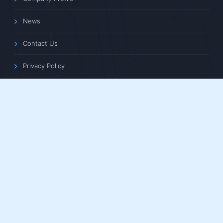
News
Contact Us
Privacy Policy
CONTACT INFORMATION
Floors 13, 14, 15, Building 1, Aoqiang Building, No. 6 Xiyuan
5th Road, Xihu District, Hangzhou, Zhejiang Province,
China
+86 0571-86683738
/
+86 0571-88102638
+86 0571-81110730
/
+86 180-5878-0750
tphz@touptek.com
support@touptek.com