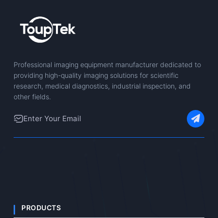
Professional imaging equipment manufacturer dedicated to
providing high-quality imaging solutions for scientific
research, medical diagnostics, industrial inspection, and
other fields.
PRODUCTS