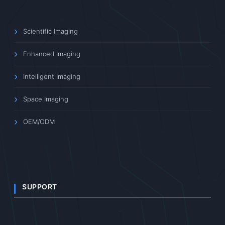
Scientific Imaging
Enhanced Imaging
Intelligent Imaging
Space Imaging
OEM/ODM
SUPPORT