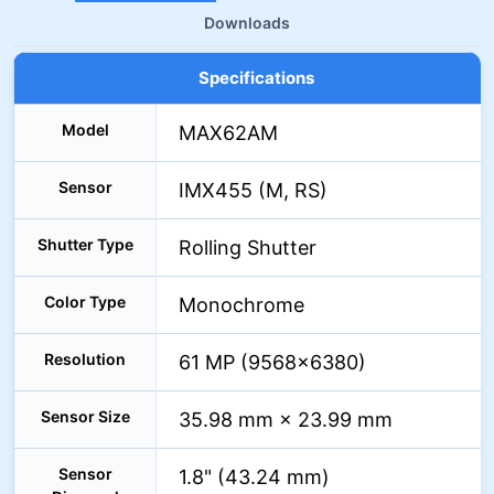
Downloads
Specifications
Model
MAX62AM
Sensor
IMX455 (M, RS)
Shutter Type
Rolling Shutter
Color Type
Monochrome
Resolution
61 MP (9568×6380)
Sensor Size
35.98 mm × 23.99 mm
Sensor
1.8" (43.24 mm)