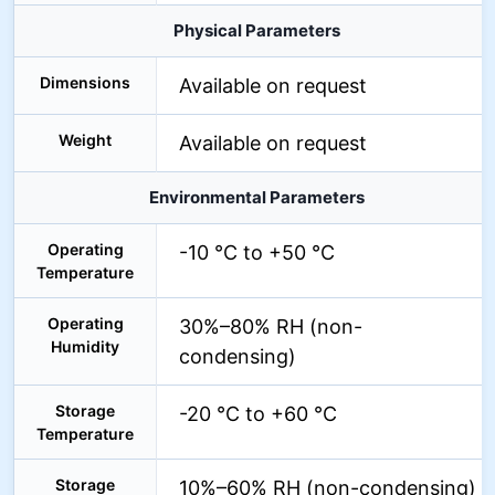
Physical Parameters
Dimensions
Available on request
Weight
Available on request
Environmental Parameters
Operating
-10 °C to +50 °C
Temperature
Operating
30%–80% RH (non-
Humidity
condensing)
Storage
-20 °C to +60 °C
Temperature
Storage
10%–60% RH (non-condensing)