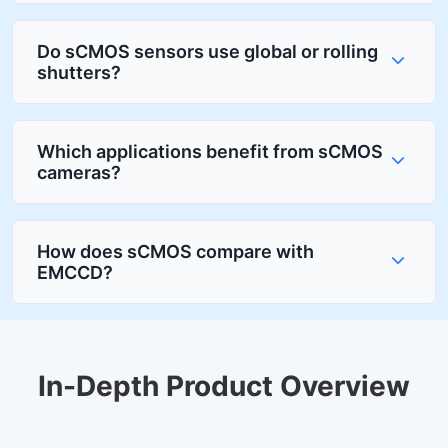
Do sCMOS sensors use global or rolling
shutters?
Which applications benefit from sCMOS
cameras?
How does sCMOS compare with
EMCCD?
In-Depth Product Overview