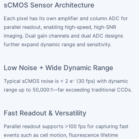
sCMOS Sensor Architecture
Each pixel has its own amplifier and column ADC for
parallel readout, enabling high-speed, high-SNR
imaging. Dual gain channels and dual ADC designs
further expand dynamic range and sensitivity.
Low Noise + Wide Dynamic Range
Typical sCMOS noise is < 2 e⁻ (30 fps) with dynamic
range up to 50,000:1—far exceeding traditional CCDs.
Fast Readout & Versatility
Parallel readout supports >100 fps for capturing fast
events such as cell motion, fluorescence lifetime