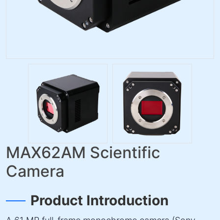
MAX62AM Scientific
Camera
Product Introduction