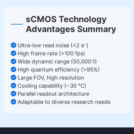
sCMOS Technology
Advantages Summary
Ultra-low read noise (<2 e⁻)
High frame rate (>100 fps)
Wide dynamic range (50,000:1)
High quantum efficiency (>95%)
Large FOV, high resolution
Cooling capability (−30 °C)
Parallel readout architecture
Adaptable to diverse research needs