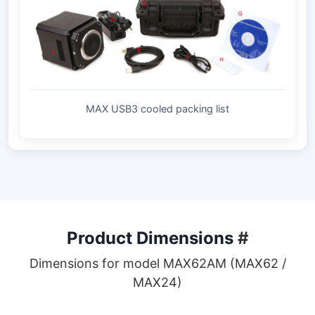
MAX USB3 cooled packing list
Product Dimensions
#
Dimensions for model MAX62AM (MAX62 /
MAX24)