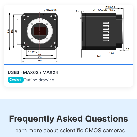
USB3 · MAX62 / MAX24
Outline drawing
Cooled
Frequently Asked Questions
Learn more about scientific CMOS cameras