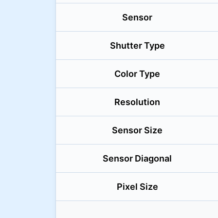
Sensor
Shutter Type
Color Type
Resolution
Sensor Size
Sensor Diagonal
Pixel Size