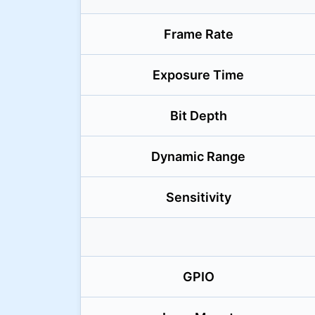
Frame Rate
Exposure Time
Bit Depth
Dynamic Range
Sensitivity
GPIO