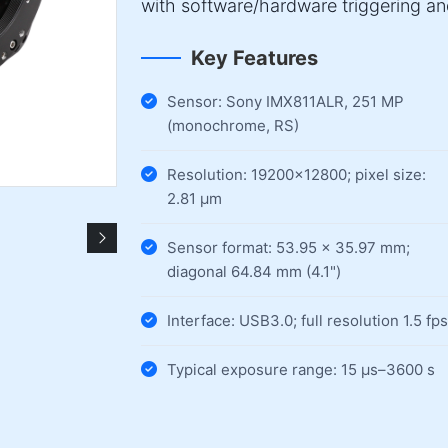
with software/hardware triggering a
Key Features
Sensor: Sony IMX811ALR, 251 MP
(monochrome, RS)
Resolution: 19200×12800; pixel size:
2.81 µm
Sensor format: 53.95 × 35.97 mm;
diagonal 64.84 mm (4.1")
Interface: USB3.0; full resolution 1.5 fps
Typical exposure range: 15 µs–3600 s