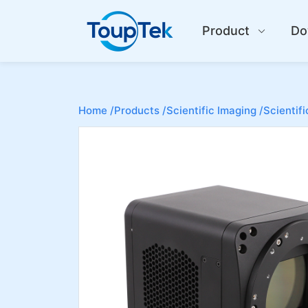
Product
Do
Home /
Products /
Scientific Imaging /
Scientif