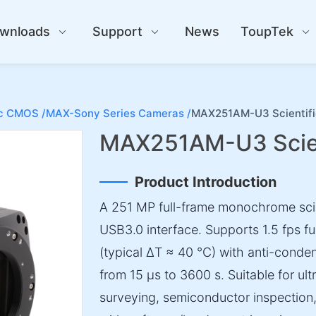
wnloads
Support
News
ToupTek
ic CMOS /
MAX-Sony Series Cameras /
MAX251AM-U3 Scientif
MAX251AM-U3 Scien
Product Introduction
A 251 MP full-frame monochrome sci
USB3.0 interface. Supports 1.5 fps fu
(typical ΔT ≈ 40 °C) with anti-conde
from 15 µs to 3600 s. Suitable for ul
surveying, semiconductor inspection