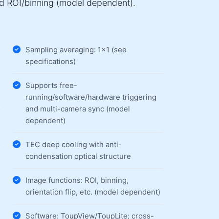
nd ROI/binning (model dependent).
Sampling averaging: 1×1 (see
specifications)
Supports free-
running/software/hardware triggering
and multi-camera sync (model
dependent)
TEC deep cooling with anti-
condensation optical structure
Image functions: ROI, binning,
orientation flip, etc. (model dependent)
Software: ToupView/ToupLite; cross-