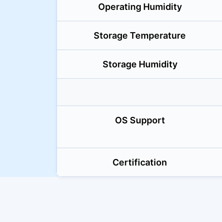
Operating Humidity
Storage Temperature
Storage Humidity
OS Support
Certification