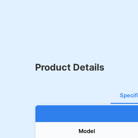
Product Details
Specif
Model