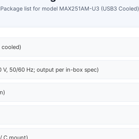
Package list for model MAX251AM-U3 (USB3 Cooled)
 cooled)
 V, 50/60 Hz; output per in-box spec)
on)
 / C mount)