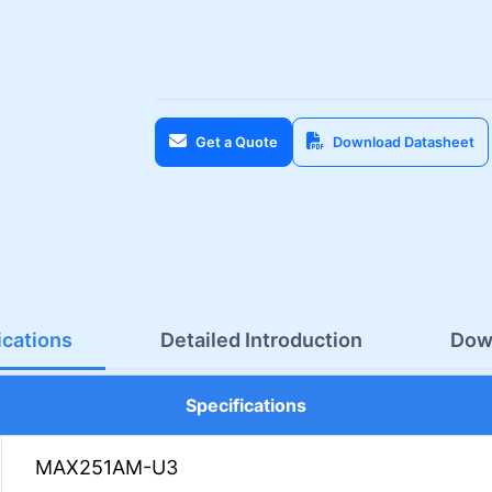
Get a Quote
Download Datasheet
ications
Detailed Introduction
Dow
Specifications
MAX251AM-U3