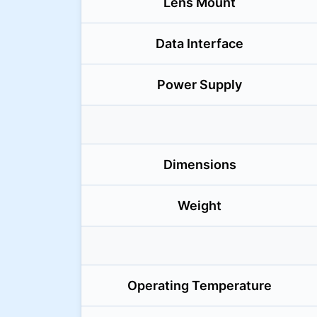
Lens Mount
Data Interface
Power Supply
Dimensions
Weight
Operating Temperature