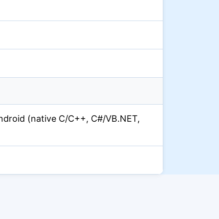
droid (native C/C++, C#/VB.NET,