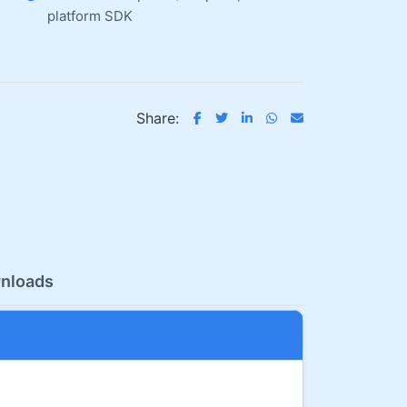
platform SDK
Share:
nloads