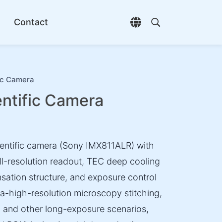
Contact
Open language selec
Open search di
ic Camera
tific Camera
entific camera (Sony IMX811ALR) with
ll-resolution readout, TEC deep cooling
nsation structure, and exposure control
tra-high-resolution microscopy stitching,
, and other long-exposure scenarios,