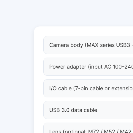
Camera body (MAX series USB3 ·
Power adapter (input AC 100–240
I/O cable (7-pin cable or extensi
USB 3.0 data cable
Lens (optional: M72 / M52 / M42