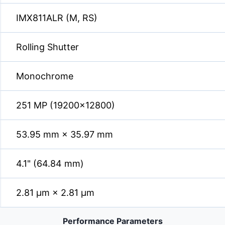
IMX811ALR (M, RS)
Rolling Shutter
Monochrome
251 MP (19200×12800)
53.95 mm × 35.97 mm
4.1" (64.84 mm)
2.81 µm × 2.81 µm
Performance Parameters