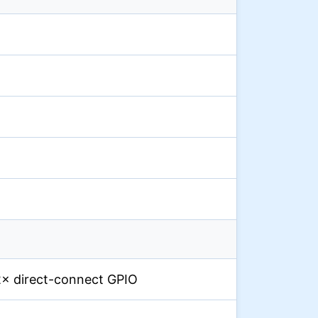
 2× direct-connect GPIO