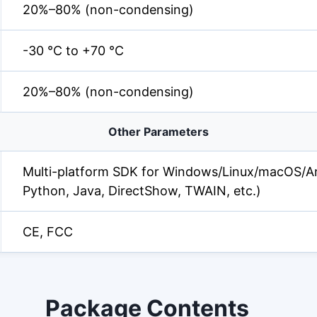
20%–80% (non-condensing)
-30 °C to +70 °C
20%–80% (non-condensing)
Other Parameters
Multi-platform SDK for Windows/Linux/macOS/An
Python, Java, DirectShow, TWAIN, etc.)
CE, FCC
Package Contents