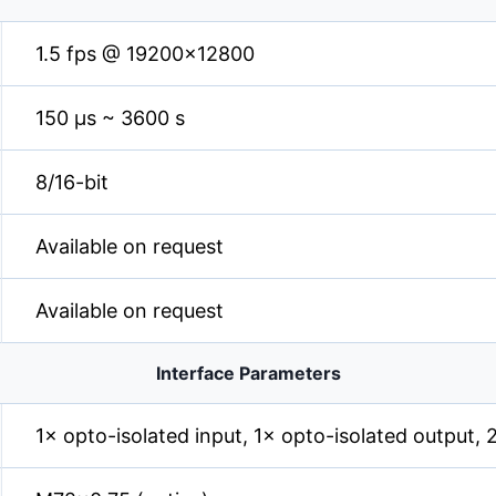
1.5 fps @ 19200×12800
150 µs ~ 3600 s
8/16-bit
Available on request
Available on request
Interface Parameters
1× opto-isolated input, 1× opto-isolated output,