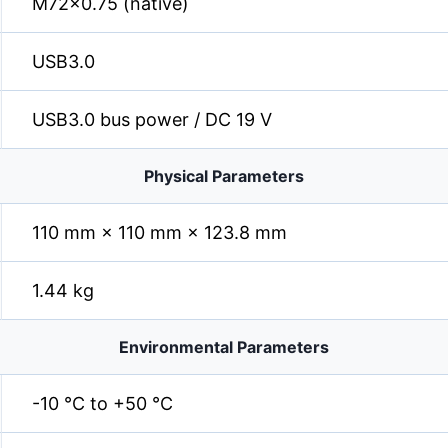
M72×0.75 (native)
USB3.0
USB3.0 bus power / DC 19 V
Physical Parameters
110 mm × 110 mm × 123.8 mm
1.44 kg
Environmental Parameters
-10 °C to +50 °C