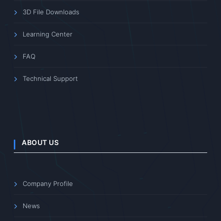
3D File Downloads
Learning Center
FAQ
Technical Support
ABOUT US
Company Profile
News