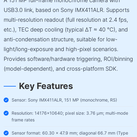
A 151 MP full-frame monochrome camera with
USB3.0 link, based on Sony IMX411ALR. Supports
multi-resolution readout (full resolution at 2.4 fps,
etc.), TEC deep cooling (typical ΔT ≈ 40 °C), and
anti-condensation structure, suitable for low-
light/long-exposure and high-pixel scenarios.
Provides software/hardware triggering, ROI/binning
(model-dependent), and cross-platform SDK.
Key Features
Sensor: Sony IMX411ALR, 151 MP (monochrome, RS)
Resolution: 14176×10640; pixel size: 3.76 µm; multi-mode
frame rates
Sensor format: 60.30 × 47.9 mm; diagonal 66.7 mm (Type