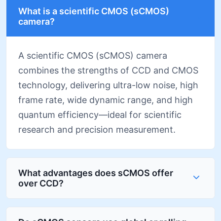
What is a scientific CMOS (sCMOS)
camera?
A scientific CMOS (sCMOS) camera
combines the strengths of CCD and CMOS
technology, delivering ultra-low noise, high
frame rate, wide dynamic range, and high
quantum efficiency—ideal for scientific
research and precision measurement.
What advantages does sCMOS offer
over CCD?