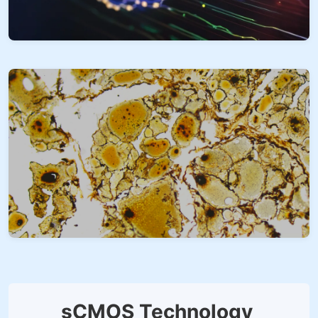
sCMOS Technology