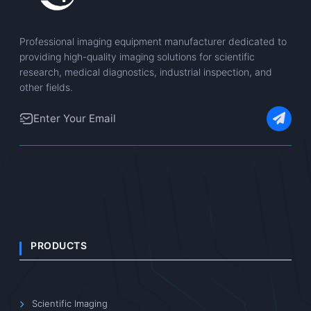
Professional imaging equipment manufacturer dedicated to
providing high-quality imaging solutions for scientific
research, medical diagnostics, industrial inspection, and
other fields.
PRODUCTS
Scientific Imaging