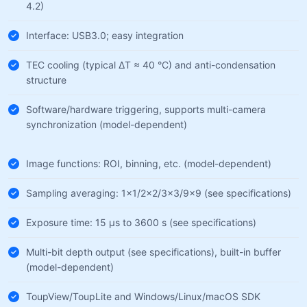
4.2)
Interface: USB3.0; easy integration
TEC cooling (typical ΔT ≈ 40 °C) and anti-condensation
structure
Software/hardware triggering, supports multi-camera
synchronization (model-dependent)
Image functions: ROI, binning, etc. (model-dependent)
Sampling averaging: 1×1/2×2/3×3/9×9 (see specifications)
Exposure time: 15 µs to 3600 s (see specifications)
Multi-bit depth output (see specifications), built-in buffer
(model-dependent)
ToupView/ToupLite and Windows/Linux/macOS SDK