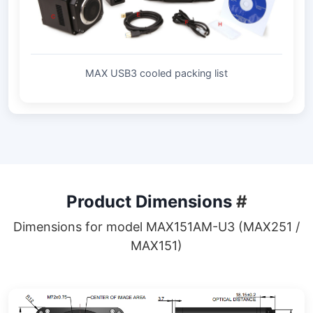
MAX USB3 cooled packing list
Product Dimensions
#
Dimensions for model MAX151AM-U3 (MAX251 /
MAX151)