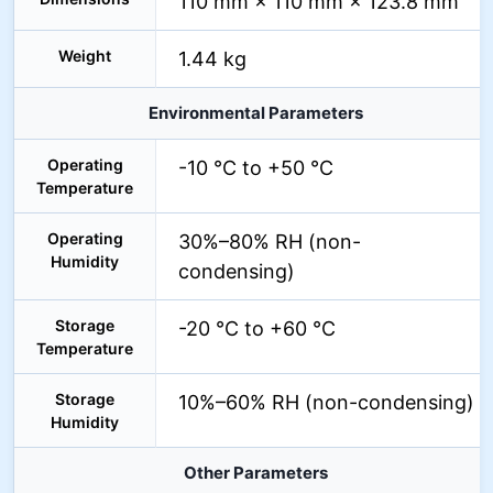
110 mm × 110 mm × 123.8 mm
Weight
1.44 kg
Environmental Parameters
Operating
-10 °C to +50 °C
Temperature
Operating
30%–80% RH (non-
Humidity
condensing)
Storage
-20 °C to +60 °C
Temperature
Storage
10%–60% RH (non-condensing)
Humidity
Other Parameters