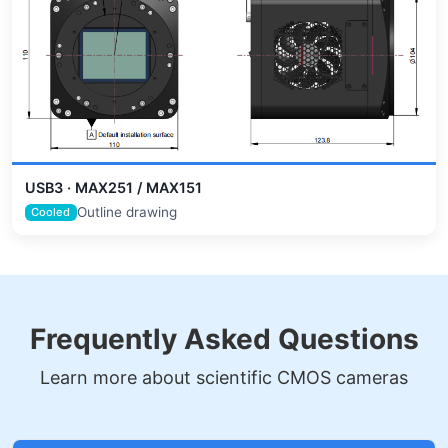
USB3 · MAX251 / MAX151
Outline drawing
Cooled
Frequently Asked Questions
Learn more about scientific CMOS cameras