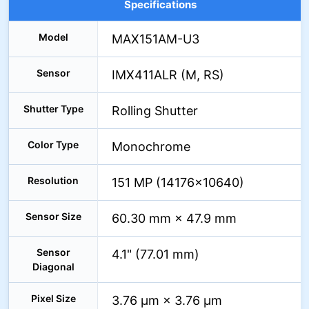
Specifications
Model
MAX151AM-U3
Sensor
IMX411ALR (M, RS)
Shutter Type
Rolling Shutter
Color Type
Monochrome
Resolution
151 MP (14176×10640)
Sensor Size
60.30 mm × 47.9 mm
Sensor
4.1" (77.01 mm)
Diagonal
Pixel Size
3.76 µm × 3.76 µm