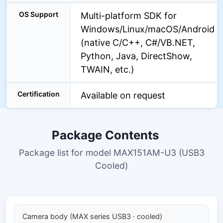
OS Support
Multi-platform SDK for
Windows/Linux/macOS/Android
(native C/C++, C#/VB.NET,
Python, Java, DirectShow,
TWAIN, etc.)
Certification
Available on request
Package Contents
Package list for model MAX151AM-U3 (USB3
Cooled)
Camera body (MAX series USB3 · cooled)