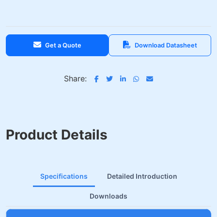
Get a Quote
Download Datasheet
Share:
Product Details
Specifications
Detailed Introduction
Downloads