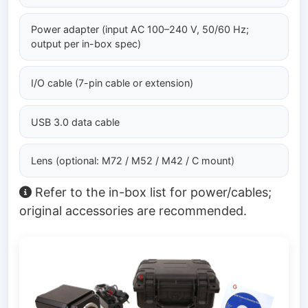
Power adapter (input AC 100–240 V, 50/60 Hz;
output per in-box spec)
I/O cable (7-pin cable or extension)
USB 3.0 data cable
Lens (optional: M72 / M52 / M42 / C mount)
Refer to the in-box list for power/cables;
original accessories are recommended.