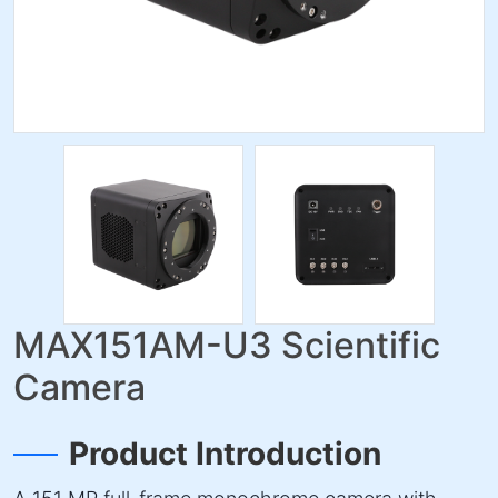
MAX151AM-U3 Scientific
Camera
Product Introduction