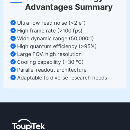
Advantages Summary
Ultra-low read noise (<2 e⁻)
High frame rate (>100 fps)
Wide dynamic range (50,000:1)
High quantum efficiency (>95%)
Large FOV, high resolution
Cooling capability (−30 °C)
Parallel readout architecture
Adaptable to diverse research needs