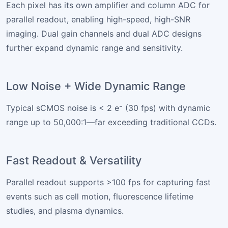
Each pixel has its own amplifier and column ADC for
parallel readout, enabling high-speed, high-SNR
imaging. Dual gain channels and dual ADC designs
further expand dynamic range and sensitivity.
Low Noise + Wide Dynamic Range
Typical sCMOS noise is < 2 e⁻ (30 fps) with dynamic
range up to 50,000:1—far exceeding traditional CCDs.
Fast Readout & Versatility
Parallel readout supports >100 fps for capturing fast
events such as cell motion, fluorescence lifetime
studies, and plasma dynamics.