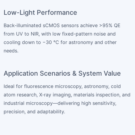
Low-Light Performance
Back-illuminated sCMOS sensors achieve >95% QE
from UV to NIR, with low fixed-pattern noise and
cooling down to −30 °C for astronomy and other
needs.
Application Scenarios & System Value
Ideal for fluorescence microscopy, astronomy, cold
atom research, X-ray imaging, materials inspection, and
industrial microscopy—delivering high sensitivity,
precision, and adaptability.