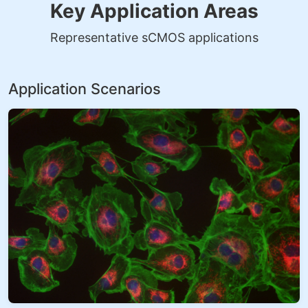
Key Application Areas
Representative sCMOS applications
Application Scenarios