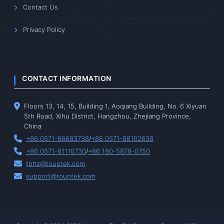
Contact Us
Privacy Policy
CONTACT INFORMATION
Floors 13, 14, 15, Building 1, Aoqiang Building, No. 6 Xiyuan
5th Road, Xihu District, Hangzhou, Zhejiang Province,
China
+86 0571-86683738
/
+86 0571-88102638
+86 0571-81110730
/
+86 180-5878-0750
tphz@touptek.com
support@touptek.com