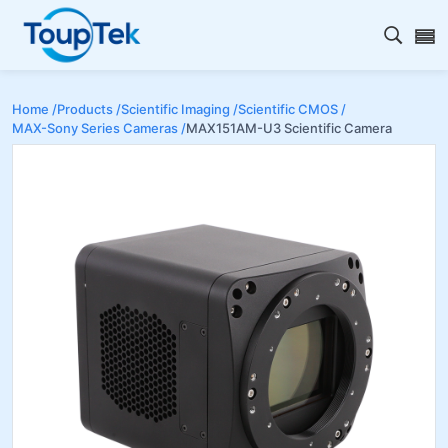
Open s
Home /
Products /
Scientific Imaging /
Scientific CMOS /
MAX-Sony Series Cameras /
MAX151AM-U3 Scientific Camera