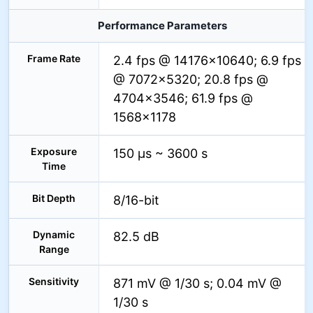
Performance Parameters
Frame Rate
2.4 fps @ 14176×10640; 6.9 fps
@ 7072×5320; 20.8 fps @
4704×3546; 61.9 fps @
1568×1178
Exposure
150 µs ~ 3600 s
Time
Bit Depth
8/16-bit
Dynamic
82.5 dB
Range
Sensitivity
871 mV @ 1/30 s; 0.04 mV @
1/30 s