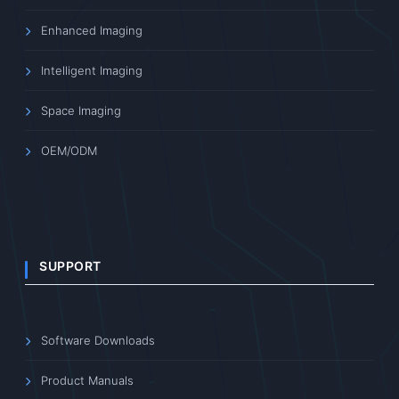
Enhanced Imaging
Intelligent Imaging
Space Imaging
OEM/ODM
SUPPORT
Software Downloads
Product Manuals