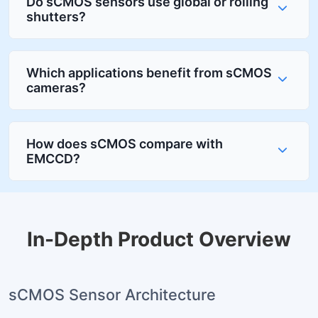
Do sCMOS sensors use global or rolling
shutters?
Which applications benefit from sCMOS
cameras?
How does sCMOS compare with
EMCCD?
In-Depth Product Overview
sCMOS Sensor Architecture