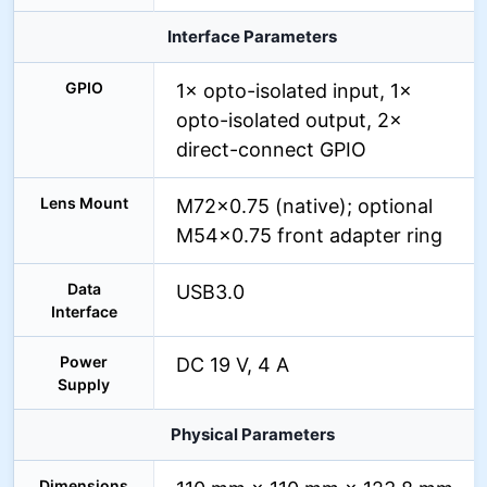
Interface Parameters
GPIO
1× opto-isolated input, 1×
opto-isolated output, 2×
direct-connect GPIO
Lens Mount
M72×0.75 (native); optional
M54×0.75 front adapter ring
Data
USB3.0
Interface
Power
DC 19 V, 4 A
Supply
Physical Parameters
Dimensions