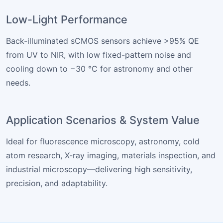
Low-Light Performance
Back-illuminated sCMOS sensors achieve >95% QE
from UV to NIR, with low fixed-pattern noise and
cooling down to −30 °C for astronomy and other
needs.
Application Scenarios & System Value
Ideal for fluorescence microscopy, astronomy, cold
atom research, X-ray imaging, materials inspection, and
industrial microscopy—delivering high sensitivity,
precision, and adaptability.