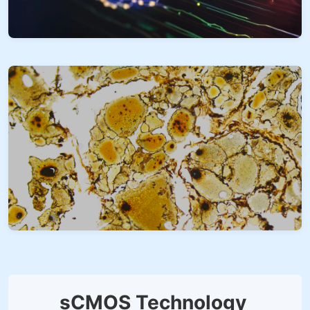
sCMOS Technology