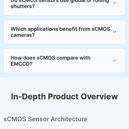
Do sCMOS sensors use global or rolling
shutters?
Which applications benefit from sCMOS
cameras?
How does sCMOS compare with
EMCCD?
In-Depth Product Overview
sCMOS Sensor Architecture