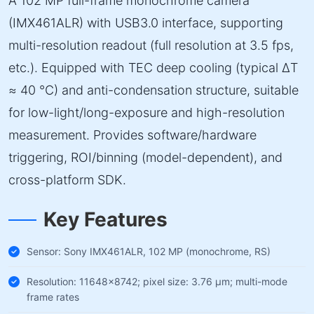
A 102 MP full-frame monochrome camera
(IMX461ALR) with USB3.0 interface, supporting
multi-resolution readout (full resolution at 3.5 fps,
etc.). Equipped with TEC deep cooling (typical ΔT
≈ 40 °C) and anti-condensation structure, suitable
for low-light/long-exposure and high-resolution
measurement. Provides software/hardware
triggering, ROI/binning (model-dependent), and
cross-platform SDK.
Key Features
Sensor: Sony IMX461ALR, 102 MP (monochrome, RS)
Resolution: 11648×8742; pixel size: 3.76 µm; multi-mode
frame rates