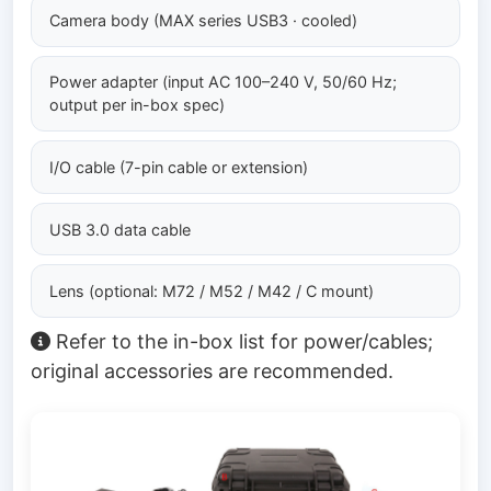
Camera body (MAX series USB3 · cooled)
Power adapter (input AC 100–240 V, 50/60 Hz;
output per in-box spec)
I/O cable (7-pin cable or extension)
USB 3.0 data cable
Lens (optional: M72 / M52 / M42 / C mount)
Refer to the in-box list for power/cables;
original accessories are recommended.