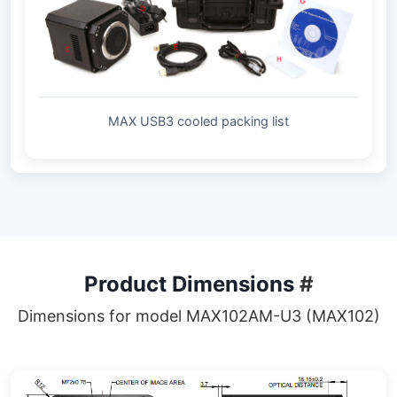
MAX USB3 cooled packing list
Product Dimensions
#
Dimensions for model MAX102AM-U3 (MAX102)