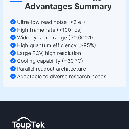
Advantages Summary
Ultra-low read noise (<2 e⁻)
High frame rate (>100 fps)
Wide dynamic range (50,000:1)
High quantum efficiency (>95%)
Large FOV, high resolution
Cooling capability (−30 °C)
Parallel readout architecture
Adaptable to diverse research needs