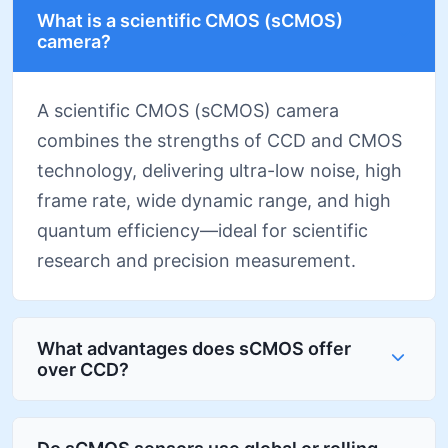
What is a scientific CMOS (sCMOS)
camera?
A scientific CMOS (sCMOS) camera
combines the strengths of CCD and CMOS
technology, delivering ultra-low noise, high
frame rate, wide dynamic range, and high
quantum efficiency—ideal for scientific
research and precision measurement.
What advantages does sCMOS offer
over CCD?