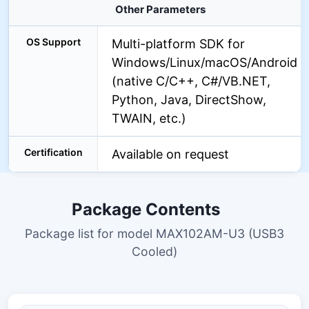
Other Parameters
OS Support
Multi-platform SDK for
Windows/Linux/macOS/Android
(native C/C++, C#/VB.NET,
Python, Java, DirectShow,
TWAIN, etc.)
Certification
Available on request
Package Contents
Package list for model MAX102AM-U3 (USB3
Cooled)