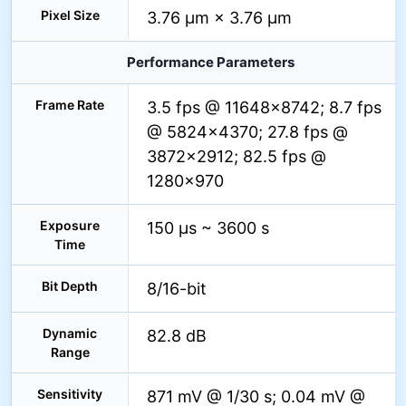
Pixel Size
3.76 µm × 3.76 µm
Performance Parameters
Frame Rate
3.5 fps @ 11648×8742; 8.7 fps
@ 5824×4370; 27.8 fps @
3872×2912; 82.5 fps @
1280×970
Exposure
150 µs ~ 3600 s
Time
Bit Depth
8/16-bit
Dynamic
82.8 dB
Range
Sensitivity
871 mV @ 1/30 s; 0.04 mV @