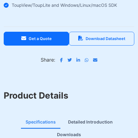
ToupView/ToupLite and Windows/Linux/macOS SDK
Get a Quote
Download Datasheet
Share:
Product Details
Specifications
Detailed Introduction
Downloads