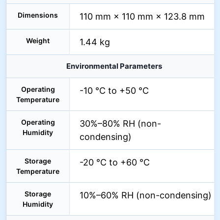
Dimensions
110 mm × 110 mm × 123.8 mm
Weight
1.44 kg
Environmental Parameters
Operating
-10 °C to +50 °C
Temperature
Operating
30%–80% RH (non-
Humidity
condensing)
Storage
-20 °C to +60 °C
Temperature
Storage
10%–60% RH (non-condensing)
Humidity