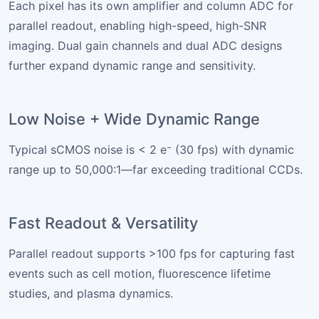
Each pixel has its own amplifier and column ADC for
parallel readout, enabling high-speed, high-SNR
imaging. Dual gain channels and dual ADC designs
further expand dynamic range and sensitivity.
Low Noise + Wide Dynamic Range
Typical sCMOS noise is < 2 e⁻ (30 fps) with dynamic
range up to 50,000:1—far exceeding traditional CCDs.
Fast Readout & Versatility
Parallel readout supports >100 fps for capturing fast
events such as cell motion, fluorescence lifetime
studies, and plasma dynamics.