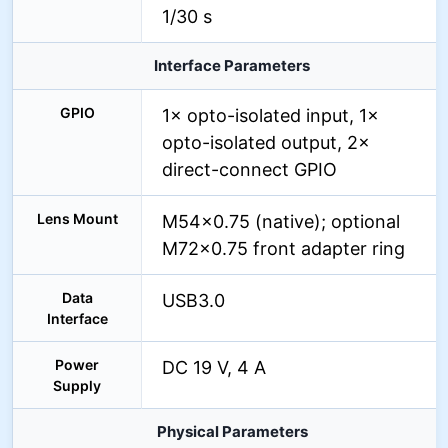
1/30 s
Interface Parameters
GPIO
1× opto-isolated input, 1×
opto-isolated output, 2×
direct-connect GPIO
Lens Mount
M54×0.75 (native); optional
M72×0.75 front adapter ring
Data
USB3.0
Interface
Power
DC 19 V, 4 A
Supply
Physical Parameters