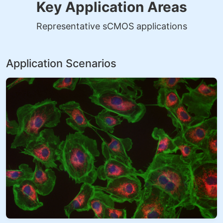
Key Application Areas
Representative sCMOS applications
Application Scenarios