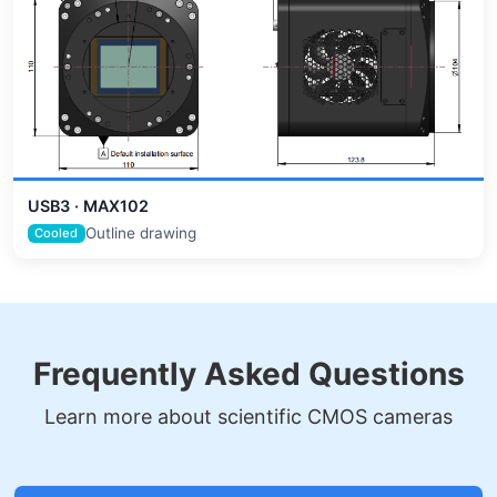
USB3 · MAX102
Outline drawing
Cooled
Frequently Asked Questions
Learn more about scientific CMOS cameras