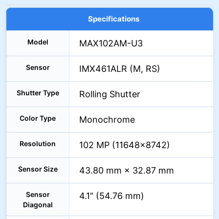
Specifications
Model
MAX102AM-U3
Sensor
IMX461ALR (M, RS)
Shutter Type
Rolling Shutter
Color Type
Monochrome
Resolution
102 MP (11648×8742)
Sensor Size
43.80 mm × 32.87 mm
Sensor
4.1" (54.76 mm)
Diagonal