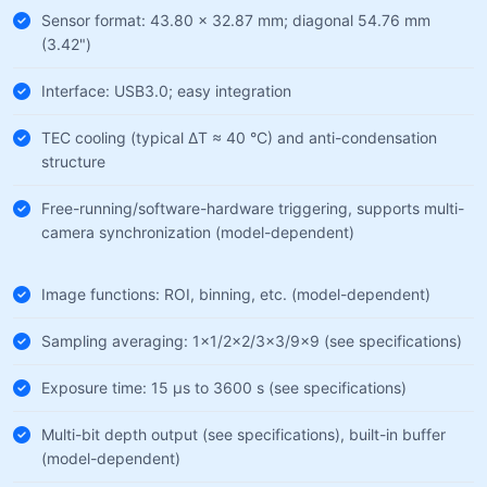
Sensor format: 43.80 × 32.87 mm; diagonal 54.76 mm
(3.42")
Interface: USB3.0; easy integration
TEC cooling (typical ΔT ≈ 40 °C) and anti-condensation
structure
Free-running/software-hardware triggering, supports multi-
camera synchronization (model-dependent)
Image functions: ROI, binning, etc. (model-dependent)
Sampling averaging: 1×1/2×2/3×3/9×9 (see specifications)
Exposure time: 15 µs to 3600 s (see specifications)
Multi-bit depth output (see specifications), built-in buffer
(model-dependent)