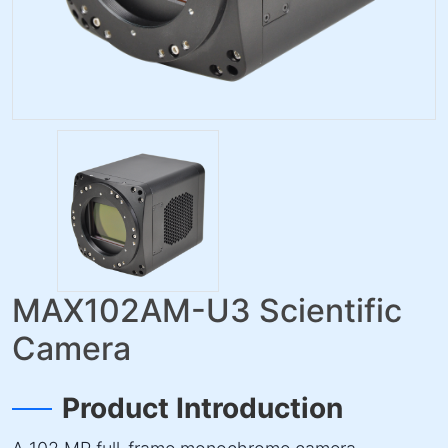
MAX102AM-U3 Scientific
Camera
Product Introduction