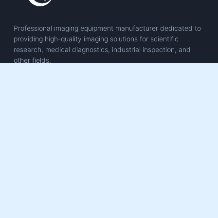
Professional imaging equipment manufacturer dedicated to
providing high-quality imaging solutions for scientific
research, medical diagnostics, industrial inspection, and
other fields.
PRODUCTS
Scientific Imaging