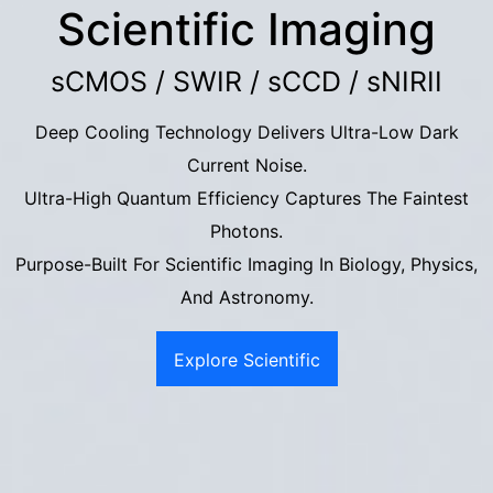
Scientific Imaging
sCMOS / SWIR / sCCD / sNIRII
Deep Cooling Technology Delivers Ultra-Low Dark
Current Noise.
Ultra-High Quantum Efficiency Captures The Faintest
Photons.
Purpose-Built For Scientific Imaging In Biology, Physics,
And Astronomy.
Explore Scientific
Imaging