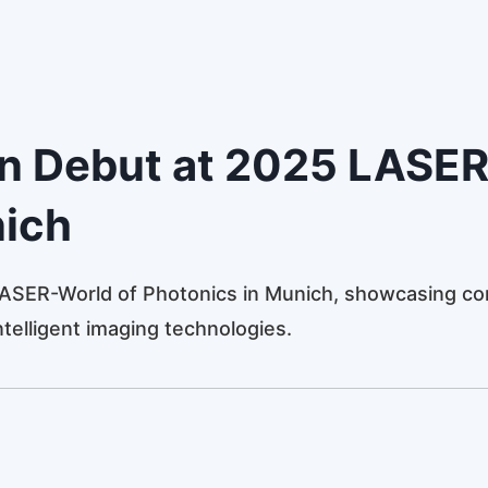
in Debut at 2025 LASER
nich
ASER-World of Photonics in Munich, showcasing cor
ntelligent imaging technologies.