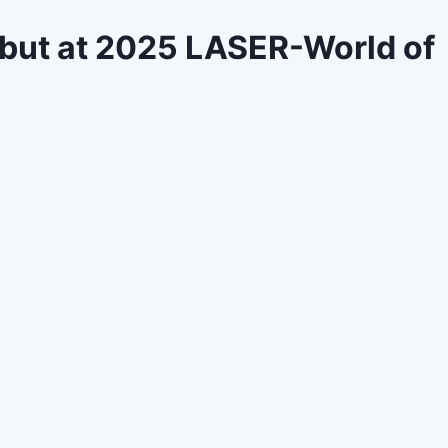
ebut at 2025 LASER-World of