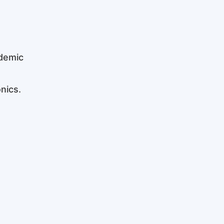
ademic
nics.