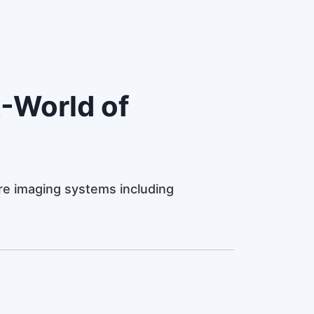
-World of
e imaging systems including