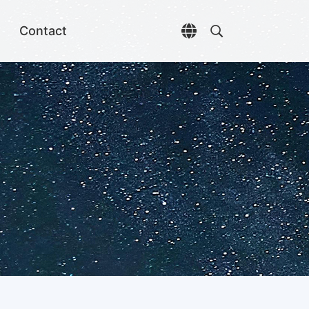
Contact
Open language selec
Open search di