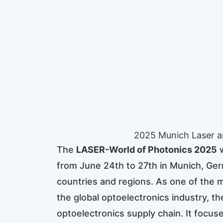
2025 Munich Laser a
The
LASER-World of Photonics 2025
w
from June 24th to 27th in Munich, Ger
countries and regions. As one of the mo
the global optoelectronics industry, t
optoelectronics supply chain. It focus