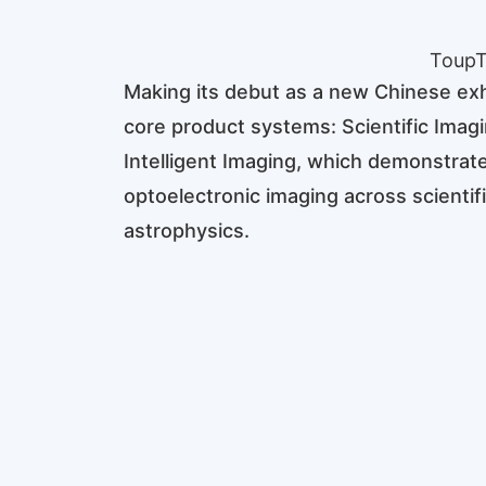
ToupT
Making its debut as a new Chinese exh
core product systems: Scientific Ima
Intelligent Imaging, which demonstrate
optoelectronic imaging across scientifi
astrophysics.