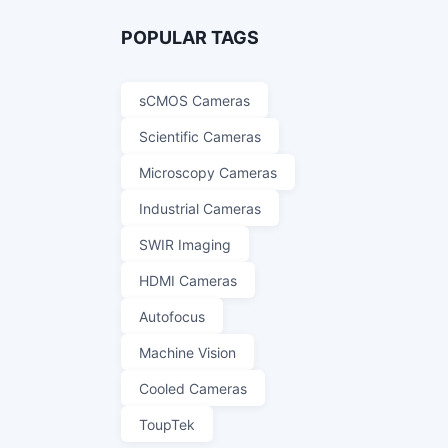
POPULAR TAGS
sCMOS Cameras
Scientific Cameras
Microscopy Cameras
Industrial Cameras
SWIR Imaging
HDMI Cameras
Autofocus
Machine Vision
Cooled Cameras
ToupTek