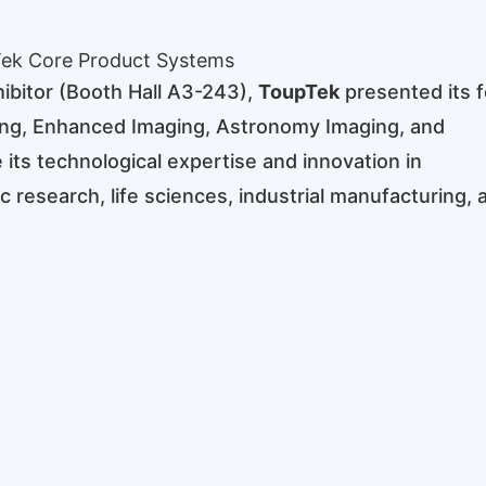
ek Core Product Systems
ibitor (Booth Hall A3-243),
ToupTek
presented its f
ging, Enhanced Imaging, Astronomy Imaging, and
 its technological expertise and innovation in
c research, life sciences, industrial manufacturing, 