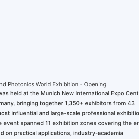
nd Photonics World Exhibition - Opening
as held at the Munich New International Expo Cent
many, bringing together 1,350+ exhibitors from 43
st influential and large-scale professional exhibitio
he event spanned 11 exhibition zones covering the en
ed on practical applications, industry-academia