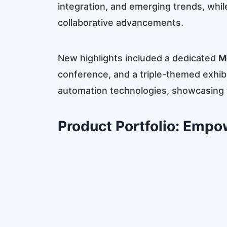
integration, and emerging trends, whil
collaborative advancements.
New highlights included a dedicated
M
conference, and a triple-themed exhib
automation technologies, showcasing th
Product Portfolio: Empo