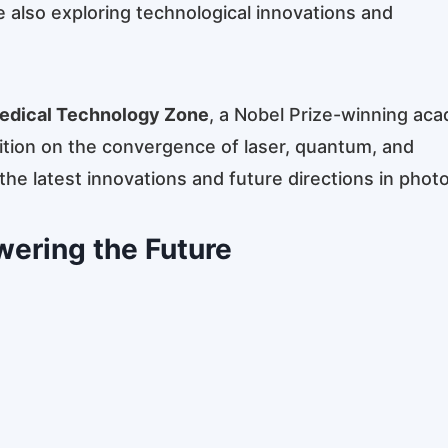
e also exploring technological innovations and
edical Technology Zone
, a Nobel Prize-winning ac
ition on the convergence of laser, quantum, and
e latest innovations and future directions in photo
wering the Future