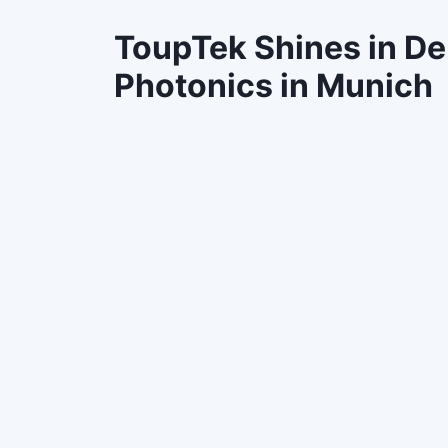
ToupTek Shines in D
Photonics in Munich