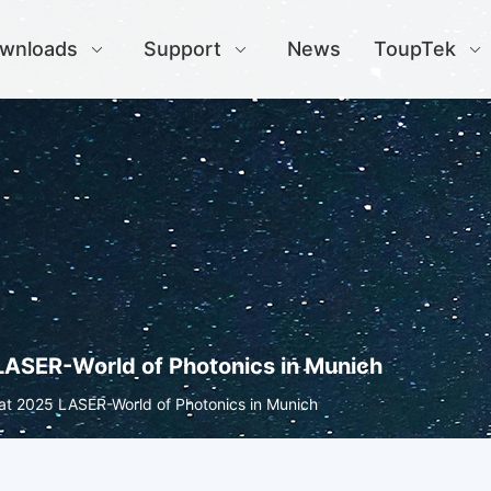
wnloads
Support
News
ToupTek
LASER-World of Photonics in Munich
at 2025 LASER-World of Photonics in Munich