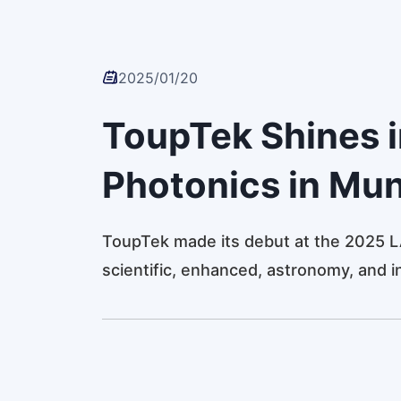
2025/01/20
ToupTek Shines 
Photonics in Mu
ToupTek made its debut at the 2025 L
scientific, enhanced, astronomy, and i