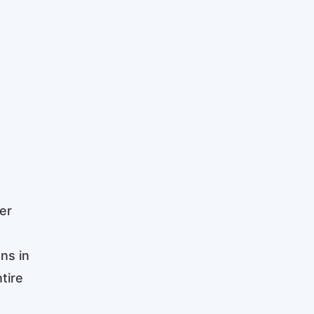
er
ns in
tire