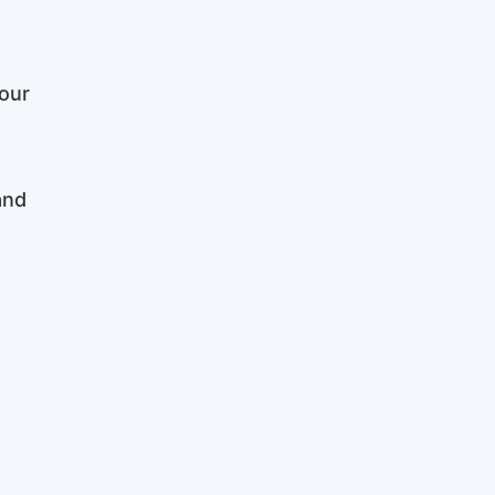
our
and