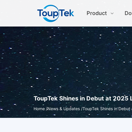
Product
Do
ToupTek Shines in Debut at 2025 
Home /
News & Updates /
ToupTek Shines in Debut 