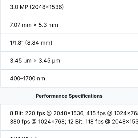
3.0 MP (2048×1536)
7.07 mm × 5.3 mm
1/1.8" (8.84 mm)
3.45 µm × 3.45 µm
400–1700 nm
Performance Specifications
8 Bit: 220 fps @ 2048×1536, 415 fps @ 1024×768
380 fps @ 1024×768; 12 Bit: 118 fps @ 2048×15