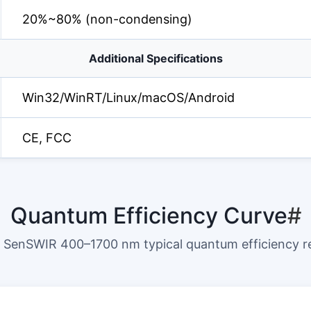
20%~80% (non-condensing)
Additional Specifications
Win32/WinRT/Linux/macOS/Android
CE, FCC
Quantum Efficiency Curve
#
SenSWIR 400–1700 nm typical quantum efficiency 