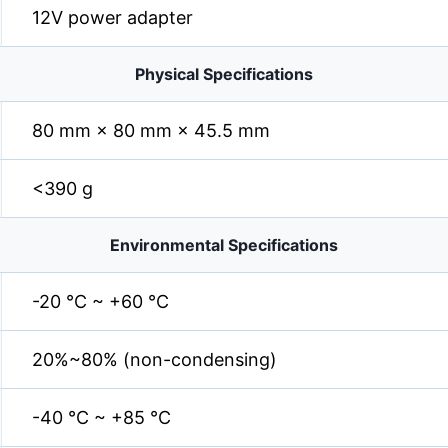
12V power adapter
Physical Specifications
80 mm × 80 mm × 45.5 mm
<390 g
Environmental Specifications
-20 °C ~ +60 °C
20%~80% (non-condensing)
-40 °C ~ +85 °C