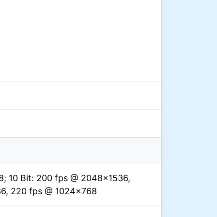
; 10 Bit: 200 fps @ 2048×1536,
36, 220 fps @ 1024×768