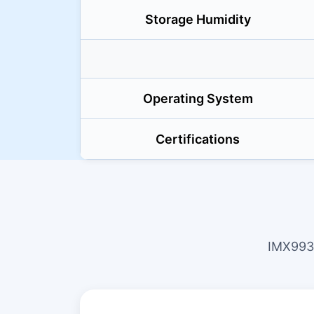
Storage Humidity
Operating System
Certifications
IMX993 