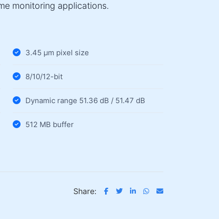
ime monitoring applications.
3.45 µm pixel size
8/10/12-bit
Dynamic range 51.36 dB / 51.47 dB
512 MB buffer
Share: