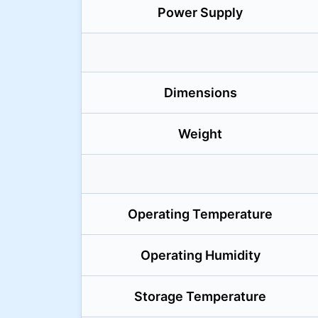
Power Supply
Dimensions
Weight
Operating Temperature
Operating Humidity
Storage Temperature