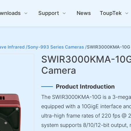
wnloads
Support
News
ToupTek
ve Infrared /
Sony-993 Series Cameras /
SWIR3000KMA-10G S
SWIR3000KMA-10G S
Camera
Product Introduction
The SWIR3000KMA-10G is a 3-megap
equipped with a 10GigE interface an
ultra-high frame rates of 220 fps @ 
system supports 8/10/12-bit output, 