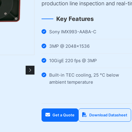
production line inspection and real-t
Key Features
Sony IMX993-AABA-C
3MP @ 2048×1536
10GigE 220 fps @ 3MP
Built-in TEC cooling, 25 °C below
ambient temperature
Get a Quote
Download Datasheet