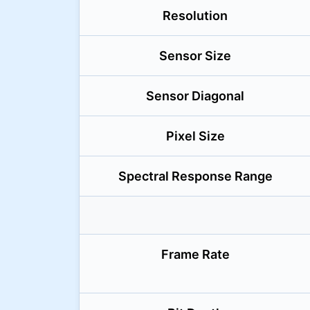
Resolution
Sensor Size
Sensor Diagonal
Pixel Size
Spectral Response Range
Frame Rate