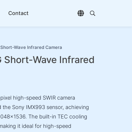
Contact
Open language selec
Open search di
hort-Wave Infrared Camera
hort-Wave Infrared
ixel high-speed SWIR camera
d the Sony IMX993 sensor, achieving
2048×1536. The built-in TEC cooling
making it ideal for high-speed