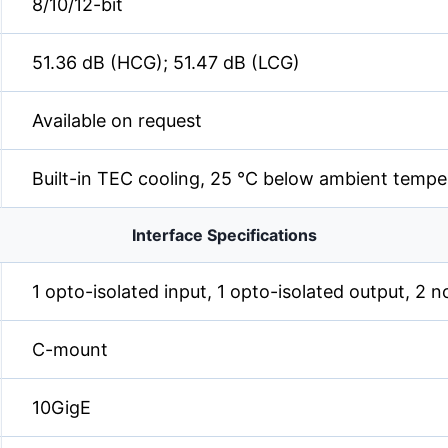
8/10/12-bit
51.36 dB (HCG); 51.47 dB (LCG)
Available on request
Built-in TEC cooling, 25 °C below ambient tempe
Interface Specifications
1 opto-isolated input, 1 opto-isolated output, 2 n
C-mount
10GigE