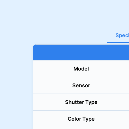
Speci
Model
Sensor
Shutter Type
Color Type