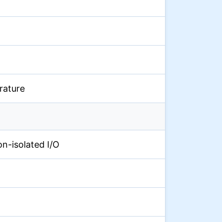
rature
on-isolated I/O