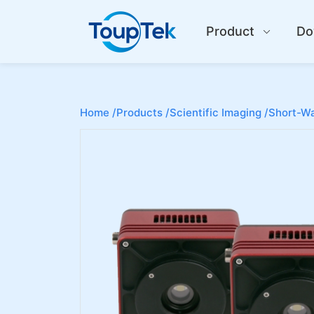
Product
Do
Home /
Products /
Scientific Imaging /
Short-Wa