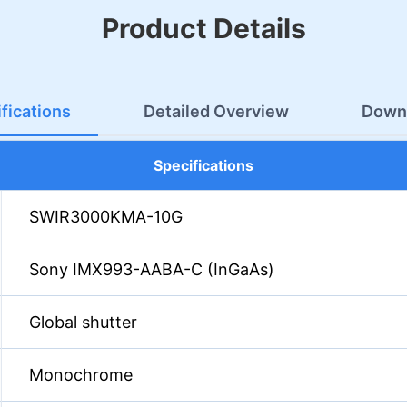
Product Details
fications
Detailed Overview
Down
Specifications
SWIR3000KMA-10G
Sony IMX993-AABA-C (InGaAs)
Global shutter
Monochrome