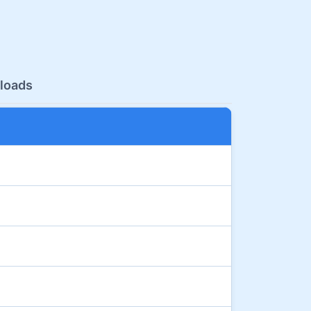
loads