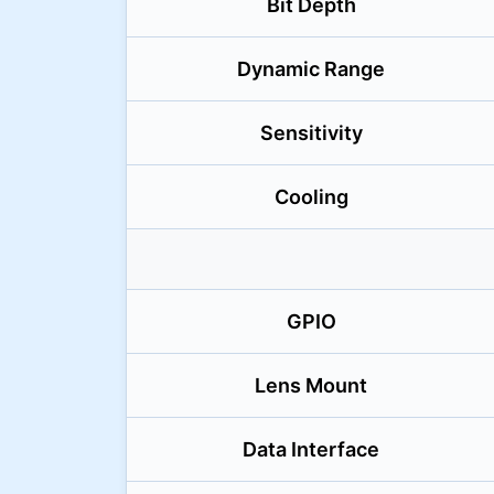
Bit Depth
Dynamic Range
Sensitivity
Cooling
GPIO
Lens Mount
Data Interface