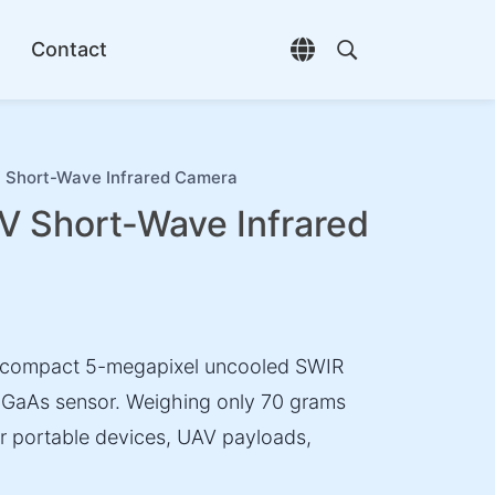
Contact
Open language selec
Open search di
hort-Wave Infrared Camera
Short-Wave Infrared
compact 5-megapixel uncooled SWIR
nGaAs sensor. Weighing only 70 grams
or portable devices, UAV payloads,