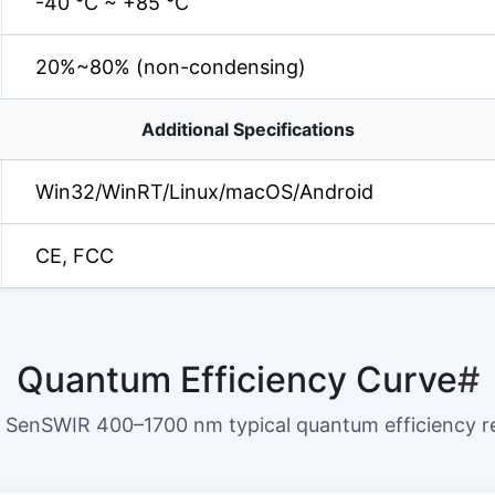
-40 °C ~ +85 °C
20%~80% (non-condensing)
Additional Specifications
Win32/WinRT/Linux/macOS/Android
CE, FCC
Quantum Efficiency Curve
#
SenSWIR 400–1700 nm typical quantum efficiency 