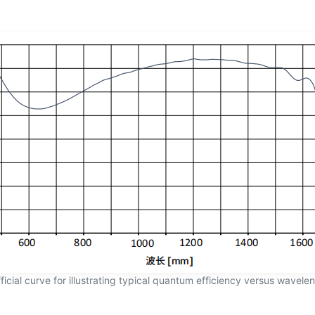
ficial curve for illustrating typical quantum efficiency versus wavele