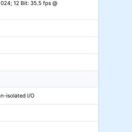
024; 12 Bit: 35.5 fps @
on-isolated I/O