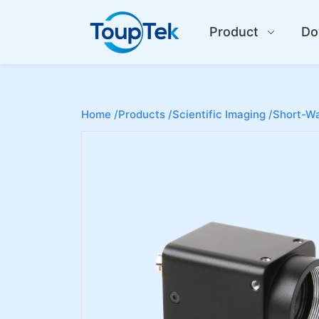
Product
Do
Home /
Products /
Scientific Imaging /
Short-Wa