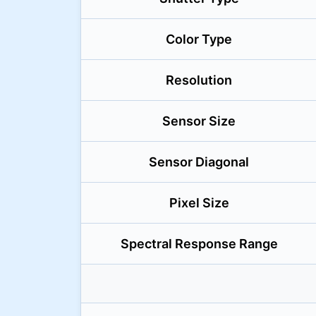
Color Type
Resolution
Sensor Size
Sensor Diagonal
Pixel Size
Spectral Response Range