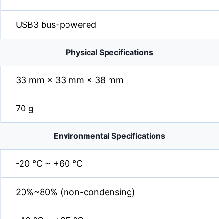
USB3 bus-powered
Physical Specifications
33 mm × 33 mm × 38 mm
70 g
Environmental Specifications
-20 °C ~ +60 °C
20%~80% (non-condensing)