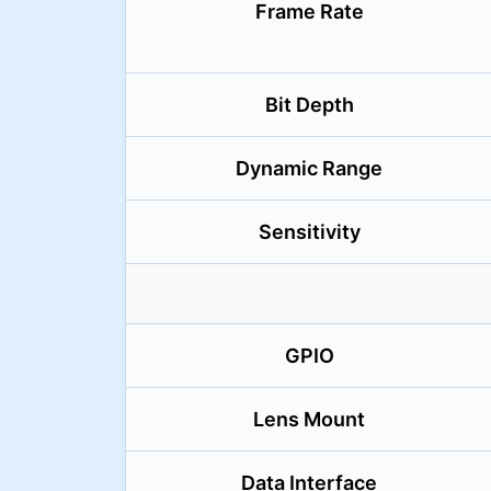
Frame Rate
Bit Depth
Dynamic Range
Sensitivity
GPIO
Lens Mount
Data Interface