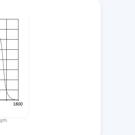
ngth.