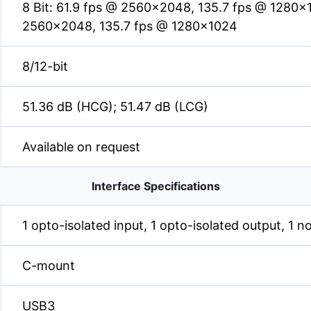
8 Bit: 61.9 fps @ 2560×2048, 135.7 fps @ 1280×1
2560×2048, 135.7 fps @ 1280×1024
8/12-bit
51.36 dB (HCG); 51.47 dB (LCG)
Available on request
Interface Specifications
1 opto-isolated input, 1 opto-isolated output, 1 n
C-mount
USB3