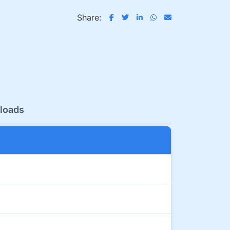
Share:
loads