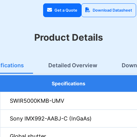
Get a Quote
Download Datasheet
Product Details
fications
Detailed Overview
Down
Specifications
SWIR5000KMB-UMV
Sony IMX992-AABJ-C (InGaAs)
Global shutter