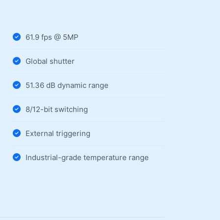
61.9 fps @ 5MP
Global shutter
51.36 dB dynamic range
8/12-bit switching
External triggering
Industrial-grade temperature range