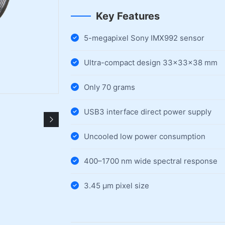
Key Features
5-megapixel Sony IMX992 sensor
Ultra-compact design 33×33×38 mm
Only 70 grams
USB3 interface direct power supply
Uncooled low power consumption
400–1700 nm wide spectral response
3.45 µm pixel size