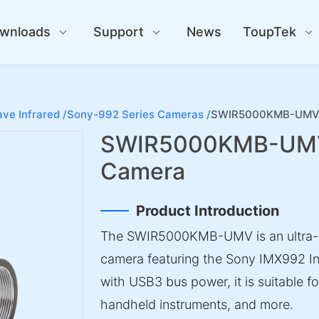
wnloads
Support
News
ToupTek
ve Infrared /
Sony-992 Series Cameras /
SWIR5000KMB-UMV S
SWIR5000KMB-UMV 
Camera
Product Introduction
The SWIR5000KMB-UMV is an ultra-
camera featuring the Sony IMX992 I
with USB3 bus power, it is suitable f
handheld instruments, and more.