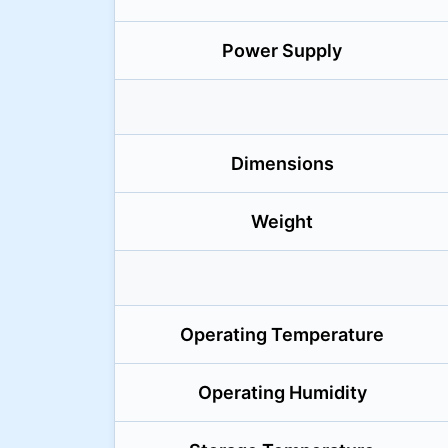
Power Supply
Dimensions
Weight
Operating Temperature
Operating Humidity