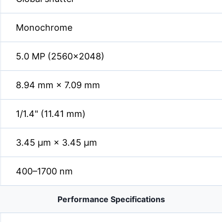
Monochrome
5.0 MP (2560×2048)
8.94 mm × 7.09 mm
1/1.4" (11.41 mm)
3.45 µm × 3.45 µm
400–1700 nm
Performance Specifications