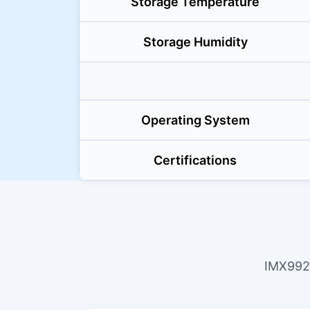
Storage Temperature
Storage Humidity
Operating System
Certifications
IMX992 