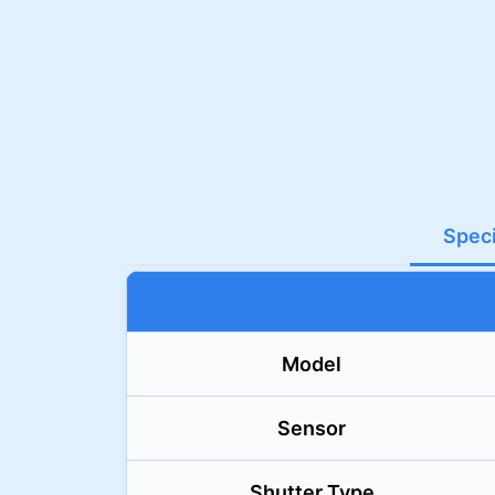
Speci
Model
Sensor
Shutter Type