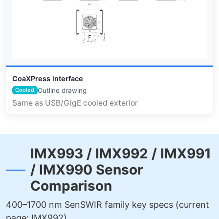
CoaXPress interface
Outline drawing
Cooled
Same as USB/GigE cooled exterior
IMX993 / IMX992 / IMX991
/ IMX990 Sensor
Comparison
400–1700 nm SenSWIR family key specs (current
page: IMX992)