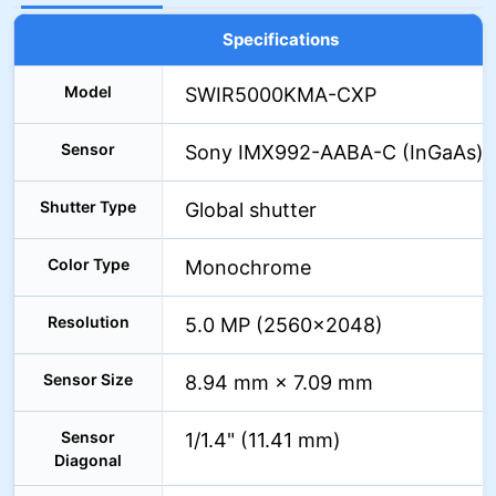
Specifications
Model
SWIR5000KMA-CXP
Sensor
Sony IMX992-AABA-C (InGaAs)
Shutter Type
Global shutter
Color Type
Monochrome
Resolution
5.0 MP (2560×2048)
Sensor Size
8.94 mm × 7.09 mm
Sensor
1/1.4" (11.41 mm)
Diagonal