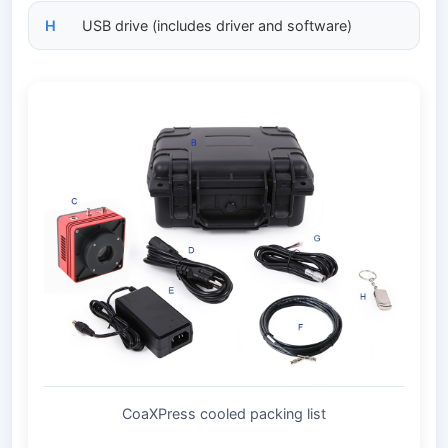
H
USB drive (includes driver and software)
CoaXPress cooled packing list