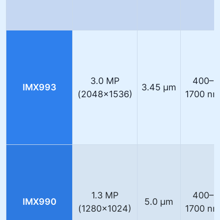
3.0 MP
400–
IMX993
3.45 µm
(2048×1536)
1700 n
1.3 MP
400–
IMX990
5.0 µm
(1280×1024)
1700 n