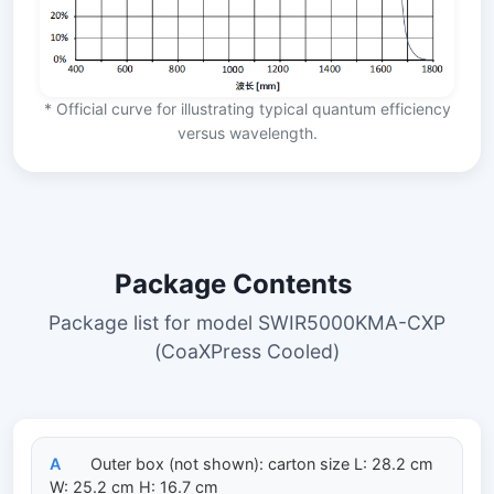
* Official curve for illustrating typical quantum efficiency
versus wavelength.
Package Contents
Package list for model SWIR5000KMA-CXP
(CoaXPress Cooled)
A
Outer box (not shown): carton size L: 28.2 cm
W: 25.2 cm H: 16.7 cm