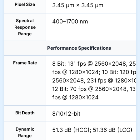
Pixel Size
3.45 µm × 3.45 µm
Spectral
400–1700 nm
Response
Range
Performance Specifications
Frame Rate
8 Bit: 131 fps @ 2560×2048, 252
fps @ 1280×1024; 10 Bit: 120 fp
2560×2048, 231 fps @ 1280×102
12 Bit: 70 fps @ 2560×2048, 135
fps @ 1280×1024
Bit Depth
8/10/12-bit
Dynamic
51.3 dB (HCG); 51.36 dB (LCG)
Range