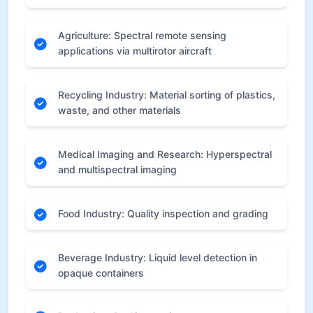
Agriculture: Spectral remote sensing
applications via multirotor aircraft
Recycling Industry: Material sorting of plastics,
waste, and other materials
Medical Imaging and Research: Hyperspectral
and multispectral imaging
Food Industry: Quality inspection and grading
Beverage Industry: Liquid level detection in
opaque containers