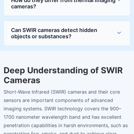
How do they differ from thermal imaging
cameras?
Can SWIR cameras detect hidden
objects or substances?
Deep Understanding of SWIR
Cameras
Short-Wave Infrared (SWIR) cameras and their core
sensors are important components of advanced
imaging systems. SWIR technology covers the 900–
1700 nanometer wavelength band and has excellent
penetration capabilities in harsh environments, such as
penetrating fog, smoke, and dust to achieve clear