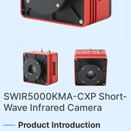
SWIR5000KMA-CXP Short-
Wave Infrared Camera
Product Introduction