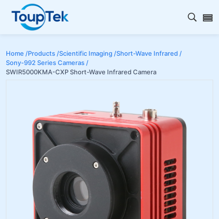
Open s
Home /
Products /
Scientific Imaging /
Short-Wave Infrared /
Sony-992 Series Cameras /
SWIR5000KMA-CXP Short-Wave Infrared Camera