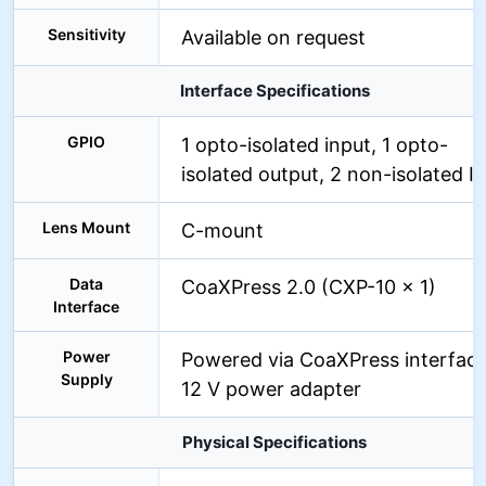
Sensitivity
Available on request
Interface Specifications
GPIO
1 opto-isolated input, 1 opto-
isolated output, 2 non-isolated I
Lens Mount
C-mount
Data
CoaXPress 2.0 (CXP-10 x 1)
Interface
Power
Powered via CoaXPress interface
Supply
12 V power adapter
Physical Specifications