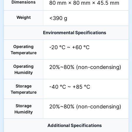
Dimensions
80 mm × 80 mm × 45.5 mm
Weight
<390 g
Environmental Specifications
Operating
-20 °C ~ +60 °C
Temperature
Operating
20%~80% (non-condensing)
Humidity
Storage
-40 °C ~ +85 °C
Temperature
Storage
20%~80% (non-condensing)
Humidity
Additional Specifications