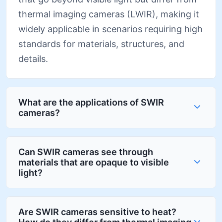
thermal imaging cameras (LWIR), making it
widely applicable in scenarios requiring high
standards for materials, structures, and
details.
What are the applications of SWIR
cameras?
Can SWIR cameras see through
materials that are opaque to visible
light?
Are SWIR cameras sensitive to heat?