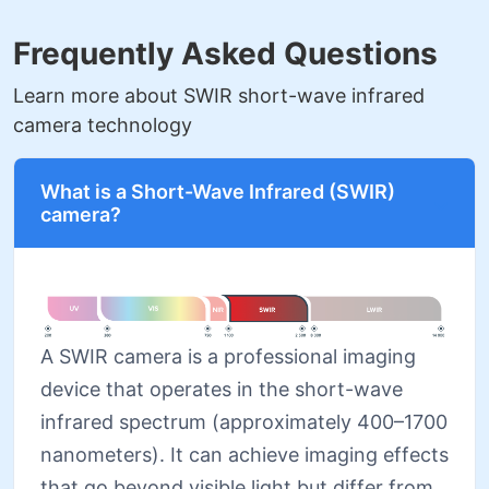
Frequently Asked Questions
Learn more about SWIR short-wave infrared
camera technology
What is a Short-Wave Infrared (SWIR)
camera?
A SWIR camera is a professional imaging
device that operates in the short-wave
infrared spectrum (approximately 400–1700
nanometers). It can achieve imaging effects
that go beyond visible light but differ from