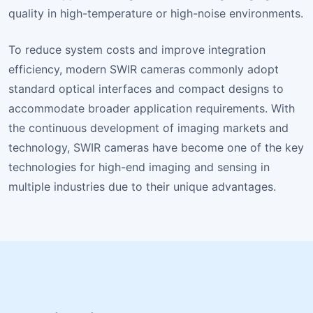
quality in high-temperature or high-noise environments.
To reduce system costs and improve integration
efficiency, modern SWIR cameras commonly adopt
standard optical interfaces and compact designs to
accommodate broader application requirements. With
the continuous development of imaging markets and
technology, SWIR cameras have become one of the key
technologies for high-end imaging and sensing in
multiple industries due to their unique advantages.