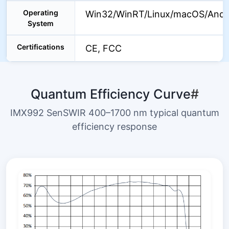
Operating
Win32/WinRT/Linux/macOS/Andr
System
Certifications
CE, FCC
Quantum Efficiency Curve
#
IMX992 SenSWIR 400–1700 nm typical quantum
efficiency response