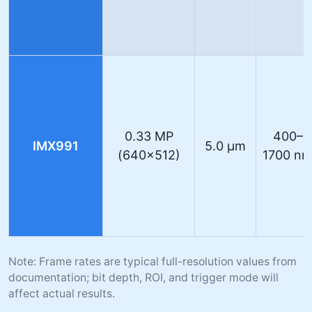
0.33 MP
400–
IMX991
5.0 µm
(640×512)
1700 n
Note: Frame rates are typical full-resolution values from
documentation; bit depth, ROI, and trigger mode will
affect actual results.