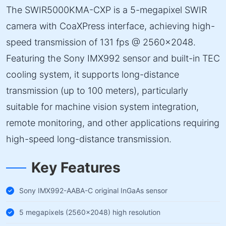
The SWIR5000KMA-CXP is a 5-megapixel SWIR
camera with CoaXPress interface, achieving high-
speed transmission of 131 fps @ 2560×2048.
Featuring the Sony IMX992 sensor and built-in TEC
cooling system, it supports long-distance
transmission (up to 100 meters), particularly
suitable for machine vision system integration,
remote monitoring, and other applications requiring
high-speed long-distance transmission.
Key Features
Sony IMX992-AABA-C original InGaAs sensor
5 megapixels (2560×2048) high resolution