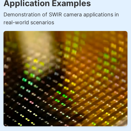
Application Examples
Demonstration of SWIR camera applications in
real-world scenarios