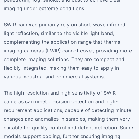
imaging under extreme conditions.
SWIR cameras primarily rely on short-wave infrared
light reflection, similar to the visible light band,
complementing the application range that thermal
imaging cameras (LWIR) cannot cover, providing more
complete imaging solutions. They are compact and
flexibly integrated, making them easy to apply in
various industrial and commercial systems.
The high resolution and high sensitivity of SWIR
cameras can meet precision detection and high-
requirement applications, capable of detecting minute
changes and anomalies in samples, making them very
suitable for quality control and defect detection. Some
models support cooling, further ensuring imaging