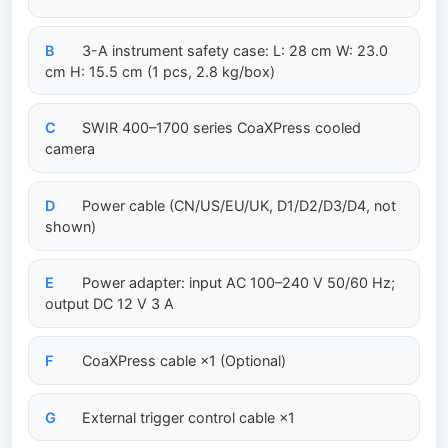
B
3-A instrument safety case: L: 28 cm W: 23.0
cm H: 15.5 cm (1 pcs, 2.8 kg/box)
C
SWIR 400–1700 series CoaXPress cooled
camera
D
Power cable (CN/US/EU/UK, D1/D2/D3/D4, not
shown)
E
Power adapter: input AC 100–240 V 50/60 Hz;
output DC 12 V 3 A
F
CoaXPress cable ×1 (Optional)
G
External trigger control cable ×1