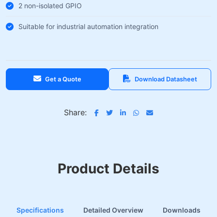
2 non-isolated GPIO
Suitable for industrial automation integration
Get a Quote
Download Datasheet
Share:
Product Details
Specifications
Detailed Overview
Downloads