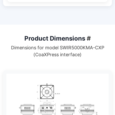
Product Dimensions
#
Dimensions for model SWIR5000KMA-CXP
(CoaXPress interface)