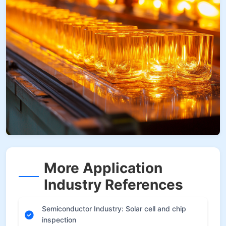
More Application
Industry References
Semiconductor Industry: Solar cell and chip
inspection