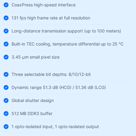
CoaxPress high-speed interface
131 fps high frame rate at full resolution
Long-distance transmission support (up to 100 meters)
Built-in TEC cooling, temperature differential up to 25 °C
3.45 µm small pixel size
Three selectable bit depths: 8/10/12-bit
Dynamic range 51.3 dB (HCG) / 51.36 dB (LCG)
Global shutter design
512 MB DDR3 buffer
1 opto-isolated input, 1 opto-isolated output