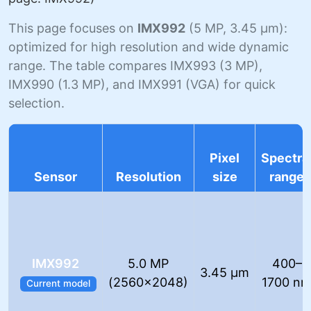
This page focuses on
IMX992
(5 MP, 3.45 µm):
optimized for high resolution and wide dynamic
range. The table compares IMX993 (3 MP),
IMX990 (1.3 MP), and IMX991 (VGA) for quick
selection.
Pixel
Spectra
Sensor
Resolution
size
range
IMX992
5.0 MP
400–
3.45 µm
(2560×2048)
1700 n
Current model