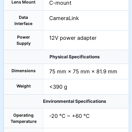
Lens Mount
C-mount
Data
CameraLink
Interface
Power
12V power adapter
Supply
Physical Specifications
Dimensions
75 mm × 75 mm × 81.9 mm
Weight
<390 g
Environmental Specifications
Operating
-20 °C ~ +60 °C
Temperature