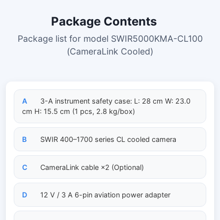
Package Contents
Package list for model SWIR5000KMA-CL100
(CameraLink Cooled)
A
3-A instrument safety case: L: 28 cm W: 23.0
cm H: 15.5 cm (1 pcs, 2.8 kg/box)
B
SWIR 400–1700 series CL cooled camera
C
CameraLink cable ×2 (Optional)
D
12 V / 3 A 6-pin aviation power adapter