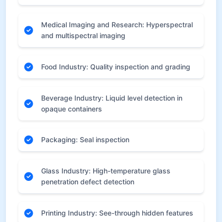
Medical Imaging and Research: Hyperspectral
and multispectral imaging
Food Industry: Quality inspection and grading
Beverage Industry: Liquid level detection in
opaque containers
Packaging: Seal inspection
Glass Industry: High-temperature glass
penetration defect detection
Printing Industry: See-through hidden features