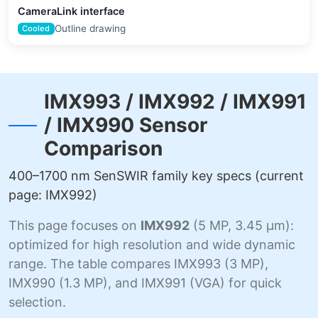
CameraLink interface
Outline drawing
Cooled
IMX993 / IMX992 / IMX991
/ IMX990 Sensor
Comparison
400–1700 nm SenSWIR family key specs (current
page: IMX992)
This page focuses on
IMX992
(5 MP, 3.45 µm):
optimized for high resolution and wide dynamic
range. The table compares IMX993 (3 MP),
IMX990 (1.3 MP), and IMX991 (VGA) for quick
selection.