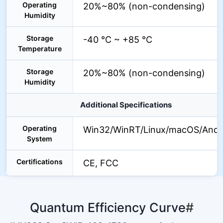
Operating
20%~80% (non-condensing)
Humidity
Storage
-40 °C ~ +85 °C
Temperature
Storage
20%~80% (non-condensing)
Humidity
Additional Specifications
Operating
Win32/WinRT/Linux/macOS/Andr
System
Certifications
CE, FCC
Quantum Efficiency Curve
#