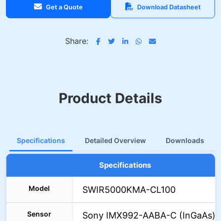
Get a Quote
Download Datasheet
Share:
Product Details
Specifications
Detailed Overview
Downloads
Specifications
Model
SWIR5000KMA-CL100
Sensor
Sony IMX992-AABA-C (InGaAs)