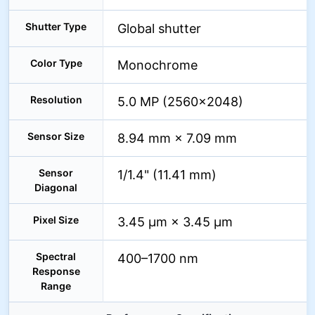
Shutter Type
Global shutter
Color Type
Monochrome
Resolution
5.0 MP (2560×2048)
Sensor Size
8.94 mm × 7.09 mm
Sensor
1/1.4" (11.41 mm)
Diagonal
Pixel Size
3.45 µm × 3.45 µm
Spectral
400–1700 nm
Response
Range