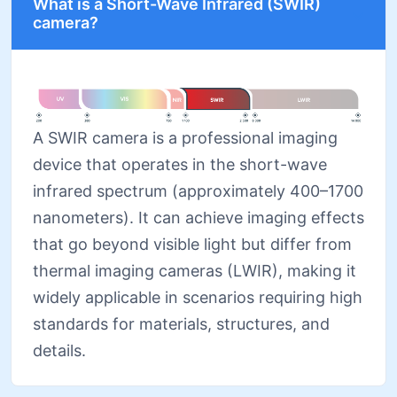
What is a Short-Wave Infrared (SWIR)
camera?
A SWIR camera is a professional imaging
device that operates in the short-wave
infrared spectrum (approximately 400–1700
nanometers). It can achieve imaging effects
that go beyond visible light but differ from
thermal imaging cameras (LWIR), making it
widely applicable in scenarios requiring high
standards for materials, structures, and
details.