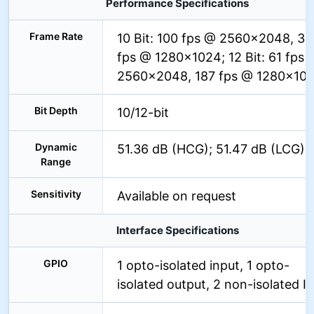
Performance Specifications
Frame Rate
10 Bit: 100 fps @ 2560×2048, 32
fps @ 1280×1024; 12 Bit: 61 fps 
2560×2048, 187 fps @ 1280×10
Bit Depth
10/12-bit
Dynamic
51.36 dB (HCG); 51.47 dB (LCG)
Range
Sensitivity
Available on request
Interface Specifications
GPIO
1 opto-isolated input, 1 opto-
isolated output, 2 non-isolated I