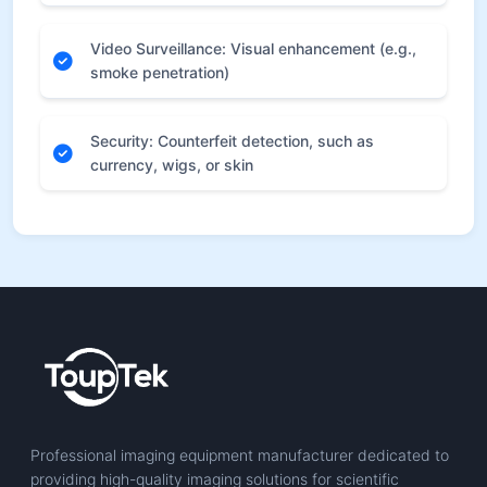
Video Surveillance: Visual enhancement (e.g.,
smoke penetration)
Security: Counterfeit detection, such as
currency, wigs, or skin
Professional imaging equipment manufacturer dedicated to
providing high-quality imaging solutions for scientific