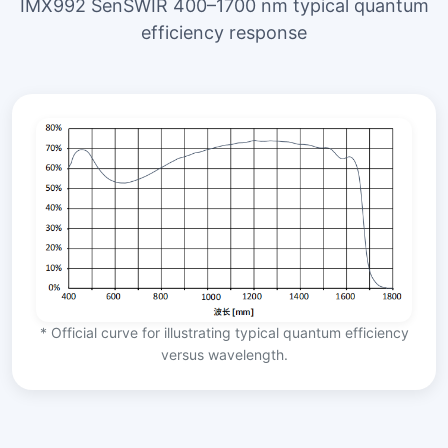
IMX992 SenSWIR 400–1700 nm typical quantum
efficiency response
* Official curve for illustrating typical quantum efficiency
versus wavelength.