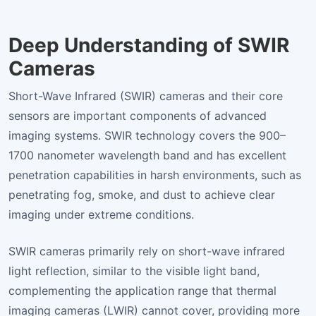
Deep Understanding of SWIR
Cameras
Short-Wave Infrared (SWIR) cameras and their core
sensors are important components of advanced
imaging systems. SWIR technology covers the 900–
1700 nanometer wavelength band and has excellent
penetration capabilities in harsh environments, such as
penetrating fog, smoke, and dust to achieve clear
imaging under extreme conditions.
SWIR cameras primarily rely on short-wave infrared
light reflection, similar to the visible light band,
complementing the application range that thermal
imaging cameras (LWIR) cannot cover, providing more