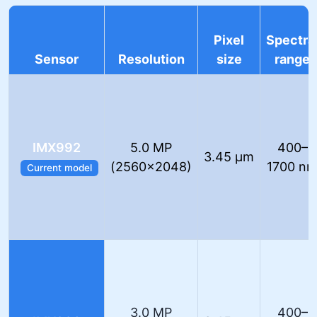
Pixel
Spectra
Sensor
Resolution
size
range
IMX992
5.0 MP
400–
3.45 µm
(2560×2048)
1700 n
Current model
3.0 MP
400–