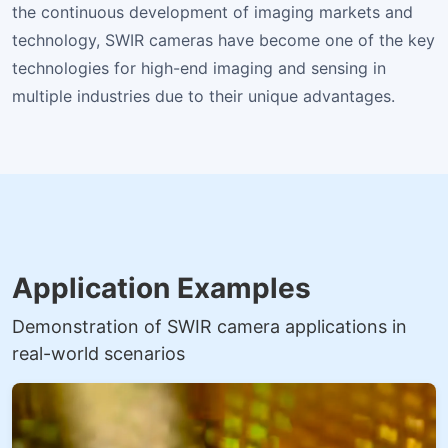
the continuous development of imaging markets and
technology, SWIR cameras have become one of the key
technologies for high-end imaging and sensing in
multiple industries due to their unique advantages.
Application Examples
Demonstration of SWIR camera applications in
real-world scenarios