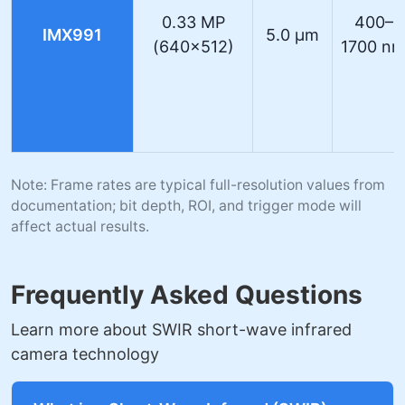
0.33 MP
400–
IMX991
5.0 µm
(640×512)
1700 n
Note: Frame rates are typical full-resolution values from
documentation; bit depth, ROI, and trigger mode will
affect actual results.
Frequently Asked Questions
Learn more about SWIR short-wave infrared
camera technology