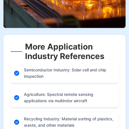
More Application
Industry References
Semiconductor Industry: Solar cell and chip
inspection
Agriculture: Spectral remote sensing
applications via multirotor aircraft
Recycling Industry: Material sorting of plastics,
waste, and other materials