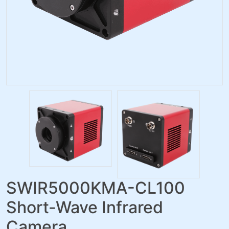
SWIR5000KMA-CL100
Short-Wave Infrared
Camera