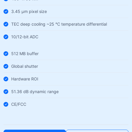
3.45 µm pixel size
TEC deep cooling ~25 °C temperature differential
10/12-bit ADC
512 MB buffer
Global shutter
Hardware ROI
51.36 dB dynamic range
CE/FCC