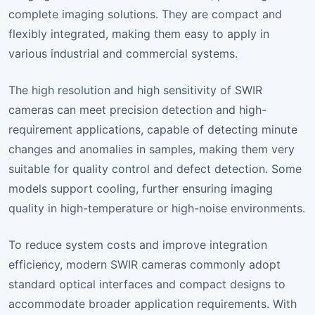
complete imaging solutions. They are compact and
flexibly integrated, making them easy to apply in
various industrial and commercial systems.
The high resolution and high sensitivity of SWIR
cameras can meet precision detection and high-
requirement applications, capable of detecting minute
changes and anomalies in samples, making them very
suitable for quality control and defect detection. Some
models support cooling, further ensuring imaging
quality in high-temperature or high-noise environments.
To reduce system costs and improve integration
efficiency, modern SWIR cameras commonly adopt
standard optical interfaces and compact designs to
accommodate broader application requirements. With