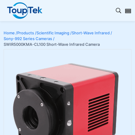
Open s
Home /
Products /
Scientific Imaging /
Short-Wave Infrared /
Sony-992 Series Cameras /
SWIR5000KMA-CL100 Short-Wave Infrared Camera