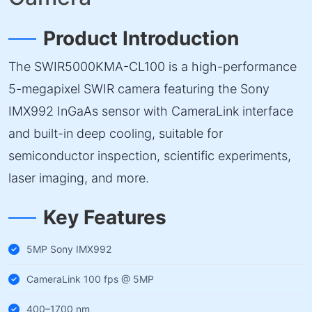
Product Introduction
The SWIR5000KMA-CL100 is a high-performance
5-megapixel SWIR camera featuring the Sony
IMX992 InGaAs sensor with CameraLink interface
and built-in deep cooling, suitable for
semiconductor inspection, scientific experiments,
laser imaging, and more.
Key Features
5MP Sony IMX992
CameraLink 100 fps @ 5MP
400–1700 nm