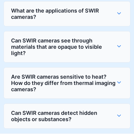
What are the applications of SWIR
cameras?
Can SWIR cameras see through
materials that are opaque to visible
light?
Are SWIR cameras sensitive to heat?
How do they differ from thermal imaging
cameras?
Can SWIR cameras detect hidden
objects or substances?