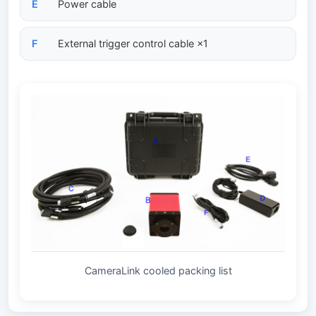
E
Power cable
F
External trigger control cable ×1
CameraLink cooled packing list