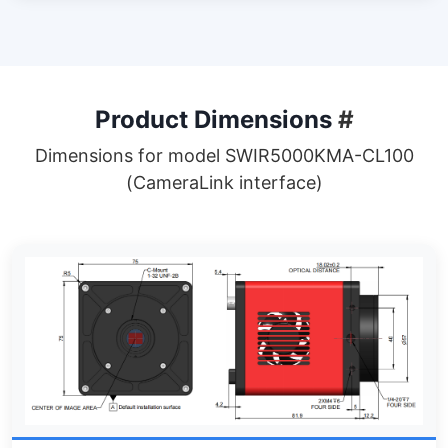
Product Dimensions
#
Dimensions for model SWIR5000KMA-CL100
(CameraLink interface)