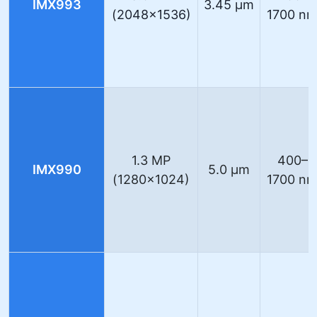
IMX993
3.45 µm
(2048×1536)
1700 n
1.3 MP
400–
IMX990
5.0 µm
(1280×1024)
1700 n