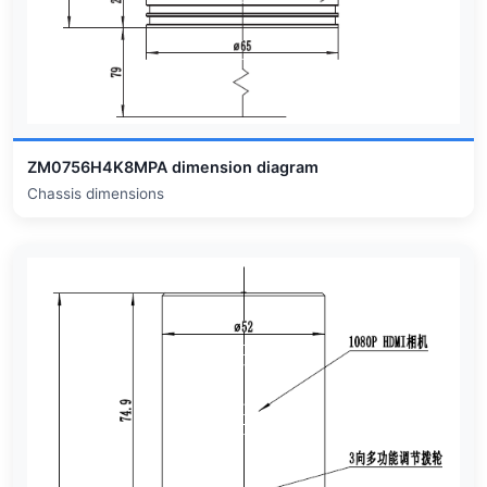
ZM0756H4K8MPA dimension diagram
Chassis dimensions