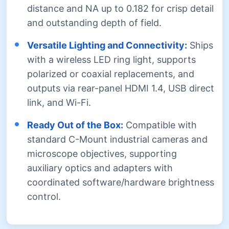
distance and NA up to 0.182 for crisp detail
and outstanding depth of field.
Versatile Lighting and Connectivity:
Ships
with a wireless LED ring light, supports
polarized or coaxial replacements, and
outputs via rear-panel HDMI 1.4, USB direct
link, and Wi-Fi.
Ready Out of the Box:
Compatible with
standard C-Mount industrial cameras and
microscope objectives, supporting
auxiliary optics and adapters with
coordinated software/hardware brightness
control.