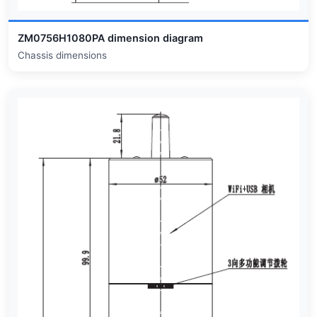
ZM0756H1080PA dimension diagram
Chassis dimensions