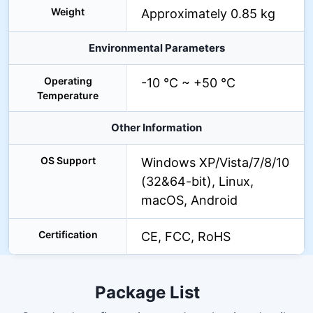
Weight
Approximately 0.85 kg
Environmental Parameters
Operating
-10 °C ~ +50 °C
Temperature
Other Information
OS Support
Windows XP/Vista/7/8/10
(32&64-bit), Linux,
macOS, Android
Certification
CE, FCC, RoHS
Package List