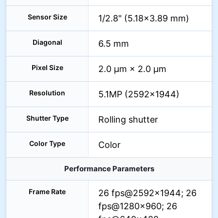
Sensor Size
1/2.8" (5.18×3.89 mm)
Diagonal
6.5 mm
Pixel Size
2.0 μm × 2.0 μm
Resolution
5.1MP (2592×1944)
Shutter Type
Rolling shutter
Color Type
Color
Performance Parameters
Frame Rate
26 fps@2592×1944; 26
fps@1280×960; 26