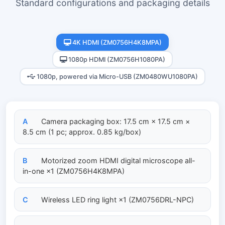
Standard configurations and packaging details
4K HDMI (ZM0756H4K8MPA)
1080p HDMI (ZM0756H1080PA)
1080p, powered via Micro-USB (ZM0480WU1080PA)
A
Camera packaging box: 17.5 cm × 17.5 cm ×
8.5 cm (1 pc; approx. 0.85 kg/box)
B
Motorized zoom HDMI digital microscope all-
in-one ×1 (ZM0756H4K8MPA)
C
Wireless LED ring light ×1 (ZM0756DRL-NPC)