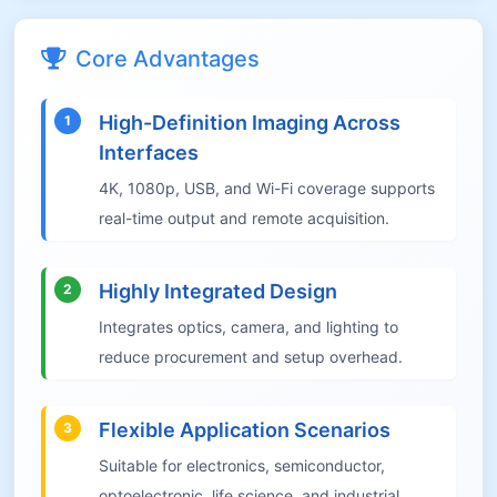
Core Advantages
High-Definition Imaging Across
1
Interfaces
4K, 1080p, USB, and Wi-Fi coverage supports
real-time output and remote acquisition.
Highly Integrated Design
2
Integrates optics, camera, and lighting to
reduce procurement and setup overhead.
Flexible Application Scenarios
3
Suitable for electronics, semiconductor,
optoelectronic, life science, and industrial