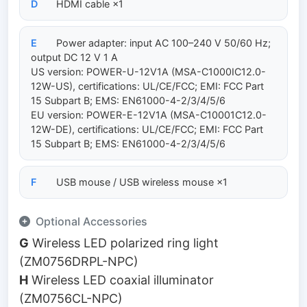
D
HDMI cable ×1
E
Power adapter: input AC 100–240 V 50/60 Hz;
output DC 12 V 1 A
US version: POWER-U-12V1A (MSA-C1000IC12.0-
12W-US), certifications: UL/CE/FCC; EMI: FCC Part
15 Subpart B; EMS: EN61000-4-2/3/4/5/6
EU version: POWER-E-12V1A (MSA-C10001C12.0-
12W-DE), certifications: UL/CE/FCC; EMI: FCC Part
15 Subpart B; EMS: EN61000-4-2/3/4/5/6
F
USB mouse / USB wireless mouse ×1
Optional Accessories
G
Wireless LED polarized ring light
(ZM0756DRPL-NPC)
H
Wireless LED coaxial illuminator
(ZM0756CL-NPC)