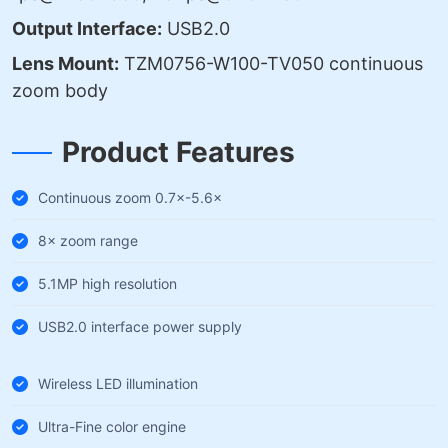
Output Interface:
USB2.0
Lens Mount:
TZM0756-W100-TV050 continuous
zoom body
Product Features
Continuous zoom 0.7×-5.6×
8× zoom range
5.1MP high resolution
USB2.0 interface power supply
Wireless LED illumination
Ultra-Fine color engine