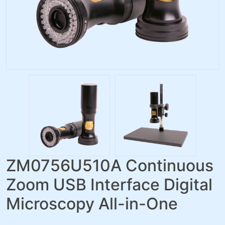
ZM0756U510A Continuous
Zoom USB Interface Digital
Microscopy All-in-One