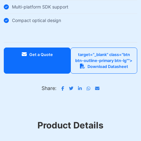
Multi-platform SDK support
Compact optical design
Get a Quote
target="_blank" class="btn
btn-outline-primary btn-lg"">
Download Datasheet
Share:
Product Details