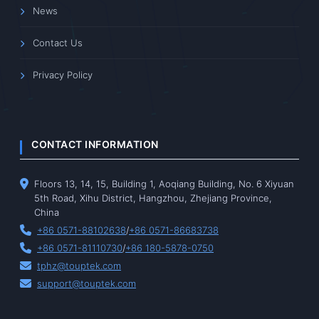
News
Contact Us
Privacy Policy
CONTACT INFORMATION
Floors 13, 14, 15, Building 1, Aoqiang Building, No. 6 Xiyuan
5th Road, Xihu District, Hangzhou, Zhejiang Province,
China
+86 0571-88102638
/
+86 0571-86683738
+86 0571-81110730
/
+86 180-5878-0750
tphz@touptek.com
support@touptek.com