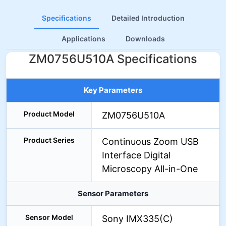
Specifications
Detailed Introduction
Applications
Downloads
ZM0756U510A Specifications
Key Parameters
Product Model
ZM0756U510A
Product Series
Continuous Zoom USB
Interface Digital
Microscopy All-in-One
Sensor Parameters
Sensor Model
Sony IMX335(C)