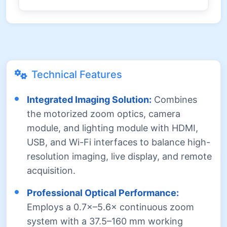
Technical Features
Integrated Imaging Solution:
Combines
the motorized zoom optics, camera
module, and lighting module with HDMI,
USB, and Wi-Fi interfaces to balance high-
resolution imaging, live display, and remote
acquisition.
Professional Optical Performance:
Employs a 0.7×–5.6× continuous zoom
system with a 37.5–160 mm working