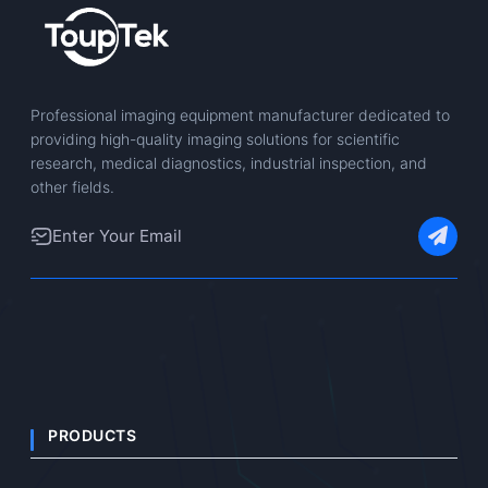
Professional imaging equipment manufacturer dedicated to
providing high-quality imaging solutions for scientific
research, medical diagnostics, industrial inspection, and
other fields.
PRODUCTS