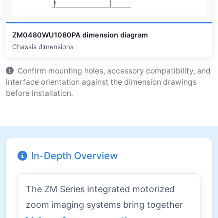
ZM0480WU1080PA dimension diagram
Chassis dimensions
Confirm mounting holes, accessory compatibility, and
interface orientation against the dimension drawings
before installation.
In-Depth Overview
The ZM Series integrated motorized
zoom imaging systems bring together