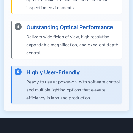
inspection environments.
Outstanding Optical Performance
4
Delivers wide fields of view, high resolution,
expandable magnification, and excellent depth
control.
Highly User-Friendly
5
Ready to use at power-on, with software control
and multiple lighting options that elevate
efficiency in labs and production.