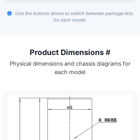
Use the buttons above to switch between package lists
for each model.
Product Dimensions
#
Physical dimensions and chassis diagrams for
each model