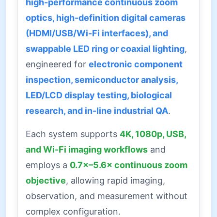
high-performance continuous zoom
optics, high-definition digital cameras
(HDMI/USB/Wi-Fi interfaces), and
swappable LED ring or coaxial lighting
,
engineered for
electronic component
inspection, semiconductor analysis,
LED/LCD display testing, biological
research, and in-line industrial QA
.
Each system supports
4K, 1080p, USB,
and Wi-Fi imaging workflows
and
employs a
0.7×–5.6× continuous zoom
objective
, allowing rapid imaging,
observation, and measurement without
complex configuration.