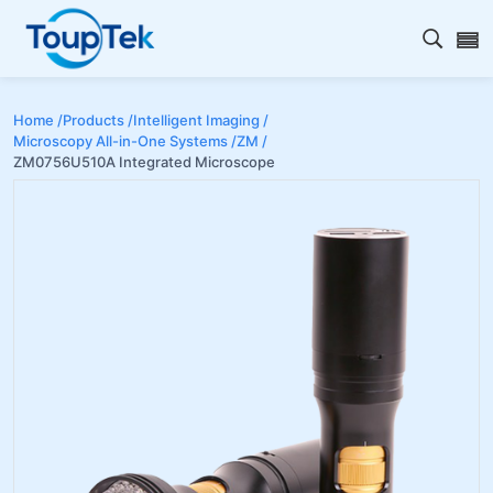
Open s
Home /
Products /
Intelligent Imaging /
Microscopy All-in-One Systems /
ZM /
ZM0756U510A Integrated Microscope