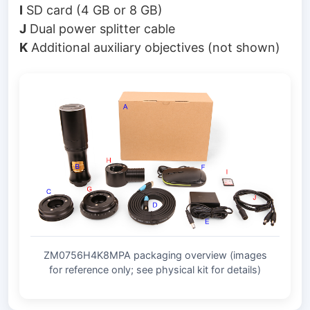
I
SD card (4 GB or 8 GB)
J
Dual power splitter cable
K
Additional auxiliary objectives (not shown)
ZM0756H4K8MPA packaging overview (images
for reference only; see physical kit for details)