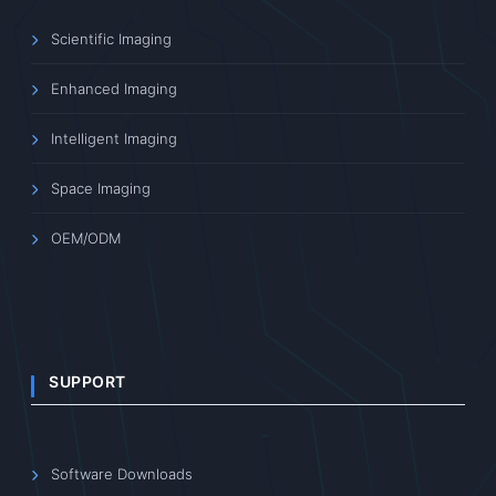
Scientific Imaging
Enhanced Imaging
Intelligent Imaging
Space Imaging
OEM/ODM
SUPPORT
Software Downloads