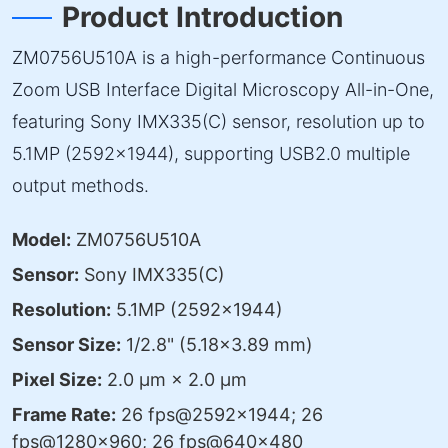
Product Introduction
ZM0756U510A is a high-performance Continuous
Zoom USB Interface Digital Microscopy All-in-One,
featuring Sony IMX335(C) sensor, resolution up to
5.1MP (2592×1944), supporting USB2.0 multiple
output methods.
Model:
ZM0756U510A
Sensor:
Sony IMX335(C)
Resolution:
5.1MP (2592×1944)
Sensor Size:
1/2.8" (5.18×3.89 mm)
Pixel Size:
2.0 μm × 2.0 μm
Frame Rate:
26 fps@2592×1944; 26
fps@1280×960; 26 fps@640×480