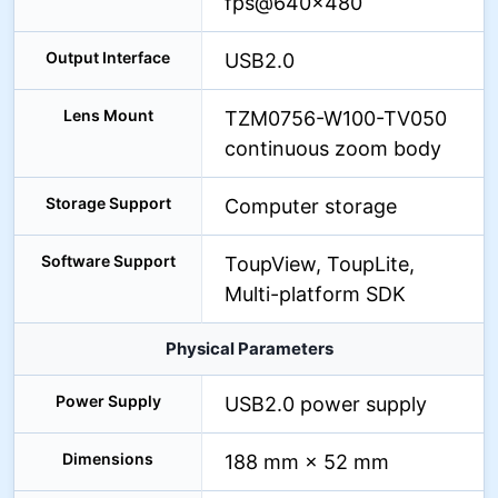
fps@640×480
Output Interface
USB2.0
Lens Mount
TZM0756-W100-TV050
continuous zoom body
Storage Support
Computer storage
Software Support
ToupView, ToupLite,
Multi-platform SDK
Physical Parameters
Power Supply
USB2.0 power supply
Dimensions
188 mm × 52 mm