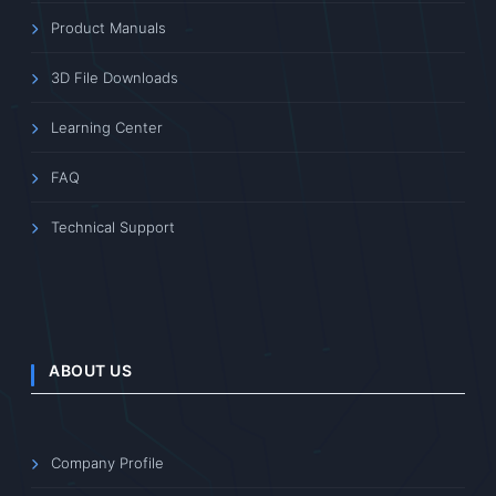
Product Manuals
3D File Downloads
Learning Center
FAQ
Technical Support
ABOUT US
Company Profile