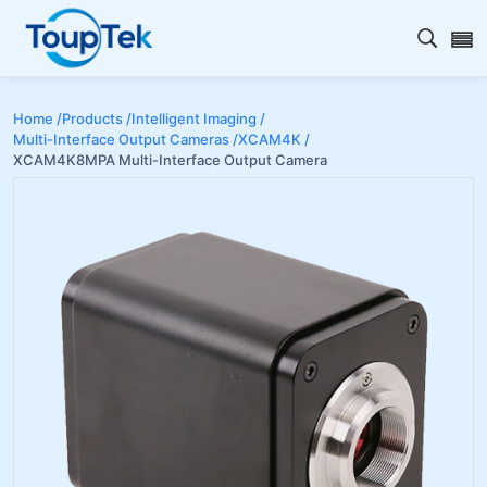
Open s
Home /
Products /
Intelligent Imaging /
Multi-Interface Output Cameras /
XCAM4K /
XCAM4K8MPA Multi-Interface Output Camera