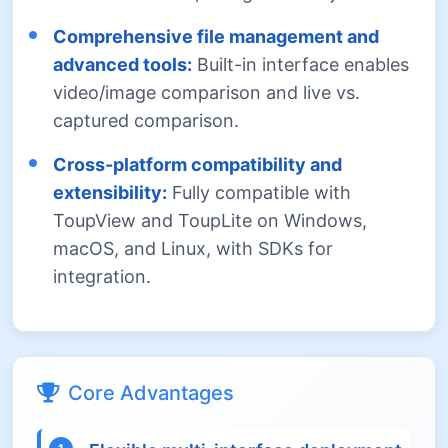
Comprehensive file management and
advanced tools:
Built-in interface enables
video/image comparison and live vs.
captured comparison.
Cross-platform compatibility and
extensibility:
Fully compatible with
ToupView and ToupLite on Windows,
macOS, and Linux, with SDKs for
integration.
Core Advantages