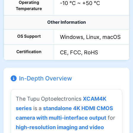
Operating
-10 °C ~ +50 °C
Temperature
Other Information
OS Support
Windows, Linux, macOS
Certification
CE, FCC, RoHS
In-Depth Overview
The Tupu Optoelectronics
XCAM4K
series
is a
standalone 4K HDMI CMOS
camera with multi-interface output
for
high-resolution imaging and video