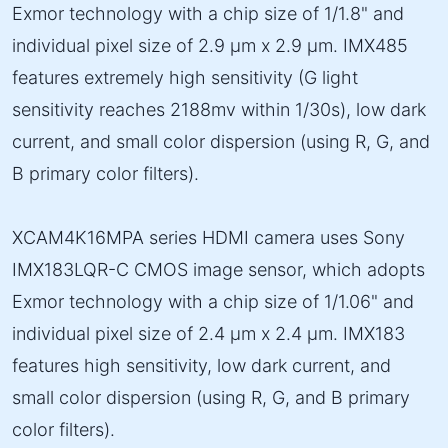
Exmor technology with a chip size of 1/1.8" and
individual pixel size of 2.9 µm x 2.9 µm. IMX485
features extremely high sensitivity (G light
sensitivity reaches 2188mv within 1/30s), low dark
current, and small color dispersion (using R, G, and
B primary color filters).
XCAM4K16MPA series HDMI camera uses Sony
IMX183LQR-C CMOS image sensor, which adopts
Exmor technology with a chip size of 1/1.06" and
individual pixel size of 2.4 µm x 2.4 µm. IMX183
features high sensitivity, low dark current, and
small color dispersion (using R, G, and B primary
color filters).