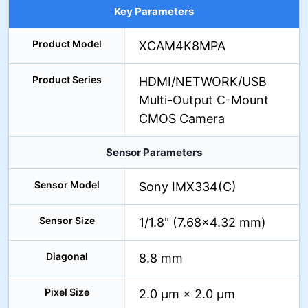
Key Parameters
Product Model
XCAM4K8MPA
Product Series
HDMI/NETWORK/USB
Multi-Output C-Mount
CMOS Camera
Sensor Parameters
Sensor Model
Sony IMX334(C)
Sensor Size
1/1.8" (7.68×4.32 mm)
Diagonal
8.8 mm
Pixel Size
2.0 µm × 2.0 µm