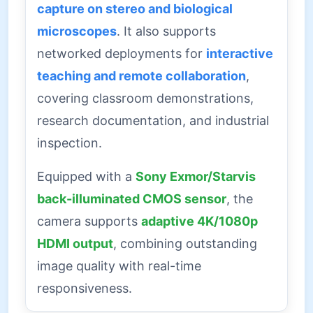
capture on stereo and biological
microscopes
. It also supports
networked deployments for
interactive
teaching and remote collaboration
,
covering classroom demonstrations,
research documentation, and industrial
inspection.
Equipped with a
Sony Exmor/Starvis
back-illuminated CMOS sensor
, the
camera supports
adaptive 4K/1080p
HDMI output
, combining outstanding
image quality with real-time
responsiveness.