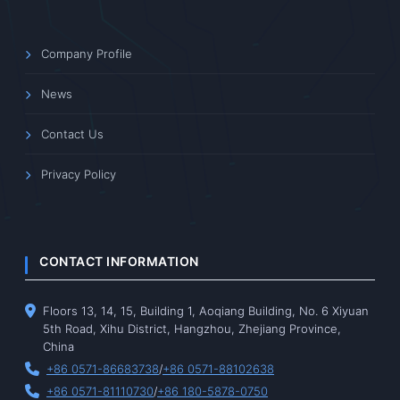
Company Profile
News
Contact Us
Privacy Policy
CONTACT INFORMATION
Floors 13, 14, 15, Building 1, Aoqiang Building, No. 6 Xiyuan
5th Road, Xihu District, Hangzhou, Zhejiang Province,
China
+86 0571-86683738
/
+86 0571-88102638
+86 0571-81110730
/
+86 180-5878-0750