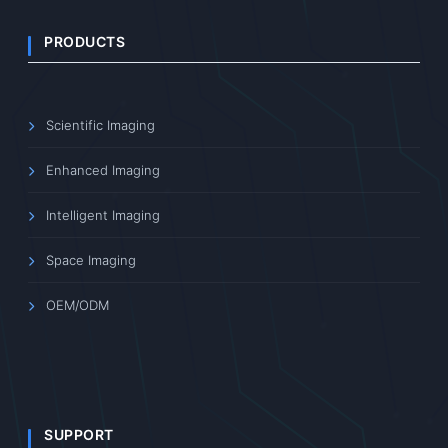
PRODUCTS
Scientific Imaging
Enhanced Imaging
Intelligent Imaging
Space Imaging
OEM/ODM
SUPPORT