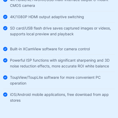
CMOS camera
4K/1080P HDMI output adaptive switching
SD card/USB flash drive saves captured images or videos,
supports local preview and playback
Built-in XCamView software for camera control
Powerful ISP functions with significant sharpening and 3D
noise reduction effects, more accurate ROI white balance
ToupView/ToupLite software for more convenient PC
operation
iOS/Android mobile applications, free download from app
stores