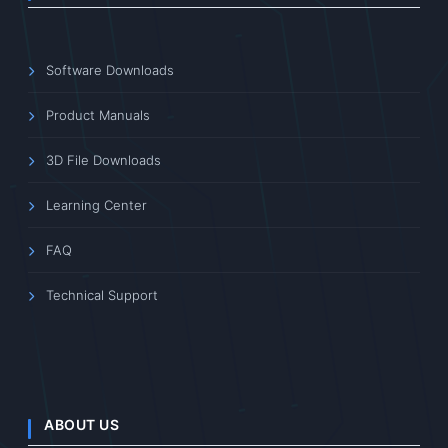
Software Downloads
Product Manuals
3D File Downloads
Learning Center
FAQ
Technical Support
ABOUT US