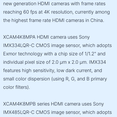
new generation HDMI cameras with frame rates
reaching 60 fps at 4K resolution, currently among
the highest frame rate HDMI cameras in China.
XCAM4K8MPA HDMI camera uses Sony
IMX334LQR-C CMOS image sensor, which adopts
Exmor technology with a chip size of 1/1.2" and
individual pixel size of 2.0 µm x 2.0 µm. IMX334
features high sensitivity, low dark current, and
small color dispersion (using R, G, and B primary
color filters).
XCAM4K8MPB series HDMI camera uses Sony
IMX485LQR-C CMOS image sensor, which adopts