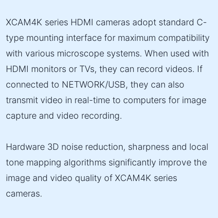
XCAM4K series HDMI cameras adopt standard C-
type mounting interface for maximum compatibility
with various microscope systems. When used with
HDMI monitors or TVs, they can record videos. If
connected to NETWORK/USB, they can also
transmit video in real-time to computers for image
capture and video recording.
Hardware 3D noise reduction, sharpness and local
tone mapping algorithms significantly improve the
image and video quality of XCAM4K series
cameras.