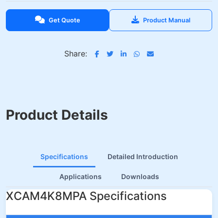
Get Quote
Product Manual
Share:
Product Details
Specifications
Detailed Introduction
Applications
Downloads
XCAM4K8MPA Specifications