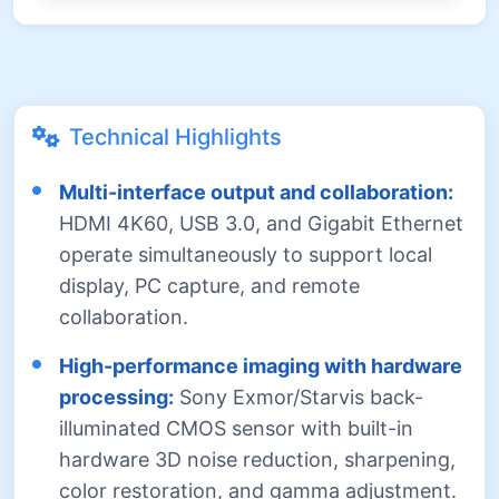
Technical Highlights
Multi-interface output and collaboration:
HDMI 4K60, USB 3.0, and Gigabit Ethernet
operate simultaneously to support local
display, PC capture, and remote
collaboration.
High-performance imaging with hardware
processing:
Sony Exmor/Starvis back-
illuminated CMOS sensor with built-in
hardware 3D noise reduction, sharpening,
color restoration, and gamma adjustment.