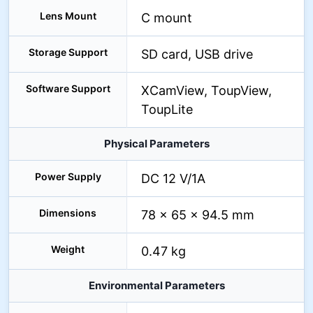
Lens Mount
C mount
Storage Support
SD card, USB drive
Software Support
XCamView, ToupView,
ToupLite
Physical Parameters
Power Supply
DC 12 V/1A
Dimensions
78 × 65 × 94.5 mm
Weight
0.47 kg
Environmental Parameters