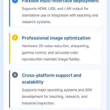
Flexible multi-interface deployment
1
Supports HDMI, USB, and LAN output for
standalone use or integration with teaching and
research systems.
Professional image optimization
3
Hardware 3D noise reduction, sharpening,
gamma control, and accurate color
reproduction maintain image fidelity.
Cross-platform support and
4
scalability
Supports major operating systems and SDK
development for teaching, research, and
industrial inspection.