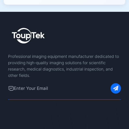
Professional imaging equipment manufacturer dedicated to
providing high-quality imaging solutions for scientific
research, medical diagnostics, industrial inspection, and
other fields.