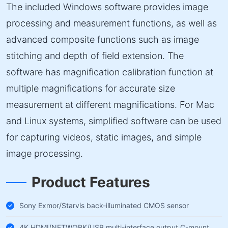
The included Windows software provides image
processing and measurement functions, as well as
advanced composite functions such as image
stitching and depth of field extension. The
software has magnification calibration function at
multiple magnifications for accurate size
measurement at different magnifications. For Mac
and Linux systems, simplified software can be used
for capturing videos, static images, and simple
image processing.
Product Features
Sony Exmor/Starvis back-illuminated CMOS sensor
4K HDMI/NETWORK/USB multi-interface output C-mount