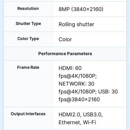
Resolution
8MP (3840×2160)
Shutter Type
Rolling shutter
Color Type
Color
Performance Parameters
Frame Rate
HDMI: 60
fps@4K/1080P;
NETWORK: 30
fps@4K/1080P; USB: 30
fps@3840×2160
Output Interfaces
HDMI2.0, USB3.0,
Ethernet, Wi-Fi