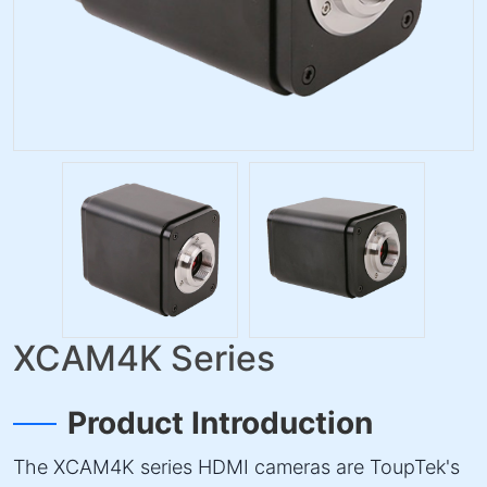
XCAM4K Series
Product Introduction
The XCAM4K series HDMI cameras are ToupTek's