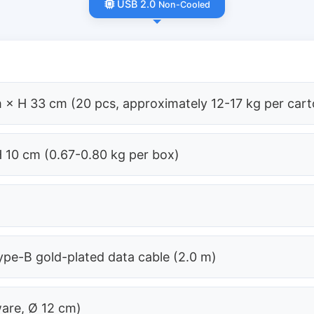
USB 2.0
Non-Cooled
 × H 33 cm (20 pcs, approximately 12-17 kg per cart
H 10 cm (0.67-0.80 kg per box)
pe-B gold-plated data cable (2.0 m)
ware, Ø 12 cm)