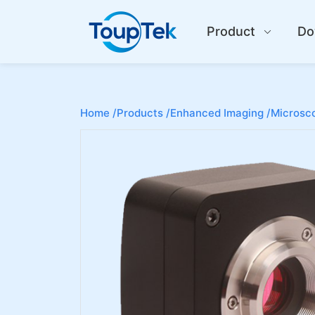
Product
Do
Home /
Products /
Enhanced Imaging /
Microsco