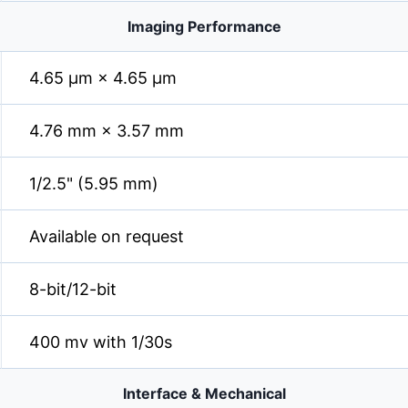
Imaging Performance
4.65 µm × 4.65 µm
4.76 mm × 3.57 mm
1/2.5" (5.95 mm)
Available on request
8-bit/12-bit
400 mv with 1/30s
Interface & Mechanical