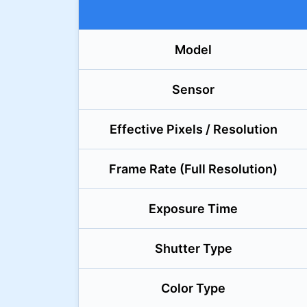
Model
Sensor
Effective Pixels / Resolution
Frame Rate (Full Resolution)
Exposure Time
Shutter Type
Color Type