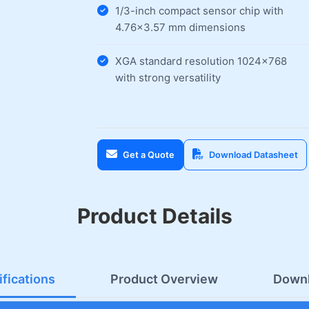
1/3-inch compact sensor chip with
4.76×3.57 mm dimensions
XGA standard resolution 1024×768
with strong versatility
Get a Quote
Download Datasheet
Product Details
fications
Product Overview
Down