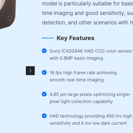
model is particularly suitable for bas
time imaging and good sensitivity, s
detection, and other scenarios with 
Key Features
Sony ICX204AK HAD CCD color sensor
with 0.8MP basic imaging
16 fps high frame rate achieving
smooth real-time imaging
4.65 µm large pixels optimizing single-
pixel light collection capability
HAD technology providing 400 mv high
sensitivity and 6 mv low dark current