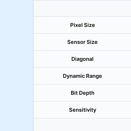
Pixel Size
Sensor Size
Diagonal
Dynamic Range
Bit Depth
Sensitivity