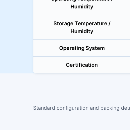
Humidity
Storage Temperature /
Humidity
Operating System
Certification
Standard configuration and packing de