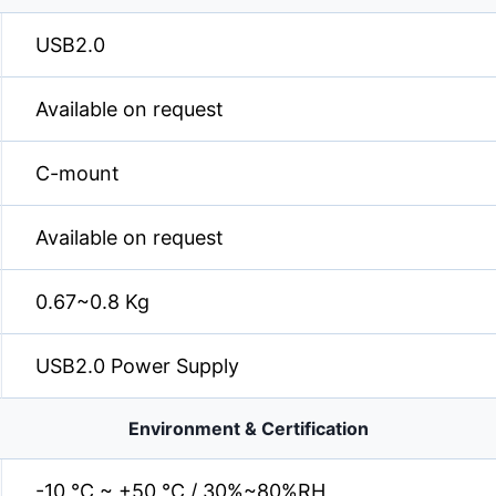
USB2.0
Available on request
C-mount
Available on request
0.67~0.8 Kg
USB2.0 Power Supply
Environment & Certification
-10 °C ~ +50 °C / 30%~80%RH