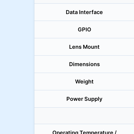
Data Interface
GPIO
Lens Mount
Dimensions
Weight
Power Supply
Operating Temperature /