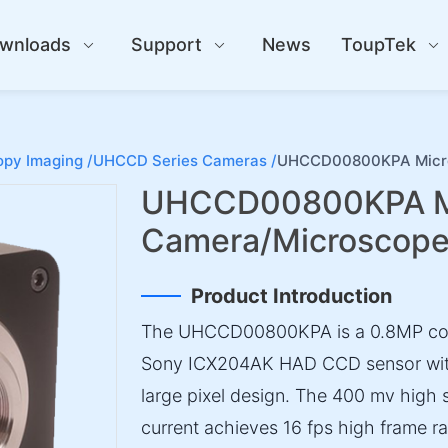
wnloads
Support
News
ToupTek
py Imaging /
UHCCD Series Cameras /
UHCCD00800KPA Micro
UHCCD00800KPA M
Camera/Microscop
Product Introduction
The UHCCD00800KPA is a 0.8MP col
Sony ICX204AK HAD CCD sensor with
large pixel design. The 400 mv high 
current achieves 16 fps high frame ra