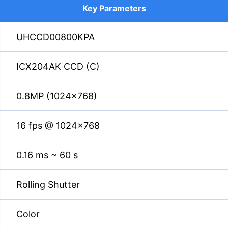
Key Parameters
UHCCD00800KPA
ICX204AK CCD (C)
0.8MP (1024×768)
16 fps @ 1024×768
0.16 ms ~ 60 s
Rolling Shutter
Color