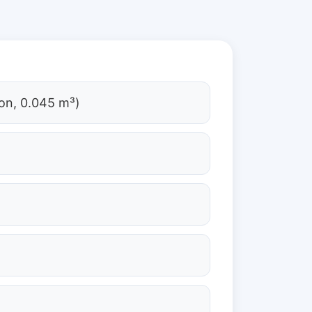
on, 0.045 m³)