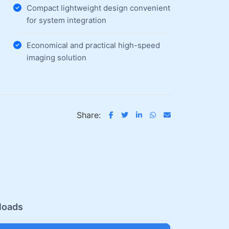
Compact lightweight design convenient
for system integration
Economical and practical high-speed
imaging solution
Share:
loads