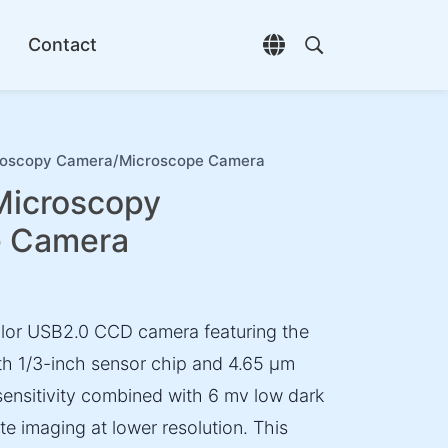
Contact
Open language selec
Open search di
scopy Camera/Microscope Camera
icroscopy
e Camera
or USB2.0 CCD camera featuring the
 1/3-inch sensor chip and 4.65 µm
sensitivity combined with 6 mv low dark
te imaging at lower resolution. This