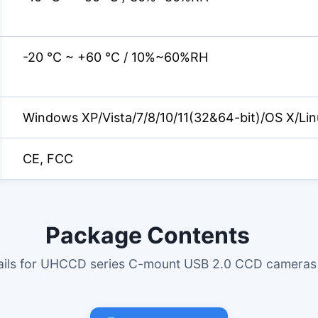
-20 °C ~ +60 °C / 10%~60%RH
Windows XP/Vista/7/8/10/11(32&64-bit)/OS X/Lin
CE, FCC
Package Contents
tails for UHCCD series C-mount USB 2.0 CCD cameras