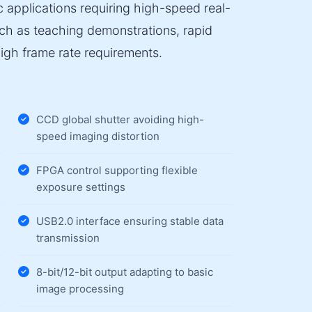
ic applications requiring high-speed real-
uch as teaching demonstrations, rapid
high frame rate requirements.
CCD global shutter avoiding high-
speed imaging distortion
FPGA control supporting flexible
exposure settings
USB2.0 interface ensuring stable data
transmission
8-bit/12-bit output adapting to basic
image processing