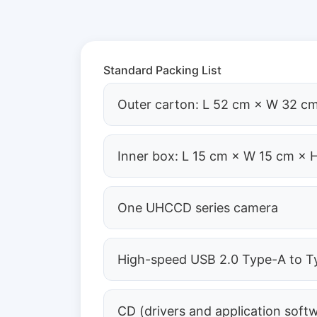
Standard Packing List
Outer carton: L 52 cm × W 32 cm
Inner box: L 15 cm × W 15 cm × 
One UHCCD series camera
High-speed USB 2.0 Type-A to Ty
CD (drivers and application soft