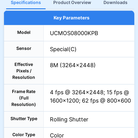
Specifications
Product Overview
Downloads
Key Parameters
Model
UCMOS08000KPB
Sensor
Special(C)
Effective
8M (3264×2448)
Pixels /
Resolution
Frame Rate
4 fps @ 3264×2448; 15 fps @
(Full
1600×1200; 62 fps @ 800×600
Resolution)
Shutter Type
Rolling Shutter
Color Type
Color