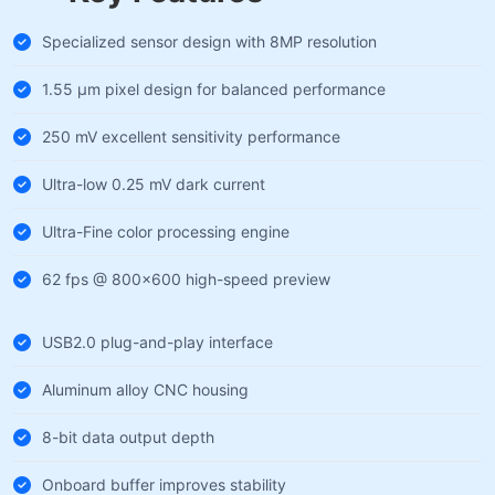
Specialized sensor design with 8MP resolution
1.55 µm pixel design for balanced performance
250 mV excellent sensitivity performance
Ultra-low 0.25 mV dark current
Ultra-Fine color processing engine
62 fps @ 800×600 high-speed preview
USB2.0 plug-and-play interface
Aluminum alloy CNC housing
8-bit data output depth
Onboard buffer improves stability