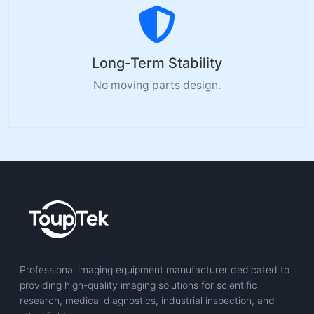
Long-Term Stability
No moving parts design.
Professional imaging equipment manufacturer dedicated to
providing high-quality imaging solutions for scientific
research, medical diagnostics, industrial inspection, and