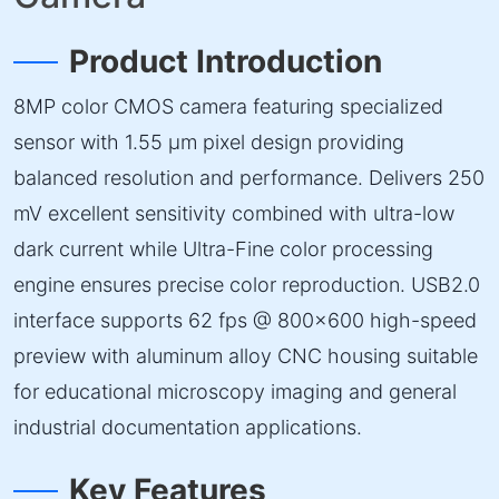
Product Introduction
8MP color CMOS camera featuring specialized
sensor with 1.55 µm pixel design providing
balanced resolution and performance. Delivers 250
mV excellent sensitivity combined with ultra-low
dark current while Ultra-Fine color processing
engine ensures precise color reproduction. USB2.0
interface supports 62 fps @ 800×600 high-speed
preview with aluminum alloy CNC housing suitable
for educational microscopy imaging and general
industrial documentation applications.
Key Features