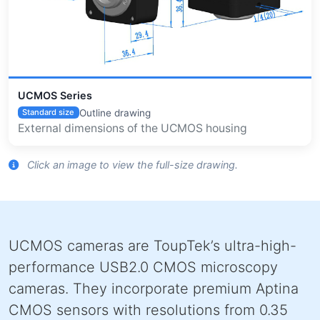
UCMOS Series
Outline drawing
Standard size
External dimensions of the UCMOS housing
Click an image to view the full-size drawing.
UCMOS cameras are ToupTek’s ultra-high-
performance USB2.0 CMOS microscopy
cameras. They incorporate premium Aptina
CMOS sensors with resolutions from 0.35