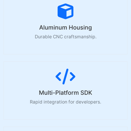
Aluminum Housing
Durable CNC craftsmanship.
Multi-Platform SDK
Rapid integration for developers.