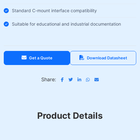
Standard C-mount interface compatibility
Suitable for educational and industrial documentation
Get a Quote
Download Datasheet
Share:
Product Details