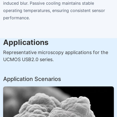
induced blur. Passive cooling maintains stable
operating temperatures, ensuring consistent sensor
performance.
Applications
Representative microscopy applications for the
UCMOS USB2.0 series.
Application Scenarios