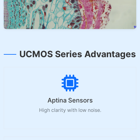
UCMOS Series Advantages
Aptina Sensors
High clarity with low noise.