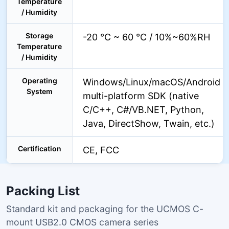
Temperature
/ Humidity
Storage
-20 °C ~ 60 °C / 10%~60%RH
Temperature
/ Humidity
Operating
Windows/Linux/macOS/Android
System
multi-platform SDK (native
C/C++, C#/VB.NET, Python,
Java, DirectShow, Twain, etc.)
Certification
CE, FCC
Packing List
Standard kit and packaging for the UCMOS C-
mount USB2.0 CMOS camera series