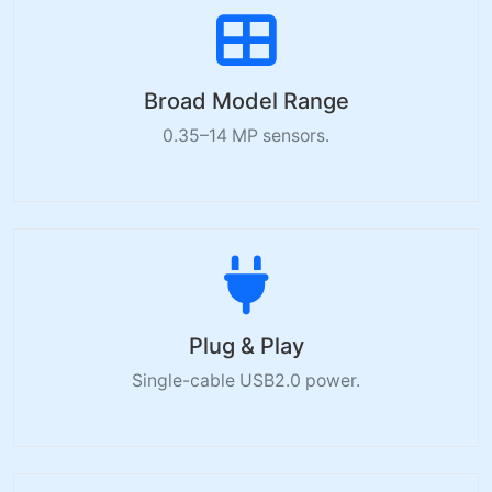
Broad Model Range
0.35–14 MP sensors.
Plug & Play
Single-cable USB2.0 power.