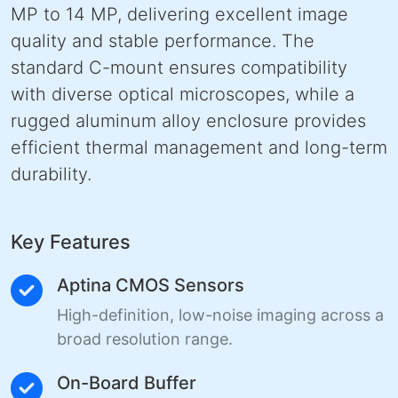
MP to 14 MP, delivering excellent image
quality and stable performance. The
standard C-mount ensures compatibility
with diverse optical microscopes, while a
rugged aluminum alloy enclosure provides
efficient thermal management and long-term
durability.
Key Features
Aptina CMOS Sensors
High-definition, low-noise imaging across a
broad resolution range.
On-Board Buffer