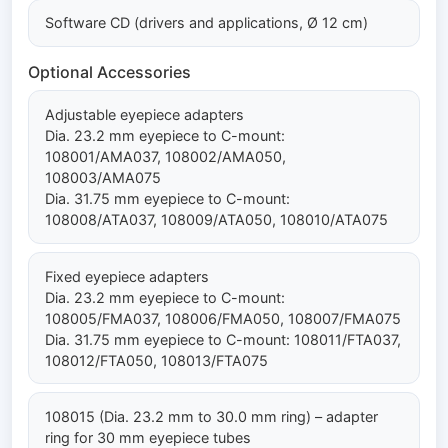
Software CD (drivers and applications, Ø 12 cm)
Optional Accessories
Adjustable eyepiece adapters
Dia. 23.2 mm eyepiece to C-mount:
108001/AMA037, 108002/AMA050,
108003/AMA075
Dia. 31.75 mm eyepiece to C-mount:
108008/ATA037, 108009/ATA050, 108010/ATA075
Fixed eyepiece adapters
Dia. 23.2 mm eyepiece to C-mount:
108005/FMA037, 108006/FMA050, 108007/FMA075
Dia. 31.75 mm eyepiece to C-mount: 108011/FTA037,
108012/FTA050, 108013/FTA075
108015 (Dia. 23.2 mm to 30.0 mm ring) – adapter
ring for 30 mm eyepiece tubes