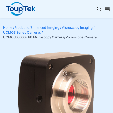
Open s
Home /
Products /
Enhanced Imaging /
Microscopy Imaging /
UCMOS Series Cameras /
UCMOS08000KPB Microscopy Camera/Microscope Camera