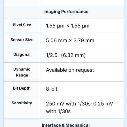
Imaging Performance
Pixel Size
1.55 µm × 1.55 µm
Sensor Size
5.06 mm × 3.79 mm
Diagonal
1/2.5" (6.32 mm)
Dynamic
Available on request
Range
Bit Depth
8-bit
Sensitivity
250 mV with 1/30s; 0.25 mV
with 1/30s
Interface & Mechanical