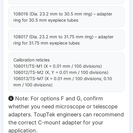
108016 (Dia. 23.2 mm to 30.5 mm ring) – adapter
ring for 30.5 mm eyepiece tubes
108017 (Dia. 23.2 mm to 31.75 mm ring) – adapter
ring for 31.75 mm eyepiece tubes
Calibration reticles
106011/TS-M1 (X = 0.01 mm / 100 divisions)
106012/TS-M2 (X, Y = 0.01 mm / 100 divisions)
106013/TS-M7 (X = 0.01 mm / 100 divisions; 0.10
mm / 100 divisions)
Note: For options F and G, confirm
whether you need microscope or telescope
adapters. ToupTek engineers can recommend
the correct C-mount adapter for your
application.