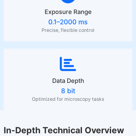
Exposure Range
0.1–2000 ms
Precise, flexible control
Data Depth
8 bit
Optimized for microscopy tasks
In-Depth Technical Overview