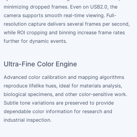
minimizing dropped frames. Even on USB2.0, the
camera supports smooth real-time viewing. Full-
resolution capture delivers several frames per second,
while ROI cropping and binning increase frame rates
further for dynamic events.
Ultra-Fine Color Engine
Advanced color calibration and mapping algorithms
reproduce lifelike hues, ideal for materials analysis,
biological specimens, and other color-sensitive work.
Subtle tone variations are preserved to provide
dependable color information for research and
industrial inspection.