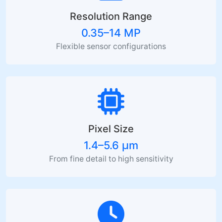
Resolution Range
0.35–14 MP
Flexible sensor configurations
Pixel Size
1.4–5.6 µm
From fine detail to high sensitivity