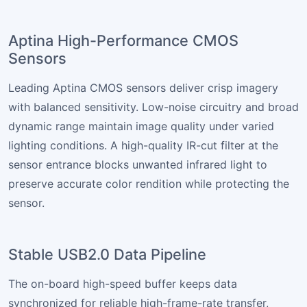
Aptina High-Performance CMOS
Sensors
Leading Aptina CMOS sensors deliver crisp imagery
with balanced sensitivity. Low-noise circuitry and broad
dynamic range maintain image quality under varied
lighting conditions. A high-quality IR-cut filter at the
sensor entrance blocks unwanted infrared light to
preserve accurate color rendition while protecting the
sensor.
Stable USB2.0 Data Pipeline
The on-board high-speed buffer keeps data
synchronized for reliable high-frame-rate transfer,