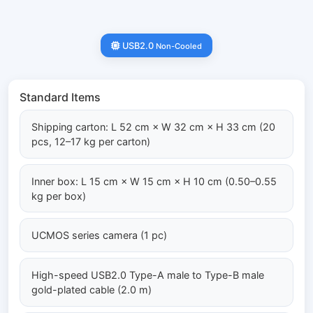
USB2.0
Non-Cooled
Standard Items
Shipping carton: L 52 cm × W 32 cm × H 33 cm (20
pcs, 12–17 kg per carton)
Inner box: L 15 cm × W 15 cm × H 10 cm (0.50–0.55
kg per box)
UCMOS series camera (1 pc)
High-speed USB2.0 Type-A male to Type-B male
gold-plated cable (2.0 m)