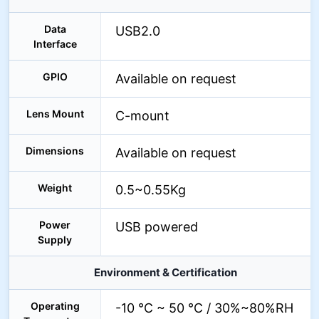
Data
USB2.0
Interface
GPIO
Available on request
Lens Mount
C-mount
Dimensions
Available on request
Weight
0.5~0.55Kg
Power
USB powered
Supply
Environment & Certification
Operating
-10 °C ~ 50 °C / 30%~80%RH