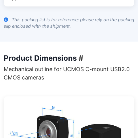
This packing list is for reference; please rely on the packing
slip enclosed with the shipment.
Product Dimensions
#
Mechanical outline for UCMOS C-mount USB2.0
CMOS cameras