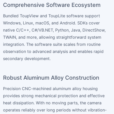
Comprehensive Software Ecosystem
Bundled ToupView and ToupLite software support
Windows, Linux, macOS, and Android. SDKs cover
native C/C++, C#/VB.NET, Python, Java, DirectShow,
TWAIN, and more, allowing straightforward system
integration. The software suite scales from routine
observation to advanced analysis and enables rapid
secondary development.
Robust Aluminum Alloy Construction
Precision CNC-machined aluminum alloy housing
provides strong mechanical protection and effective
heat dissipation. With no moving parts, the camera
operates reliably over long periods without vibration-