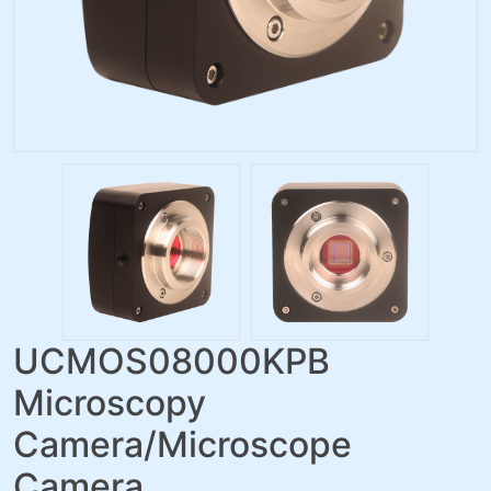
UCMOS08000KPB
Microscopy
Camera/Microscope
Camera