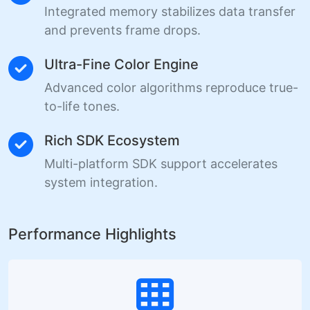
Integrated memory stabilizes data transfer
and prevents frame drops.
Ultra-Fine Color Engine
Advanced color algorithms reproduce true-
to-life tones.
Rich SDK Ecosystem
Multi-platform SDK support accelerates
system integration.
Performance Highlights