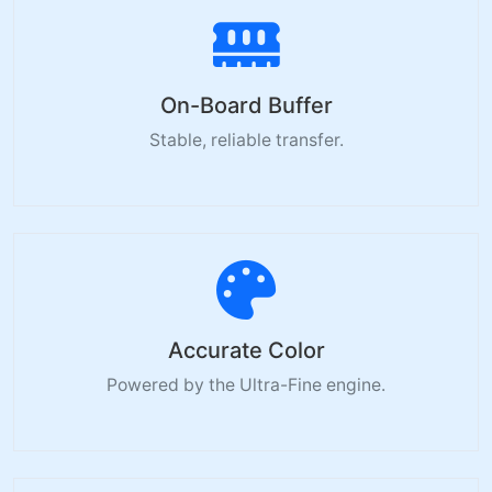
On-Board Buffer
Stable, reliable transfer.
Accurate Color
Powered by the Ultra-Fine engine.