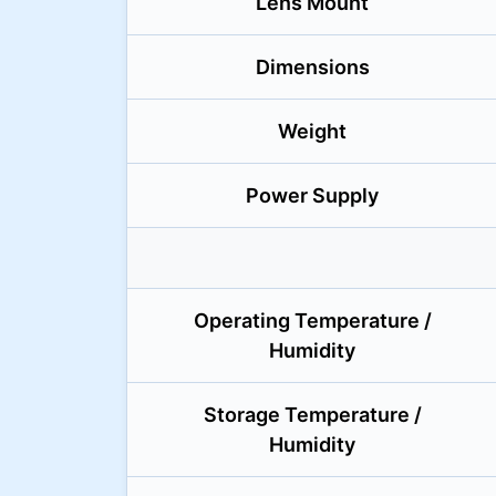
Lens Mount
Dimensions
Weight
Power Supply
Operating Temperature /
Humidity
Storage Temperature /
Humidity