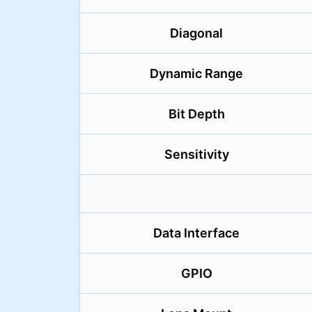
Diagonal
Dynamic Range
Bit Depth
Sensitivity
Data Interface
GPIO