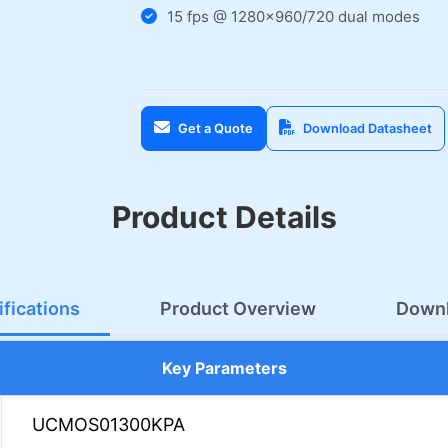
15 fps @ 1280×960/720 dual modes
Get a Quote
Download Datasheet
Product Details
fications
Product Overview
Down
Key Parameters
UCMOS01300KPA