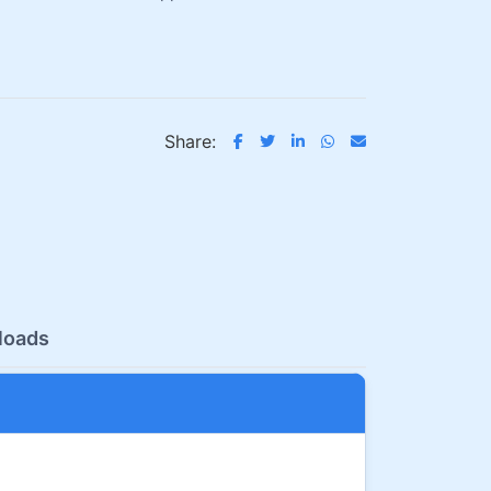
Share:
loads