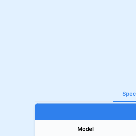
Speci
Model