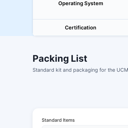
Operating System
Certification
Packing List
Standard kit and packaging for the U
Standard Items