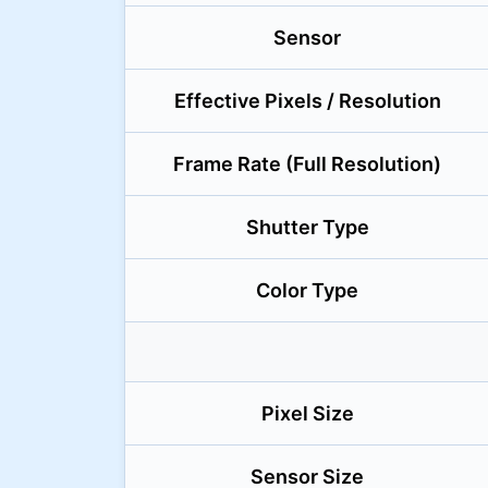
Sensor
Effective Pixels / Resolution
Frame Rate (Full Resolution)
Shutter Type
Color Type
Pixel Size
Sensor Size