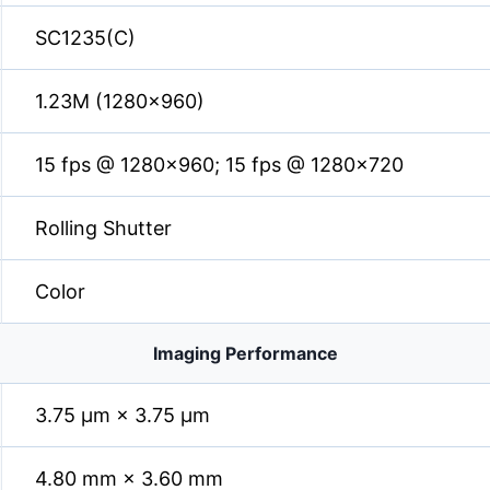
SC1235(C)
1.23M (1280×960)
15 fps @ 1280×960; 15 fps @ 1280×720
Rolling Shutter
Color
Imaging Performance
3.75 µm × 3.75 µm
4.80 mm × 3.60 mm