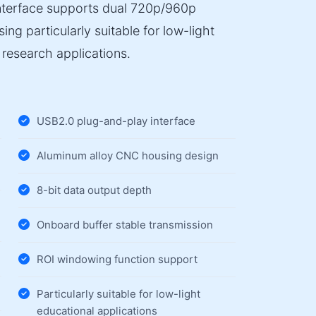
interface supports dual 720p/960p
g particularly suitable for low-light
research applications.
USB2.0 plug-and-play interface
Aluminum alloy CNC housing design
8-bit data output depth
Onboard buffer stable transmission
ROI windowing function support
Particularly suitable for low-light
educational applications