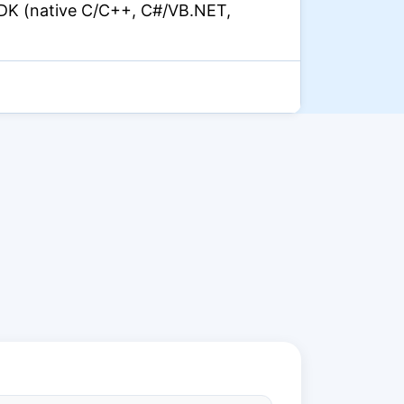
DK (native C/C++, C#/VB.NET,