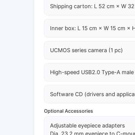
Shipping carton: L 52 cm × W 32
Inner box: L 15 cm × W 15 cm × 
UCMOS series camera (1 pc)
High-speed USB2.0 Type-A male t
Software CD (drivers and applica
Optional Accessories
Adjustable eyepiece adapters
Dia. 23.2 mm eyepiece to C-mo