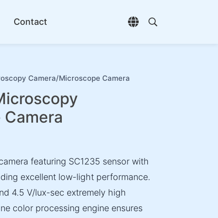
Contact
Open language selec
Open search di
oscopy Camera/Microscope Camera
icroscopy
e Camera
camera featuring SC1235 sensor with
iding excellent low-light performance.
nd 4.5 V/lux-sec extremely high
Fine color processing engine ensures