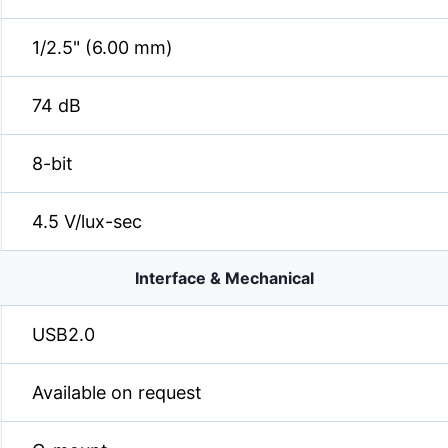
1/2.5" (6.00 mm)
74 dB
8-bit
4.5 V/lux-sec
Interface & Mechanical
USB2.0
Available on request