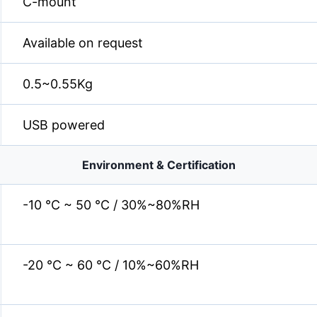
C-mount
Available on request
0.5~0.55Kg
USB powered
Environment & Certification
-10 °C ~ 50 °C / 30%~80%RH
-20 °C ~ 60 °C / 10%~60%RH