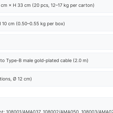
 cm × H 33 cm (20 pcs, 12–17 kg per carton)
H 10 cm (0.50–0.55 kg per box)
o Type-B male gold-plated cable (2.0 m)
tions, Ø 12 cm)
unt: 108001/AMA037, 108002/AMA050, 108003/AMA0