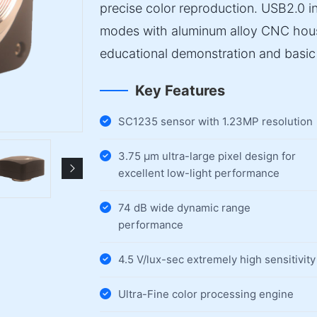
precise color reproduction. USB2.0 
modes with aluminum alloy CNC housin
educational demonstration and basic 
Key Features
SC1235 sensor with 1.23MP resolution
3.75 µm ultra-large pixel design for
excellent low-light performance
74 dB wide dynamic range
performance
4.5 V/lux-sec extremely high sensitivity
Ultra-Fine color processing engine