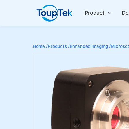
Product
Do
Home /
Products /
Enhanced Imaging /
Microsco