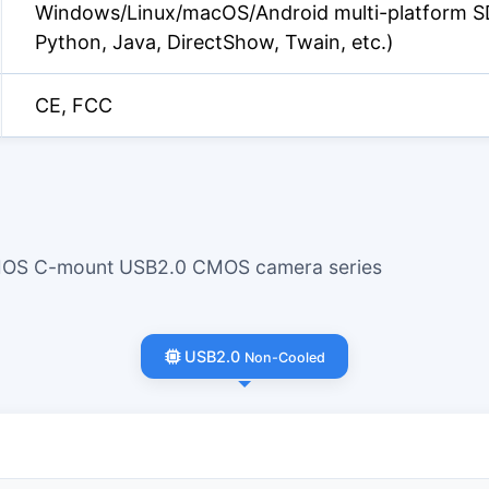
Windows/Linux/macOS/Android multi-platform S
Python, Java, DirectShow, Twain, etc.)
CE, FCC
CMOS C-mount USB2.0 CMOS camera series
USB2.0
Non-Cooled