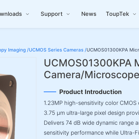
wnloads
Support
News
ToupTek
py Imaging /
UCMOS Series Cameras /
UCMOS01300KPA Micr
UCMOS01300KPA M
Camera/Microscop
Product Introduction
1.23MP high-sensitivity color CMOS 
3.75 µm ultra-large pixel design prov
Delivers 74 dB wide dynamic range a
sensitivity performance while Ultra-