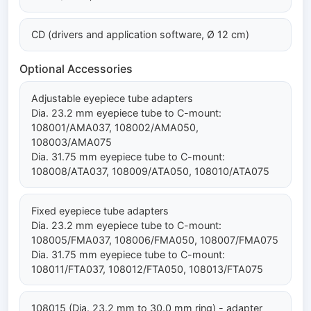
CD (drivers and application software, Ø 12 cm)
Optional Accessories
Adjustable eyepiece tube adapters
Dia. 23.2 mm eyepiece tube to C-mount:
108001/AMA037, 108002/AMA050,
108003/AMA075
Dia. 31.75 mm eyepiece tube to C-mount:
108008/ATA037, 108009/ATA050, 108010/ATA075
Fixed eyepiece tube adapters
Dia. 23.2 mm eyepiece tube to C-mount:
108005/FMA037, 108006/FMA050, 108007/FMA075
Dia. 31.75 mm eyepiece tube to C-mount:
108011/FTA037, 108012/FTA050, 108013/FTA075
108015 (Dia. 23.2 mm to 30.0 mm ring) - adapter