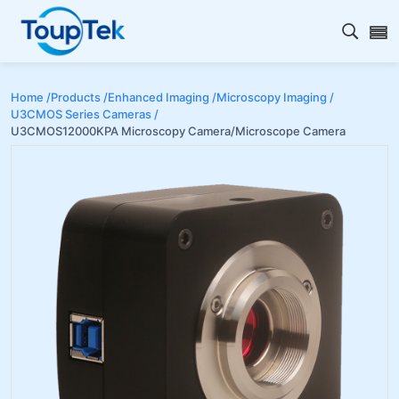
Open s
Home /
Products /
Enhanced Imaging /
Microscopy Imaging /
U3CMOS Series Cameras /
U3CMOS12000KPA Microscopy Camera/Microscope Camera