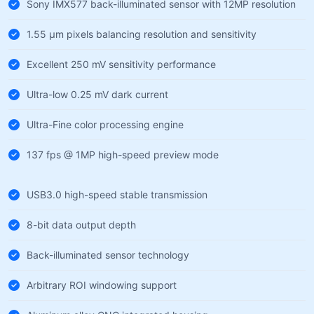
Sony IMX577 back-illuminated sensor with 12MP resolution
1.55 µm pixels balancing resolution and sensitivity
Excellent 250 mV sensitivity performance
Ultra-low 0.25 mV dark current
Ultra-Fine color processing engine
137 fps @ 1MP high-speed preview mode
USB3.0 high-speed stable transmission
8-bit data output depth
Back-illuminated sensor technology
Arbitrary ROI windowing support