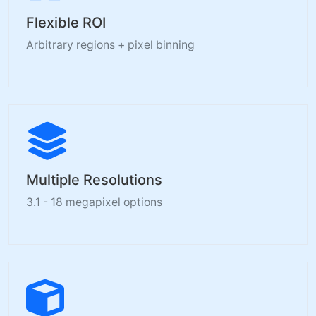
Flexible ROI
Arbitrary regions + pixel binning
Multiple Resolutions
3.1 - 18 megapixel options