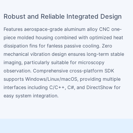
Robust and Reliable Integrated Design
Features aerospace-grade aluminum alloy CNC one-
piece molded housing combined with optimized heat
dissipation fins for fanless passive cooling. Zero
mechanical vibration design ensures long-term stable
imaging, particularly suitable for microscopy
observation. Comprehensive cross-platform SDK
supports Windows/Linux/macOS, providing multiple
interfaces including C/C++, C#, and DirectShow for
easy system integration.