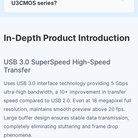
U3CMOS series?
In-Depth Product Introduction
USB 3.0 SuperSpeed High-Speed
Transfer
Uses USB 3.0 interface technology providing 5 Gbps
ultra-high bandwidth, a 10× improvement in transfer
speed compared to USB 2.0. Even at 18 megapixel full
resolution, maintains smooth preview above 20 fps.
Large buffer design ensures stable data transmission,
completely eliminating stuttering and frame drop
phenomena.