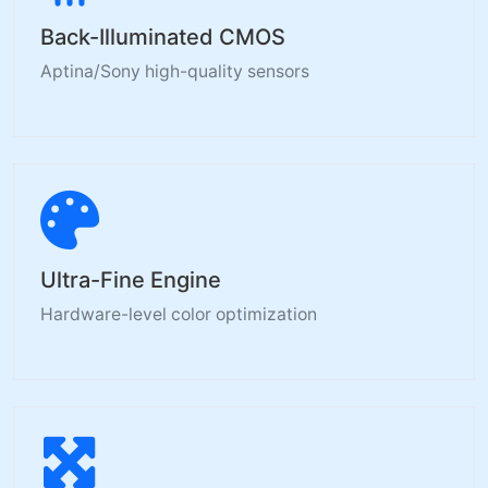
Back-Illuminated CMOS
Aptina/Sony high-quality sensors
Ultra-Fine Engine
Hardware-level color optimization