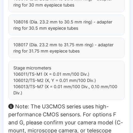
ring for 30 mm eyepiece tubes
108016 (Dia. 23.2 mm to 30.5 mm ring) - adapter
ring for 30.5 mm eyepiece tubes
108017 (Dia. 23.2 mm to 31.75 mm ring) - adapter
ring for 31.75 mm eyepiece tubes
Stage micrometers
106011/TS-M1 (X = 0.01 mm/100 Div.)
106012/TS-M2 (X, Y = 0.01 mm/100 Div.)
106013/TS-M7 (X = 0.01 mm/100 Div., 0.10 mm/100
Div.)
Note: The U3CMOS series uses high-
performance CMOS sensors. For options F
and G, please confirm your camera model (C-
mount, microscope camera, or telescope