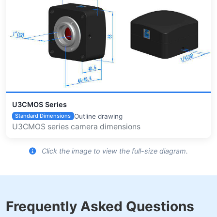
U3CMOS Series
Outline drawing
Standard Dimensions
U3CMOS series camera dimensions
Click the image to view the full-size diagram.
Frequently Asked Questions