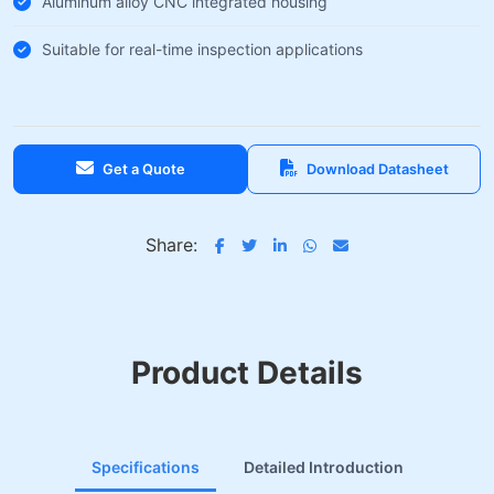
Aluminum alloy CNC integrated housing
Suitable for real-time inspection applications
Get a Quote
Download Datasheet
Share:
Product Details
Specifications
Detailed Introduction