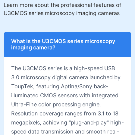
Learn more about the professional features of
U3CMOS series microscopy imaging cameras
What is the U3CMOS series microscopy
imaging camera?
The U3CMOS series is a high-speed USB
3.0 microscopy digital camera launched by
ToupTek, featuring Aptina/Sony back-
illuminated CMOS sensors with integrated
Ultra-Fine color processing engine.
Resolution coverage ranges from 3.1 to 18
megapixels, achieving "plug-and-play" high-
speed data transmission and smooth real-