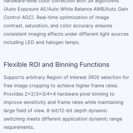
hardware-level color correction with 3A algorithms
(Auto Exposure AE/Auto White Balance AWB/Auto Gain
Control AGC). Real-time optimization of image
contrast, saturation, and color accuracy ensures
consistent imaging effects under different light sources
including LED and halogen lamps.
Flexible ROI and Binning Functions
Supports arbitrary Region of Interest (ROI) selection for
free image cropping to achieve higher frame rates.
Provides 2×2/3×3/4×4 hardware pixel binning to
improve sensitivity and frame rates while maintaining
large field of view. 8-bit/12-bit depth dynamic
switching meets different application dynamic range
requirements.