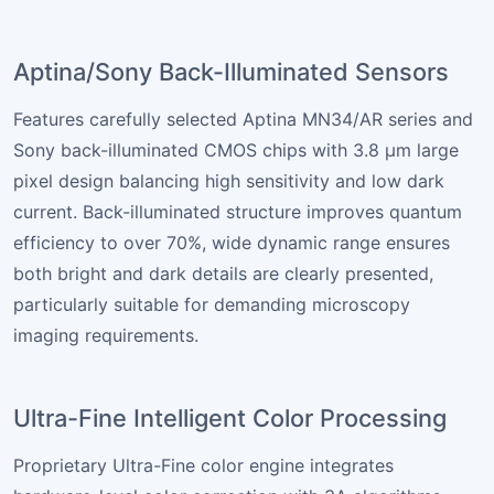
Aptina/Sony Back-Illuminated Sensors
Features carefully selected Aptina MN34/AR series and
Sony back-illuminated CMOS chips with 3.8 µm large
pixel design balancing high sensitivity and low dark
current. Back-illuminated structure improves quantum
efficiency to over 70%, wide dynamic range ensures
both bright and dark details are clearly presented,
particularly suitable for demanding microscopy
imaging requirements.
Ultra-Fine Intelligent Color Processing
Proprietary Ultra-Fine color engine integrates