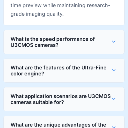
time preview while maintaining research-
grade imaging quality.
What is the speed performance of
U3CMOS cameras?
What are the features of the Ultra-Fine
color engine?
What application scenarios are U3CMOS
cameras suitable for?
What are the unique advantages of the