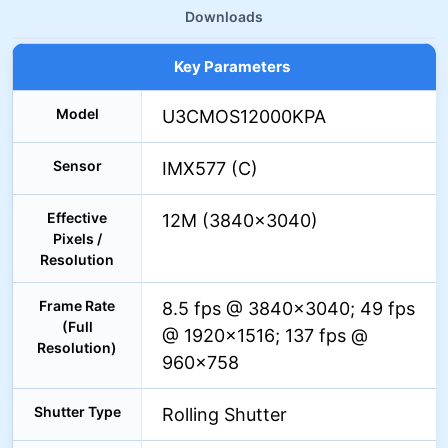
Downloads
Key Parameters
Model
U3CMOS12000KPA
Sensor
IMX577 (C)
Effective
12M (3840×3040)
Pixels /
Resolution
Frame Rate
8.5 fps @ 3840×3040; 49 fps
(Full
@ 1920×1516; 137 fps @
Resolution)
960×758
Shutter Type
Rolling Shutter