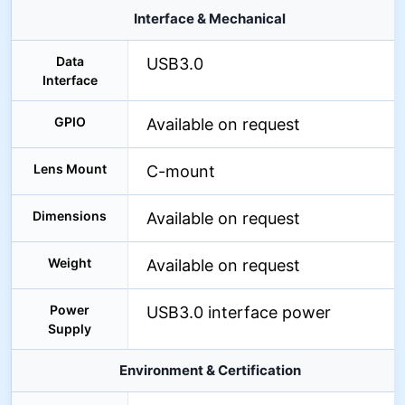
Interface & Mechanical
Data
USB3.0
Interface
GPIO
Available on request
Lens Mount
C-mount
Dimensions
Available on request
Weight
Available on request
Power
USB3.0 interface power
Supply
Environment & Certification