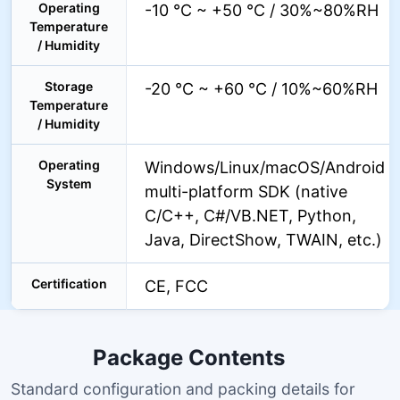
Operating
-10 °C ~ +50 °C / 30%~80%RH
Temperature
/ Humidity
Storage
-20 °C ~ +60 °C / 10%~60%RH
Temperature
/ Humidity
Operating
Windows/Linux/macOS/Android
System
multi-platform SDK (native
C/C++, C#/VB.NET, Python,
Java, DirectShow, TWAIN, etc.)
Certification
CE, FCC
Package Contents
Standard configuration and packing details for