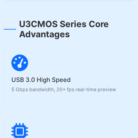
U3CMOS Series Core
Advantages
USB 3.0 High Speed
5 Gbps bandwidth, 20+ fps real-time preview