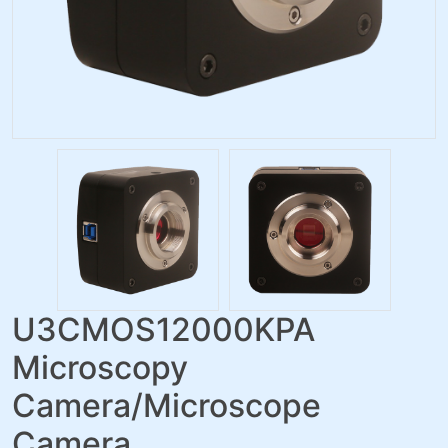
U3CMOS12000KPA
Microscopy
Camera/Microscope
Camera