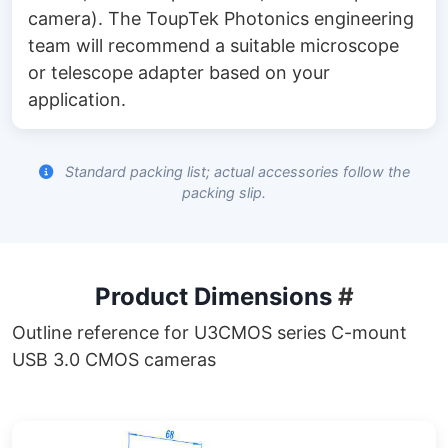
camera). The ToupTek Photonics engineering
team will recommend a suitable microscope
or telescope adapter based on your
application.
Standard packing list; actual accessories follow the
packing slip.
Product Dimensions
#
Outline reference for U3CMOS series C-mount
USB 3.0 CMOS cameras