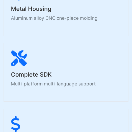
Metal Housing
Aluminum alloy CNC one-piece molding
Complete SDK
Multi-platform multi-language support