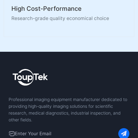
High Cost-Performance
Research-grade quality economical choice
Professional imaging equipment manufacturer dedicated to
providing high-quality imaging solutions for scientific
research, medical diagnostics, industrial inspection, and
other fields.