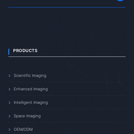
PRODUCTS
Scientific Imaging
Enhanced Imaging
Intelligent Imaging
Space Imaging
OEM/ODM