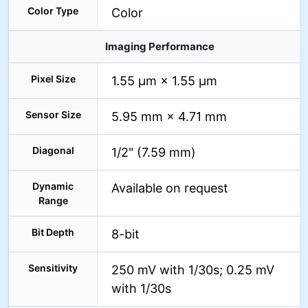
Color Type
Color
Imaging Performance
Pixel Size
1.55 µm × 1.55 µm
Sensor Size
5.95 mm × 4.71 mm
Diagonal
1/2" (7.59 mm)
Dynamic
Available on request
Range
Bit Depth
8-bit
Sensitivity
250 mV with 1/30s; 0.25 mV
with 1/30s