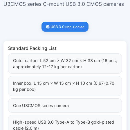
U3CMOS series C-mount USB 3.0 CMOS cameras
USB 3.0
Non-Cooled
Standard Packing List
Outer carton: L 52 cm × W 32 cm × H 33 cm (16 pcs,
approximately 12-17 kg per carton)
Inner box: L 15 cm × W 15 cm × H 10 cm (0.67-0.70
kg per box)
One U3CMOS series camera
High-speed USB 3.0 Type-A to Type-B gold-plated
cable (2.0 m)