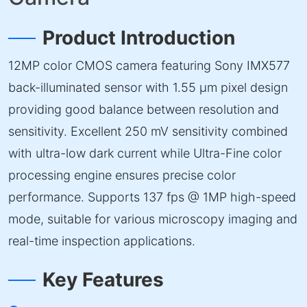
Product Introduction
12MP color CMOS camera featuring Sony IMX577
back-illuminated sensor with 1.55 µm pixel design
providing good balance between resolution and
sensitivity. Excellent 250 mV sensitivity combined
with ultra-low dark current while Ultra-Fine color
processing engine ensures precise color
performance. Supports 137 fps @ 1MP high-speed
mode, suitable for various microscopy imaging and
real-time inspection applications.
Key Features