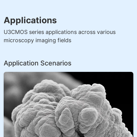
Applications
U3CMOS series applications across various
microscopy imaging fields
Application Scenarios